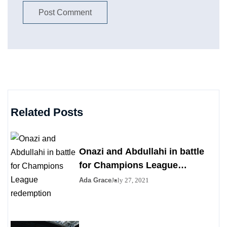
Related Posts
Onazi and Abdullahi in battle
for Champions League
redemption
Ada Grace
July 27, 2021