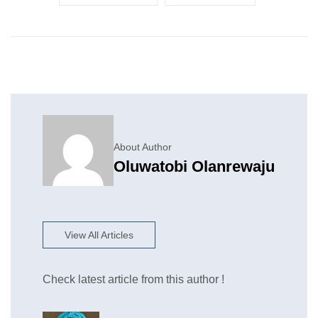
About Author
Oluwatobi Olanrewaju
View All Articles
Check latest article from this author !