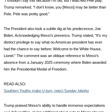
“I shouldn’t say this because I’m old, but I watched Pele play,”
Trump remarked. “I don’t know, you [Messi] may be better than
Pele. Pele was pretty good.”
The President also took a subtle dig at his predecessor, Joe
Biden. Acknowledging Messi’s presence, Trump stated, “It’s my
distinct privilege to say what no American president has ever
had the chance to say before: Welcome to the White House,
Lionel.” The comment was an oblique reference to Messi’s
absence from a January 2025 ceremony where Biden awarded
him the Presidential Medal of Freedom.
READ ALSO:
Southern Youths make U-turn, reject Sunday Igboho
Trump praised Messi’s ability to handle immense expectations