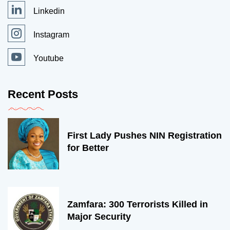
Linkedin
Instagram
Youtube
Recent Posts
First Lady Pushes NIN Registration
for Better
Zamfara: 300 Terrorists Killed in
Major Security