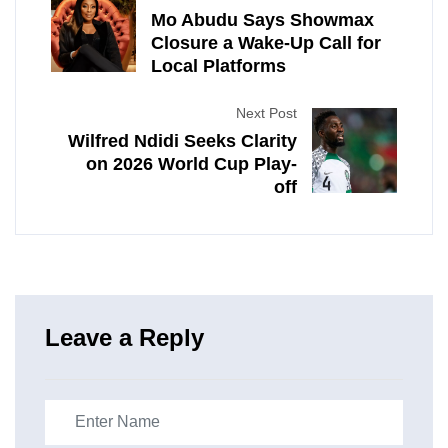
Mo Abudu Says Showmax
Closure a Wake-Up Call for
Local Platforms
Next Post
Wilfred Ndidi Seeks Clarity
on 2026 World Cup Play-
off
Leave a Reply