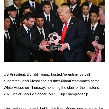
US President, Donald Trump, hosted Argentine football
superstar Lionel Messi and his Inter Miami teammates at the
White House on Thursday, honoring the club for their historic
2025 Major League Soccer (MLS) Cup championship.
The celebratory event, held in the East Room, was attended by