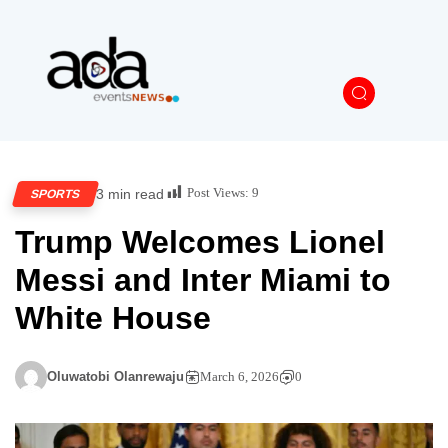
Post Views:
9
3 min read
SPORTS
Trump Welcomes Lionel
Messi and Inter Miami to
White House
Oluwatobi Olanrewaju
March 6, 2026
0