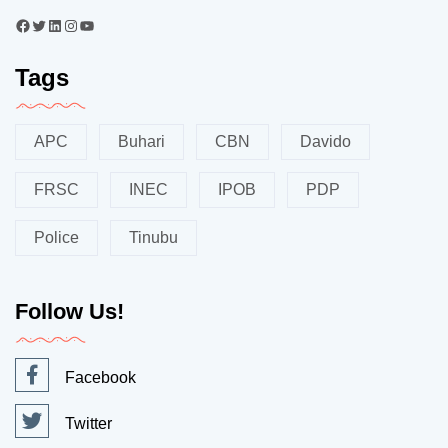
Tags
APC
Buhari
CBN
Davido
FRSC
INEC
IPOB
PDP
Police
Tinubu
Follow Us!
Facebook
Twitter