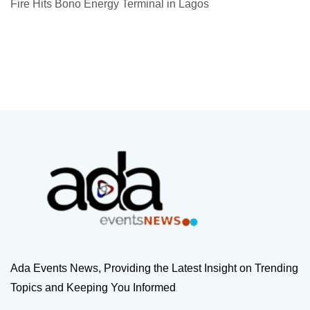
Fire Hits Bono Energy Terminal in Lagos
Ada Events News, Providing the Latest Insight on Trending
Topics and Keeping You Informed