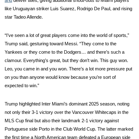
and
deliver titles, giving additional shout-outs to Miami players
like Uruguayan striker Luis Suarez, Rodrigo De Paul, and rising
star Tadeo Allende.
“I’ve seen a lot of great players come into the world of sports,”
Trump said, gesturing toward Messi. “They come to the
Yankees or they come to the Dodgers… and there’s such a
clamour. Everything’s great, but they don’t win. This guy won.
Leo, you came in and you won. There’s a lot more pressure put
on you than anyone would know because you’re sort of
expected to win.”
Trump highlighted Inter Miami’s dominant 2025 season, noting
not only their 3-1 victory over the Vancouver Whitecaps in the
MLS Cup final but also their landmark 2-1 victory against
Portuguese side Porto in the Club World Cup. The latter marked
the first time a North American team defeated a European side