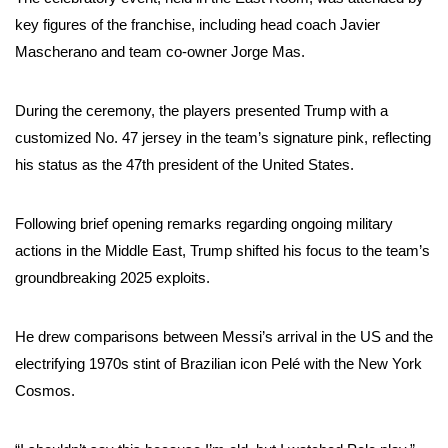
key figures of the franchise, including head coach Javier
Mascherano and team co-owner Jorge Mas.
During the ceremony, the players presented Trump with a
customized No. 47 jersey in the team’s signature pink, reflecting
his status as the 47th president of the United States.
Following brief opening remarks regarding ongoing military
actions in the Middle East, Trump shifted his focus to the team’s
groundbreaking 2025 exploits.
He drew comparisons between Messi’s arrival in the US and the
electrifying 1970s stint of Brazilian icon Pelé with the New York
Cosmos.