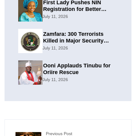
First Lady Pushes NIN
Registration for Better
Planning
July 11, 2026
Zamfara: 300 Terrorists
Killed in Major Security
Offensive
July 11, 2026
Ooni Applauds Tinubu for
Oriire Rescue
July 11, 2026
Previous Post