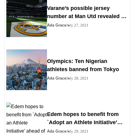
Varane’s possible jersey
number at Man Utd revealed as
Madrid agrees to deal
Ada Grace
July 27, 2021
Olympics: Ten Nigerian
athletes banned from Tokyo
Ada Grace
July 28, 2021
Edem hopes to benefit from
`Adopt an Athlete Initiative’
ahead of Paris 2024
Ada Grace
July 29, 2021