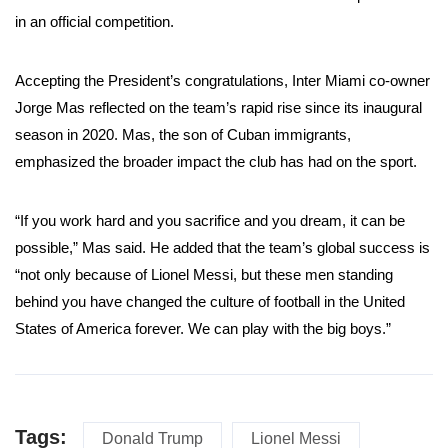
in an official competition.
Accepting the President’s congratulations, Inter Miami co-owner
Jorge Mas reflected on the team’s rapid rise since its inaugural
season in 2020. Mas, the son of Cuban immigrants,
emphasized the broader impact the club has had on the sport.
“If you work hard and you sacrifice and you dream, it can be
possible,” Mas said. He added that the team’s global success is
“not only because of Lionel Messi, but these men standing
behind you have changed the culture of football in the United
States of America forever. We can play with the big boys.”
Tags:
Donald Trump
Lionel Messi