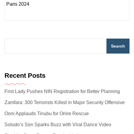
Search
Recent Posts
First Lady Pushes NIN Registration for Better Planning
Zamfara: 300 Terrorists Killed in Major Security Offensive
Ooni Applauds Tinubu for Oriire Rescue
Soludo’s Son Sparks Buzz with Viral Dance Video