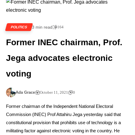
3 min read
164
POLITICS
Former INEC chairman, Prof.
Jega advocates electronic
voting
Ada Grace
October 11, 2021
0
Former chairman of the Independent National Electoral
Commission (INEC) Prof Attahiru Jega yesterday said that
constitutional provision that prohibits use of technology is a
militating factor against electronic voting in the country. He