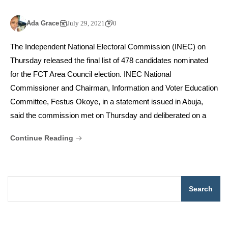
Ada Grace
July 29, 2021
0
The Independent National Electoral Commission (INEC) on
Thursday released the final list of 478 candidates nominated
for the FCT Area Council election. INEC National
Commissioner and Chairman, Information and Voter Education
Committee, Festus Okoye, in a statement issued in Abuja,
said the commission met on Thursday and deliberated on a
Continue Reading
Search