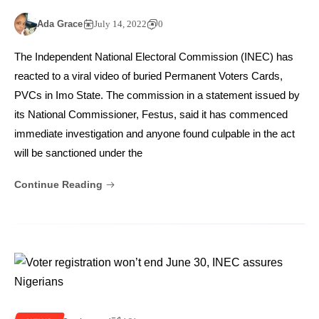
Ada Grace
July 14, 2022
0
The Independent National Electoral Commission (INEC) has
reacted to a viral video of buried Permanent Voters Cards,
PVCs in Imo State. The commission in a statement issued by
its National Commissioner, Festus, said it has commenced
immediate investigation and anyone found culpable in the act
will be sanctioned under the
Continue Reading