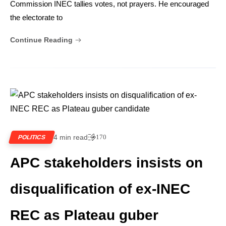
Commission INEC tallies votes, not prayers. He encouraged
the electorate to
Continue Reading
4 min read
170
POLITICS
APC stakeholders insists on
disqualification of ex-INEC
REC as Plateau guber