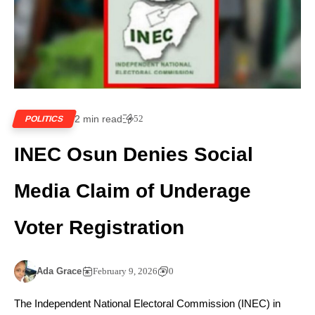
2 min read
52
POLITICS
INEC Osun Denies Social
Media Claim of Underage
Voter Registration
Ada Grace
February 9, 2026
0
The Independent National Electoral Commission (INEC) in