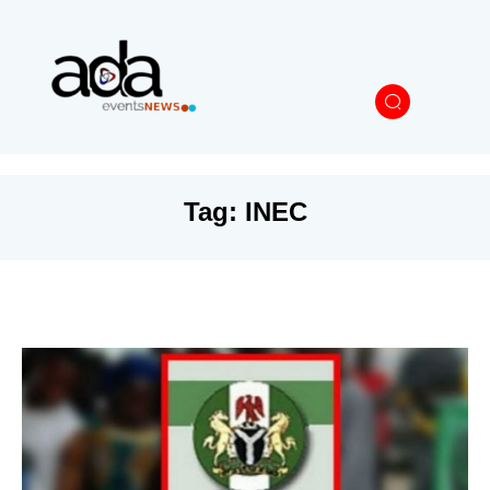
Tag:
INEC