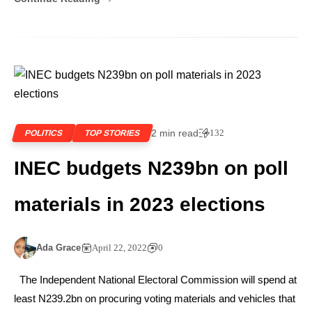
2 min read
132
POLITICS
TOP STORIES
INEC budgets N239bn on poll
materials in 2023 elections
Ada Grace
April 22, 2022
0
The Independent National Electoral Commission will spend at
least N239.2bn on procuring voting materials and vehicles that