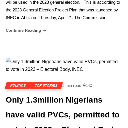
will be used in the 2023 general election. This is according to
the 2023 General Election Project Plan that was launched by
INEC in Abuja on Thursday, April 21. The Commission
Continue Reading
1 min read
142
POLITICS
TOP STORIES
Only 1.3million Nigerians
have valid PVCs, permitted to