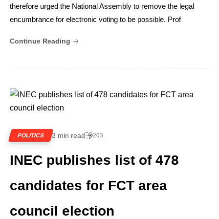
therefore urged the National Assembly to remove the legal
encumbrance for electronic voting to be possible. Prof
Continue Reading
3 min read
203
POLITICS
INEC publishes list of 478
candidates for FCT area
council election