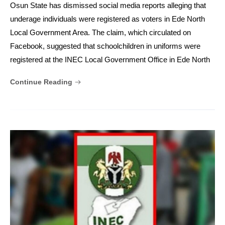
Osun State has dismissed social media reports alleging that
underage individuals were registered as voters in Ede North
Local Government Area. The claim, which circulated on
Facebook, suggested that schoolchildren in uniforms were
registered at the INEC Local Government Office in Ede North
Continue Reading