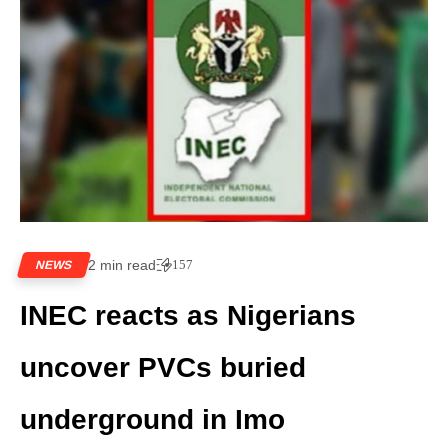
2 min read
157
NEWS
INEC reacts as Nigerians
uncover PVCs buried
underground in Imo