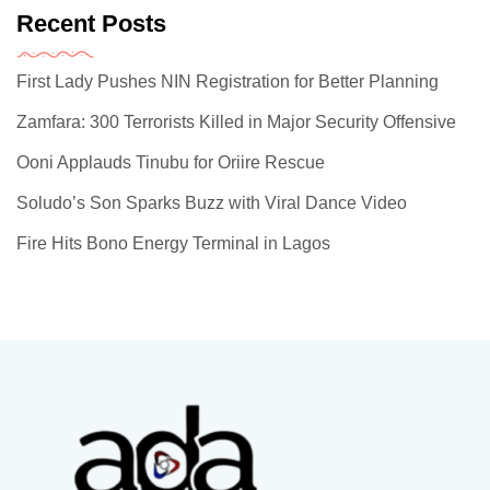
Recent Posts
First Lady Pushes NIN Registration for Better Planning
Zamfara: 300 Terrorists Killed in Major Security Offensive
Ooni Applauds Tinubu for Oriire Rescue
Soludo’s Son Sparks Buzz with Viral Dance Video
Fire Hits Bono Energy Terminal in Lagos