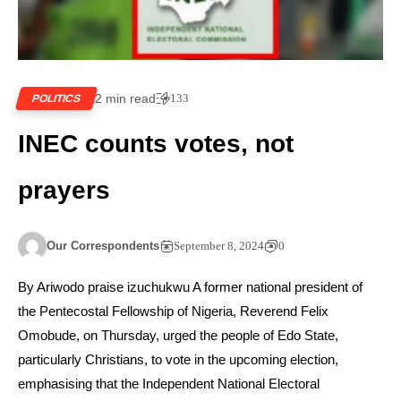
2 min read
133
POLITICS
INEC counts votes, not
prayers
Our Correspondents
September 8, 2024
0
By Ariwodo praise izuchukwu A former national president of
the Pentecostal Fellowship of Nigeria, Reverend Felix
Omobude, on Thursday, urged the people of Edo State,
particularly Christians, to vote in the upcoming election,
emphasising that the Independent National Electoral