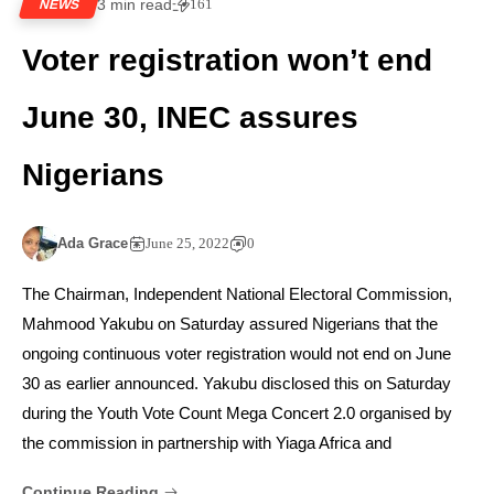
3 min read
161
NEWS
Voter registration won’t end
June 30, INEC assures
Nigerians
Ada Grace
June 25, 2022
0
The Chairman, Independent National Electoral Commission,
Mahmood Yakubu on Saturday assured Nigerians that the
ongoing continuous voter registration would not end on June
30 as earlier announced. Yakubu disclosed this on Saturday
during the Youth Vote Count Mega Concert 2.0 organised by
the commission in partnership with Yiaga Africa and
Continue Reading