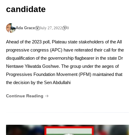
candidate
Ada Grace
July 27, 2022
0
Ahead of the 2023 poll, Plateau state stakeholders of the All
progressive congress (APC) have reiterated their call for the
disqualification of the governorship flagbearer in the state Dr
Nentawe Yilwatda Goshwe. The group under the aeges of
Progressives Foundation Movement (PFM) maintained that
the decision by the Sen Abdullahi
Continue Reading