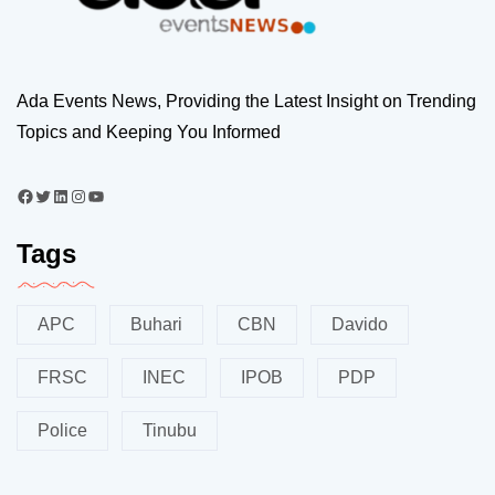
Ada Events News, Providing the Latest Insight on Trending
Topics and Keeping You Informed
Tags
APC
Buhari
CBN
Davido
FRSC
INEC
IPOB
PDP
Police
Tinubu