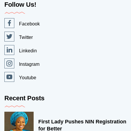
Follow Us!
Facebook
Twitter
Linkedin
Instagram
Youtube
Recent Posts
First Lady Pushes NIN Registration
for Better