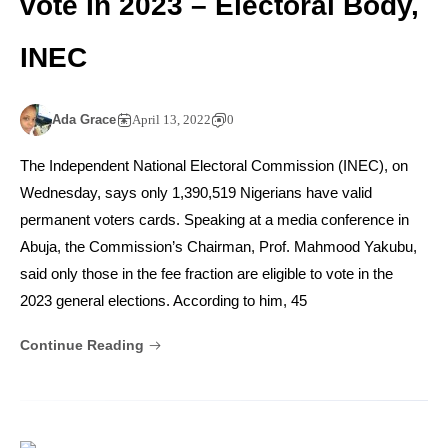
vote In 2023 – Electoral Body,
INEC
Ada Grace
April 13, 2022
0
The Independent National Electoral Commission (INEC), on
Wednesday, says only 1,390,519 Nigerians have valid
permanent voters cards. Speaking at a media conference in
Abuja, the Commission’s Chairman, Prof. Mahmood Yakubu,
said only those in the fee fraction are eligible to vote in the
2023 general elections. According to him, 45
Continue Reading