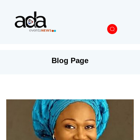
Blog Page