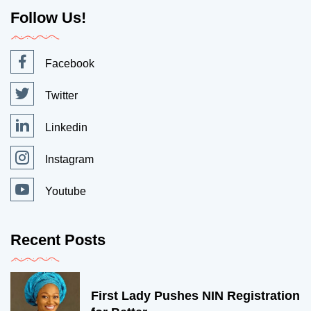
Follow Us!
Facebook
Twitter
Linkedin
Instagram
Youtube
Recent Posts
First Lady Pushes NIN Registration