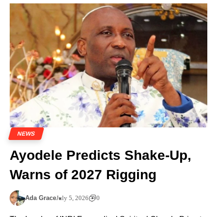
NEWS
Ayodele Predicts Shake-Up,
Warns of 2027 Rigging
Ada Grace
July 5, 2026
0