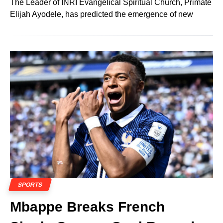
The Leader of INRI Evangelical Spiritual Church, Primate
Elijah Ayodele, has predicted the emergence of new
SPORTS
Mbappe Breaks French