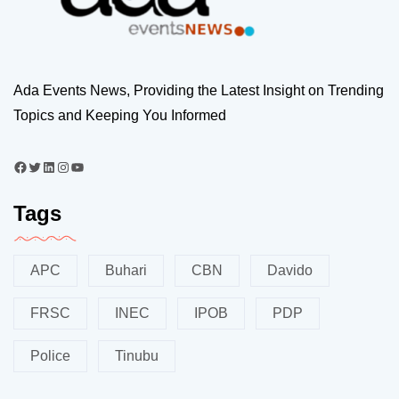
Ada Events News, Providing the Latest Insight on Trending
Topics and Keeping You Informed
Tags
APC
Buhari
CBN
Davido
FRSC
INEC
IPOB
PDP
Police
Tinubu