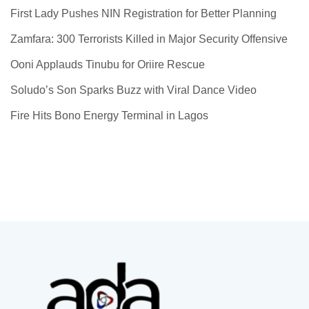
First Lady Pushes NIN Registration for Better Planning
Zamfara: 300 Terrorists Killed in Major Security Offensive
Ooni Applauds Tinubu for Oriire Rescue
Soludo’s Son Sparks Buzz with Viral Dance Video
Fire Hits Bono Energy Terminal in Lagos