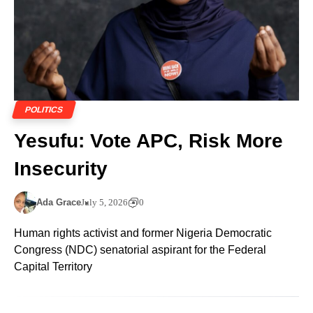
POLITICS
Yesufu: Vote APC, Risk More
Insecurity
Ada Grace
July 5, 2026
0
Human rights activist and former Nigeria Democratic
Congress (NDC) senatorial aspirant for the Federal
Capital Territory