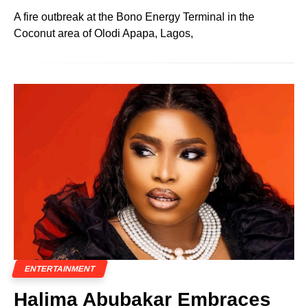
A fire outbreak at the Bono Energy Terminal in the
Coconut area of Olodi Apapa, Lagos,
ENTERTAINMENT
Halima Abubakar Embraces