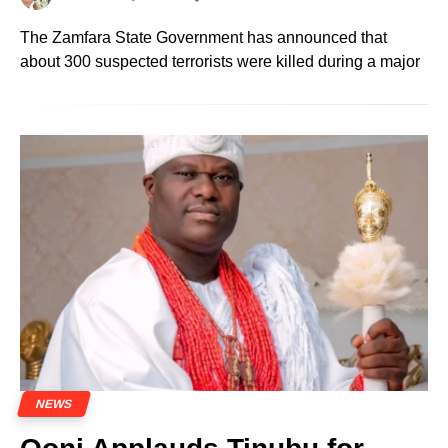
The Zamfara State Government has announced that
about 300 suspected terrorists were killed during a major
NEWS