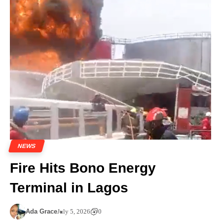
NEWS
Fire Hits Bono Energy
Terminal in Lagos
Ada Grace
July 5, 2026
0