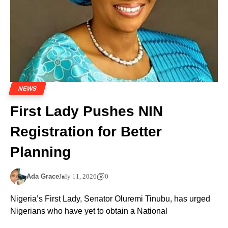
NEWS
First Lady Pushes NIN
Registration for Better
Planning
Ada Grace
July 11, 2026
0
Nigeria’s First Lady, Senator Oluremi Tinubu, has urged
Nigerians who have yet to obtain a National