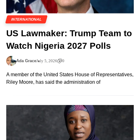
INTERNATIONAL
US Lawmaker: Trump Team to
Watch Nigeria 2027 Polls
Ada Grace
July 5, 2026
0
A member of the United States House of Representatives,
Riley Moore, has said the administration of