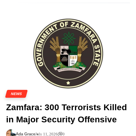
NEWS
Zamfara: 300 Terrorists Killed
in Major Security Offensive
Ada Grace
July 11, 2026
0