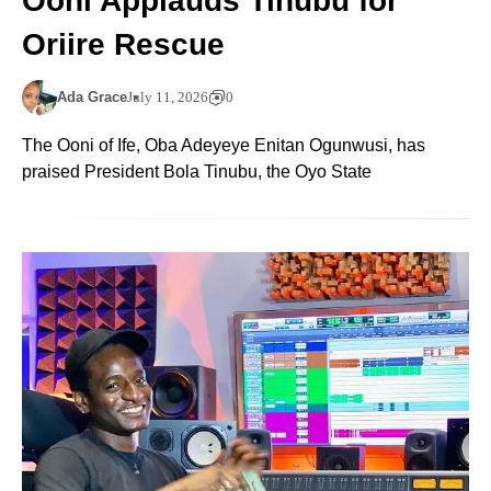
Ooni Applauds Tinubu for
Oriire Rescue
Ada Grace
July 11, 2026
0
The Ooni of Ife, Oba Adeyeye Enitan Ogunwusi, has
praised President Bola Tinubu, the Oyo State