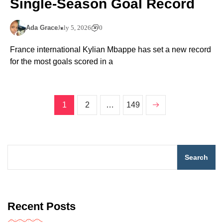
Single-Season Goal Record
Ada Grace
July 5, 2026
0
France international Kylian Mbappe has set a new record
for the most goals scored in a
1
2
…
149
Search
Recent Posts