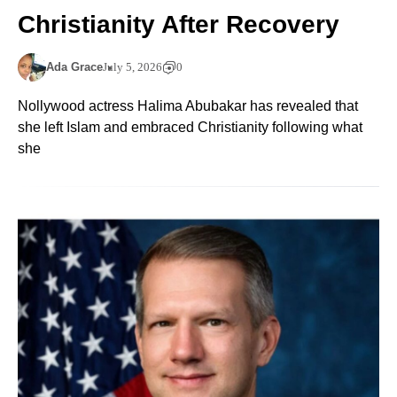
Christianity After Recovery
Ada Grace
July 5, 2026
0
Nollywood actress Halima Abubakar has revealed that
she left Islam and embraced Christianity following what
she