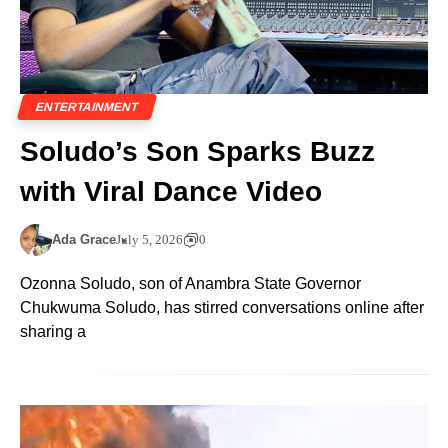
ENTERTAINMENT
Soludo’s Son Sparks Buzz
with Viral Dance Video
Ada Grace
July 5, 2026
0
Ozonna Soludo, son of Anambra State Governor
Chukwuma Soludo, has stirred conversations online after
sharing a