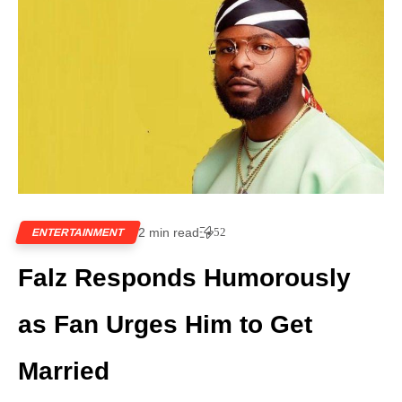
2 min read
52
ENTERTAINMENT
Falz Responds Humorously
as Fan Urges Him to Get
Married