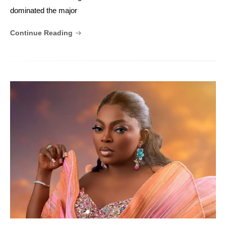
dominated the major
Continue Reading