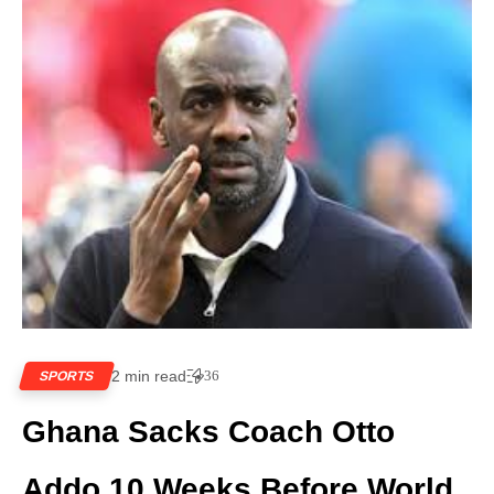
2 min read
36
SPORTS
Ghana Sacks Coach Otto
Addo 10 Weeks Before World