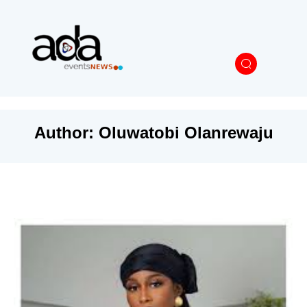
Author:
Oluwatobi Olanrewaju