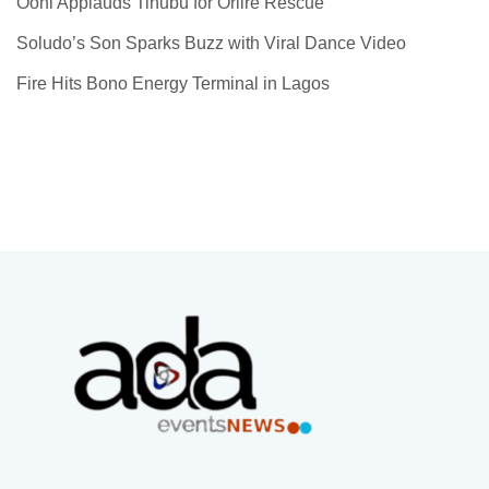
Ooni Applauds Tinubu for Oriire Rescue
Soludo’s Son Sparks Buzz with Viral Dance Video
Fire Hits Bono Energy Terminal in Lagos