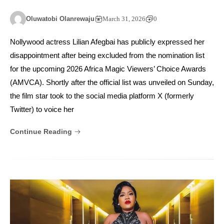
Oluwatobi Olanrewaju
March 31, 2026
0
Nollywood actress Lilian Afegbai has publicly expressed her
disappointment after being excluded from the nomination list
for the upcoming 2026 Africa Magic Viewers’ Choice Awards
(AMVCA). Shortly after the official list was unveiled on Sunday,
the film star took to the social media platform X (formerly
Twitter) to voice her
Continue Reading