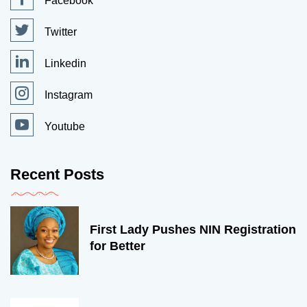
Facebook
Twitter
Linkedin
Instagram
Youtube
Recent Posts
First Lady Pushes NIN Registration
for Better