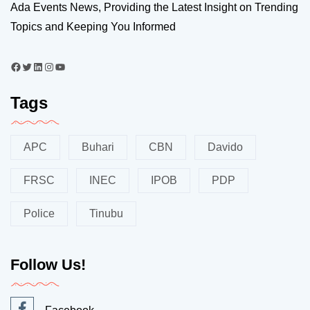
Ada Events News, Providing the Latest Insight on Trending
Topics and Keeping You Informed
Tags
APC
Buhari
CBN
Davido
FRSC
INEC
IPOB
PDP
Police
Tinubu
Follow Us!