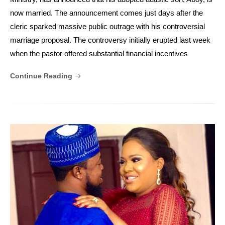
now married. The announcement comes just days after the
cleric sparked massive public outrage with his controversial
marriage proposal. The controversy initially erupted last week
when the pastor offered substantial financial incentives
Continue Reading