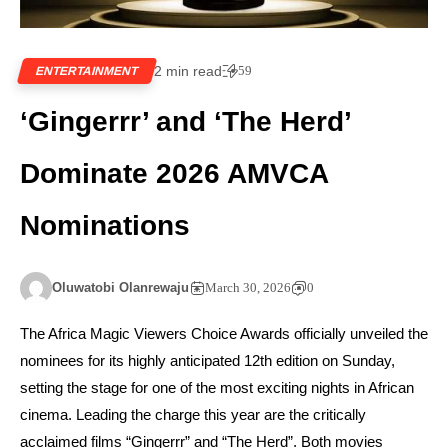
2 min read
59
ENTERTAINMENT
‘Gingerrr’ and ‘The Herd’
Dominate 2026 AMVCA
Nominations
Oluwatobi Olanrewaju
March 30, 2026
0
The Africa Magic Viewers Choice Awards officially unveiled the
nominees for its highly anticipated 12th edition on Sunday,
setting the stage for one of the most exciting nights in African
cinema. Leading the charge this year are the critically
acclaimed films “Gingerrr” and “The Herd”. Both movies