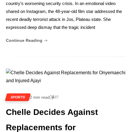
country’s worsening security crisis. In an emotional video
shared on Instagram, the 48-year-old film star addressed the
recent deadly terrorist attack in Jos, Plateau state. She
expressed deep dismay that the tragic incident
Continue Reading
2 min read
37
SPORTS
Chelle Decides Against
Replacements for