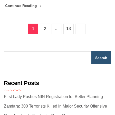
Continue Reading
1
2
…
13
Search
Recent Posts
First Lady Pushes NIN Registration for Better Planning
Zamfara: 300 Terrorists Killed in Major Security Offensive