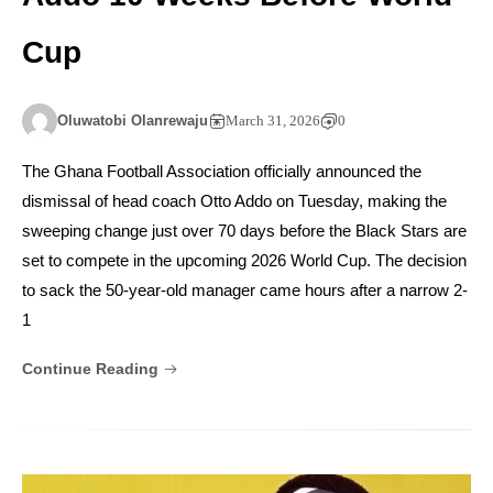
Cup
Oluwatobi Olanrewaju
March 31, 2026
0
The Ghana Football Association officially announced the
dismissal of head coach Otto Addo on Tuesday, making the
sweeping change just over 70 days before the Black Stars are
set to compete in the upcoming 2026 World Cup. The decision
to sack the 50-year-old manager came hours after a narrow 2-
1
Continue Reading