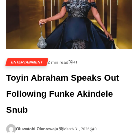
2 min read
41
ENTERTAINMENT
Toyin Abraham Speaks Out
Following Funke Akindele
Snub
Oluwatobi Olanrewaju
March 31, 2026
0