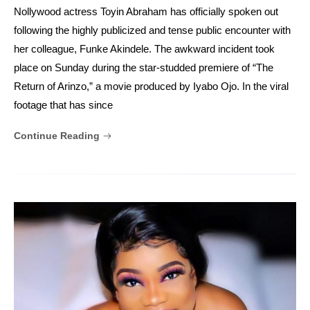
Nollywood actress Toyin Abraham has officially spoken out
following the highly publicized and tense public encounter with
her colleague, Funke Akindele. The awkward incident took
place on Sunday during the star-studded premiere of “The
Return of Arinzo,” a movie produced by Iyabo Ojo. In the viral
footage that has since
Continue Reading