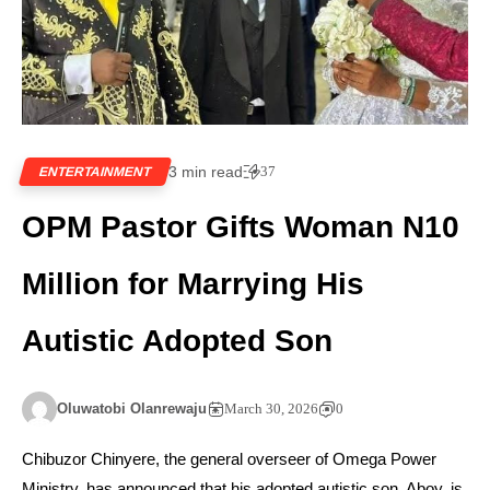
3 min read
37
ENTERTAINMENT
OPM Pastor Gifts Woman N10
Million for Marrying His
Autistic Adopted Son
Oluwatobi Olanrewaju
March 30, 2026
0
Chibuzor Chinyere, the general overseer of Omega Power
Ministry, has announced that his adopted autistic son, Aboy, is