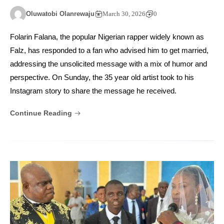
Oluwatobi Olanrewaju
March 30, 2026
0
Folarin Falana, the popular Nigerian rapper widely known as
Falz, has responded to a fan who advised him to get married,
addressing the unsolicited message with a mix of humor and
perspective. On Sunday, the 35 year old artist took to his
Instagram story to share the message he received.
Continue Reading