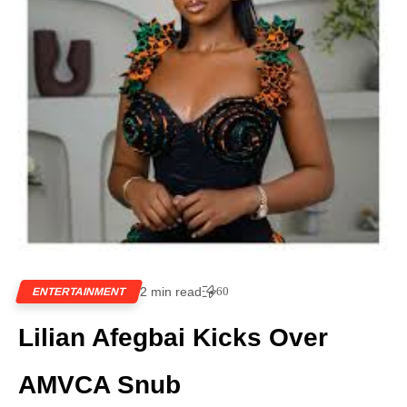
2 min read
60
ENTERTAINMENT
Lilian Afegbai Kicks Over
AMVCA Snub