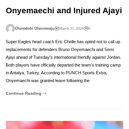
Onyemaechi and Injured Ajayi
Oluwatobi Olanrewaju
March 31, 2026
0
Super Eagles head coach Eric Chelle has opted not to call up
replacements for defenders Bruno Onyemaechi and Semi
Ajayi ahead of Tuesday’s international friendly against Jordan.
Both players have officially departed the team’s training camp
in Antalya, Turkey. According to PUNCH Sports Extra,
Onyemaechi was granted leave following the
Continue Reading