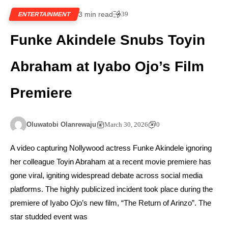
3 min read
39
ENTERTAINMENT
Funke Akindele Snubs Toyin
Abraham at Iyabo Ojo’s Film
Premiere
Oluwatobi Olanrewaju
March 30, 2026
0
A video capturing Nollywood actress Funke Akindele ignoring
her colleague Toyin Abraham at a recent movie premiere has
gone viral, igniting widespread debate across social media
platforms. The highly publicized incident took place during the
premiere of Iyabo Ojo’s new film, “The Return of Arinzo”. The
star studded event was