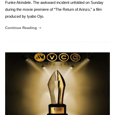
Funke Akindele. The awkward incident unfolded on Sunday
during the movie premiere of “The Return of Arinzo,” a film
produced by Iyabo Ojo.
Continue Reading