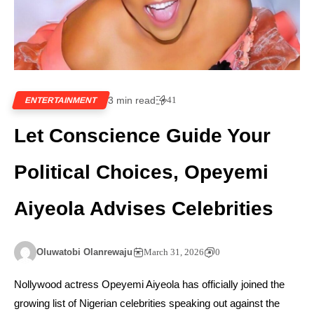
3 min read
41
ENTERTAINMENT
Let Conscience Guide Your
Political Choices, Opeyemi
Aiyeola Advises Celebrities
Oluwatobi Olanrewaju
March 31, 2026
0
Nollywood actress Opeyemi Aiyeola has officially joined the
growing list of Nigerian celebrities speaking out against the