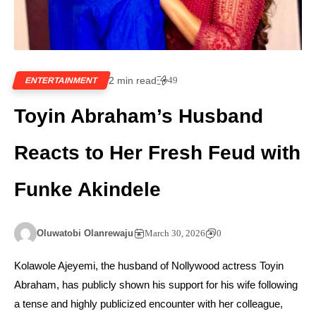
2 min read
49
ENTERTAINMENT
Toyin Abraham’s Husband
Reacts to Her Fresh Feud with
Funke Akindele
Oluwatobi Olanrewaju
March 30, 2026
0
Kolawole Ajeyemi, the husband of Nollywood actress Toyin
Abraham, has publicly shown his support for his wife following
a tense and highly publicized encounter with her colleague,