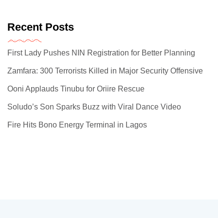
Recent Posts
First Lady Pushes NIN Registration for Better Planning
Zamfara: 300 Terrorists Killed in Major Security Offensive
Ooni Applauds Tinubu for Oriire Rescue
Soludo’s Son Sparks Buzz with Viral Dance Video
Fire Hits Bono Energy Terminal in Lagos