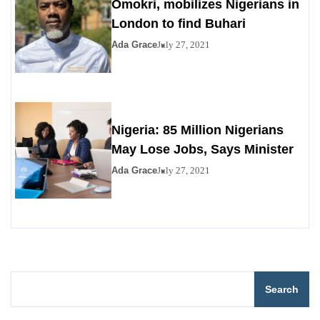
Omokri, mobilizes Nigerians in
London to find Buhari
Ada Grace
July 27, 2021
Nigeria: 85 Million Nigerians
May Lose Jobs, Says Minister
Ada Grace
July 27, 2021
Search