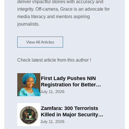
deliver impactful stories with accuracy and
integrity. Off-camera, Grace is an advocate for
media literacy and mentors aspiring
journalists.
View All Articles
Check latest article from this author !
First Lady Pushes NIN
Registration for Better
Planning
July 11, 2026
Zamfara: 300 Terrorists
Killed in Major Security
Offensive
July 11, 2026