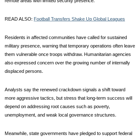
remote areas with limited security presence.
READ ALSO:
Football Transfers Shake Up Global Leagues
Residents in affected communities have called for sustained
military presence, warning that temporary operations often leave
them vulnerable once troops withdraw. Humanitarian agencies
also expressed concern over the growing number of internally
displaced persons.
Analysts say the renewed crackdown signals a shift toward
more aggressive tactics, but stress that long-term success will
depend on addressing root causes such as poverty,
unemployment, and weak local governance structures.
Meanwhile, state governments have pledged to support federal