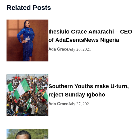
Related Posts
Ihesiulo Grace Amarachi – CEO
of AdaEventsNews Nigeria
Ada Grace
July 26, 2021
Southern Youths make U-turn,
reject Sunday Igboho
Ada Grace
July 27, 2021