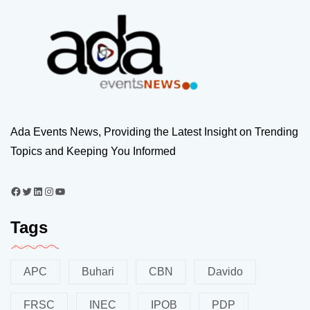
Ada Events News, Providing the Latest Insight on Trending
Topics and Keeping You Informed
Tags
APC
Buhari
CBN
Davido
FRSC
INEC
IPOB
PDP