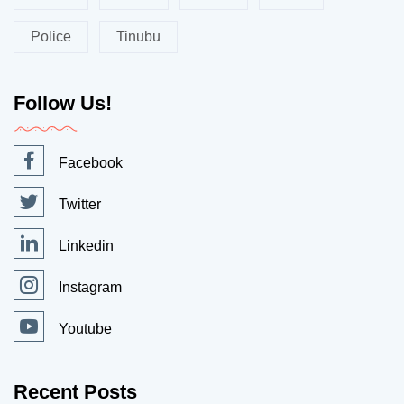
Police
Tinubu
Follow Us!
Facebook
Twitter
Linkedin
Instagram
Youtube
Recent Posts