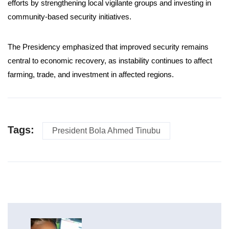
efforts by strengthening local vigilante groups and investing in
community-based security initiatives.
The Presidency emphasized that improved security remains
central to economic recovery, as instability continues to affect
farming, trade, and investment in affected regions.
Tags:
President Bola Ahmed Tinubu