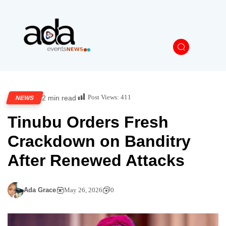
Post Views:
411
2 min read
NEWS
Tinubu Orders Fresh
Crackdown on Banditry
After Renewed Attacks
Ada Grace
May 26, 2026
0