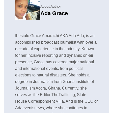
About Author
Ada Grace
Ihesiulo Grace Amarachi AKA Ada Ada, is an
accomplished broadcast journalist with over a
decade of experience in the industry. Known
for her incisive reporting and dynamic on-air
presence, Grace has covered major national
and international events, from political
elections to natural disasters. She holds a
degree in Journalism from Ghana institute of
Journalism Accra, Ghana. Currently, she
serves as the Editor TheTraffic.ng, State
House Correspondent Villa, And is the CEO of
Adaeventsnews, where she continues to