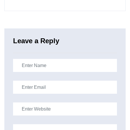
Leave a Reply