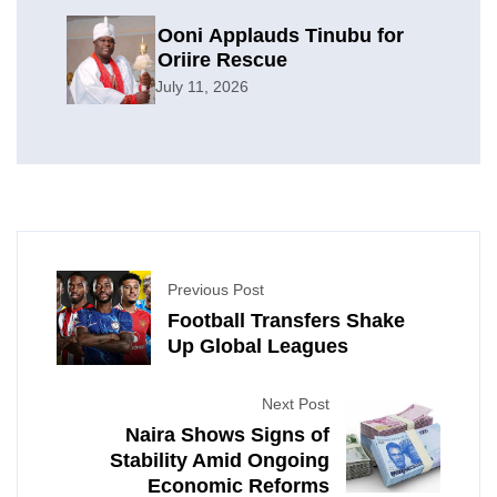
Ooni Applauds Tinubu for
Oriire Rescue
July 11, 2026
Previous Post
Football Transfers Shake
Up Global Leagues
Next Post
Naira Shows Signs of
Stability Amid Ongoing
Economic Reforms