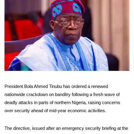
President Bola Ahmed Tinubu has ordered a renewed
nationwide crackdown on banditry following a fresh wave of
deadly attacks in parts of northern Nigeria, raising concerns
over security ahead of mid-year economic activities.
The directive, issued after an emergency security briefing at the