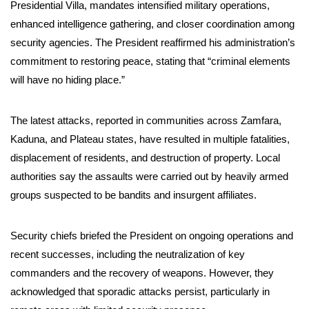
Presidential Villa, mandates intensified military operations,
enhanced intelligence gathering, and closer coordination among
security agencies. The President reaffirmed his administration’s
commitment to restoring peace, stating that “criminal elements
will have no hiding place.”
The latest attacks, reported in communities across Zamfara,
Kaduna, and Plateau states, have resulted in multiple fatalities,
displacement of residents, and destruction of property. Local
authorities say the assaults were carried out by heavily armed
groups suspected to be bandits and insurgent affiliates.
Security chiefs briefed the President on ongoing operations and
recent successes, including the neutralization of key
commanders and the recovery of weapons. However, they
acknowledged that sporadic attacks persist, particularly in