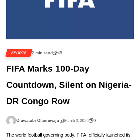
2 min read
45
SPORTS
FIFA Marks 100-Day
Countdown, Silent on Nigeria-
DR Congo Row
Oluwatobi Olanrewaju
March 3, 2026
0
The world football governing body, FIFA, officially launched its