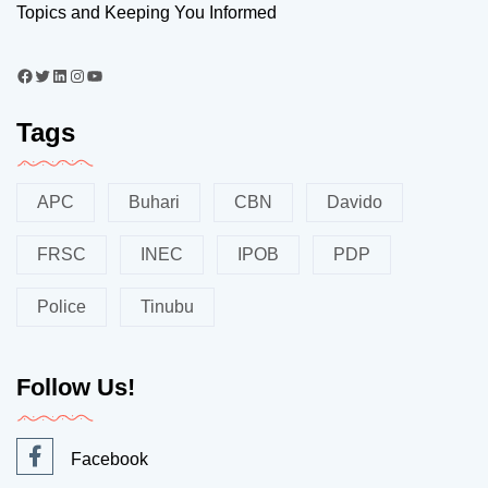
Topics and Keeping You Informed
Tags
APC
Buhari
CBN
Davido
FRSC
INEC
IPOB
PDP
Police
Tinubu
Follow Us!
Facebook