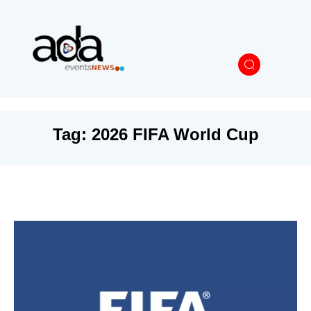
Tag:
2026 FIFA World Cup