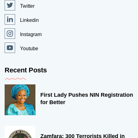
Twitter
Linkedin
Instagram
Youtube
Recent Posts
First Lady Pushes NIN Registration
for Better
Zamfara: 300 Terrorists Killed in