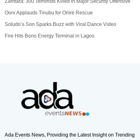
Zamfara: 300 Terrorists Killed in Major Security Offensive
Ooni Applauds Tinubu for Oriire Rescue
Soludo’s Son Sparks Buzz with Viral Dance Video
Fire Hits Bono Energy Terminal in Lagos
Ada Events News, Providing the Latest Insight on Trending