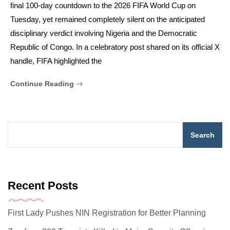
final 100-day countdown to the 2026 FIFA World Cup on
Tuesday, yet remained completely silent on the anticipated
disciplinary verdict involving Nigeria and the Democratic
Republic of Congo. In a celebratory post shared on its official X
handle, FIFA highlighted the
Continue Reading
Search
Recent Posts
First Lady Pushes NIN Registration for Better Planning