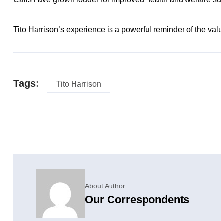
Tito Harrison’s experience is a powerful reminder of the valu
Tags:
Tito Harrison
About Author
Our Correspondents