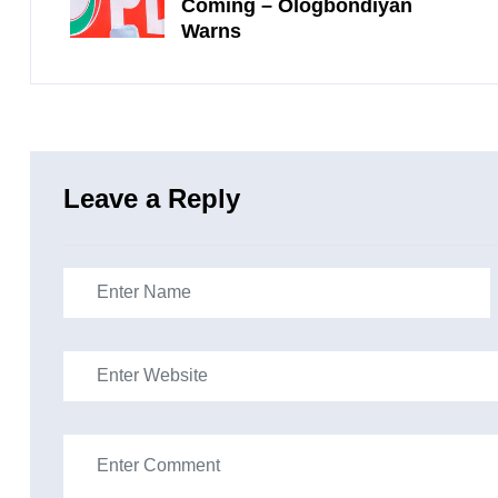
Coming – Ologbondiyan
Warns
Leave a Reply