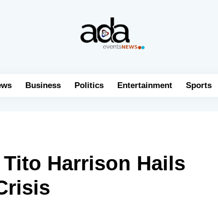
ews
Business
Politics
Entertainment
Sports
Tito Harrison Hails
Crisis