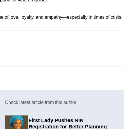
e of love, loyalty, and empathy—especially in times of crisis.
Check latest article from this author !
First Lady Pushes NIN
Registration for Better Planning