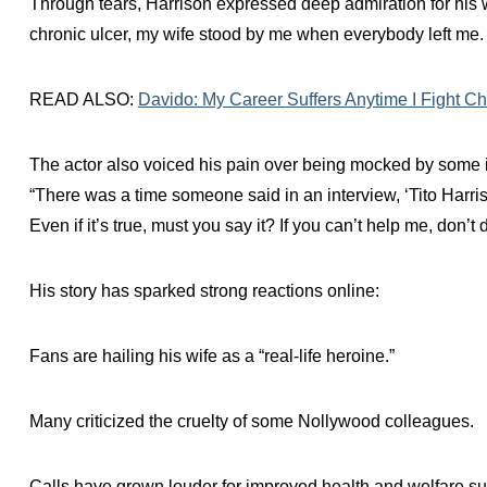
Through tears, Harrison expressed deep admiration for his wi
chronic ulcer, my wife stood by me when everybody left me. If 
READ ALSO:
Davido: My Career Suffers Anytime I Fight C
The actor also voiced his pain over being mocked by some i
“There was a time someone said in an interview, ‘Tito Harriso
Even if it’s true, must you say it? If you can’t help me, don’
His story has sparked strong reactions online:
Fans are hailing his wife as a “real-life heroine.”
Many criticized the cruelty of some Nollywood colleagues.
Calls have grown louder for improved health and welfare sup