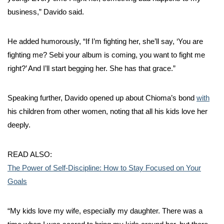
business,” Davido said.
He added humorously, “If I’m fighting her, she’ll say, ‘You are
fighting me? Sebi your album is coming, you want to fight me
right?’ And I’ll start begging her. She has that grace.”
Speaking further, Davido opened up about Chioma’s bond
with
his children from other women, noting that all his kids love her
deeply.
READ ALSO:
The Power of Self-Discipline: How to Stay Focused on Your
Goals
“My kids love my wife, especially my daughter. There was a