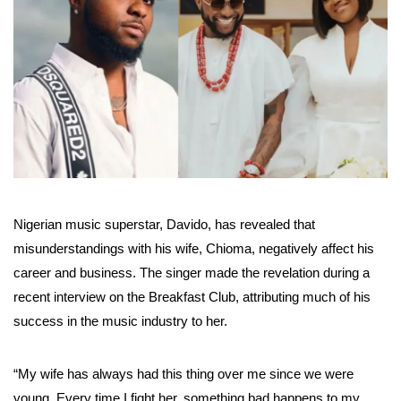
Nigerian music superstar, Davido, has revealed that
misunderstandings with his wife, Chioma, negatively affect his
career and business. The singer made the revelation during a
recent interview on the Breakfast Club, attributing much of his
success in the music industry to her.
“My wife has always had this thing over me since we were
young. Every time I fight her, something bad happens to my