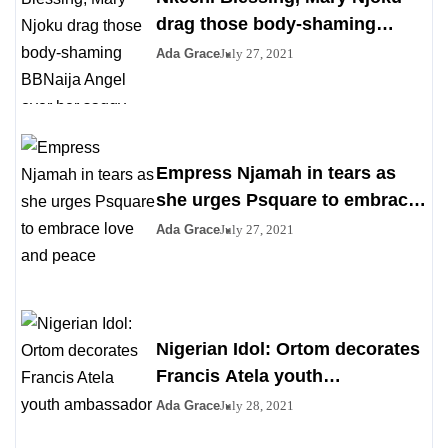
drag those body-shaming
BBNaija Angel over her saggy
Ada Grace
July 27, 2021
boobs
Empress Njamah in tears as
she urges Psquare to embrace
love and peace
Ada Grace
July 27, 2021
Nigerian Idol: Ortom decorates
Francis Atela youth
ambassador
Ada Grace
July 28, 2021