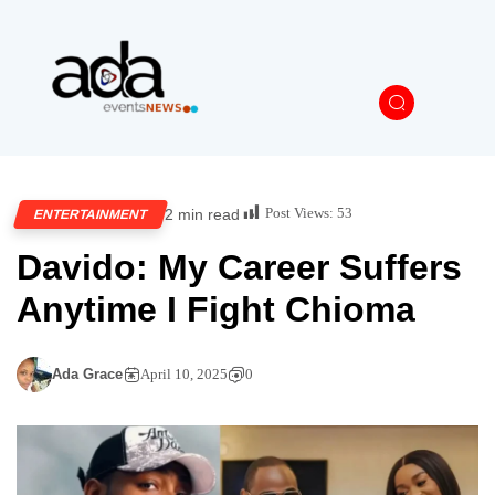
Post Views:
53
2 min read
ENTERTAINMENT
Davido: My Career Suffers
Anytime I Fight Chioma
Ada Grace
April 10, 2025
0