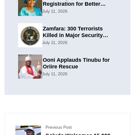
Registration for Better
Planning
July 11, 2026
Zamfara: 300 Terrorists
Killed in Major Security
Offensive
July 11, 2026
Ooni Applauds Tinubu for
Oriire Rescue
July 11, 2026
Previous Post