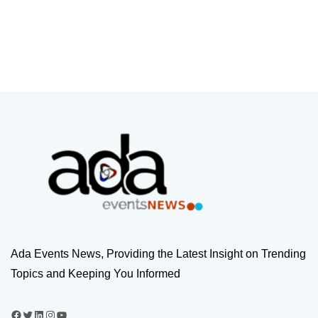
Ada Events News, Providing the Latest Insight on Trending
Topics and Keeping You Informed