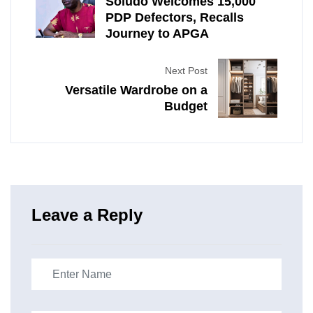
Soludo Welcomes 15,000
PDP Defectors, Recalls
Journey to APGA
Next Post
Versatile Wardrobe on a
Budget
Leave a Reply