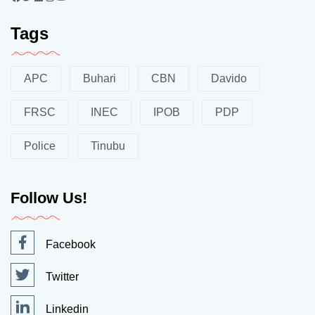
Tags
APC
Buhari
CBN
Davido
FRSC
INEC
IPOB
PDP
Police
Tinubu
Follow Us!
Facebook
Twitter
Linkedin