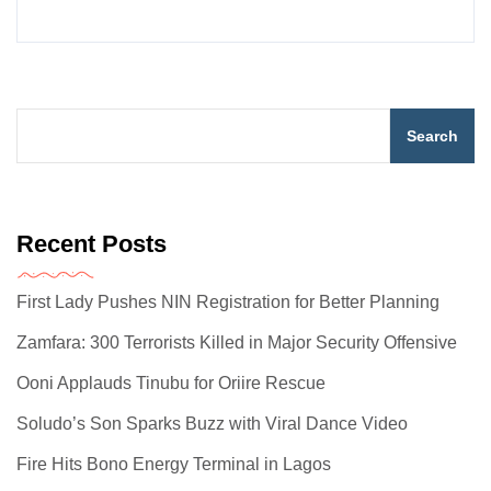
Search
Recent Posts
First Lady Pushes NIN Registration for Better Planning
Zamfara: 300 Terrorists Killed in Major Security Offensive
Ooni Applauds Tinubu for Oriire Rescue
Soludo’s Son Sparks Buzz with Viral Dance Video
Fire Hits Bono Energy Terminal in Lagos