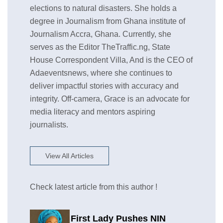
elections to natural disasters. She holds a
degree in Journalism from Ghana institute of
Journalism Accra, Ghana. Currently, she
serves as the Editor TheTraffic.ng, State
House Correspondent Villa, And is the CEO of
Adaeventsnews, where she continues to
deliver impactful stories with accuracy and
integrity. Off-camera, Grace is an advocate for
media literacy and mentors aspiring
journalists.
View All Articles
Check latest article from this author !
First Lady Pushes NIN