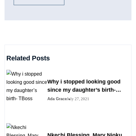
Related Posts
Why i stopped looking good
since my daughter’s birth-
TBoss
Ada Grace
July 27, 2021
Nkechi Blessing, Mary Njoku