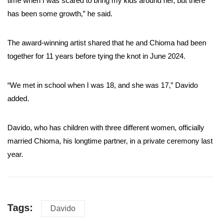
time when I was scared to bring my kids around her, but there
has been some growth,” he said.
The award-winning artist shared that he and Chioma had been
together for 11 years before tying the knot in June 2024.
“We met in school when I was 18, and she was 17,” Davido
added.
Davido, who has children with three different women, officially
married Chioma, his longtime partner, in a private ceremony last
year.
Tags:
Davido