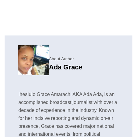
About Author
Ada Grace
Ihesiulo Grace Amarachi AKA Ada Ada, is an
accomplished broadcast journalist with over a
decade of experience in the industry. Known
for her incisive reporting and dynamic on-air
presence, Grace has covered major national
and international events, from political