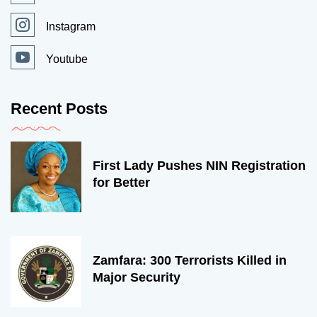
Instagram
Youtube
Recent Posts
First Lady Pushes NIN Registration
for Better
Zamfara: 300 Terrorists Killed in
Major Security