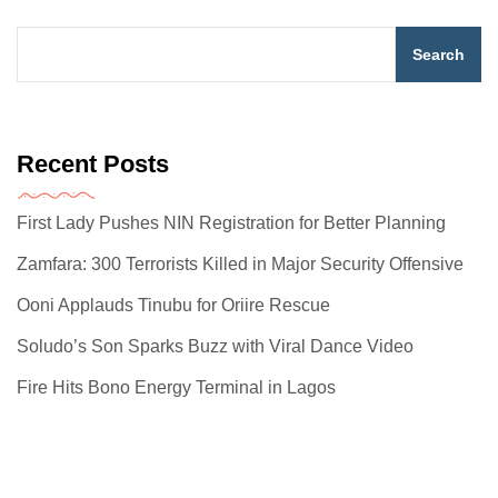
Search
Recent Posts
First Lady Pushes NIN Registration for Better Planning
Zamfara: 300 Terrorists Killed in Major Security Offensive
Ooni Applauds Tinubu for Oriire Rescue
Soludo’s Son Sparks Buzz with Viral Dance Video
Fire Hits Bono Energy Terminal in Lagos