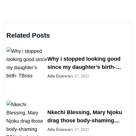
Related Posts
Why i stopped looking good
since my daughter’s birth-
TBoss
Ada Grace
July 27, 2021
Nkechi Blessing, Mary Njoku
drag those body-shaming
BBNaija Angel over her saggy
Ada Grace
July 27, 2021