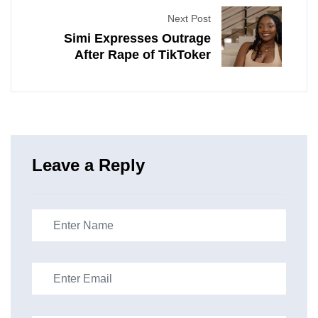
Next Post
Simi Expresses Outrage
After Rape of TikToker
Leave a Reply