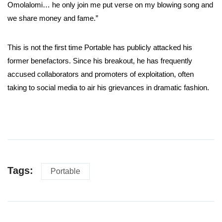
Omolalomi… he only join me put verse on my blowing song and
we share money and fame.”
This is not the first time Portable has publicly attacked his
former benefactors. Since his breakout, he has frequently
accused collaborators and promoters of exploitation, often
taking to social media to air his grievances in dramatic fashion.
Tags:
Portable