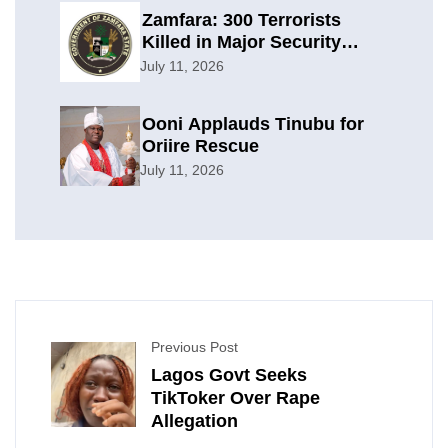
Zamfara: 300 Terrorists
Killed in Major Security
Offensive
July 11, 2026
Ooni Applauds Tinubu for
Oriire Rescue
July 11, 2026
Previous Post
Lagos Govt Seeks
TikToker Over Rape
Allegation