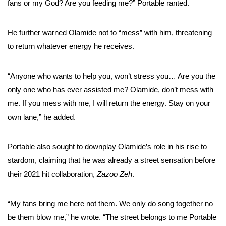
fans or my God? Are you feeding me?” Portable ranted.
He further warned Olamide not to “mess” with him, threatening
to return whatever energy he receives.
“Anyone who wants to help you, won’t stress you… Are you the
only one who has ever assisted me? Olamide, don’t mess with
me. If you mess with me, I will return the energy. Stay on your
own lane,” he added.
Portable also sought to downplay Olamide’s role in his rise to
stardom, claiming that he was already a street sensation before
their 2021 hit collaboration,
Zazoo Zeh
.
“My fans bring me here not them. We only do song together no
be them blow me,” he wrote. “The street belongs to me Portable