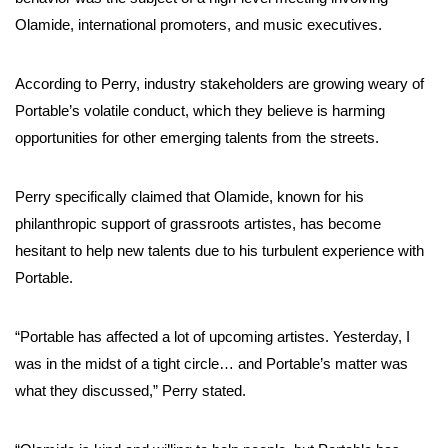
Olamide, international promoters, and music executives.
According to Perry, industry stakeholders are growing weary of
Portable’s volatile conduct, which they believe is harming
opportunities for other emerging talents from the streets.
Perry specifically claimed that Olamide, known for his
philanthropic support of grassroots artistes, has become
hesitant to help new talents due to his turbulent experience with
Portable.
“Portable has affected a lot of upcoming artistes. Yesterday, I
was in the midst of a tight circle… and Portable’s matter was
what they discussed,” Perry stated.