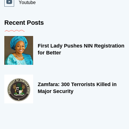
Youtube
Recent Posts
First Lady Pushes NIN Registration
for Better
Zamfara: 300 Terrorists Killed in
Major Security