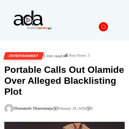
Post Views:
5
3 min read
ENTERTAINMENT
Portable Calls Out Olamide
Over Alleged Blacklisting
Plot
Oluwatobi Olanrewaju
February 18, 2026
0