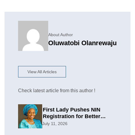
About Author
Oluwatobi Olanrewaju
View All Articles
Check latest article from this author !
First Lady Pushes NIN
Registration for Better
Planning
July 11, 2026