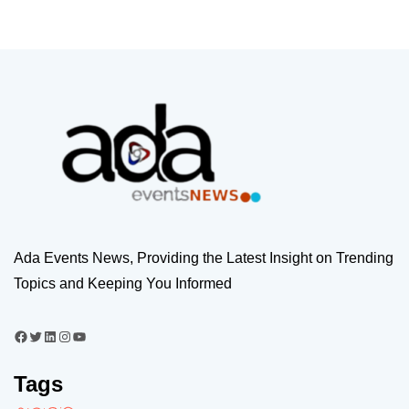
Ada Events News, Providing the Latest Insight on Trending
Topics and Keeping You Informed
Tags