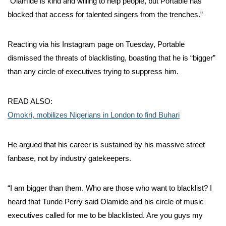
“Olamide is kind and willing to help people, but Portable has
blocked that access for talented singers from the trenches.”
Reacting via his Instagram page on Tuesday, Portable
dismissed the threats of blacklisting, boasting that he is “bigger”
than any circle of executives trying to suppress him.
READ ALSO:
Omokri, mobilizes Nigerians in London to find Buhari
He argued that his career is sustained by his massive street
fanbase, not by industry gatekeepers.
“I am bigger than them. Who are those who want to blacklist? I
heard that Tunde Perry said Olamide and his circle of music
executives called for me to be blacklisted. Are you guys my