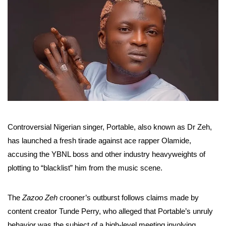
Controversial Nigerian singer, Portable, also known as Dr Zeh,
has launched a fresh tirade against ace rapper Olamide,
accusing the YBNL boss and other industry heavyweights of
plotting to “blacklist” him from the music scene.
The
Zazoo Zeh
crooner’s outburst follows claims made by
content creator Tunde Perry, who alleged that Portable’s unruly
behavior was the subject of a high-level meeting involving