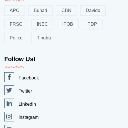
APC
Buhari
CBN
Davido
FRSC
INEC
IPOB
PDP
Police
Tinubu
Follow Us!
Facebook
Twitter
Linkedin
Instagram