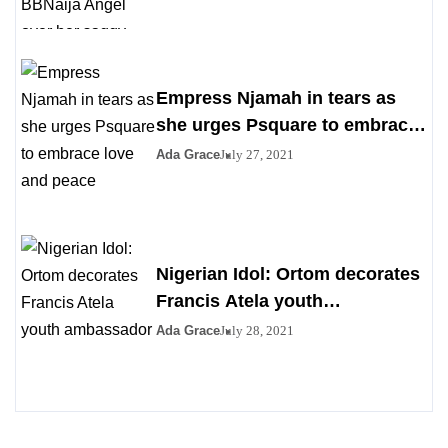
boobs
Empress Njamah in tears as
she urges Psquare to embrace
love and peace
Ada Grace
July 27, 2021
Nigerian Idol: Ortom decorates
Francis Atela youth
ambassador
Ada Grace
July 28, 2021