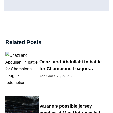
Related Posts
Onazi and Abdullahi in battle
for Champions League
redemption
Ada Grace
July 27, 2021
Varane’s possible jersey