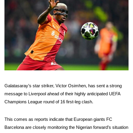
Galatasaray’s star striker, Victor Osimhen, has sent a strong
message to Liverpool ahead of their highly anticipated UEFA
Champions League round of 16 first-leg clash.
This comes as reports indicate that European giants FC
Barcelona are closely monitoring the Nigerian forward’s situation