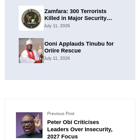
Zamfara: 300 Terrorists
Killed in Major Security
Offensive
July 11, 2026
Ooni Applauds Tinubu for
Oriire Rescue
July 11, 2026
Previous Post
Peter Obi Criticises
Leaders Over Insecurity,
2027 Focus