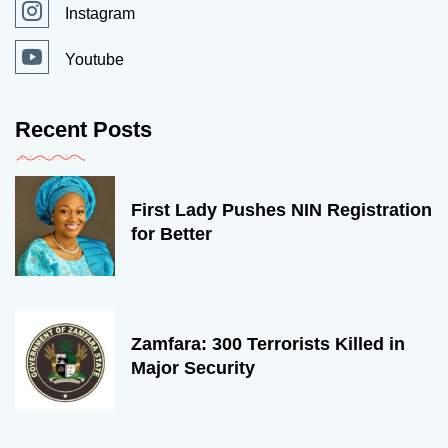
Instagram
Youtube
Recent Posts
First Lady Pushes NIN Registration
for Better
Zamfara: 300 Terrorists Killed in
Major Security