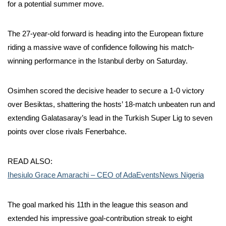
for a potential summer move.
The 27-year-old forward is heading into the European fixture
riding a massive wave of confidence following his match-
winning performance in the Istanbul derby on Saturday.
Osimhen scored the decisive header to secure a 1-0 victory
over Besiktas, shattering the hosts’ 18-match unbeaten run and
extending Galatasaray’s lead in the Turkish Super Lig to seven
points over close rivals Fenerbahce.
READ ALSO:
Ihesiulo Grace Amarachi – CEO of AdaEventsNews Nigeria
The goal marked his 11th in the league this season and
extended his impressive goal-contribution streak to eight