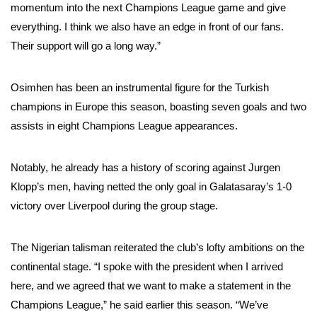
momentum into the next Champions League game and give
everything. I think we also have an edge in front of our fans.
Their support will go a long way.”
Osimhen has been an instrumental figure for the Turkish
champions in Europe this season, boasting seven goals and two
assists in eight Champions League appearances.
Notably, he already has a history of scoring against Jurgen
Klopp’s men, having netted the only goal in Galatasaray’s 1-0
victory over Liverpool during the group stage.
The Nigerian talisman reiterated the club’s lofty ambitions on the
continental stage. “I spoke with the president when I arrived
here, and we agreed that we want to make a statement in the
Champions League,” he said earlier this season. “We’ve