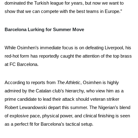
dominated the Turkish league for years, but now we want to
show that we can compete with the best teams in Europe.”
Barcelona Lurking for Summer Move
While Osimhen’s immediate focus is on defeating Liverpool, his
red-hot form has reportedly caught the attention of the top brass
at FC Barcelona.
According to reports from
The Athletic
, Osimhen is highly
admired by the Catalan club’s hierarchy, who view him as a
prime candidate to lead their attack should veteran striker
Robert Lewandowski depart this summer. The Nigerian’s blend
of explosive pace, physical power, and clinical finishing is seen
as a perfect fit for Barcelona’s tactical setup.