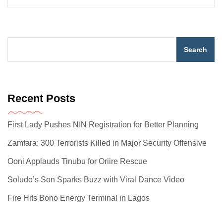
Search
Recent Posts
First Lady Pushes NIN Registration for Better Planning
Zamfara: 300 Terrorists Killed in Major Security Offensive
Ooni Applauds Tinubu for Oriire Rescue
Soludo’s Son Sparks Buzz with Viral Dance Video
Fire Hits Bono Energy Terminal in Lagos