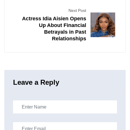
Next Post
Actress Idia Aisien Opens
Up About Financial
Betrayals in Past
Relationships
Leave a Reply