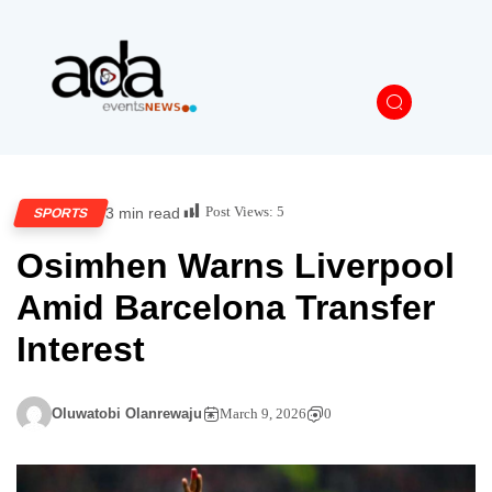
Post Views:
5
3 min read
SPORTS
Osimhen Warns Liverpool
Amid Barcelona Transfer
Interest
Oluwatobi Olanrewaju
March 9, 2026
0