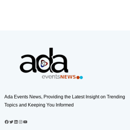
Ada Events News, Providing the Latest Insight on Trending
Topics and Keeping You Informed