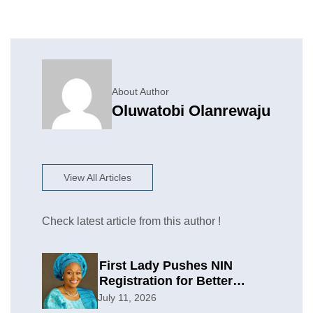
About Author
Oluwatobi Olanrewaju
View All Articles
Check latest article from this author !
First Lady Pushes NIN
Registration for Better
Planning
July 11, 2026