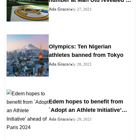
number at Man Utd revealed as
Madrid agrees to deal
Ada Grace
July 27, 2021
Olympics: Ten Nigerian
athletes banned from Tokyo
Ada Grace
July 28, 2021
Edem hopes to benefit from
`Adopt an Athlete Initiative’
ahead of Paris 2024
Ada Grace
July 29, 2021