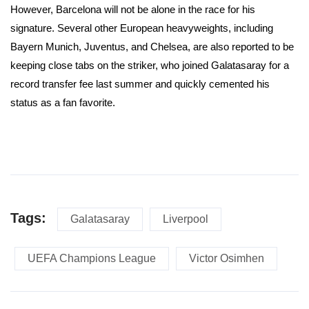
However, Barcelona will not be alone in the race for his
signature. Several other European heavyweights, including
Bayern Munich, Juventus, and Chelsea, are also reported to be
keeping close tabs on the striker, who joined Galatasaray for a
record transfer fee last summer and quickly cemented his
status as a fan favorite.
Tags:
Galatasaray
Liverpool
UEFA Champions League
Victor Osimhen