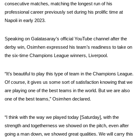
consecutive matches, matching the longest run of his
professional career previously set during his prolific time at
Napoli in early 2023.
Speaking on Galatasaray’s official YouTube channel after the
derby win, Osimhen expressed his team’s readiness to take on
the six-time Champions League winners, Liverpool.
“It’s beautiful to play this type of team in the Champions League.
Of course, it gives us some sort of satisfaction knowing that we
are playing one of the best teams in the world. But we are also
one of the best teams,” Osimhen declared.
“I think with the way we played today [Saturday], with the
strength and togetherness we showed on the pitch, even after
going a man down, we showed great qualities. We will carry this