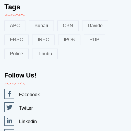
Tags
APC
Buhari
CBN
Davido
FRSC
INEC
IPOB
PDP
Police
Tinubu
Follow Us!
Facebook
Twitter
Linkedin