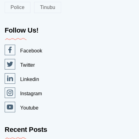
Police
Tinubu
Follow Us!
Facebook
Twitter
Linkedin
Instagram
Youtube
Recent Posts