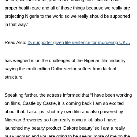
proper health care and all of those things because we really are
projecting Nigeria to the world so we really should be supported
in that way.”
Read Also:
IS supporter given life sentence for murdering UK…
has weighed in on the challenges of the Nigerian film industry
saying the multi-million Dollar sector suffers from lack of
structure.
Speaking further, the actress informed that “I have been working
on films, Castle by Castle, it is coming back I am so excited
about that. I also just shot my own film and also powered by
Nigerian Breweries so I am really doing a lot, also I have
launched my beauty product ‘Dakore beauty’ so I am a really
busy woman and you are going to be seeing more of me on the