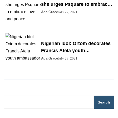
she urges Psquare to embrace
love and peace
Ada Grace
July 27, 2021
Nigerian Idol: Ortom decorates
Francis Atela youth
ambassador
Ada Grace
July 28, 2021
Search