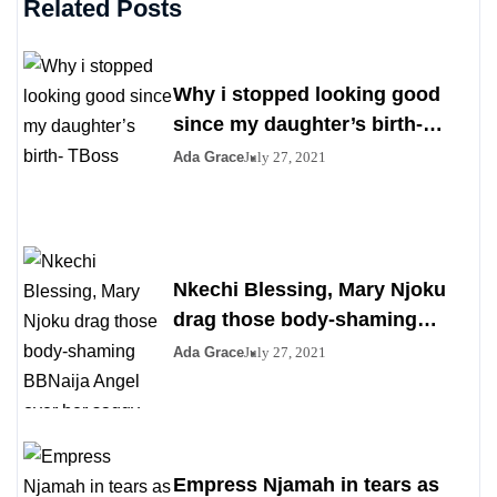
Related Posts
Why i stopped looking good
since my daughter’s birth-
TBoss
Ada Grace
July 27, 2021
Nkechi Blessing, Mary Njoku
drag those body-shaming
BBNaija Angel over her saggy
Ada Grace
July 27, 2021
boobs
Empress Njamah in tears as