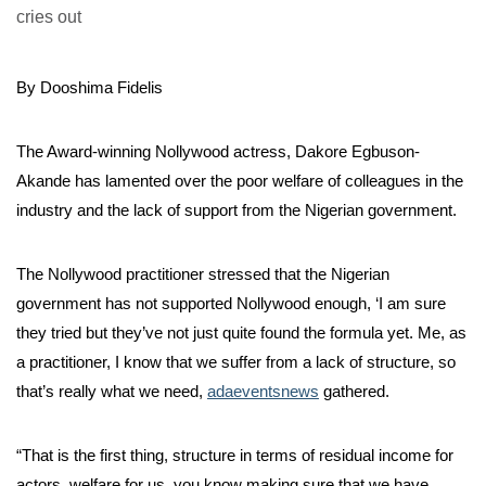
By Dooshima Fidelis
The Award-winning Nollywood actress, Dakore Egbuson-
Akande has lamented over the poor welfare of colleagues in the
industry and the lack of support from the Nigerian government.
The Nollywood practitioner stressed that the Nigerian
government has not supported Nollywood enough, ‘I am sure
they tried but they’ve not just quite found the formula yet. Me, as
a practitioner, I know that we suffer from a lack of structure, so
that’s really what we need,
adaeventsnews
gathered.
“That is the first thing, structure in terms of residual income for
actors, welfare for us, you know making sure that we have