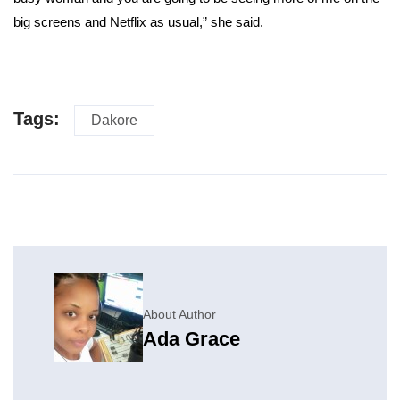
big screens and Netflix as usual,” she said.
Tags:
Dakore
About Author
Ada Grace