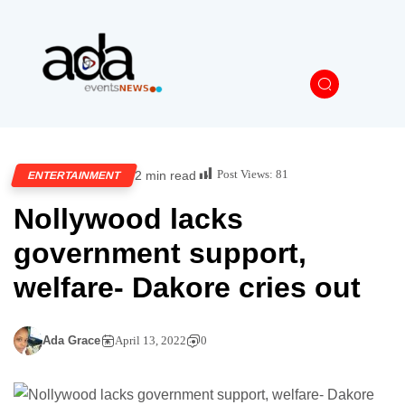
Post Views:
81
2 min read
ENTERTAINMENT
Nollywood lacks
government support,
welfare- Dakore cries out
Ada Grace
April 13, 2022
0