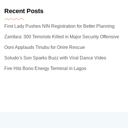
Recent Posts
First Lady Pushes NIN Registration for Better Planning
Zamfara: 300 Terrorists Killed in Major Security Offensive
Ooni Applauds Tinubu for Oriire Rescue
Soludo’s Son Sparks Buzz with Viral Dance Video
Fire Hits Bono Energy Terminal in Lagos