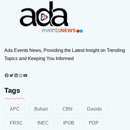
Ada Events News, Providing the Latest Insight on Trending
Topics and Keeping You Informed
Tags
APC
Buhari
CBN
Davido
FRSC
INEC
IPOB
PDP