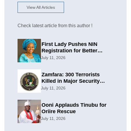
View All Articles
Check latest article from this author !
First Lady Pushes NIN
Registration for Better
Planning
July 11, 2026
Zamfara: 300 Terrorists
Killed in Major Security
Offensive
July 11, 2026
Ooni Applauds Tinubu for
Oriire Rescue
July 11, 2026