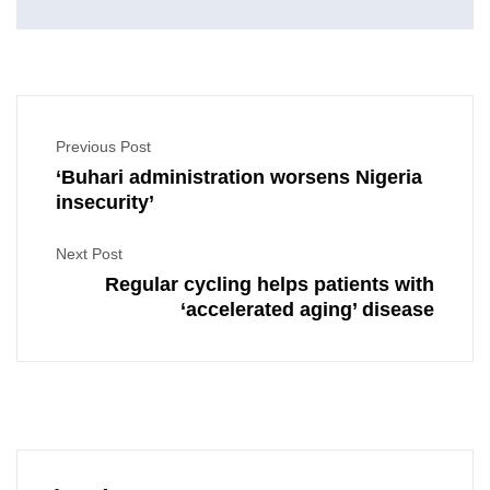
Previous Post
‘Buhari administration worsens Nigeria
insecurity’
Next Post
Regular cycling helps patients with
‘accelerated aging’ disease