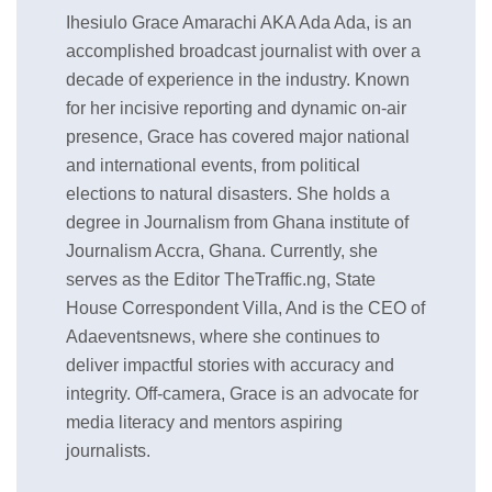
Ihesiulo Grace Amarachi AKA Ada Ada, is an
accomplished broadcast journalist with over a
decade of experience in the industry. Known
for her incisive reporting and dynamic on-air
presence, Grace has covered major national
and international events, from political
elections to natural disasters. She holds a
degree in Journalism from Ghana institute of
Journalism Accra, Ghana. Currently, she
serves as the Editor TheTraffic.ng, State
House Correspondent Villa, And is the CEO of
Adaeventsnews, where she continues to
deliver impactful stories with accuracy and
integrity. Off-camera, Grace is an advocate for
media literacy and mentors aspiring
journalists.