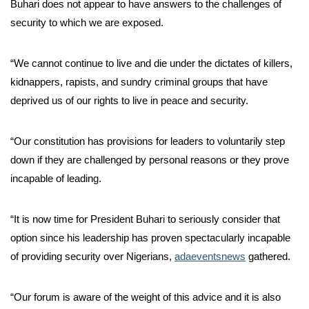
Buhari does not appear to have answers to the challenges of
security to which we are exposed.
“We cannot continue to live and die under the dictates of killers,
kidnappers, rapists, and sundry criminal groups that have
deprived us of our rights to live in peace and security.
“Our constitution has provisions for leaders to voluntarily step
down if they are challenged by personal reasons or they prove
incapable of leading.
“It is now time for President Buhari to seriously consider that
option since his leadership has proven spectacularly incapable
of providing security over Nigerians,
adaeventsnews
gathered.
“Our forum is aware of the weight of this advice and it is also