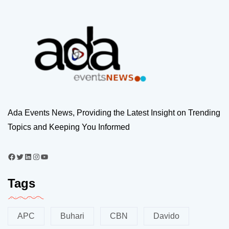
Ada Events News, Providing the Latest Insight on Trending
Topics and Keeping You Informed
Tags
APC
Buhari
CBN
Davido