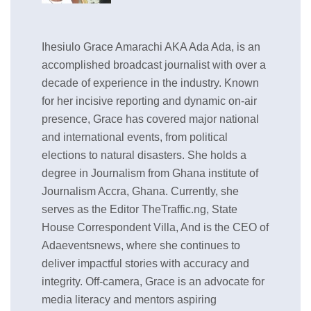
Ihesiulo Grace Amarachi AKA Ada Ada, is an
accomplished broadcast journalist with over a
decade of experience in the industry. Known
for her incisive reporting and dynamic on-air
presence, Grace has covered major national
and international events, from political
elections to natural disasters. She holds a
degree in Journalism from Ghana institute of
Journalism Accra, Ghana. Currently, she
serves as the Editor TheTraffic.ng, State
House Correspondent Villa, And is the CEO of
Adaeventsnews, where she continues to
deliver impactful stories with accuracy and
integrity. Off-camera, Grace is an advocate for
media literacy and mentors aspiring