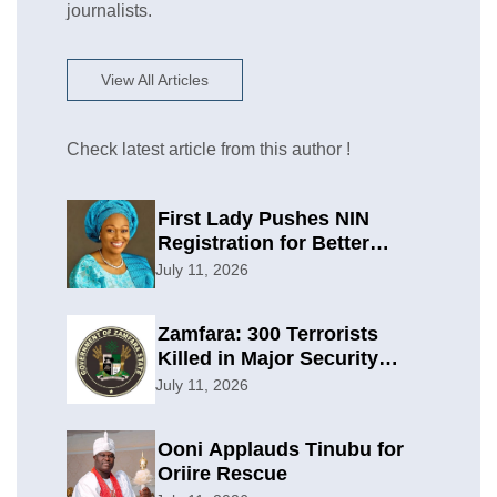
journalists.
View All Articles
Check latest article from this author !
First Lady Pushes NIN
Registration for Better
Planning
July 11, 2026
Zamfara: 300 Terrorists
Killed in Major Security
Offensive
July 11, 2026
Ooni Applauds Tinubu for
Oriire Rescue