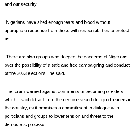
and our security.
“Nigerians have shed enough tears and blood without
appropriate response from those with responsibilities to protect
us.
“There are also groups who deepen the concerns of Nigerians
over the possibility of a safe and free campaigning and conduct
of the 2023 elections,” he said.
The forum warned against comments unbecoming of elders,
which it said detract from the genuine search for good leaders in
the country, as it promises a commitment to dialogue with
politicians and groups to lower tension and threat to the
democratic process.