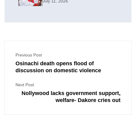
July 11, 2026
Previous Post
Osinachi death opens flood of
discussion on domestic violence
Next Post
Nollywood lacks government support,
welfare- Dakore cries out