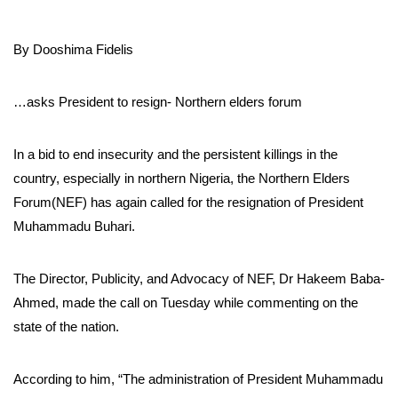
By Dooshima Fidelis
…asks President to resign- Northern elders forum
In a bid to end insecurity and the persistent killings in the
country, especially in northern Nigeria, the Northern Elders
Forum(NEF) has again called for the resignation of President
Muhammadu Buhari.
The Director, Publicity, and Advocacy of NEF, Dr Hakeem Baba-
Ahmed, made the call on Tuesday while commenting on the
state of the nation.
According to him, “The administration of President Muhammadu