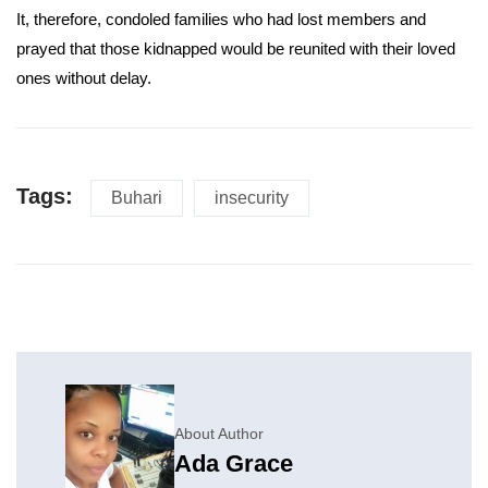
It, therefore, condoled families who had lost members and
prayed that those kidnapped would be reunited with their loved
ones without delay.
Tags:
Buhari
insecurity
About Author
Ada Grace