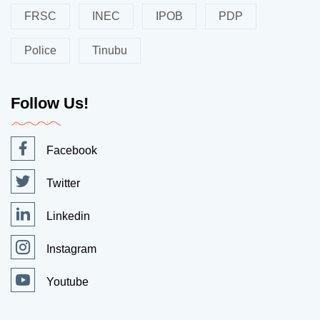
FRSC
INEC
IPOB
PDP
Police
Tinubu
Follow Us!
Facebook
Twitter
Linkedin
Instagram
Youtube