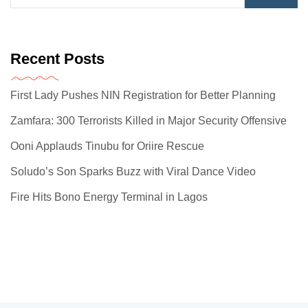
Recent Posts
First Lady Pushes NIN Registration for Better Planning
Zamfara: 300 Terrorists Killed in Major Security Offensive
Ooni Applauds Tinubu for Oriire Rescue
Soludo’s Son Sparks Buzz with Viral Dance Video
Fire Hits Bono Energy Terminal in Lagos