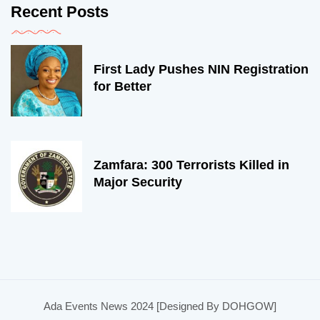
Recent Posts
First Lady Pushes NIN Registration
for Better
Zamfara: 300 Terrorists Killed in
Major Security
Ada Events News 2024 [Designed By DOHGOW]