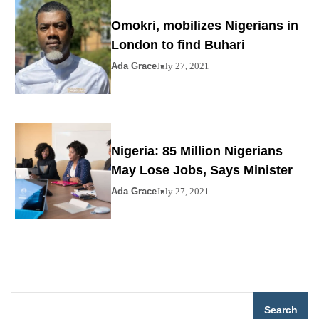
Omokri, mobilizes Nigerians in
London to find Buhari
Ada Grace
July 27, 2021
Nigeria: 85 Million Nigerians
May Lose Jobs, Says Minister
Ada Grace
July 27, 2021
Search