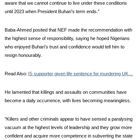
aware that we cannot continue to live under these conditions
until 2023 when President Buhari’s term ends.”
Baba-Ahmed posited that NEF made the recommendation with
the highest sense of responsibility, saying he hoped Nigerians
who enjoyed Buhari’s trust and confidence would tell him to
resign honourably.
Read Also:
IS supporter given life sentence for murdering UK…
He lamented that killings and assaults on communities have
become a daily occurrence, with lives becoming meaningless.
“Killers and other criminals appear to have sensed a paralysing
vacuum at the highest levels of leadership and they grow more
confident and acquire more competence in subverting the state