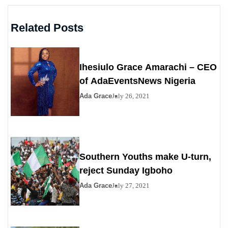
Related Posts
Ihesiulo Grace Amarachi – CEO
of AdaEventsNews Nigeria
Ada Grace
July 26, 2021
Southern Youths make U-turn,
reject Sunday Igboho
Ada Grace
July 27, 2021