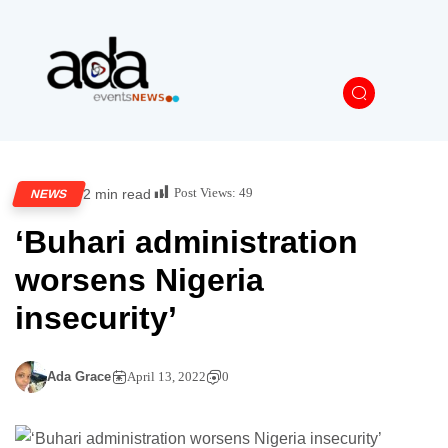
Post Views:
49
2 min read
NEWS
‘Buhari administration
worsens Nigeria
insecurity’
Ada Grace
April 13, 2022
0