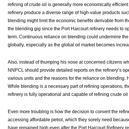
refining of crude oil is generally more economically efficie
refinery produce a diverse range of high-value products such 
blending might limit the economic benefits derivable from t
the blending gig since the Port Harcourt refinery needs to ope
term. Continuous reliance on blending could undermine the re
globally, especially as the global oil market becomes increa
Also, instead of thumping his nose at concerned citizens wh
NNPCL should provide detailed reports on the refinery’s oper
various units and the reasons for the reliance on blending. H
While blending is a necessary part of refining operations, 
refinery is fully operational and capable of refining crude oil e
Even more troubling is how the decision to convert the refin
accessing affordable petrol, which they sorely need because o
have remained high even after the Port Harcourt Refinery 