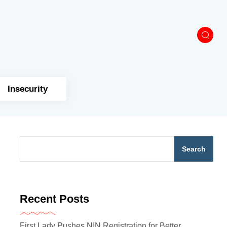
Insecurity
Search
Recent Posts
First Lady Pushes NIN Registration for Better