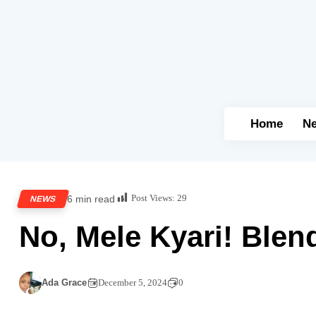
Home
N
Post Views:
29
6 min read
NEWS
No, Mele Kyari! Blen
Ada Grace
December 5, 2024
0