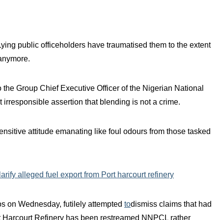
Lying public officeholders have traumatised them to the extent
 anymore.
to the Group Chief Executive Officer of the Nigerian National
irresponsible assertion that blending is not a crime.
sensitive attitude emanating like foul odours from those tasked
ify alleged fuel export from Port harcourt refinery
s on Wednesday, futilely attempted
to
dismiss claims that had
ort Harcourt Refinery has been restreamed NNPCL rather