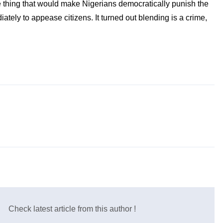
ne thing that would make Nigerians democratically punish the
ately to appease citizens. It turned out blending is a crime,
Check latest article from this author !