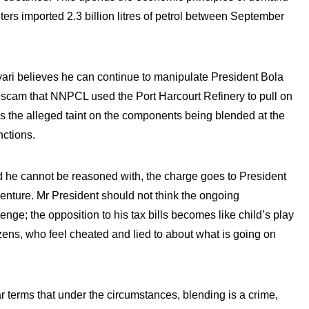
ters imported 2.3 billion litres of petrol between September
yari believes he can continue to manipulate President Bola
 scam that NNPCL used the Port Harcourt Refinery to pull on
is the alleged taint on the components being blended at the
nctions.
he cannot be reasoned with, the charge goes to President
venture. Mr President should not think the ongoing
lenge; the opposition to his tax bills becomes like child’s play
izens, who feel cheated and lied to about what is going on
ar terms that under the circumstances, blending is a crime,