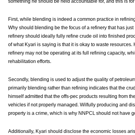
something he should be held accountable for, and this is for
First, while blending is indeed a common practice in refinin
Why should blending be the focus of a refinery that has just 
refinery should ideally fully refine crude oil into finished p
of what Kyari is saying is that it is okay to waste resources
refinery may not be operating at its full refining capacity, w
rehabilitation efforts.
Secondly, blending is used to adjust the quality of petroleu
primarily blending rather than refining indicates that the cru
himself admitted that the offs-pec products resulting from 
vehicles if not properly managed. Wilfully producing and dis
property is a crime, which is why NNPCL should not have go
Additionally, Kyari should disclose the economic losses arisi