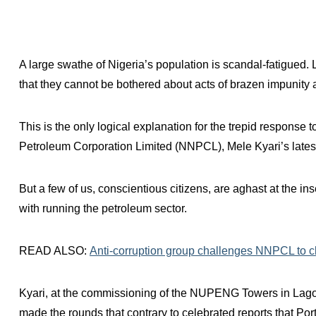
A large swathe of Nigeria’s population is scandal-fatigued. 
that they cannot be bothered about acts of brazen impunity
This is the only logical explanation for the trepid response 
Petroleum Corporation Limited (NNPCL), Mele Kyari’s latest 
But a few of us, conscientious citizens, are aghast at the in
with running the petroleum sector.
READ ALSO:
Anti-corruption group challenges NNPCL to clar
Kyari, at the commissioning of the NUPENG Towers in Lago
made the rounds that contrary to celebrated reports that P