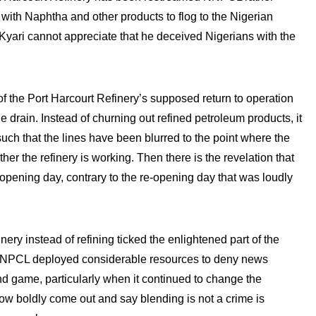
with Naphtha and other products to flog to the Nigerian
at Kyari cannot appreciate that he deceived Nigerians with the
f the Port Harcourt Refinery’s supposed return to operation
e drain. Instead of churning out refined petroleum products, it
uch that the lines have been blurred to the point where the
ther the refinery is working. Then there is the revelation that
eopening day, contrary to the re-opening day that was loudly
ry instead of refining ticked the enlightened part of the
t NNPCL deployed considerable resources to deny news
nd game, particularly when it continued to change the
 now boldly come out and say blending is not a crime is