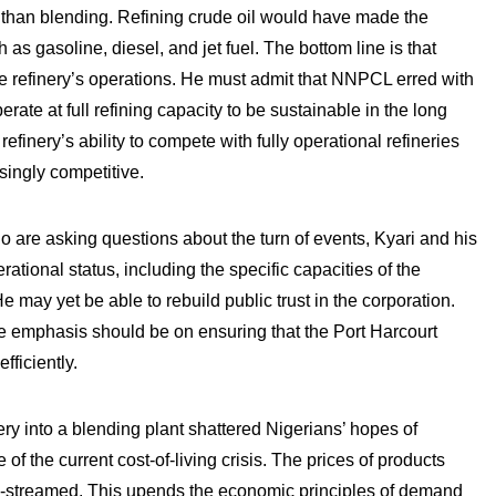
nt than blending. Refining crude oil would have made the
as gasoline, diesel, and jet fuel. The bottom line is that
he refinery’s operations. He must admit that NNPCL erred with
rate at full refining capacity to be sustainable in the long
finery’s ability to compete with fully operational refineries
singly competitive.
o are asking questions about the turn of events, Kyari and his
ational status, including the specific capacities of the
e may yet be able to rebuild public trust in the corporation.
the emphasis should be on ensuring that the Port Harcourt
fficiently.
ery into a blending plant shattered Nigerians’ hopes of
f the current cost-of-living crisis. The prices of products
re-streamed. This upends the economic principles of demand