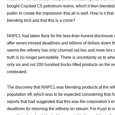
bought Cracked C5 petroleum resins, which it then blended 
public to create the impression that all is well. How is it th
blending trick and that this is a crime?
NNPCL had taken flack for the less-than-honest disclosure o
after seven missed deadlines and billions of dollars down th
seems the refinery has only churned out lies and more lies s
truth is no longer perceptible. There is uncertainty as to whe
only six and not 200 hundred trucks lifted products on the r
celebrated.
The discovery that NNPCL was blending products at the refine
population off, which was to be expected considering tha
reports that had suggested that this was the corporation’s e
deadlines for returning the refinery on stream. For Kyari to