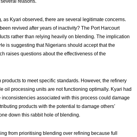
 several reasons.
g, as Kyari observed, there are several legitimate concerns.
been revived after years of inactivity? The Port Harcourt
roducts rather than relying heavily on blending. The implication
. He is suggesting that Nigerians should accept that the
hich raises questions about the effectiveness of the
m products to meet specific standards. However, the refinery
de oil processing units are not functioning optimally. Kyari had
the inconsistencies associated with this process could damage
tributing products with the potential to damage others’
ne down this rabbit hole of blending.
ng from prioritising blending over refining because full