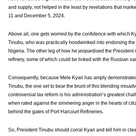
and supply, not helped in the least by revelations that marke
11 and December 5, 2024.
Above all, one gets worried by the confidence with which K
Tinubu, who was practically hoodwinked into endorsing the
Nigeria. The other leg of how he jeopardised the President 
refinery, some of which could be linked with the Russian sa
Consequently, because Mele Kyari has amply demonstrated 
Tinubu, the one set to bear the brunt of this blending misad
controversial tax reform is his administration’s greatest chal
when rated against the simmering anger in the hearts of cit
behind the gates of Port Harcourt Refineries.
So, President Tinubu should corral Kyari and tell him in cle