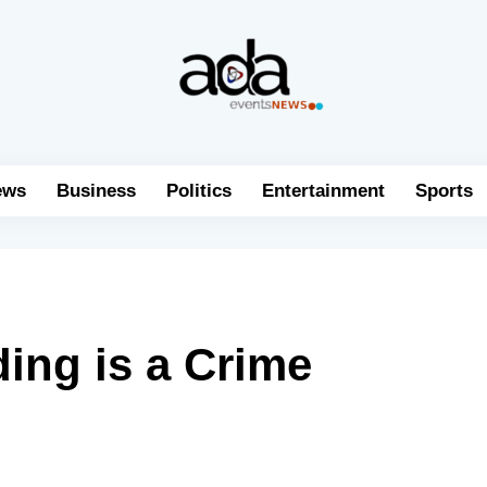
ews
Business
Politics
Entertainment
Sports
ding is a Crime