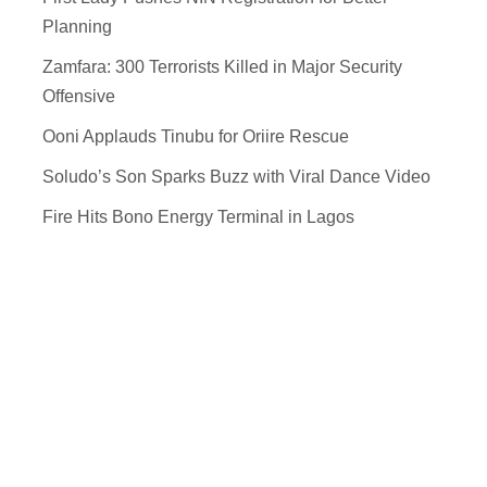
Planning
Zamfara: 300 Terrorists Killed in Major Security
Offensive
Ooni Applauds Tinubu for Oriire Rescue
Soludo’s Son Sparks Buzz with Viral Dance Video
Fire Hits Bono Energy Terminal in Lagos