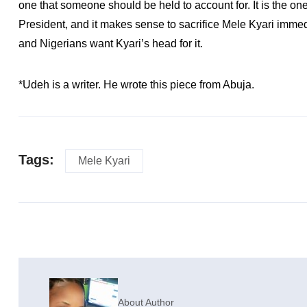
one that someone should be held to account for. It is the o
President, and it makes sense to sacrifice Mele Kyari immedi
and Nigerians want Kyari’s head for it.
*Udeh is a writer. He wrote this piece from Abuja.
Tags:
Mele Kyari
About Author