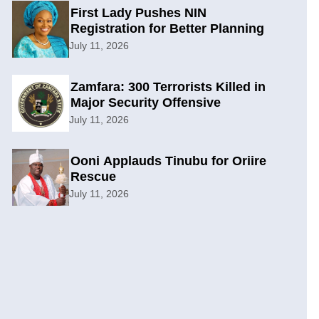
First Lady Pushes NIN
Registration for Better Planning
July 11, 2026
Zamfara: 300 Terrorists Killed in
Major Security Offensive
July 11, 2026
Ooni Applauds Tinubu for Oriire
Rescue
July 11, 2026