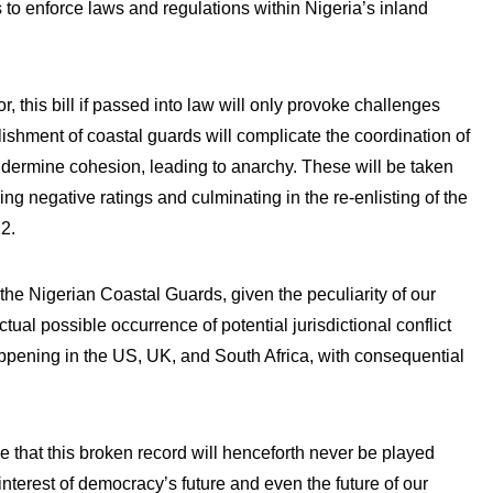
 to enforce laws and regulations within Nigeria’s inland
, this bill if passed into law will only provoke challenges
ishment of coastal guards will complicate the coordination of
ndermine cohesion, leading to anarchy. These will be taken
g negative ratings and culminating in the re-enlisting of the
22.
g the Nigerian Coastal Guards, given the peculiarity of our
ual possible occurrence of potential jurisdictional conflict
happening in the US, UK, and South Africa, with consequential
 that this broken record will henceforth never be played
 the interest of democracy’s future and even the future of our