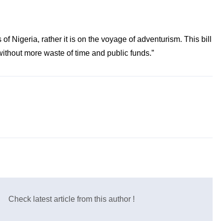
f Nigeria, rather it is on the voyage of adventurism. This bill
 without more waste of time and public funds.”
Check latest article from this author !