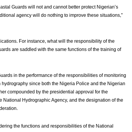
astal Guards will not and cannot better protect Nigerian’s
dditional agency will do nothing to improve these situations,”
cations. For instance, what will the responsibility of the
rds are saddled with the same functions of the training of
Guards in the performance of the responsibilities of monitoring
n hydrography since both the Nigeria Police and the Nigerian
ther compounded by the presidential approval for the
he National Hydrographic Agency, and the designation of the
deration.
dering the functions and responsibilities of the National