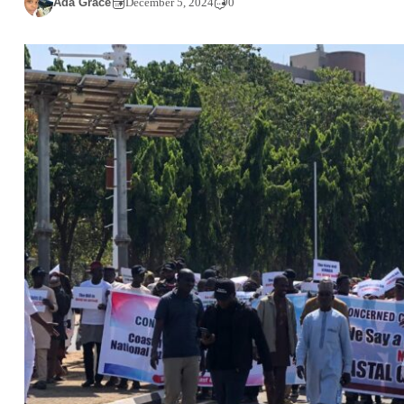
Ada Grace
December 5, 2024
0