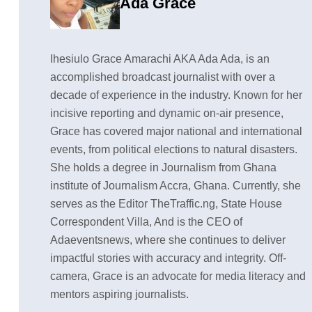
Ada Grace
Ihesiulo Grace Amarachi AKA Ada Ada, is an
accomplished broadcast journalist with over a
decade of experience in the industry. Known for her
incisive reporting and dynamic on-air presence,
Grace has covered major national and international
events, from political elections to natural disasters.
She holds a degree in Journalism from Ghana
institute of Journalism Accra, Ghana. Currently, she
serves as the Editor TheTraffic.ng, State House
Correspondent Villa, And is the CEO of
Adaeventsnews, where she continues to deliver
impactful stories with accuracy and integrity. Off-
camera, Grace is an advocate for media literacy and
mentors aspiring journalists.