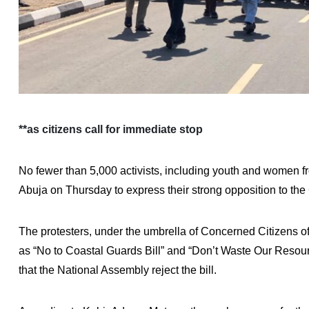
**as citizens call for immediate stop
No fewer than 5,000 activists, including youth and women fr
Abuja on Thursday to express their strong opposition to the
The protesters, under the umbrella of Concerned Citizens of
as “No to Coastal Guards Bill” and “Don’t Waste Our Reso
that the National Assembly reject the bill.