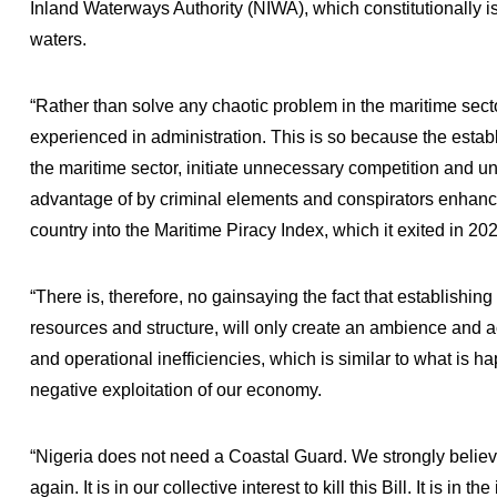
Inland Waterways Authority (NIWA), which constitutionally is
waters.
“Rather than solve any chaotic problem in the maritime sector
experienced in administration. This is so because the establ
the maritime sector, initiate unnecessary competition and u
advantage of by criminal elements and conspirators enhancin
country into the Maritime Piracy Index, which it exited in 20
“There is, therefore, no gainsaying the fact that establishin
resources and structure, will only create an ambience and act
and operational inefficiencies, which is similar to what is 
negative exploitation of our economy.
“Nigeria does not need a Coastal Guard. We strongly believe
again. It is in our collective interest to kill this Bill. It is in