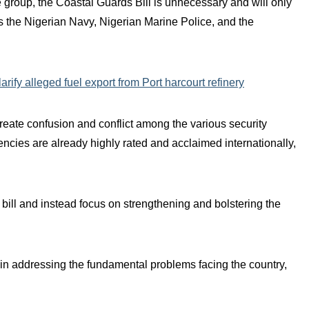
group, the Coastal Guards Bill is unnecessary and will only
as the Nigerian Navy, Nigerian Marine Police, and the
ify alleged fuel export from Port harcourt refinery
create confusion and conflict among the various security
encies are already highly rated and acclaimed internationally,
 bill and instead focus on strengthening and bolstering the
in addressing the fundamental problems facing the country,