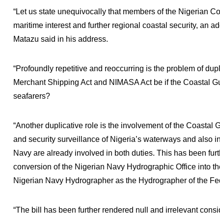
“Let us state unequivocally that members of the Nigerian Co
maritime interest and further regional coastal security, an a
Matazu said in his address.
“Profoundly repetitive and reoccurring is the problem of dupli
Merchant Shipping Act and NIMASA Act be if the Coastal Gua
seafarers?
“Another duplicative role is the involvement of the Coastal 
and security surveillance of Nigeria’s waterways and also i
Navy are already involved in both duties. This has been fur
conversion of the Nigerian Navy Hydrographic Office into t
Nigerian Navy Hydrographer as the Hydrographer of the Fe
“The bill has been further rendered null and irrelevant consi