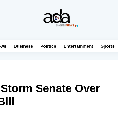
ews
Business
Politics
Entertainment
Sports
s Storm Senate Over
ill