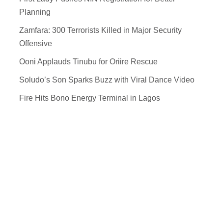
Planning
Zamfara: 300 Terrorists Killed in Major Security
Offensive
Ooni Applauds Tinubu for Oriire Rescue
Soludo’s Son Sparks Buzz with Viral Dance Video
Fire Hits Bono Energy Terminal in Lagos