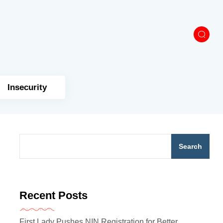
Insecurity
Search
Recent Posts
First Lady Pushes NIN Registration for Better