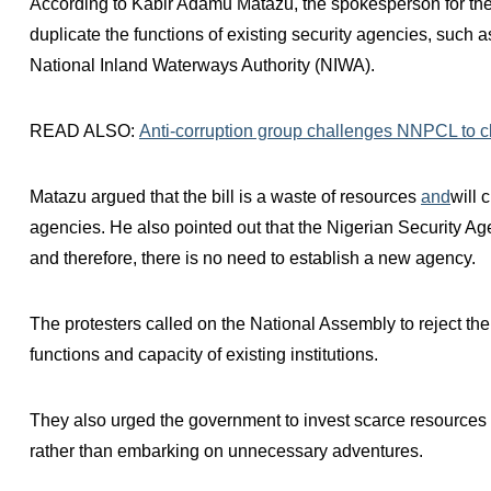
According to Kabir Adamu Matazu, the spokesperson for the 
duplicate the functions of existing security agencies, such 
National Inland Waterways Authority (NIWA).
READ ALSO:
Anti-corruption group challenges NNPCL to clar
Matazu argued that the bill is a waste of resources
and
will 
agencies. He also pointed out that the Nigerian Security Ag
and therefore, there is no need to establish a new agency.
The protesters called on the National Assembly to reject the
functions and capacity of existing institutions.
They also urged the government to invest scarce resources 
rather than embarking on unnecessary adventures.