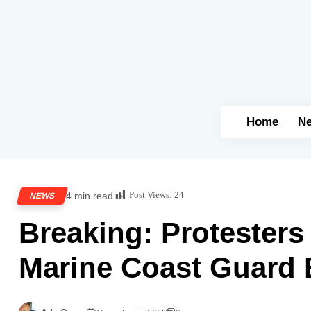
Home
N
Post Views:
24
4 min read
NEWS
Breaking: Protester
Marine Coast Guard B