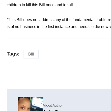
children to kill this Bill once and for all.
“This Bill does not address any of the fundamental problems o
is of no business in the first instance and needs to die now
Tags:
Bill
About Author