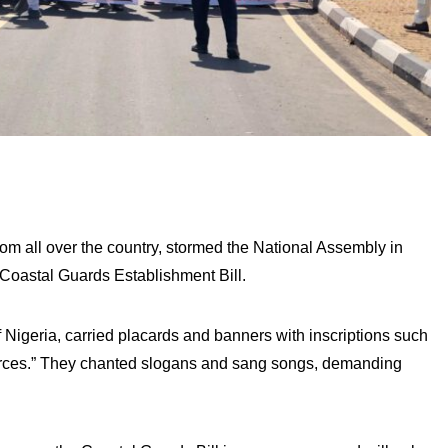
om all over the country, stormed the National Assembly in
 Coastal Guards Establishment Bill.
 Nigeria, carried placards and banners with inscriptions such
urces.” They chanted slogans and sang songs, demanding