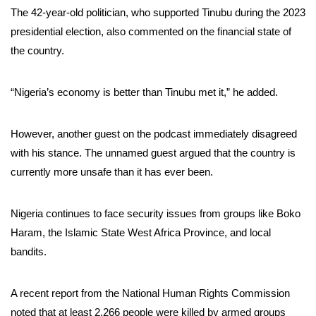
The 42-year-old politician, who supported Tinubu during the 2023
presidential election, also commented on the financial state of
the country.
“Nigeria’s economy is better than Tinubu met it,” he added.
However, another guest on the podcast immediately disagreed
with his stance. The unnamed guest argued that the country is
currently more unsafe than it has ever been.
Nigeria continues to face security issues from groups like Boko
Haram, the Islamic State West Africa Province, and local
bandits.
A recent report from the National Human Rights Commission
noted that at least 2,266 people were killed by armed groups