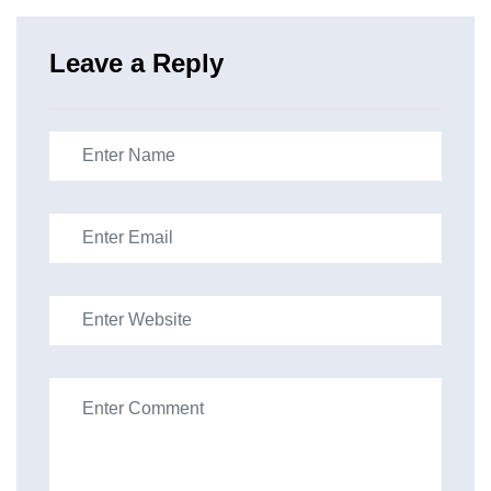
Leave a Reply