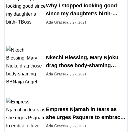
Why i stopped looking good
since my daughter’s birth-
TBoss
Ada Grace
July 27, 2021
Nkechi Blessing, Mary Njoku
drag those body-shaming
BBNaija Angel over her saggy
Ada Grace
July 27, 2021
boobs
Empress Njamah in tears as
she urges Psquare to embrace
love and peace
Ada Grace
July 27, 2021