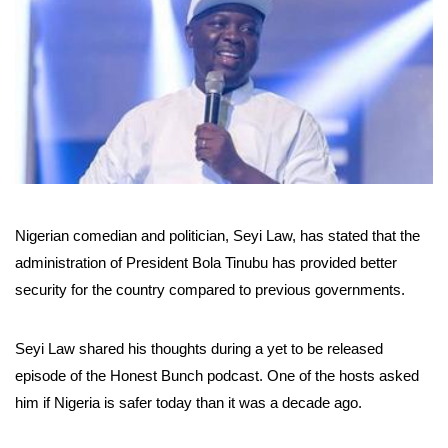
Nigerian comedian and politician, Seyi Law, has stated that the
administration of President Bola Tinubu has provided better
security for the country compared to previous governments.
Seyi Law shared his thoughts during a yet to be released
episode of the Honest Bunch podcast. One of the hosts asked
him if Nigeria is safer today than it was a decade ago.