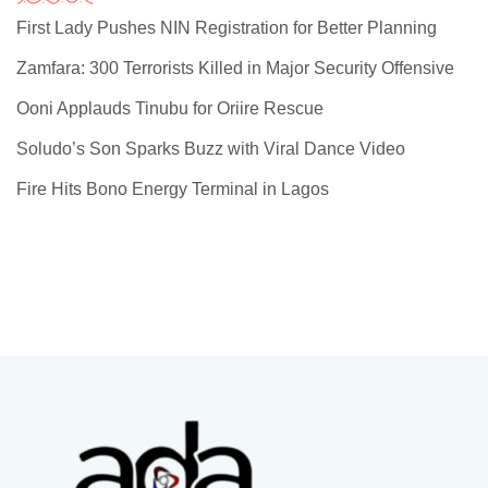
First Lady Pushes NIN Registration for Better Planning
Zamfara: 300 Terrorists Killed in Major Security Offensive
Ooni Applauds Tinubu for Oriire Rescue
Soludo’s Son Sparks Buzz with Viral Dance Video
Fire Hits Bono Energy Terminal in Lagos