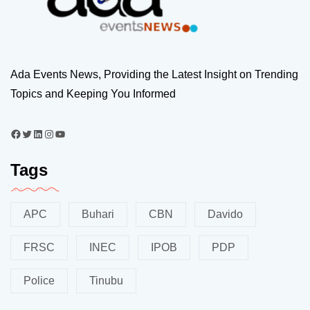
Ada Events News, Providing the Latest Insight on Trending
Topics and Keeping You Informed
Tags
APC
Buhari
CBN
Davido
FRSC
INEC
IPOB
PDP
Police
Tinubu