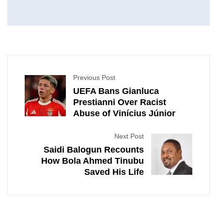
Previous Post
UEFA Bans Gianluca
Prestianni Over Racist
Abuse of Vinícius Júnior
Next Post
Saidi Balogun Recounts
How Bola Ahmed Tinubu
Saved His Life