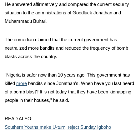
He answered affirmatively and compared the current security
situation to the administrations of Goodluck Jonathan and
Muhammadu Buhari.
The comedian claimed that the current government has
neutralized more bandits and reduced the frequency of bomb
blasts across the country.
“Nigeria is safer now than 10 years ago. This government has
killed
more
bandits since Jonathan’s. When have you last heard
of a bomb blast? It is not today that they have been kidnapping
people in their houses,” he said.
READ ALSO:
Southern Youths make U-turn, reject Sunday Igboho