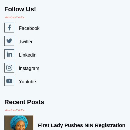
Follow Us!
Facebook
Twitter
Linkedin
Instagram
Youtube
Recent Posts
First Lady Pushes NIN Registration