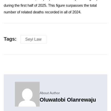
during the first half of 2025. This figure surpasses the total
number of related deaths recorded in all of 2024.
Tags:
Seyi Law
About Author
Oluwatobi Olanrewaju