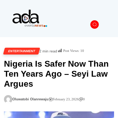
Post Views:
10
2 min read
ENTERTAINMENT
Nigeria Is Safer Now Than
Ten Years Ago – Seyi Law
Argues
Oluwatobi Olanrewaju
February 23, 2026
0