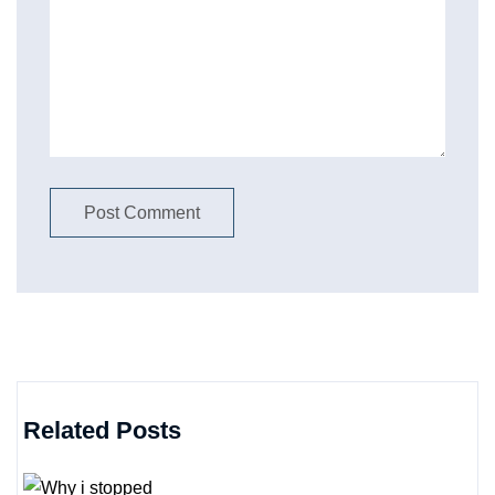
Related Posts