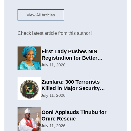
View All Articles
Check latest article from this author !
First Lady Pushes NIN
Registration for Better
Planning
July 11, 2026
Zamfara: 300 Terrorists
Killed in Major Security
Offensive
July 11, 2026
Ooni Applauds Tinubu for
Oriire Rescue
July 11, 2026