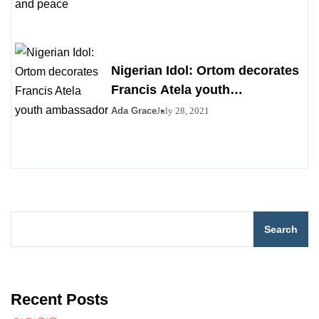
Nigerian Idol: Ortom decorates
Francis Atela youth
ambassador
Ada Grace
July 28, 2021
Search
Recent Posts