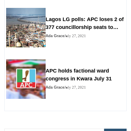
Lagos LG polls: APC loses 2 of
377 councillorship seats to
PDP, YPP
Ada Grace
July 27, 2021
APC holds factional ward
congress in Kwara July 31
Ada Grace
July 27, 2021