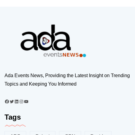
Ada Events News, Providing the Latest Insight on Trending
Topics and Keeping You Informed
Tags