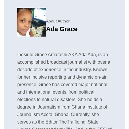
About Author
Ada Grace
Ihesiulo Grace Amarachi AKA Ada Ada, is an
accomplished broadcast journalist with over a
decade of experience in the industry. Known
for her incisive reporting and dynamic on-air
presence, Grace has covered major national
and international events, from political
elections to natural disasters. She holds a
degree in Journalism from Ghana institute of
Journalism Accra, Ghana. Currently, she
serves as the Editor TheTraffic.ng, State