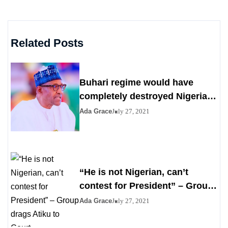
Related Posts
Buhari regime would have
completely destroyed Nigeria
by 2023
Ada Grace
July 27, 2021
“He is not Nigerian, can’t
contest for President” – Group
drags Atiku to Court
Ada Grace
July 27, 2021