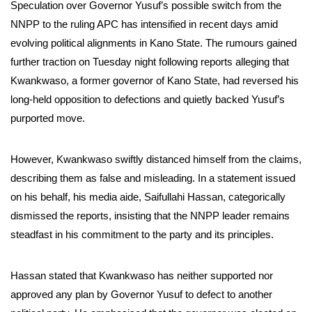
Speculation over Governor Yusuf’s possible switch from the
NNPP to the ruling APC has intensified in recent days amid
evolving political alignments in Kano State. The rumours gained
further traction on Tuesday night following reports alleging that
Kwankwaso, a former governor of Kano State, had reversed his
long-held opposition to defections and quietly backed Yusuf’s
purported move.
However, Kwankwaso swiftly distanced himself from the claims,
describing them as false and misleading. In a statement issued
on his behalf, his media aide, Saifullahi Hassan, categorically
dismissed the reports, insisting that the NNPP leader remains
steadfast in his commitment to the party and its principles.
Hassan stated that Kwankwaso has neither supported nor
approved any plan by Governor Yusuf to defect to another