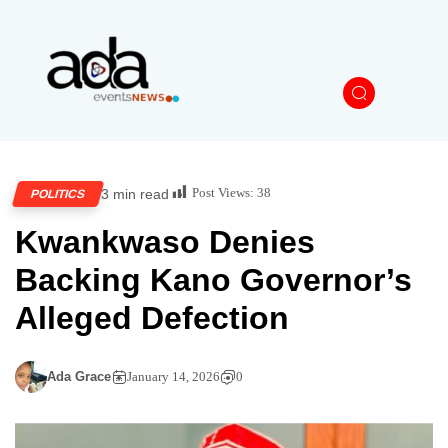
Post Views:
38
3 min read
POLITICS
Kwankwaso Denies
Backing Kano Governor’s
Alleged Defection
Ada Grace
January 14, 2026
0