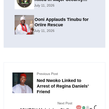
Offensive
July 11, 2026
Ooni Applauds Tinubu for
Oriire Rescue
July 11, 2026
Previous Post
Ned Nwoko Linked to
Arrest of Regina Daniels’
Friend
Next Post