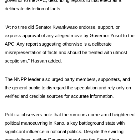
governor to the APC, describing reports to that effect as a
deliberate distortion of facts.
“At no time did Senator Kwankwaso endorse, support, or
express approval of any alleged move by Governor Yusuf to the
APC. Any report suggesting otherwise is a deliberate
misrepresentation of facts and should be treated with utmost
scepticism,” Hassan added.
The NNPP leader also urged party members, supporters, and
the general public to disregard the speculation and rely only on
verified and credible sources for accurate information.
Political observers note that the rumours come amid heightened
political manoeuvring in Kano, a key battleground state with
significant influence in national politics. Despite the swirling
speculations, neither Governor Yusuf nor the Kano State