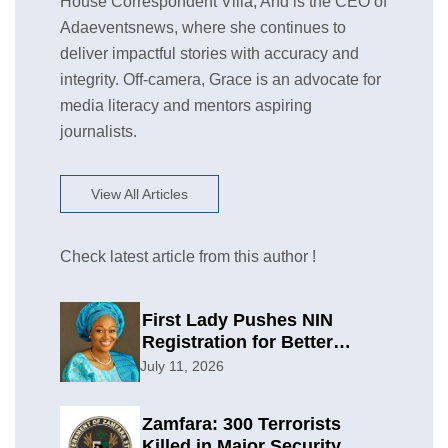
House Correspondent Villa, And is the CEO of
Adaeventsnews, where she continues to
deliver impactful stories with accuracy and
integrity. Off-camera, Grace is an advocate for
media literacy and mentors aspiring
journalists.
View All Articles
Check latest article from this author !
First Lady Pushes NIN
Registration for Better
Planning
July 11, 2026
Zamfara: 300 Terrorists
Killed in Major Security