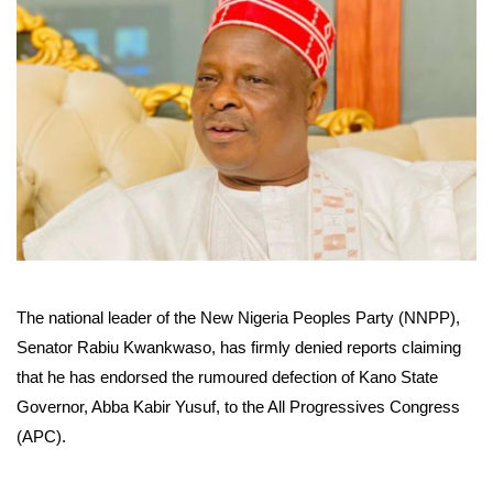
The national leader of the New Nigeria Peoples Party (NNPP),
Senator Rabiu Kwankwaso, has firmly denied reports claiming
that he has endorsed the rumoured defection of Kano State
Governor, Abba Kabir Yusuf, to the All Progressives Congress
(APC).