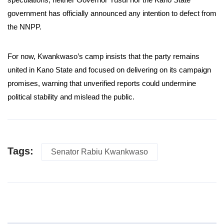
government has officially announced any intention to defect from
the NNPP.
For now, Kwankwaso’s camp insists that the party remains
united in Kano State and focused on delivering on its campaign
promises, warning that unverified reports could undermine
political stability and mislead the public.
Tags:
Senator Rabiu Kwankwaso