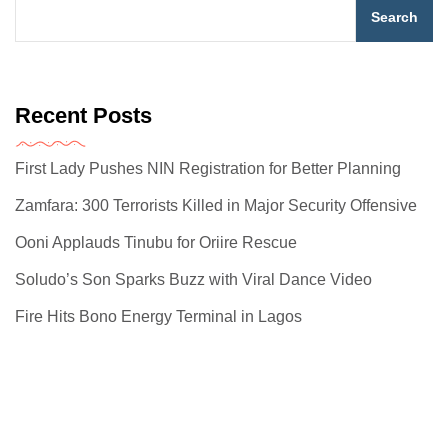
Search
Recent Posts
First Lady Pushes NIN Registration for Better Planning
Zamfara: 300 Terrorists Killed in Major Security Offensive
Ooni Applauds Tinubu for Oriire Rescue
Soludo’s Son Sparks Buzz with Viral Dance Video
Fire Hits Bono Energy Terminal in Lagos