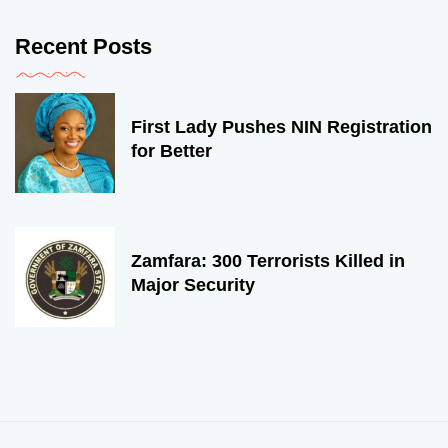
Recent Posts
First Lady Pushes NIN Registration
for Better
Zamfara: 300 Terrorists Killed in
Major Security