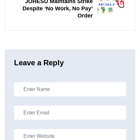
JOHESU Maintains Strike
Despite ‘No Work, No Pay’
Order
Leave a Reply