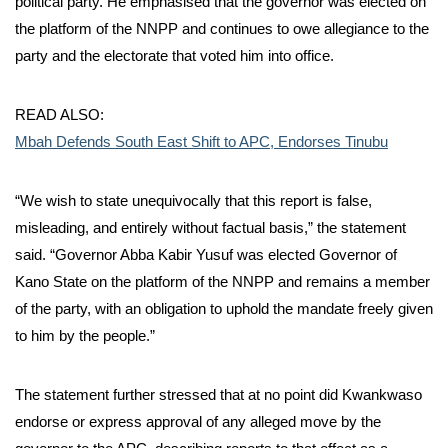
political party. He emphasised that the governor was elected on
the platform of the NNPP and continues to owe allegiance to the
party and the electorate that voted him into office.
READ ALSO:
Mbah Defends South East Shift to APC, Endorses Tinubu
“We wish to state unequivocally that this report is false,
misleading, and entirely without factual basis,” the statement
said. “Governor Abba Kabir Yusuf was elected Governor of
Kano State on the platform of the NNPP and remains a member
of the party, with an obligation to uphold the mandate freely given
to him by the people.”
The statement further stressed that at no point did Kwankwaso
endorse or express approval of any alleged move by the