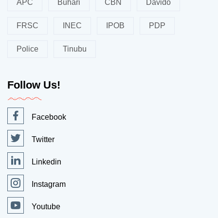
APC
Buhari
CBN
Davido
FRSC
INEC
IPOB
PDP
Police
Tinubu
Follow Us!
Facebook
Twitter
Linkedin
Instagram
Youtube