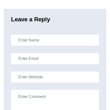
Leave a Reply