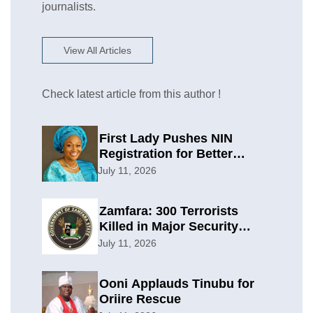
journalists.
View All Articles
Check latest article from this author !
First Lady Pushes NIN
Registration for Better
Planning
July 11, 2026
Zamfara: 300 Terrorists
Killed in Major Security
Offensive
July 11, 2026
Ooni Applauds Tinubu for
Oriire Rescue