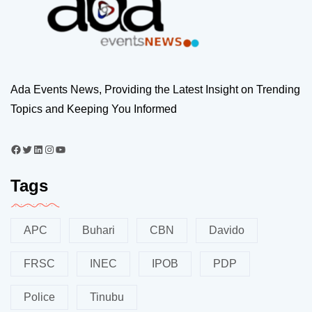
Ada Events News, Providing the Latest Insight on Trending
Topics and Keeping You Informed
Tags
APC
Buhari
CBN
Davido
FRSC
INEC
IPOB
PDP
Police
Tinubu