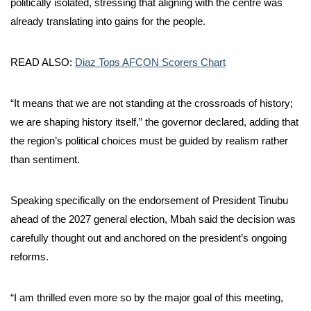
politically isolated, stressing that aligning with the centre was
already translating into gains for the people.
READ ALSO:
Diaz Tops AFCON Scorers Chart
“It means that we are not standing at the crossroads of history;
we are shaping history itself,” the governor declared, adding that
the region’s political choices must be guided by realism rather
than sentiment.
Speaking specifically on the endorsement of President Tinubu
ahead of the 2027 general election, Mbah said the decision was
carefully thought out and anchored on the president’s ongoing
reforms.
“I am thrilled even more so by the major goal of this meeting,