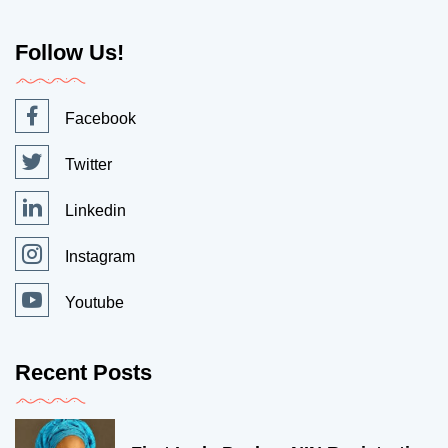
Follow Us!
Facebook
Twitter
Linkedin
Instagram
Youtube
Recent Posts