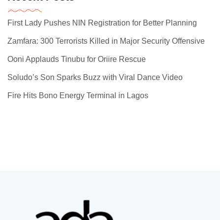
First Lady Pushes NIN Registration for Better Planning
Zamfara: 300 Terrorists Killed in Major Security Offensive
Ooni Applauds Tinubu for Oriire Rescue
Soludo’s Son Sparks Buzz with Viral Dance Video
Fire Hits Bono Energy Terminal in Lagos