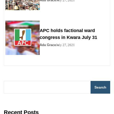
Ada Grace
July 27, 2021
APC holds factional ward
congress in Kwara July 31
Ada Grace
July 27, 2021
Search
Recent Posts