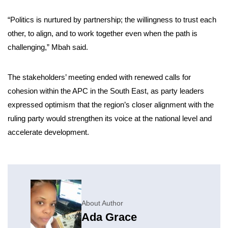
“Politics is nurtured by partnership; the willingness to trust each
other, to align, and to work together even when the path is
challenging,” Mbah said.
The stakeholders’ meeting ended with renewed calls for
cohesion within the APC in the South East, as party leaders
expressed optimism that the region’s closer alignment with the
ruling party would strengthen its voice at the national level and
accelerate development.
About Author
Ada Grace