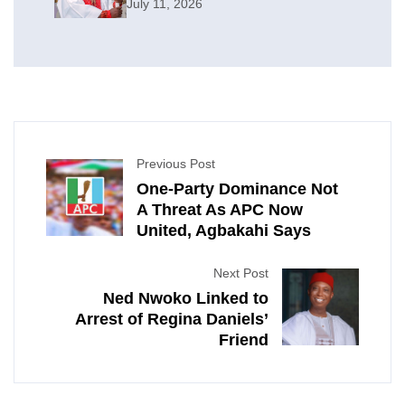
July 11, 2026
Previous Post
One-Party Dominance Not
A Threat As APC Now
United, Agbakahi Says
Next Post
Ned Nwoko Linked to
Arrest of Regina Daniels’
Friend