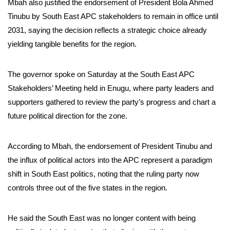
Mbah also justified the endorsement of President Bola Ahmed
Tinubu by South East APC stakeholders to remain in office until
2031, saying the decision reflects a strategic choice already
yielding tangible benefits for the region.
The governor spoke on Saturday at the South East APC
Stakeholders’ Meeting held in Enugu, where party leaders and
supporters gathered to review the party’s progress and chart a
future political direction for the zone.
According to Mbah, the endorsement of President Tinubu and
the influx of political actors into the APC represent a paradigm
shift in South East politics, noting that the ruling party now
controls three out of the five states in the region.
He said the South East was no longer content with being