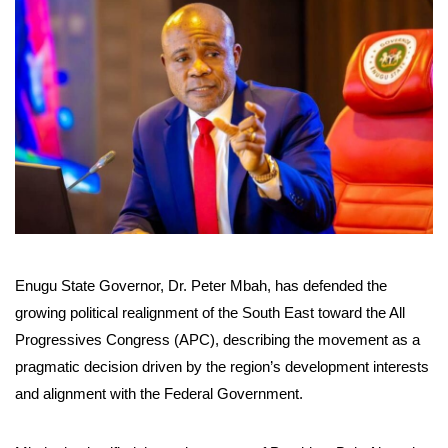
Enugu State Governor, Dr. Peter Mbah, has defended the
growing political realignment of the South East toward the All
Progressives Congress (APC), describing the movement as a
pragmatic decision driven by the region’s development interests
and alignment with the Federal Government.