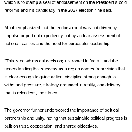
which is to stamp a seal of endorsement on the President’s bold
reforms and his candidacy in the 2027 election,” he said.
Mbah emphasized that the endorsement was not driven by
impulse or political expediency but by a clear assessment of
national realities and the need for purposeful leadership.
“This is no whimsical decision; it is rooted in facts – and the
understanding that success as a region comes from vision that
is clear enough to guide action, discipline strong enough to
withstand pressure, strategy grounded in reality, and delivery
that is relentless,” he stated.
The governor further underscored the importance of political
partnership and unity, noting that sustainable political progress is
built on trust, cooperation, and shared objectives.