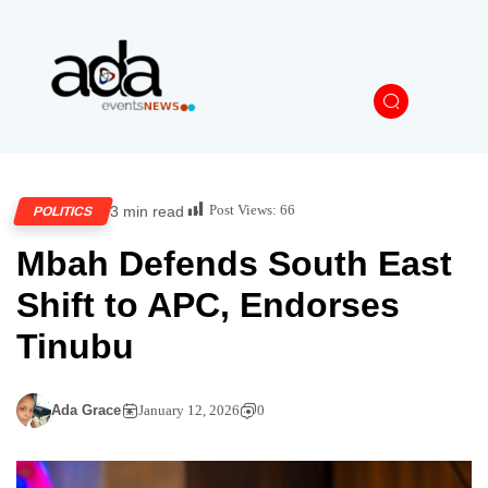
Post Views:
66
3 min read
POLITICS
Mbah Defends South East
Shift to APC, Endorses
Tinubu
Ada Grace
January 12, 2026
0