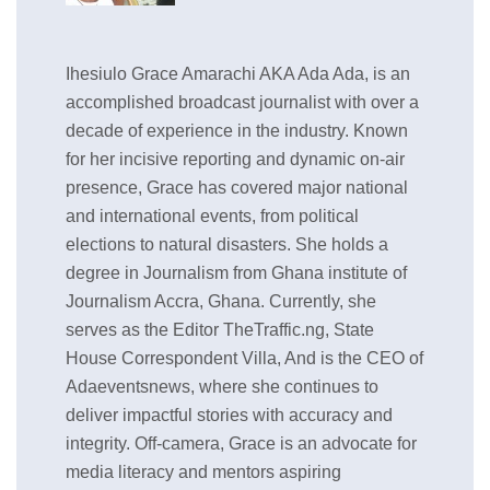
Ihesiulo Grace Amarachi AKA Ada Ada, is an
accomplished broadcast journalist with over a
decade of experience in the industry. Known
for her incisive reporting and dynamic on-air
presence, Grace has covered major national
and international events, from political
elections to natural disasters. She holds a
degree in Journalism from Ghana institute of
Journalism Accra, Ghana. Currently, she
serves as the Editor TheTraffic.ng, State
House Correspondent Villa, And is the CEO of
Adaeventsnews, where she continues to
deliver impactful stories with accuracy and
integrity. Off-camera, Grace is an advocate for
media literacy and mentors aspiring