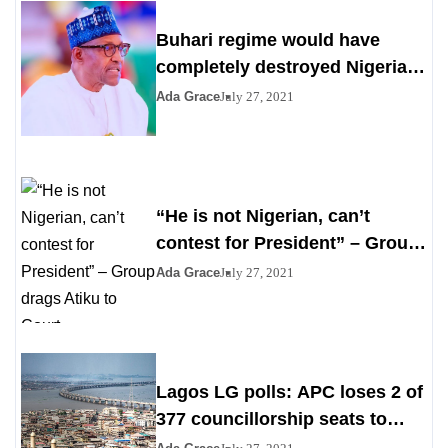
Buhari regime would have
completely destroyed Nigeria
by 2023
Ada Grace
July 27, 2021
“He is not Nigerian, can’t
contest for President” – Group
drags Atiku to Court
Ada Grace
July 27, 2021
Lagos LG polls: APC loses 2 of
377 councillorship seats to
PDP, YPP