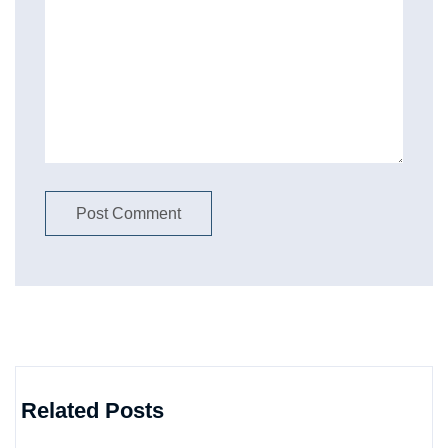
Related Posts