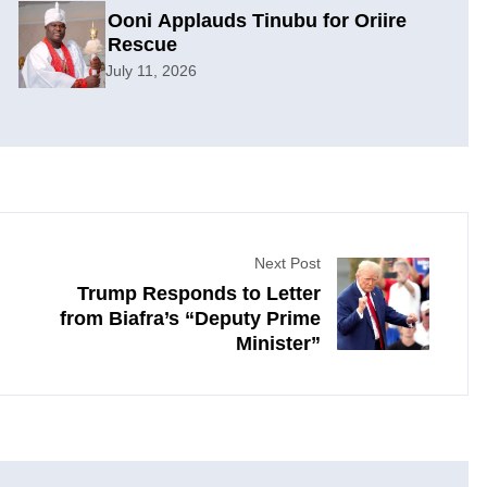
Ooni Applauds Tinubu for Oriire
Rescue
July 11, 2026
Next Post
Trump Responds to Letter
from Biafra’s “Deputy Prime
Minister”