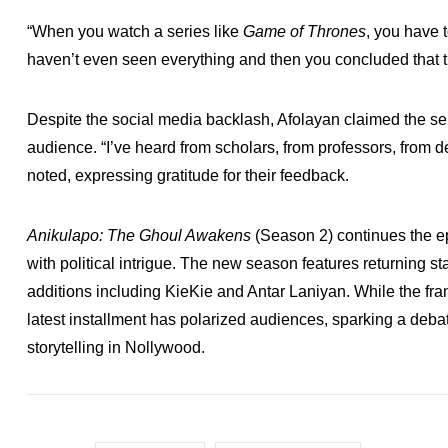
“When you watch a series like
Game of Thrones
, you have 
haven’t even seen everything and then you concluded that th
Despite the social media backlash, Afolayan claimed the se
audience. “I’ve heard from scholars, from professors, from d
noted, expressing gratitude for their feedback.
Anikulapo: The Ghoul Awakens
(Season 2) continues the e
with political intrigue. The new season features returnin
additions including KieKie and Antar Laniyan. While the fran
latest installment has polarized audiences, sparking a deba
storytelling in Nollywood.