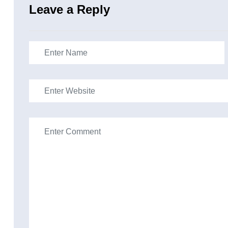
Leave a Reply