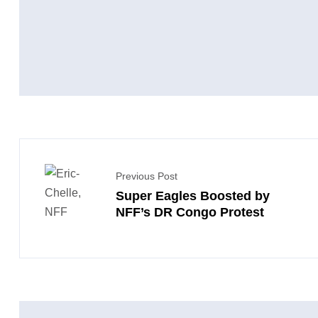
Previous Post
Super Eagles Boosted by
NFF’s DR Congo Protest