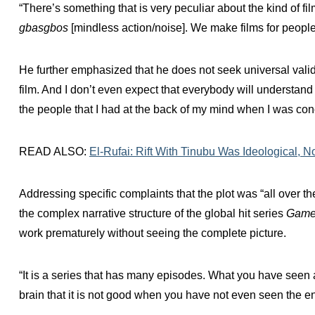
“There’s something that is very peculiar about the kind of fi
gbasgbos
[mindless action/noise]. We make films for people
He further emphasized that he does not seek universal validati
film. And I don’t even expect that everybody will understand t
the people that I had at the back of my mind when I was concei
READ ALSO:
El-Rufai: Rift With Tinubu Was Ideological, N
Addressing specific complaints that the plot was “all over th
the complex narrative structure of the global hit series
Game 
work prematurely without seeing the complete picture.
“It is a series that has many episodes. What you have seen 
brain that it is not good when you have not even seen the en