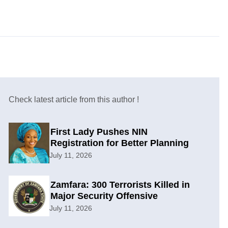
Check latest article from this author !
First Lady Pushes NIN
Registration for Better Planning
July 11, 2026
Zamfara: 300 Terrorists Killed in
Major Security Offensive
July 11, 2026