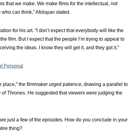
lms that we make. We make films for the intellectual, not
 who can think,” Afolayan stated.
on for his art. “I don’t expect that everybody will like the
he film. But I expect that the people I’m trying to appeal to
ving the ideas. I know they will get it, and they got it.”
ot Personal
e place,” the filmmaker urged patience, drawing a parallel to
of Thrones
. He suggested that viewers were judging the
are just a few of the episodes. How do you conclude in your
tire thing?