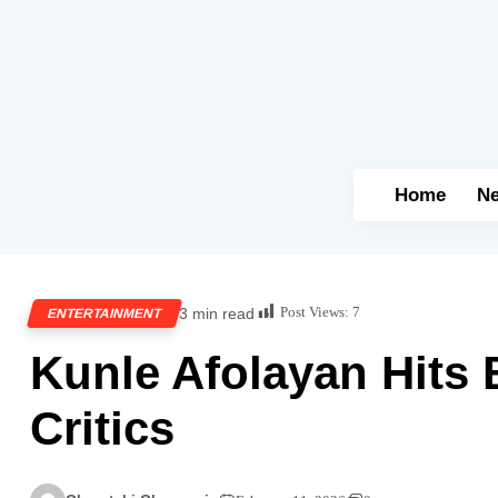
Home
N
Post Views:
7
3 min read
ENTERTAINMENT
Kunle Afolayan Hits 
Critics