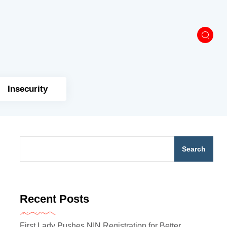
Insecurity
Search
Recent Posts
First Lady Pushes NIN Registration for Better