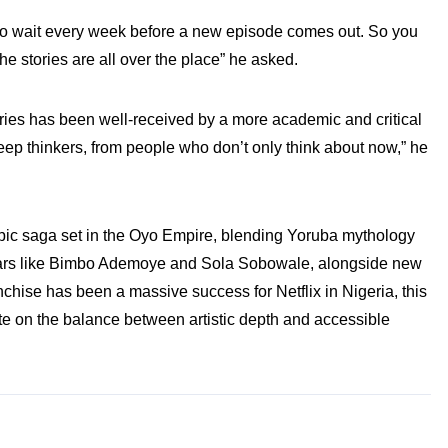
to wait every week before a new episode comes out. So you
e stories are all over the place” he asked.
ries has been well-received by a more academic and critical
eep thinkers, from people who don’t only think about now,” he
pic saga set in the Oyo Empire, blending Yoruba mythology
g stars like Bimbo Ademoye and Sola Sobowale, alongside new
chise has been a massive success for Netflix in Nigeria, this
te on the balance between artistic depth and accessible