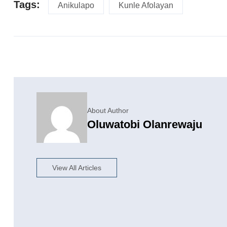
Tags:
Anikulapo
Kunle Afolayan
About Author
Oluwatobi Olanrewaju
View All Articles