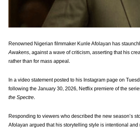
Renowned Nigerian filmmaker Kunle Afolayan has staunchly
Awakens
, against a wave of criticism, asserting that his cre
rather than for mass appeal.
In a video statement posted to his Instagram page on Tues
following the January 30, 2026, Netflix premiere of the ser
the Spectre
.
Responding to viewers who described the new season’s storylin
Afolayan argued that his storytelling style is intentional an