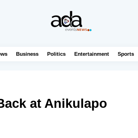
ews
Business
Politics
Entertainment
Sports
Back at Anikulapo