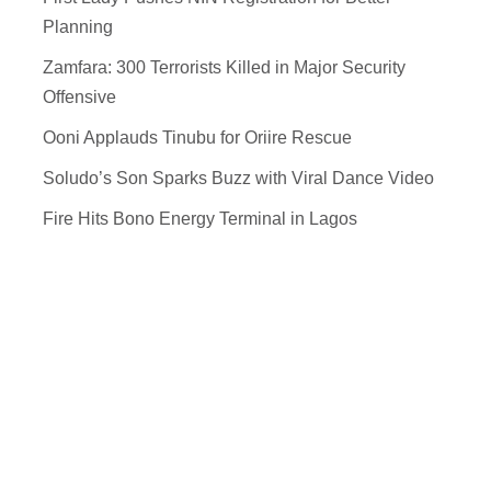
Planning
Zamfara: 300 Terrorists Killed in Major Security
Offensive
Ooni Applauds Tinubu for Oriire Rescue
Soludo’s Son Sparks Buzz with Viral Dance Video
Fire Hits Bono Energy Terminal in Lagos