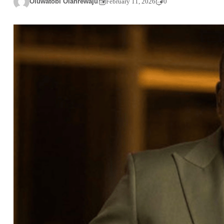
Oluwatobi Olanrewaju
February 11, 2026
0