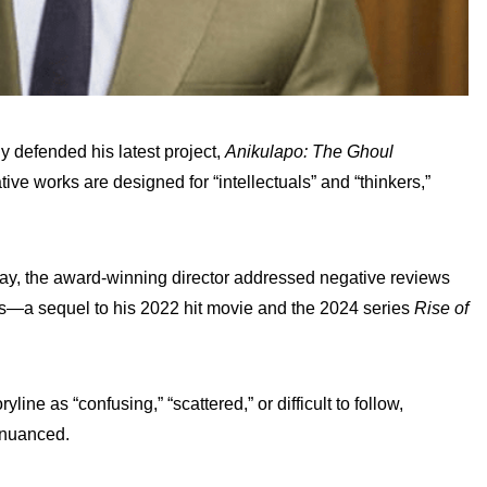
 defended his latest project,
Anikulapo: The Ghoul
ative works are designed for “intellectuals” and “thinkers,”
day, the award-winning director addressed negative reviews
ies—a sequel to his 2022 hit movie and the 2024 series
Rise of
e as “confusing,” “scattered,” or difficult to follow,
d nuanced.