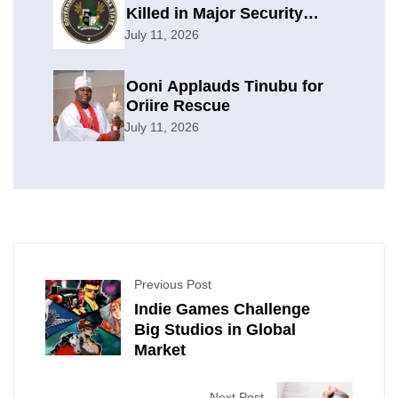
Killed in Major Security
Offensive
July 11, 2026
Ooni Applauds Tinubu for
Oriire Rescue
July 11, 2026
Previous Post
Indie Games Challenge
Big Studios in Global
Market
Next Post