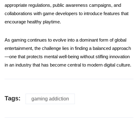
appropriate regulations, public awareness campaigns, and
collaborations with game developers to introduce features that
encourage healthy playtime.
As gaming continues to evolve into a dominant form of global
entertainment, the challenge lies in finding a balanced approach
—one that protects mental well-being without stifling innovation
in an industry that has become central to modern digital culture.
Tags:
gaming addiction