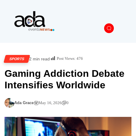
Post Views:
476
2 min read
SPORTS
Gaming Addiction Debate
Intensifies Worldwide
Ada Grace
May 16, 2026
0