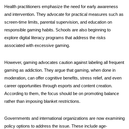
Health practitioners emphasize the need for early awareness
and intervention. They advocate for practical measures such as
screen-time limits, parental supervision, and education on
responsible gaming habits. Schools are also beginning to
explore digital literacy programs that address the risks
associated with excessive gaming.
However, gaming advocates caution against labeling all frequent
gaming as addiction. They argue that gaming, when done in
moderation, can offer cognitive benefits, stress relief, and even
career opportunities through esports and content creation.
According to them, the focus should be on promoting balance
rather than imposing blanket restrictions.
Governments and international organizations are now examining
policy options to address the issue. These include age-