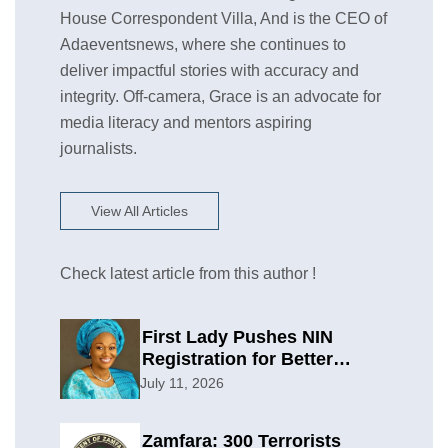
House Correspondent Villa, And is the CEO of
Adaeventsnews, where she continues to
deliver impactful stories with accuracy and
integrity. Off-camera, Grace is an advocate for
media literacy and mentors aspiring
journalists.
View All Articles
Check latest article from this author !
First Lady Pushes NIN
Registration for Better
Planning
July 11, 2026
Zamfara: 300 Terrorists