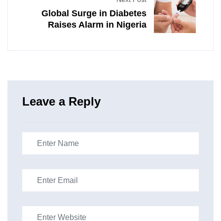
Global Surge in Diabetes
Raises Alarm in Nigeria
Leave a Reply