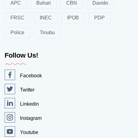
APC
Buhari
CBN
Davido
FRSC
INEC
IPOB
PDP
Police
Tinubu
Follow Us!
Facebook
Twitter
Linkedin
Instagram
Youtube