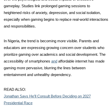
gameplay. Studies link prolonged gaming sessions to
heightened risks of anxiety, depression, and social isolation,
especially when gaming begins to replace real-world interactions
and responsibilities.
In Nigeria, the trend is becoming more visible. Parents and
educators are expressing growing concern over students who
prioritize gaming over academics and social development. The
accessibility of smartphones
and
affordable internet has made
gaming more pervasive, blurring the lines between
entertainment and unhealthy dependency.
READ ALSO:
Jonathan Says He’ll Consult Before Deciding on 2027
Presidential Race