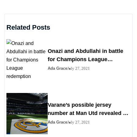
Related Posts
Onazi and Abdullahi in battle
for Champions League
redemption
Ada Grace
July 27, 2021
Varane’s possible jersey
number at Man Utd revealed as
Madrid agrees to deal
Ada Grace
July 27, 2021