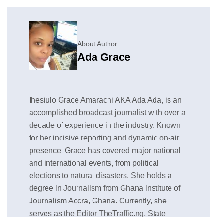
About Author
Ada Grace
Ihesiulo Grace Amarachi AKA Ada Ada, is an
accomplished broadcast journalist with over a
decade of experience in the industry. Known
for her incisive reporting and dynamic on-air
presence, Grace has covered major national
and international events, from political
elections to natural disasters. She holds a
degree in Journalism from Ghana institute of
Journalism Accra, Ghana. Currently, she
serves as the Editor TheTraffic.ng, State