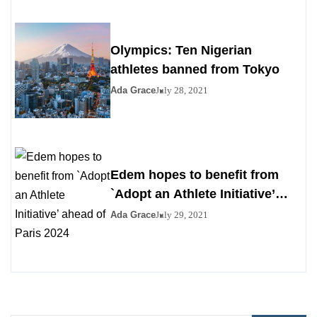
Olympics: Ten Nigerian
athletes banned from Tokyo
Ada Grace
July 28, 2021
Edem hopes to benefit from
`Adopt an Athlete Initiative’
ahead of Paris 2024
Ada Grace
July 29, 2021