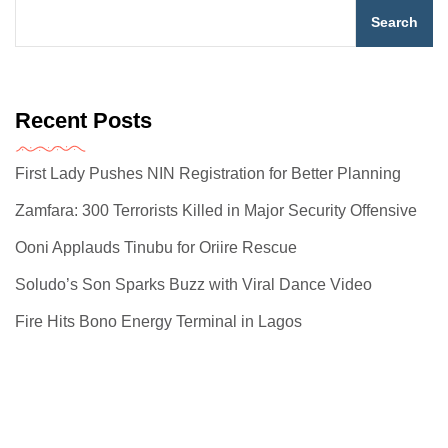
Search
Recent Posts
First Lady Pushes NIN Registration for Better Planning
Zamfara: 300 Terrorists Killed in Major Security Offensive
Ooni Applauds Tinubu for Oriire Rescue
Soludo’s Son Sparks Buzz with Viral Dance Video
Fire Hits Bono Energy Terminal in Lagos