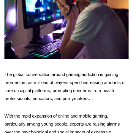
The global conversation around gaming addiction is gaining
momentum as millions of players spend increasing amounts of
time on digital platforms, prompting concerns from health
professionals, educators, and policymakers.
With the rapid expansion of online and mobile gaming,
particularly among young people, experts are raising alarms
over the psychological and social impacts of excessive