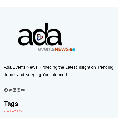
Ada Events News, Providing the Latest Insight on Trending
Topics and Keeping You Informed
Tags