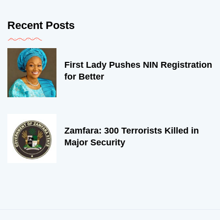
Recent Posts
First Lady Pushes NIN Registration
for Better
Zamfara: 300 Terrorists Killed in
Major Security