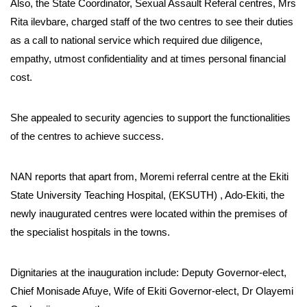
Also, the State Coordinator, Sexual Assault Referal centres, Mrs
Rita ilevbare, charged staff of the two centres to see their duties
as a call to national service which required due diligence,
empathy, utmost confidentiality and at times personal financial
cost.
She appealed to security agencies to support the functionalities
of the centres to achieve success.
NAN reports that apart from, Moremi referral centre at the Ekiti
State University Teaching Hospital, (EKSUTH) , Ado-Ekiti, the
newly inaugurated centres were located within the premises of
the specialist hospitals in the towns.
Dignitaries at the inauguration include: Deputy Governor-elect,
Chief Monisade Afuye, Wife of Ekiti Governor-elect, Dr Olayemi