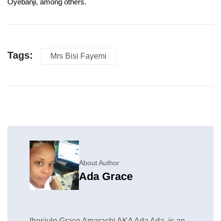
Oyebanji, among others.
Tags:
Mrs Bisi Fayemi
About Author
Ada Grace
Ihesiulo Grace Amarachi AKA Ada Ada, is an