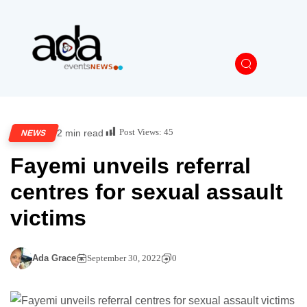
Post Views:
45
2 min read
NEWS
Fayemi unveils referral
centres for sexual assault
victims
Ada Grace
September 30, 2022
0