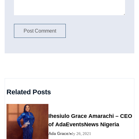
Related Posts
Ihesiulo Grace Amarachi – CEO
of AdaEventsNews Nigeria
Ada Grace
July 26, 2021