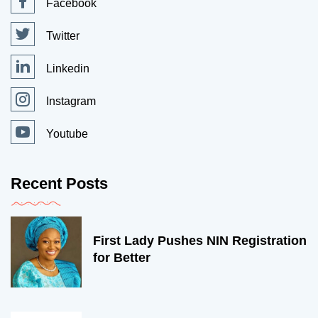
Facebook
Twitter
Linkedin
Instagram
Youtube
Recent Posts
First Lady Pushes NIN Registration
for Better