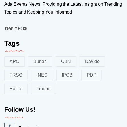
Ada Events News, Providing the Latest Insight on Trending
Topics and Keeping You Informed
Tags
APC
Buhari
CBN
Davido
FRSC
INEC
IPOB
PDP
Police
Tinubu
Follow Us!