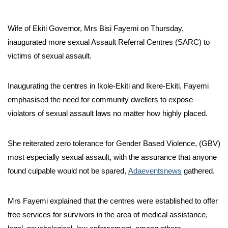
Wife of Ekiti Governor, Mrs Bisi Fayemi on Thursday,
inaugurated more sexual Assault Referral Centres (SARC) to
victims of sexual assault.
Inaugurating the centres in Ikole-Ekiti and Ikere-Ekiti, Fayemi
emphasised the need for community dwellers to expose
violators of sexual assault laws no matter how highly placed.
She reiterated zero tolerance for Gender Based Violence, (GBV)
most especially sexual assault, with the assurance that anyone
found culpable would not be spared,
Adaeventsnews
gathered.
Mrs Fayemi explained that the centres were established to offer
free services for survivors in the area of medical assistance,