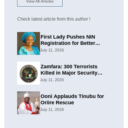
View All Articles
Check latest article from this author !
First Lady Pushes NIN
Registration for Better
Planning
July 11, 2026
Zamfara: 300 Terrorists
Killed in Major Security
Offensive
July 11, 2026
Ooni Applauds Tinubu for
Oriire Rescue
July 11, 2026