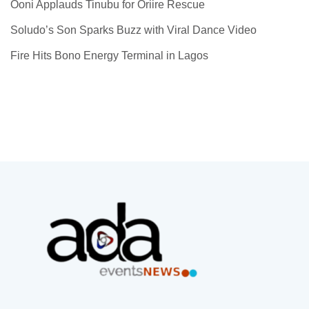
Ooni Applauds Tinubu for Oriire Rescue
Soludo’s Son Sparks Buzz with Viral Dance Video
Fire Hits Bono Energy Terminal in Lagos