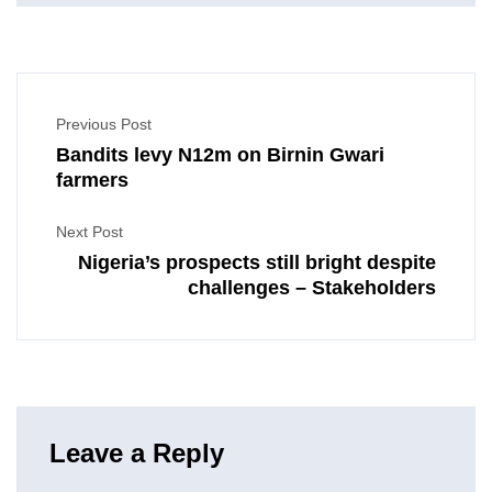
Previous Post
Bandits levy N12m on Birnin Gwari
farmers
Next Post
Nigeria’s prospects still bright despite
challenges – Stakeholders
Leave a Reply