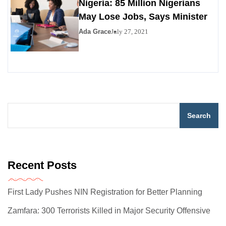
Nigeria: 85 Million Nigerians
May Lose Jobs, Says Minister
Ada Grace
July 27, 2021
Search
Recent Posts
First Lady Pushes NIN Registration for Better Planning
Zamfara: 300 Terrorists Killed in Major Security Offensive