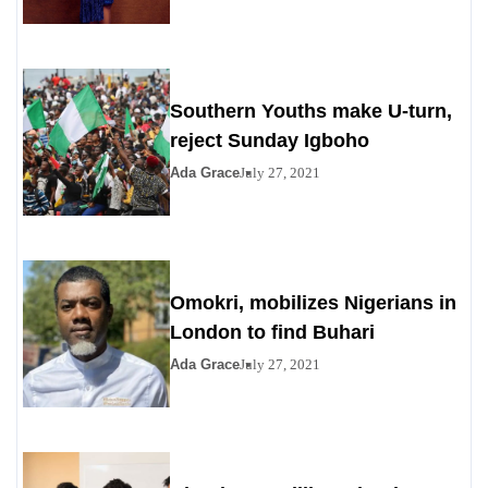
Southern Youths make U-turn,
reject Sunday Igboho
Ada Grace
July 27, 2021
Omokri, mobilizes Nigerians in
London to find Buhari
Ada Grace
July 27, 2021