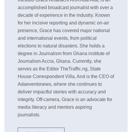
accomplished broadcast journalist with over a
decade of experience in the industry. Known
for her incisive reporting and dynamic on-air
presence, Grace has covered major national
and international events, from political
elections to natural disasters. She holds a
degree in Journalism from Ghana institute of
Journalism Accra, Ghana. Currently, she
serves as the Editor TheTraffic.ng, State
House Correspondent Villa, And is the CEO of
Adaeventsnews, where she continues to
deliver impactful stories with accuracy and
integrity. Off-camera, Grace is an advocate for
media literacy and mentors aspiring
journalists.