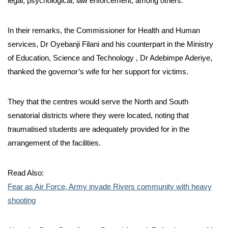
legal, psychological, law enforcement, among others.
In their remarks, the Commissioner for Health and Human
services, Dr Oyebanji Filani and his counterpart in the Ministry
of Education, Science and Technology , Dr Adebimpe Aderiye,
thanked the governor’s wife for her support for victims.
They that the centres would serve the North and South
senatorial districts where they were located, noting that
traumatised students are adequately provided for in the
arrangement of the facilities.
Read Also:
Fear as Air Force, Army invade Rivers community with heavy
shooting