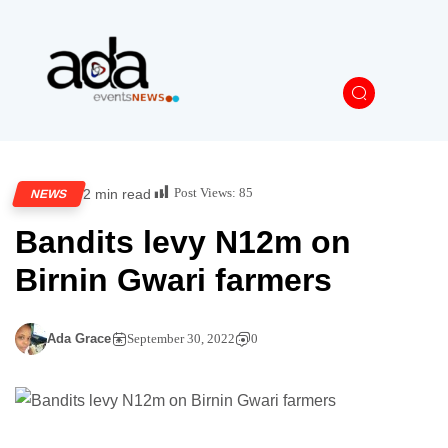
Post Views:
85
2 min read
NEWS
Bandits levy N12m on
Birnin Gwari farmers
Ada Grace
September 30, 2022
0