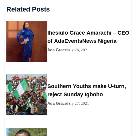
Related Posts
Ihesiulo Grace Amarachi – CEO
of AdaEventsNews Nigeria
Ada Grace
July 26, 2021
Southern Youths make U-turn,
reject Sunday Igboho
Ada Grace
July 27, 2021