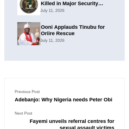
Killed in Major Security
Offensive
July 11, 2026
Ooni Applauds Tinubu for
Oriire Rescue
July 11, 2026
Previous Post
Adebanjo: Why Nigeria needs Peter Obi
Next Post
Fayemi unveils referral centres for
sexual assault victims