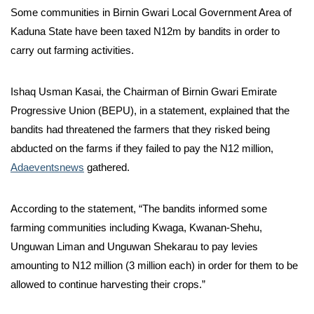
Some communities in Birnin Gwari Local Government Area of
Kaduna State have been taxed N12m by bandits in order to
carry out farming activities.
Ishaq Usman Kasai, the Chairman of Birnin Gwari Emirate
Progressive Union (BEPU), in a statement, explained that the
bandits had threatened the farmers that they risked being
abducted on the farms if they failed to pay the N12 million,
Adaeventsnews
gathered.
According to the statement, “The bandits informed some
farming communities including Kwaga, Kwanan-Shehu,
Unguwan Liman and Unguwan Shekarau to pay levies
amounting to N12 million (3 million each) in order for them to be
allowed to continue harvesting their crops.”