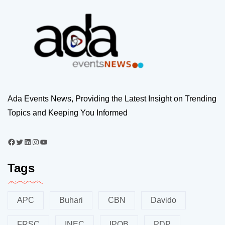
Ada Events News, Providing the Latest Insight on Trending
Topics and Keeping You Informed
Tags
APC
Buhari
CBN
Davido
FRSC
INEC
IPOB
PDP