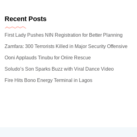
Recent Posts
First Lady Pushes NIN Registration for Better Planning
Zamfara: 300 Terrorists Killed in Major Security Offensive
Ooni Applauds Tinubu for Oriire Rescue
Soludo’s Son Sparks Buzz with Viral Dance Video
Fire Hits Bono Energy Terminal in Lagos