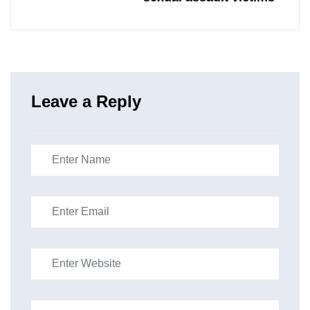
Leave a Reply