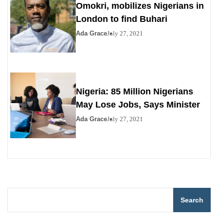
Omokri, mobilizes Nigerians in
London to find Buhari
Ada Grace
July 27, 2021
Nigeria: 85 Million Nigerians
May Lose Jobs, Says Minister
Ada Grace
July 27, 2021
Search