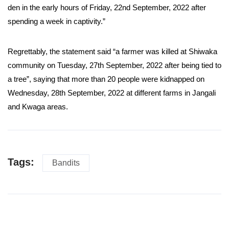
den in the early hours of Friday, 22nd September, 2022 after
spending a week in captivity.”
Regrettably, the statement said “a farmer was killed at Shiwaka
community on Tuesday, 27th September, 2022 after being tied to
a tree”, saying that more than 20 people were kidnapped on
Wednesday, 28th September, 2022 at different farms in Jangali
and Kwaga areas.
Tags:
Bandits