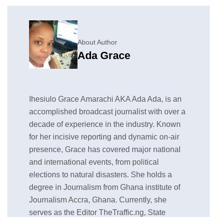
About Author
Ada Grace
Ihesiulo Grace Amarachi AKA Ada Ada, is an
accomplished broadcast journalist with over a
decade of experience in the industry. Known
for her incisive reporting and dynamic on-air
presence, Grace has covered major national
and international events, from political
elections to natural disasters. She holds a
degree in Journalism from Ghana institute of
Journalism Accra, Ghana. Currently, she
serves as the Editor TheTraffic.ng, State