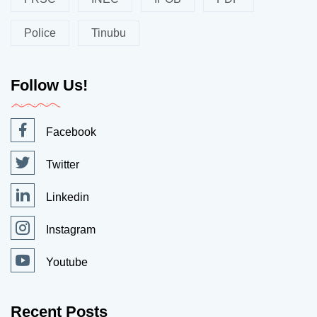
Police
Tinubu
Follow Us!
Facebook
Twitter
Linkedin
Instagram
Youtube
Recent Posts