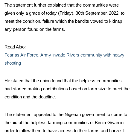
The statement further explained that the communities were
given only a grace of today (Friday), 30th September, 2022, to
meet the condition, failure which the bandits vowed to kidnap
any person found on the farms.
Read Also:
Fear as Air Force, Army invade Rivers community with heavy
shooting
He stated that the union found that the helpless communities
had started making contributions based on farm size to meet the
condition and the deadline.
The statement appealed to the Nigerian government to come to
the aid of the helpless farming communities of Birnin-Gwari in
order to allow them to have access to their farms and harvest