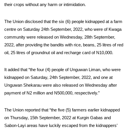
their crops without any harm or intimidation.
The Union disclosed that the six (6) people kidnapped at a farm
centre on Saturday 24th September, 2022, who were of Kwaga
community were released on Wednesday, 28th September,
2022, after providing the bandits with rice, beans, 25 litres of red
oil, 25 litres of groundnut oil and recharge card of N10,000.
It added that “the four (4) people of Unguwan Liman, who were
kidnapped on Saturday, 24th September, 2022, and one at
Unguwan Shekarau were also released on Wednesday after
payment of N2 million and N500,000, respectively.”
The Union reported that “the five (5) farmers earlier kidnapped
on Thursday, 15th September, 2022 at Kurgin Gabas and
Sabon-Layi areas have luckily escaped from the kidnappers’