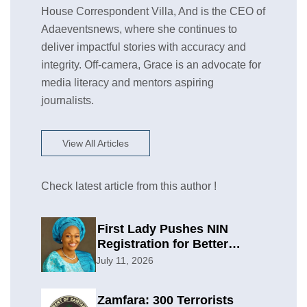
House Correspondent Villa, And is the CEO of
Adaeventsnews, where she continues to
deliver impactful stories with accuracy and
integrity. Off-camera, Grace is an advocate for
media literacy and mentors aspiring
journalists.
View All Articles
Check latest article from this author !
First Lady Pushes NIN
Registration for Better
Planning
July 11, 2026
Zamfara: 300 Terrorists