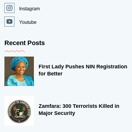
Instagram
Youtube
Recent Posts
First Lady Pushes NIN Registration
for Better
Zamfara: 300 Terrorists Killed in
Major Security