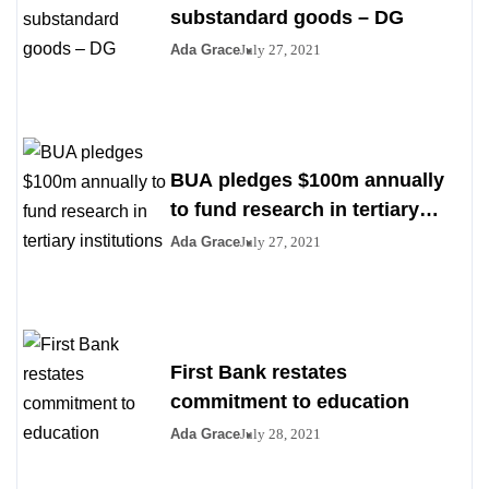
substandard goods – DG
Ada Grace
July 27, 2021
BUA pledges $100m annually
to fund research in tertiary
institutions
Ada Grace
July 27, 2021
First Bank restates
commitment to education
Ada Grace
July 28, 2021