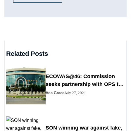
Related Posts
ECOWAS@46: Commission
seeks partnership with OPS to
stem poverty
Ada Grace
July 27, 2021
SON winning war against fake,