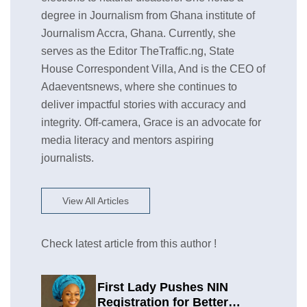
degree in Journalism from Ghana institute of
Journalism Accra, Ghana. Currently, she
serves as the Editor TheTraffic.ng, State
House Correspondent Villa, And is the CEO of
Adaeventsnews, where she continues to
deliver impactful stories with accuracy and
integrity. Off-camera, Grace is an advocate for
media literacy and mentors aspiring
journalists.
View All Articles
Check latest article from this author !
First Lady Pushes NIN
Registration for Better