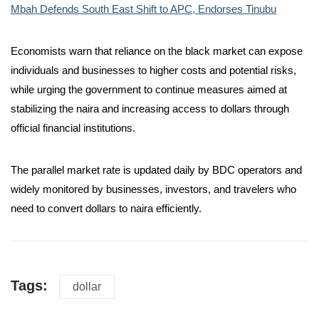
Mbah Defends South East Shift to APC, Endorses Tinubu
Economists warn that reliance on the black market can expose
individuals and businesses to higher costs and potential risks,
while urging the government to continue measures aimed at
stabilizing the naira and increasing access to dollars through
official financial institutions.
The parallel market rate is updated daily by BDC operators and
widely monitored by businesses, investors, and travelers who
need to convert dollars to naira efficiently.
Tags:
dollar