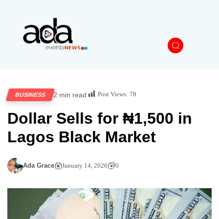
Post Views:
78
2 min read
BUSINESS
Dollar Sells for ₦1,500 in
Lagos Black Market
Ada Grace
January 14, 2026
0