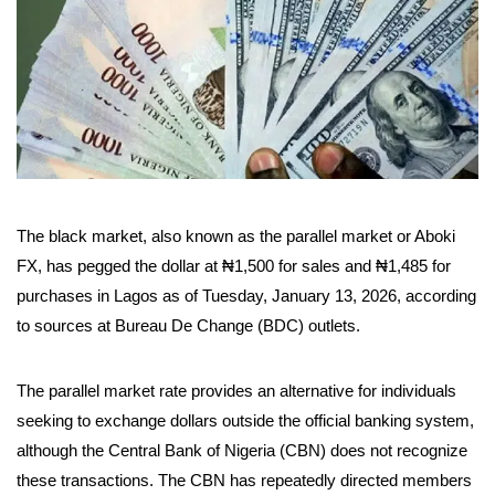
The black market, also known as the parallel market or Aboki
FX, has pegged the dollar at ₦1,500 for sales and ₦1,485 for
purchases in Lagos as of Tuesday, January 13, 2026, according
to sources at Bureau De Change (BDC) outlets.
The parallel market rate provides an alternative for individuals
seeking to exchange dollars outside the official banking system,
although the Central Bank of Nigeria (CBN) does not recognize
these transactions. The CBN has repeatedly directed members