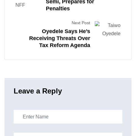
Semi, Prepares for
Penalties
Next Post
Oyedele Says He’s
Receiving Threats Over
Tax Reform Agenda
Leave a Reply