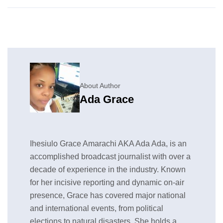
About Author
Ada Grace
Ihesiulo Grace Amarachi AKA Ada Ada, is an
accomplished broadcast journalist with over a
decade of experience in the industry. Known
for her incisive reporting and dynamic on-air
presence, Grace has covered major national
and international events, from political
elections to natural disasters. She holds a