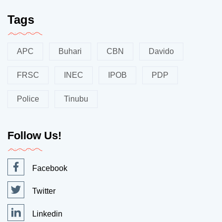
Tags
APC
Buhari
CBN
Davido
FRSC
INEC
IPOB
PDP
Police
Tinubu
Follow Us!
Facebook
Twitter
Linkedin