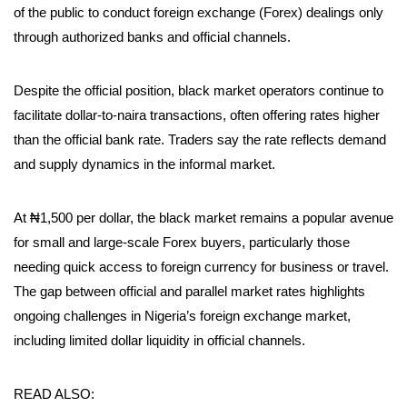
of the public to conduct foreign exchange (Forex) dealings only
through authorized banks and official channels.
Despite the official position, black market operators continue to
facilitate dollar-to-naira transactions, often offering rates higher
than the official bank rate. Traders say the rate reflects demand
and supply dynamics in the informal market.
At ₦1,500 per dollar, the black market remains a popular avenue
for small and large-scale Forex buyers, particularly those
needing quick access to foreign currency for business or travel.
The gap between official and parallel market rates highlights
ongoing challenges in Nigeria’s foreign exchange market,
including limited dollar liquidity in official channels.
READ ALSO: