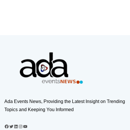
Ada Events News, Providing the Latest Insight on Trending
Topics and Keeping You Informed