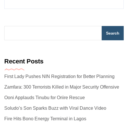
Search
Recent Posts
First Lady Pushes NIN Registration for Better Planning
Zamfara: 300 Terrorists Killed in Major Security Offensive
Ooni Applauds Tinubu for Oriire Rescue
Soludo’s Son Sparks Buzz with Viral Dance Video
Fire Hits Bono Energy Terminal in Lagos