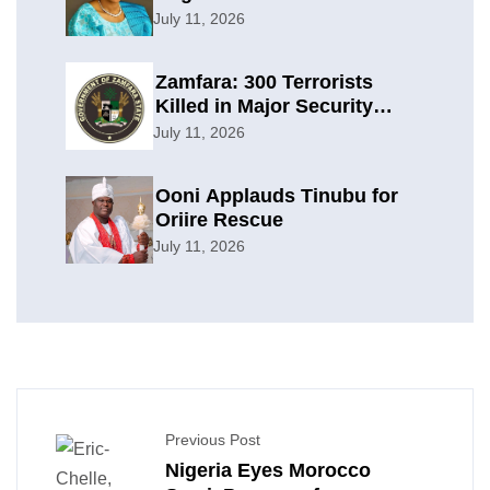
Planning
July 11, 2026
Zamfara: 300 Terrorists
Killed in Major Security
Offensive
July 11, 2026
Ooni Applauds Tinubu for
Oriire Rescue
July 11, 2026
Previous Post
Nigeria Eyes Morocco