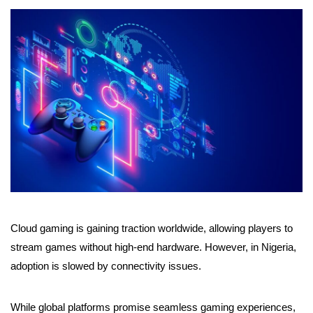
Cloud gaming is gaining traction worldwide, allowing players to
stream games without high-end hardware. However, in Nigeria,
adoption is slowed by connectivity issues.
While global platforms promise seamless gaming experiences,