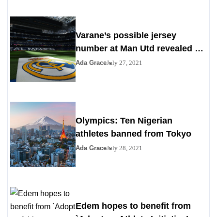
Varane’s possible jersey
number at Man Utd revealed as
Madrid agrees to deal
Ada Grace
July 27, 2021
Olympics: Ten Nigerian
athletes banned from Tokyo
Ada Grace
July 28, 2021
Edem hopes to benefit from