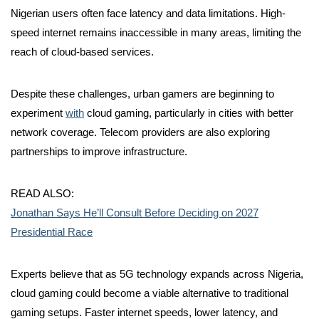
Nigerian users often face latency and data limitations. High-
speed internet remains inaccessible in many areas, limiting the
reach of cloud-based services.
Despite these challenges, urban gamers are beginning to
experiment
with
cloud gaming, particularly in cities with better
network coverage. Telecom providers are also exploring
partnerships to improve infrastructure.
READ ALSO:
Jonathan Says He’ll Consult Before Deciding on 2027
Presidential Race
Experts believe that as 5G technology expands across Nigeria,
cloud gaming could become a viable alternative to traditional
gaming setups. Faster internet speeds, lower latency, and