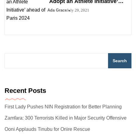
`Adopt an Athlete Initiative’
ahead of Paris 2024
Ada Grace
July 29, 2021
Search
Recent Posts
First Lady Pushes NIN Registration for Better Planning
Zamfara: 300 Terrorists Killed in Major Security Offensive
Ooni Applauds Tinubu for Oriire Rescue