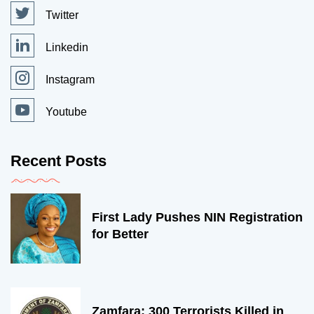
Twitter
Linkedin
Instagram
Youtube
Recent Posts
First Lady Pushes NIN Registration
for Better
Zamfara: 300 Terrorists Killed in