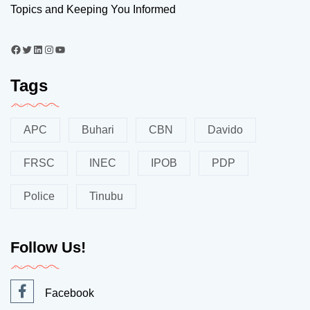
Topics and Keeping You Informed
Tags
APC
Buhari
CBN
Davido
FRSC
INEC
IPOB
PDP
Police
Tinubu
Follow Us!
Facebook