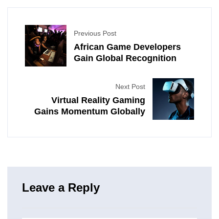
Previous Post
African Game Developers
Gain Global Recognition
Next Post
Virtual Reality Gaming
Gains Momentum Globally
Leave a Reply