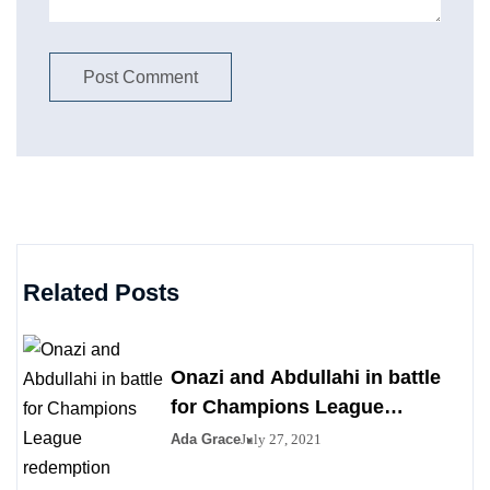
Related Posts
Onazi and Abdullahi in battle
for Champions League
redemption
Ada Grace
July 27, 2021