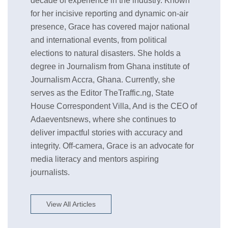
decade of experience in the industry. Known
for her incisive reporting and dynamic on-air
presence, Grace has covered major national
and international events, from political
elections to natural disasters. She holds a
degree in Journalism from Ghana institute of
Journalism Accra, Ghana. Currently, she
serves as the Editor TheTraffic.ng, State
House Correspondent Villa, And is the CEO of
Adaeventsnews, where she continues to
deliver impactful stories with accuracy and
integrity. Off-camera, Grace is an advocate for
media literacy and mentors aspiring
journalists.
View All Articles