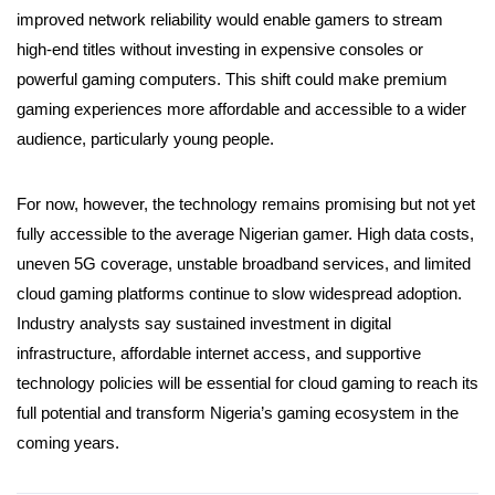
improved network reliability would enable gamers to stream
high-end titles without investing in expensive consoles or
powerful gaming computers. This shift could make premium
gaming experiences more affordable and accessible to a wider
audience, particularly young people.
For now, however, the technology remains promising but not yet
fully accessible to the average Nigerian gamer. High data costs,
uneven 5G coverage, unstable broadband services, and limited
cloud gaming platforms continue to slow widespread adoption.
Industry analysts say sustained investment in digital
infrastructure, affordable internet access, and supportive
technology policies will be essential for cloud gaming to reach its
full potential and transform Nigeria’s gaming ecosystem in the
coming years.