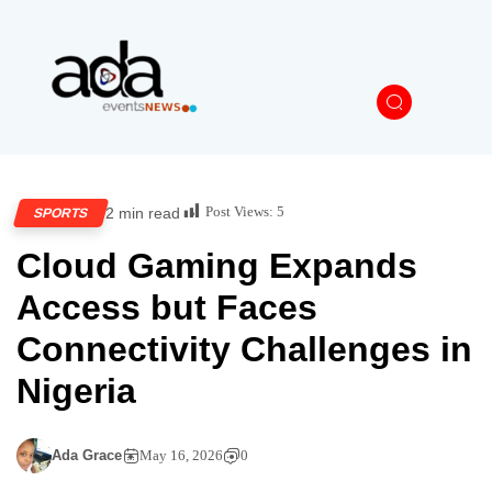
Post Views:
5
2 min read
SPORTS
Cloud Gaming Expands
Access but Faces
Connectivity Challenges in
Nigeria
Ada Grace
May 16, 2026
0