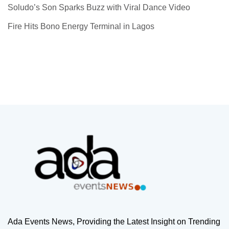
Soludo’s Son Sparks Buzz with Viral Dance Video
Fire Hits Bono Energy Terminal in Lagos
Ada Events News, Providing the Latest Insight on Trending