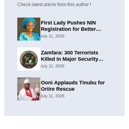
Check latest article from this author !
First Lady Pushes NIN
Registration for Better
Planning
July 11, 2026
Zamfara: 300 Terrorists
Killed in Major Security
Offensive
July 11, 2026
Ooni Applauds Tinubu for
Oriire Rescue
July 11, 2026