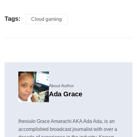
Tags:
Cloud gaming
About Author
Ada Grace
Ihesiulo Grace Amarachi AKA Ada Ada, is an
accomplished broadcast journalist with over a