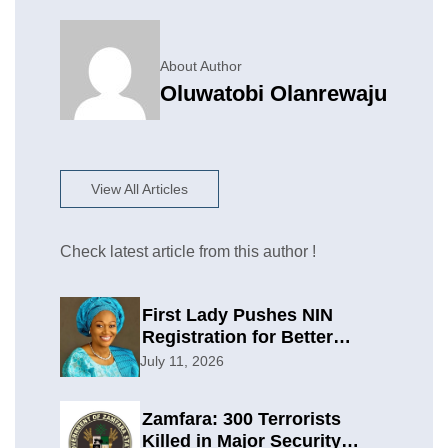
About Author
Oluwatobi Olanrewaju
View All Articles
Check latest article from this author !
First Lady Pushes NIN
Registration for Better
Planning
July 11, 2026
Zamfara: 300 Terrorists
Killed in Major Security