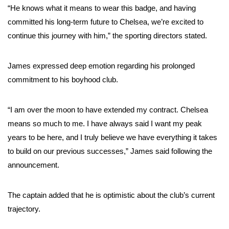
“He knows what it means to wear this badge, and having
committed his long-term future to Chelsea, we’re excited to
continue this journey with him,” the sporting directors stated.
James expressed deep emotion regarding his prolonged
commitment to his boyhood club.
“I am over the moon to have extended my contract. Chelsea
means so much to me. I have always said I want my peak
years to be here, and I truly believe we have everything it takes
to build on our previous successes,” James said following the
announcement.
The captain added that he is optimistic about the club’s current
trajectory.