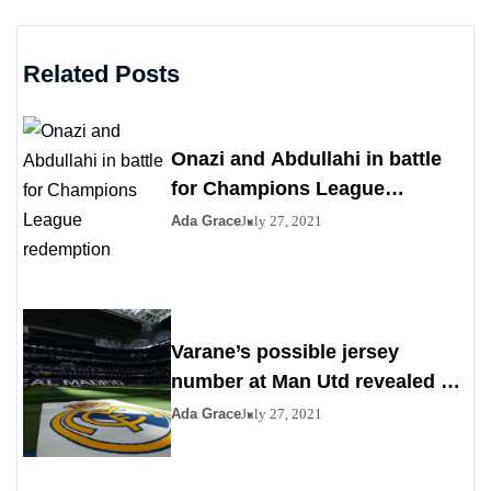
Related Posts
Onazi and Abdullahi in battle
for Champions League
redemption
Ada Grace
July 27, 2021
Varane’s possible jersey
number at Man Utd revealed as
Madrid agrees to deal
Ada Grace
July 27, 2021