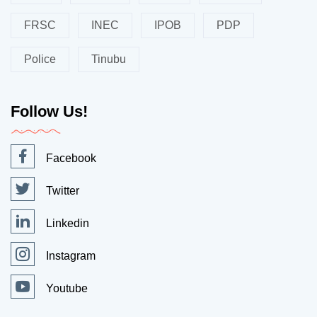
FRSC
INEC
IPOB
PDP
Police
Tinubu
Follow Us!
Facebook
Twitter
Linkedin
Instagram
Youtube