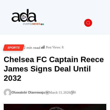
Post Views:
8
2 min read
SPORTS
Chelsea FC Captain Reece
James Signs Deal Until
2032
Oluwatobi Olanrewaju
March 13, 2026
0