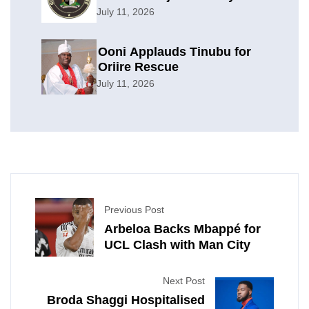
Offensive
July 11, 2026
Ooni Applauds Tinubu for
Oriire Rescue
July 11, 2026
Previous Post
Arbeloa Backs Mbappé for
UCL Clash with Man City
Next Post
Broda Shaggi Hospitalised