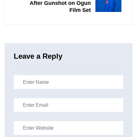
After Gunshot on Ogun
Film Set
Leave a Reply