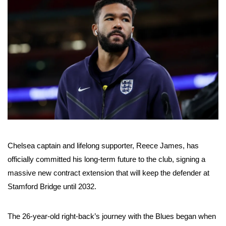
Chelsea captain and lifelong supporter, Reece James, has
officially committed his long-term future to the club, signing a
massive new contract extension that will keep the defender at
Stamford Bridge until 2032.
The 26-year-old right-back’s journey with the Blues began when