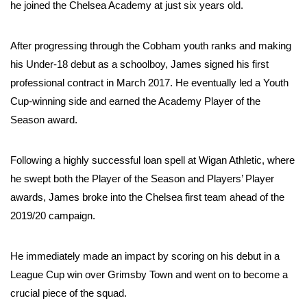
he joined the Chelsea Academy at just six years old.
After progressing through the Cobham youth ranks and making
his Under-18 debut as a schoolboy, James signed his first
professional contract in March 2017. He eventually led a Youth
Cup-winning side and earned the Academy Player of the
Season award.
Following a highly successful loan spell at Wigan Athletic, where
he swept both the Player of the Season and Players’ Player
awards, James broke into the Chelsea first team ahead of the
2019/20 campaign.
He immediately made an impact by scoring on his debut in a
League Cup win over Grimsby Town and went on to become a
crucial piece of the squad.