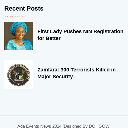
Recent Posts
First Lady Pushes NIN Registration
for Better
Zamfara: 300 Terrorists Killed in
Major Security
Ada Events News 2024 [Designed By DOHGOW]