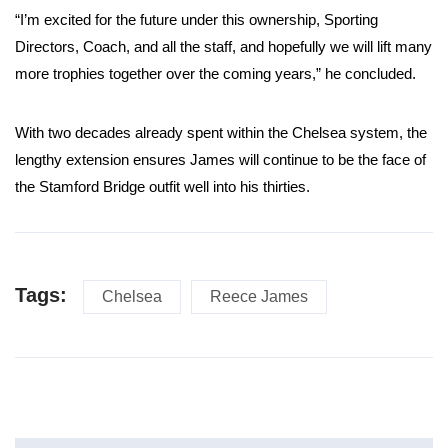
“I’m excited for the future under this ownership, Sporting
Directors, Coach, and all the staff, and hopefully we will lift many
more trophies together over the coming years,” he concluded.
With two decades already spent within the Chelsea system, the
lengthy extension ensures James will continue to be the face of
the Stamford Bridge outfit well into his thirties.
Tags:
Chelsea
Reece James