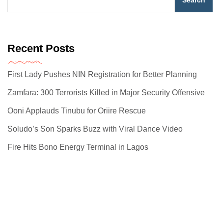
Search
Recent Posts
First Lady Pushes NIN Registration for Better Planning
Zamfara: 300 Terrorists Killed in Major Security Offensive
Ooni Applauds Tinubu for Oriire Rescue
Soludo’s Son Sparks Buzz with Viral Dance Video
Fire Hits Bono Energy Terminal in Lagos