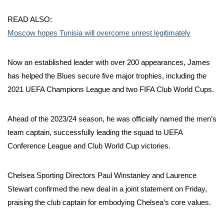
READ ALSO:
Moscow hopes Tunisia will overcome unrest legitimately
Now an established leader with over 200 appearances, James
has helped the Blues secure five major trophies, including the
2021 UEFA Champions League and two FIFA Club World Cups.
Ahead of the 2023/24 season, he was officially named the men’s
team captain, successfully leading the squad to UEFA
Conference League and Club World Cup victories.
Chelsea Sporting Directors Paul Winstanley and Laurence
Stewart confirmed the new deal in a joint statement on Friday,
praising the club captain for embodying Chelsea’s core values.