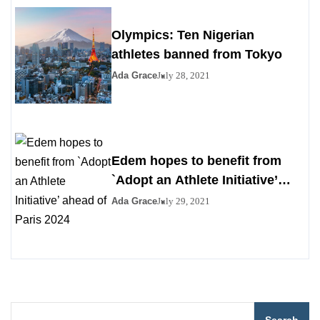
Olympics: Ten Nigerian
athletes banned from Tokyo
Ada Grace
July 28, 2021
Edem hopes to benefit from
`Adopt an Athlete Initiative’
ahead of Paris 2024
Ada Grace
July 29, 2021