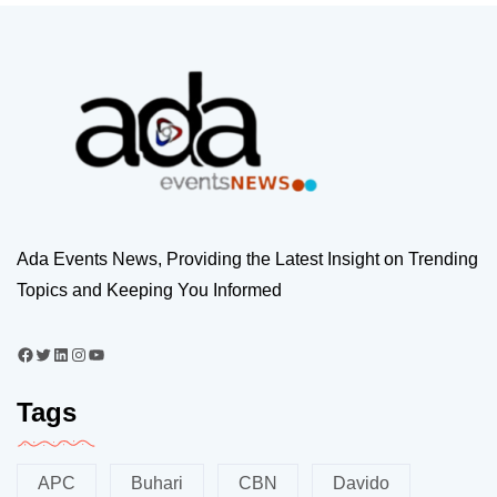
Ada Events News, Providing the Latest Insight on Trending
Topics and Keeping You Informed
Tags
APC
Buhari
CBN
Davido