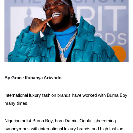
By Grace Ifunanya Ariwodo
International luxury fashion brands have worked with Burna Boy
many times.
Nigerian artist Burna Boy, born Damini Ogulu,
is
becoming
synonymous with international luxury brands and high fashion