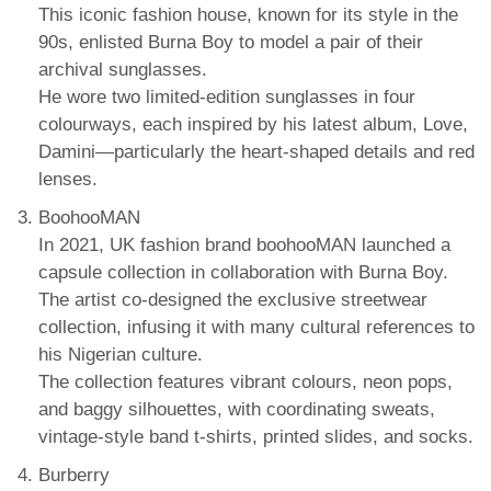
This iconic fashion house, known for its style in the
90s, enlisted Burna Boy to model a pair of their
archival sunglasses.
He wore two limited-edition sunglasses in four
colourways, each inspired by his latest album, Love,
Damini—particularly the heart-shaped details and red
lenses.
BoohooMAN
In 2021, UK fashion brand boohooMAN launched a
capsule collection in collaboration with Burna Boy.
The artist co-designed the exclusive streetwear
collection, infusing it with many cultural references to
his Nigerian culture.
The collection features vibrant colours, neon pops,
and baggy silhouettes, with coordinating sweats,
vintage-style band t-shirts, printed slides, and socks.
Burberry