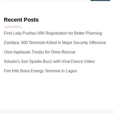
Recent Posts
First Lady Pushes NIN Registration for Better Planning
Zamfara: 300 Terrorists Killed in Major Security Offensive
Ooni Applauds Tinubu for Oriire Rescue
Soludo’s Son Sparks Buzz with Viral Dance Video
Fire Hits Bono Energy Terminal in Lagos