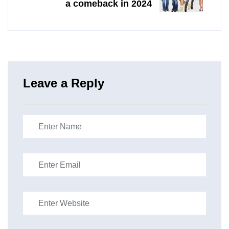
a comeback in 2024
Leave a Reply