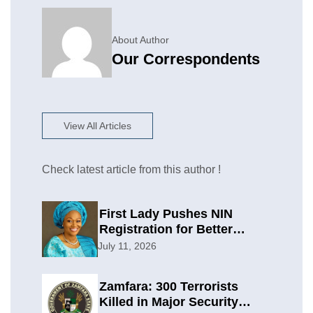
About Author
Our Correspondents
View All Articles
Check latest article from this author !
First Lady Pushes NIN
Registration for Better
Planning
July 11, 2026
Zamfara: 300 Terrorists
Killed in Major Security