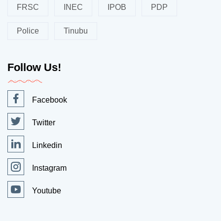
FRSC
INEC
IPOB
PDP
Police
Tinubu
Follow Us!
Facebook
Twitter
Linkedin
Instagram
Youtube