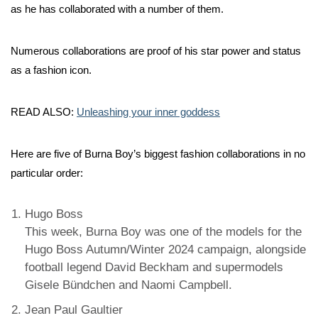
as he has collaborated with a number of them.
Numerous collaborations are proof of his star power and status
as a fashion icon.
READ ALSO:
Unleashing your inner goddess
Here are five of Burna Boy’s biggest fashion collaborations in no
particular order:
Hugo Boss
This week, Burna Boy was one of the models for the
Hugo Boss Autumn/Winter 2024 campaign, alongside
football legend David Beckham and supermodels
Gisele Bündchen and Naomi Campbell.
Jean Paul Gaultier