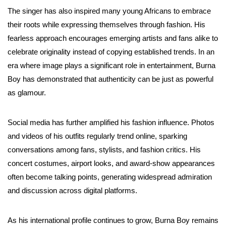
The singer has also inspired many young Africans to embrace
their roots while expressing themselves through fashion. His
fearless approach encourages emerging artists and fans alike to
celebrate originality instead of copying established trends. In an
era where image plays a significant role in entertainment, Burna
Boy has demonstrated that authenticity can be just as powerful
as glamour.
Social media has further amplified his fashion influence. Photos
and videos of his outfits regularly trend online, sparking
conversations among fans, stylists, and fashion critics. His
concert costumes, airport looks, and award-show appearances
often become talking points, generating widespread admiration
and discussion across digital platforms.
As his international profile continues to grow, Burna Boy remains