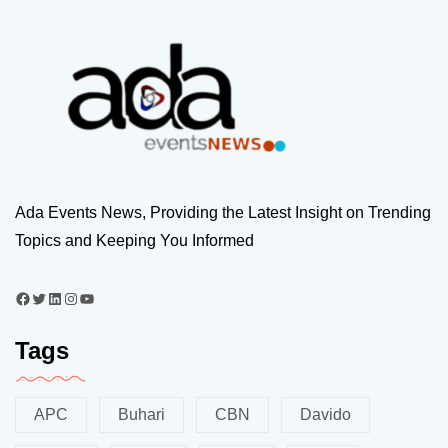
Ada Events News, Providing the Latest Insight on Trending
Topics and Keeping You Informed
Tags
APC
Buhari
CBN
Davido