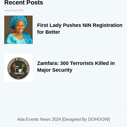
Recent Posts
First Lady Pushes NIN Registration
for Better
Zamfara: 300 Terrorists Killed in
Major Security
Ada Events News 2024 [Designed By DOHGOW]