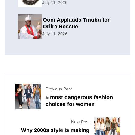
Offensive
July 11, 2026
Ooni Applauds Tinubu for
Oriire Rescue
July 11, 2026
Previous Post
5 most dangerous fashion
choices for women
Next Post
Why 2000s style is making