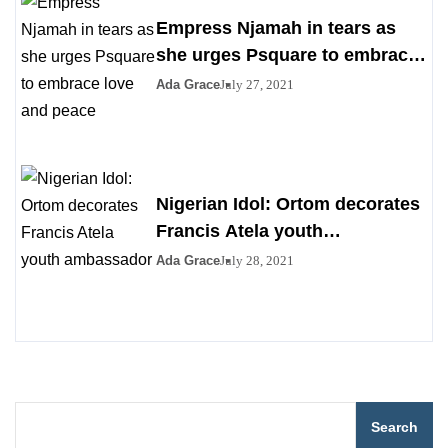
Empress Njamah in tears as
she urges Psquare to embrace
love and peace
Ada Grace
July 27, 2021
Nigerian Idol: Ortom decorates
Francis Atela youth
ambassador
Ada Grace
July 28, 2021
Search