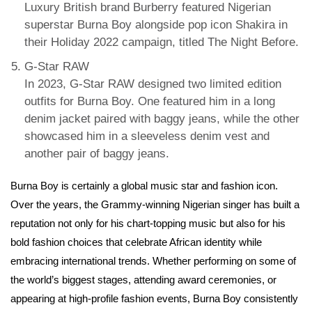
Luxury British brand Burberry featured Nigerian
superstar Burna Boy alongside pop icon Shakira in
their Holiday 2022 campaign, titled The Night Before.
G-Star RAW
In 2023, G-Star RAW designed two limited edition
outfits for Burna Boy. One featured him in a long
denim jacket paired with baggy jeans, while the other
showcased him in a sleeveless denim vest and
another pair of baggy jeans.
Burna Boy is certainly a global music star and fashion icon.
Over the years, the Grammy-winning Nigerian singer has built a
reputation not only for his chart-topping music but also for his
bold fashion choices that celebrate African identity while
embracing international trends. Whether performing on some of
the world’s biggest stages, attending award ceremonies, or
appearing at high-profile fashion events, Burna Boy consistently