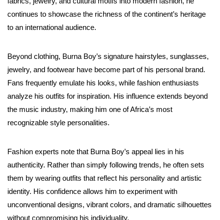
fabrics, jewelry, and cultural motifs into modern fashion, he
continues to showcase the richness of the continent’s heritage
to an international audience.
Beyond clothing, Burna Boy’s signature hairstyles, sunglasses,
jewelry, and footwear have become part of his personal brand.
Fans frequently emulate his looks, while fashion enthusiasts
analyze his outfits for inspiration. His influence extends beyond
the music industry, making him one of Africa’s most
recognizable style personalities.
Fashion experts note that Burna Boy’s appeal lies in his
authenticity. Rather than simply following trends, he often sets
them by wearing outfits that reflect his personality and artistic
identity. His confidence allows him to experiment with
unconventional designs, vibrant colors, and dramatic silhouettes
without compromising his individuality.