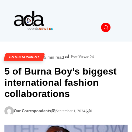
Post Views:
24
5 min read
ENTERTAINMENT
5 of Burna Boy’s biggest
international fashion
collaborations
Our Correspondents
September 1, 2024
0