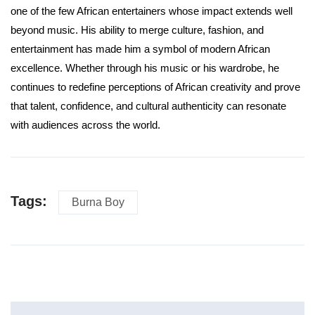
one of the few African entertainers whose impact extends well
beyond music. His ability to merge culture, fashion, and
entertainment has made him a symbol of modern African
excellence. Whether through his music or his wardrobe, he
continues to redefine perceptions of African creativity and prove
that talent, confidence, and cultural authenticity can resonate
with audiences across the world.
Tags:
Burna Boy