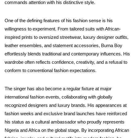
commands attention with his distinctive style.
One of the defining features of his fashion sense is his
willingness to experiment. From tailored suits with African-
inspired prints to oversized streetwear, luxury designer outfits,
leather ensembles, and statement accessories, Burna Boy
effortlessly blends traditional and contemporary influences. His
wardrobe often reflects confidence, creativity, and a refusal to
conform to conventional fashion expectations.
The singer has also become a regular fixture at major
international fashion events, collaborating with globally
recognized designers and luxury brands. His appearances at
fashion weeks and exclusive brand launches have reinforced
his status as a cultural ambassador who proudly represents
Nigeria and Africa on the global stage. By incorporating African