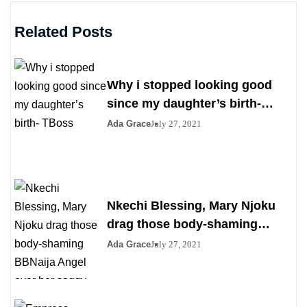
Related Posts
Why i stopped looking good
since my daughter’s birth-
TBoss
Ada Grace
July 27, 2021
Nkechi Blessing, Mary Njoku
drag those body-shaming
BBNaija Angel over her saggy
Ada Grace
July 27, 2021
boobs