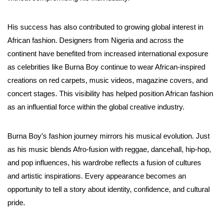
His success has also contributed to growing global interest in
African fashion. Designers from Nigeria and across the
continent have benefited from increased international exposure
as celebrities like Burna Boy continue to wear African-inspired
creations on red carpets, music videos, magazine covers, and
concert stages. This visibility has helped position African fashion
as an influential force within the global creative industry.
Burna Boy’s fashion journey mirrors his musical evolution. Just
as his music blends Afro-fusion with reggae, dancehall, hip-hop,
and pop influences, his wardrobe reflects a fusion of cultures
and artistic inspirations. Every appearance becomes an
opportunity to tell a story about identity, confidence, and cultural
pride.