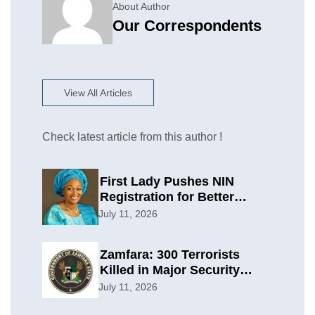
About Author
Our Correspondents
View All Articles
Check latest article from this author !
First Lady Pushes NIN
Registration for Better
Planning
July 11, 2026
Zamfara: 300 Terrorists
Killed in Major Security
Offensive
July 11, 2026