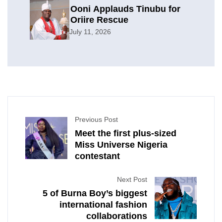
Ooni Applauds Tinubu for
Oriire Rescue
July 11, 2026
Previous Post
Meet the first plus-sized
Miss Universe Nigeria
contestant
Next Post
5 of Burna Boy’s biggest
international fashion
collaborations