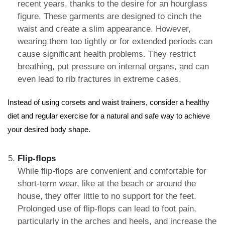
recent years, thanks to the desire for an hourglass
figure. These garments are designed to cinch the
waist and create a slim appearance. However,
wearing them too tightly or for extended periods can
cause significant health problems. They restrict
breathing, put pressure on internal organs, and can
even lead to rib fractures in extreme cases.
Instead of using corsets and waist trainers, consider a healthy
diet and regular exercise for a natural and safe way to achieve
your desired body shape.
Flip-flops
While flip-flops are convenient and comfortable for
short-term wear, like at the beach or around the
house, they offer little to no support for the feet.
Prolonged use of flip-flops can lead to foot pain,
particularly in the arches and heels, and increase the