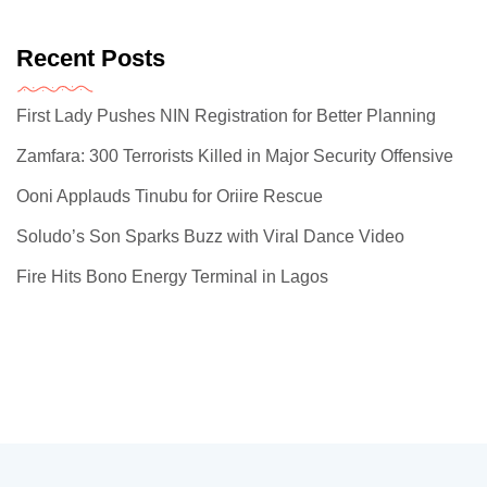
Recent Posts
First Lady Pushes NIN Registration for Better Planning
Zamfara: 300 Terrorists Killed in Major Security Offensive
Ooni Applauds Tinubu for Oriire Rescue
Soludo’s Son Sparks Buzz with Viral Dance Video
Fire Hits Bono Energy Terminal in Lagos