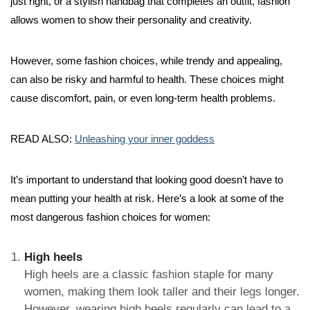
just right, or a stylish handbag that completes an outfit, fashion
allows women to show their personality and creativity.
However, some fashion choices, while trendy and appealing,
can also be risky and harmful to health. These choices might
cause discomfort, pain, or even long-term health problems.
READ ALSO:
Unleashing your inner goddess
It’s important to understand that looking good doesn’t have to
mean putting your health at risk. Here’s a look at some of the
most dangerous fashion choices for women:
High heels
High heels are a classic fashion staple for many
women, making them look taller and their legs longer.
However, wearing high heels regularly can lead to a