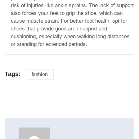
risk of injuries like ankle sprains. The lack of support
also forces your feet to grip the shoe, which can
cause muscle strain. For better foot health, opt for
shoes that provide good arch support and
cushioning, especially when walking long distances
or standing for extended periods.
Tags:
fashion