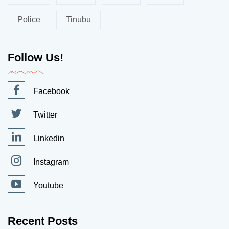
Police
Tinubu
Follow Us!
Facebook
Twitter
Linkedin
Instagram
Youtube
Recent Posts