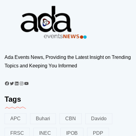
Ada Events News, Providing the Latest Insight on Trending
Topics and Keeping You Informed
Tags
APC
Buhari
CBN
Davido
FRSC
INEC
IPOB
PDP