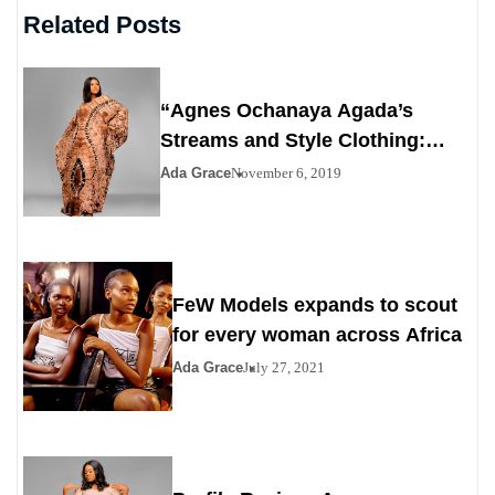
Related Posts
“Agnes Ochanaya Agada’s
Streams and Style Clothing:
Redefining Modern Elegance
Ada Grace
November 6, 2019
with African Heritage”
FeW Models expands to scout
for every woman across Africa
Ada Grace
July 27, 2021