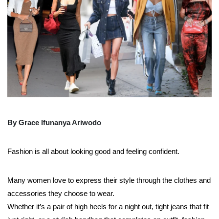
By Grace Ifunanya Ariwodo
Fashion is all about looking good and feeling confident.
Many women love to express their style through the clothes and
accessories they choose to wear.
Whether it’s a pair of high heels for a night out, tight jeans that fit