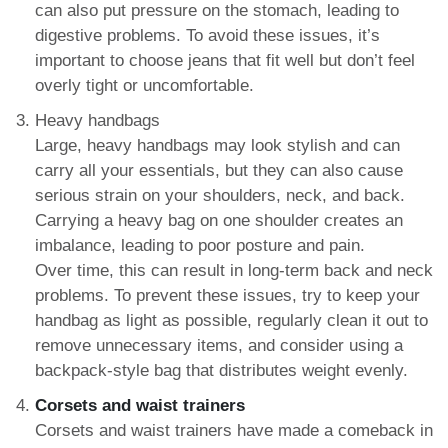
can also put pressure on the stomach, leading to
digestive problems. To avoid these issues, it’s
important to choose jeans that fit well but don’t feel
overly tight or uncomfortable.
Heavy handbags
Large, heavy handbags may look stylish and can
carry all your essentials, but they can also cause
serious strain on your shoulders, neck, and back.
Carrying a heavy bag on one shoulder creates an
imbalance, leading to poor posture and pain.
Over time, this can result in long-term back and neck
problems. To prevent these issues, try to keep your
handbag as light as possible, regularly clean it out to
remove unnecessary items, and consider using a
backpack-style bag that distributes weight evenly.
Corsets and waist trainers
Corsets and waist trainers have made a comeback in