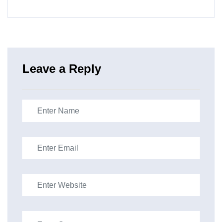
Leave a Reply