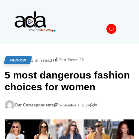
Post Views:
26
3 min read
FASHION
5 most dangerous fashion
choices for women
Our Correspondents
September 1, 2024
0