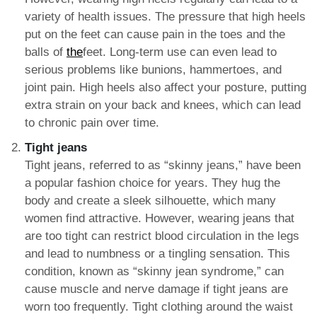
variety of health issues. The pressure that high heels
put on the feet can cause pain in the toes and the
balls of
the
feet. Long-term use can even lead to
serious problems like bunions, hammertoes, and
joint pain. High heels also affect your posture, putting
extra strain on your back and knees, which can lead
to chronic pain over time.
Tight jeans
Tight jeans, referred to as “skinny jeans,” have been
a popular fashion choice for years. They hug the
body and create a sleek silhouette, which many
women find attractive. However, wearing jeans that
are too tight can restrict blood circulation in the legs
and lead to numbness or a tingling sensation. This
condition, known as “skinny jean syndrome,” can
cause muscle and nerve damage if tight jeans are
worn too frequently. Tight clothing around the waist