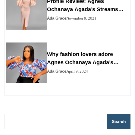
Profile Review: Agnes
Ochanaya Agada’s Streams
and Style Clothing
Ada Grace
November 9, 2021
Why fashion lovers adore
Agnes Ochanaya Agada’s
streams and style clothing
Ada Grace
April 9, 2024
Search