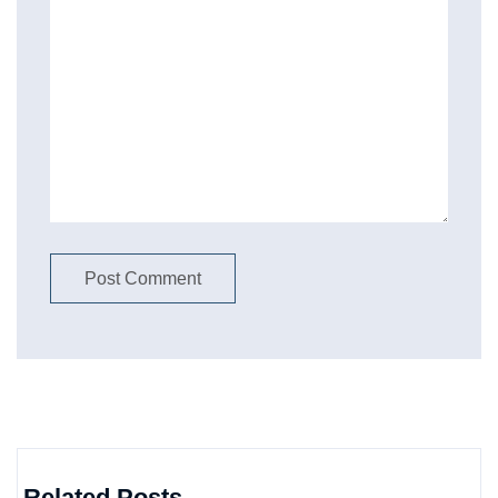
Related Posts