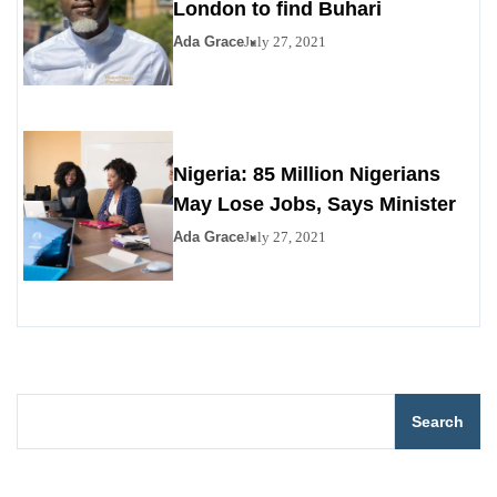
London to find Buhari
Ada Grace
July 27, 2021
Nigeria: 85 Million Nigerians
May Lose Jobs, Says Minister
Ada Grace
July 27, 2021
Search