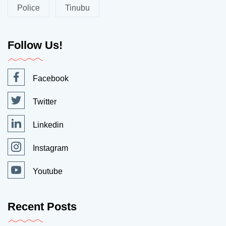
Police
Tinubu
Follow Us!
Facebook
Twitter
Linkedin
Instagram
Youtube
Recent Posts