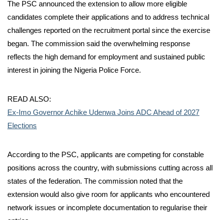
The PSC announced the extension to allow more eligible
candidates complete their applications and to address technical
challenges reported on the recruitment portal since the exercise
began. The commission said the overwhelming response
reflects the high demand for employment and sustained public
interest in joining the Nigeria Police Force.
READ ALSO:
Ex-Imo Governor Achike Udenwa Joins ADC Ahead of 2027
Elections
According to the PSC, applicants are competing for constable
positions across the country, with submissions cutting across all
states of the federation. The commission noted that the
extension would also give room for applicants who encountered
network issues or incomplete documentation to regularise their