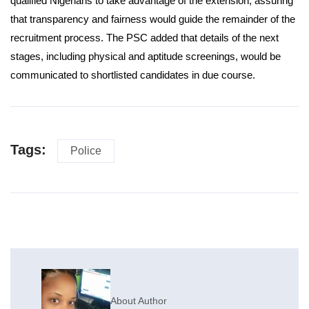
qualified Nigerians to take advantage of the extension, assuring
that transparency and fairness would guide the remainder of the
recruitment process. The PSC added that details of the next
stages, including physical and aptitude screenings, would be
communicated to shortlisted candidates in due course.
Tags:
Police
About Author