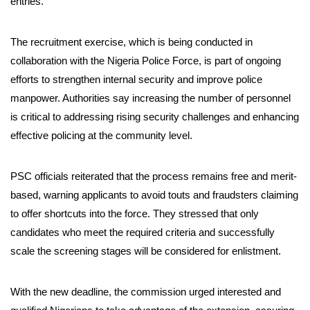
entries.
The recruitment exercise, which is being conducted in
collaboration with the Nigeria Police Force, is part of ongoing
efforts to strengthen internal security and improve police
manpower. Authorities say increasing the number of personnel
is critical to addressing rising security challenges and enhancing
effective policing at the community level.
PSC officials reiterated that the process remains free and merit-
based, warning applicants to avoid touts and fraudsters claiming
to offer shortcuts into the force. They stressed that only
candidates who meet the required criteria and successfully
scale the screening stages will be considered for enlistment.
With the new deadline, the commission urged interested and