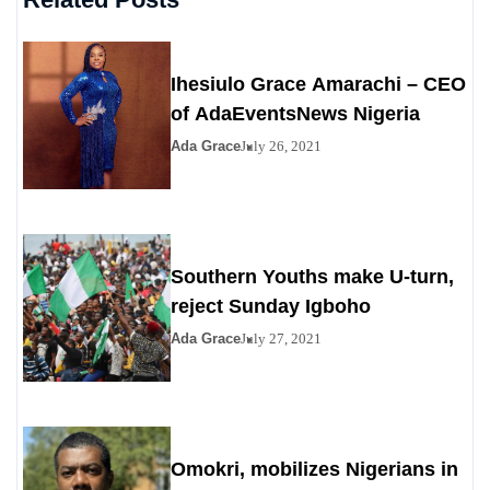
Ihesiulo Grace Amarachi – CEO
of AdaEventsNews Nigeria
Ada Grace
July 26, 2021
Southern Youths make U-turn,
reject Sunday Igboho
Ada Grace
July 27, 2021
Omokri, mobilizes Nigerians in