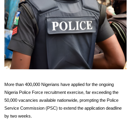
More than 400,000 Nigerians have applied for the ongoing
Nigeria Police Force recruitment exercise, far exceeding the
50,000 vacancies available nationwide, prompting the Police
Service Commission (PSC) to extend the application deadline
by two weeks.