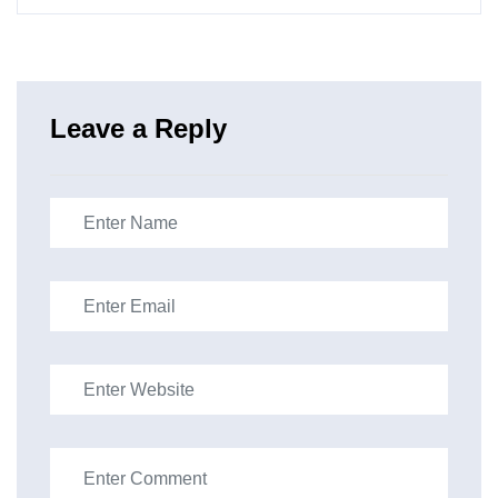
Leave a Reply