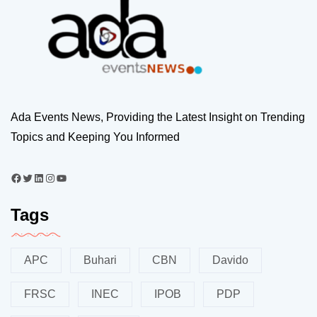
Ada Events News, Providing the Latest Insight on Trending
Topics and Keeping You Informed
Tags
APC
Buhari
CBN
Davido
FRSC
INEC
IPOB
PDP