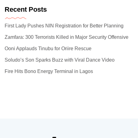
Recent Posts
First Lady Pushes NIN Registration for Better Planning
Zamfara: 300 Terrorists Killed in Major Security Offensive
Ooni Applauds Tinubu for Oriire Rescue
Soludo’s Son Sparks Buzz with Viral Dance Video
Fire Hits Bono Energy Terminal in Lagos