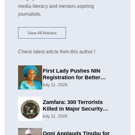
media literacy and mentors aspiring
journalists.
View All Articles
Check latest article from this author !
First Lady Pushes NIN
Registration for Better
Planning
July 11, 2026
Zamfara: 300 Terrorists
Killed in Major Security
Offensive
July 11, 2026
Ooni Applauds Tinubu for