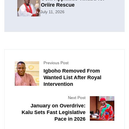
Oriire Rescue
July 11, 2026
Previous Post
Igboho Removed From
Wanted List After Royal
Intervention
Next Post
January on Overdrive:
Kalu Sets Fast Legislative
Pace in 2026