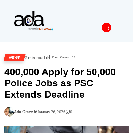
Post Views:
22
2 min read
NEWS
400,000 Apply for 50,000
Police Jobs as PSC
Extends Deadline
Ada Grace
January 26, 2026
0