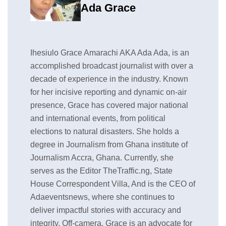
Ada Grace
Ihesiulo Grace Amarachi AKA Ada Ada, is an
accomplished broadcast journalist with over a
decade of experience in the industry. Known
for her incisive reporting and dynamic on-air
presence, Grace has covered major national
and international events, from political
elections to natural disasters. She holds a
degree in Journalism from Ghana institute of
Journalism Accra, Ghana. Currently, she
serves as the Editor TheTraffic.ng, State
House Correspondent Villa, And is the CEO of
Adaeventsnews, where she continues to
deliver impactful stories with accuracy and
integrity. Off-camera, Grace is an advocate for