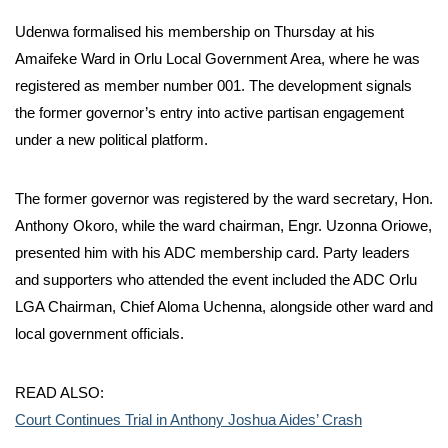
Udenwa formalised his membership on Thursday at his
Amaifeke Ward in Orlu Local Government Area, where he was
registered as member number 001. The development signals
the former governor’s entry into active partisan engagement
under a new political platform.
The former governor was registered by the ward secretary, Hon.
Anthony Okoro, while the ward chairman, Engr. Uzonna Oriowe,
presented him with his ADC membership card. Party leaders
and supporters who attended the event included the ADC Orlu
LGA Chairman, Chief Aloma Uchenna, alongside other ward and
local government officials.
READ ALSO:
Court Continues Trial in Anthony Joshua Aides’ Crash