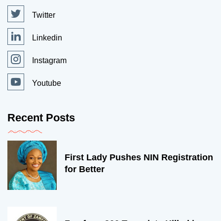
Twitter
Linkedin
Instagram
Youtube
Recent Posts
First Lady Pushes NIN Registration
for Better