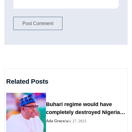
Related Posts
Buhari regime would have
completely destroyed Nigeria
by 2023
Ada Grace
July 27, 2021