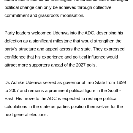
political change can only be achieved through collective
commitment and grassroots mobilisation.
Party leaders welcomed Udenwa into the ADC, describing his
defection as a significant milestone that would strengthen the
party’s structure and appeal across the state. They expressed
confidence that his experience and political influence would
attract more supporters ahead of the 2027 polls.
Dr. Achike Udenwa served as governor of Imo State from 1999
to 2007 and remains a prominent political figure in the South-
East. His move to the ADC is expected to reshape political
calculations in the state as parties position themselves for the
next general elections.