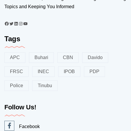
Topics and Keeping You Informed
Tags
APC
Buhari
CBN
Davido
FRSC
INEC
IPOB
PDP
Police
Tinubu
Follow Us!
Facebook