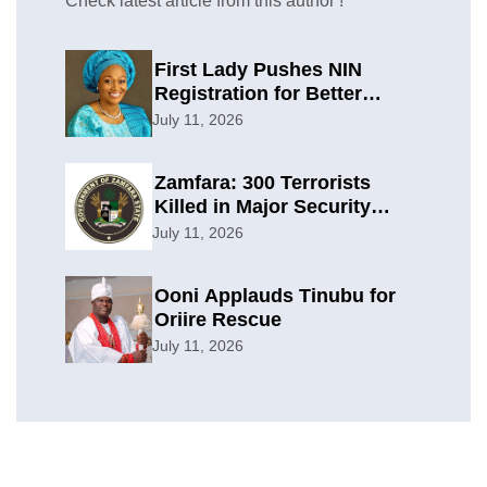
Check latest article from this author !
First Lady Pushes NIN
Registration for Better
Planning
July 11, 2026
Zamfara: 300 Terrorists
Killed in Major Security
Offensive
July 11, 2026
Ooni Applauds Tinubu for
Oriire Rescue
July 11, 2026