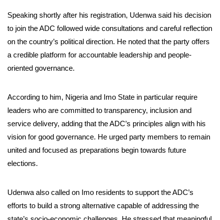
Speaking shortly after his registration, Udenwa said his decision
to join the ADC followed wide consultations and careful reflection
on the country’s political direction. He noted that the party offers
a credible platform for accountable leadership and people-
oriented governance.
According to him, Nigeria and Imo State in particular require
leaders who are committed to transparency, inclusion and
service delivery, adding that the ADC’s principles align with his
vision for good governance. He urged party members to remain
united and focused as preparations begin towards future
elections.
Udenwa also called on Imo residents to support the ADC’s
efforts to build a strong alternative capable of addressing the
state’s socio-economic challenges. He stressed that meaningful