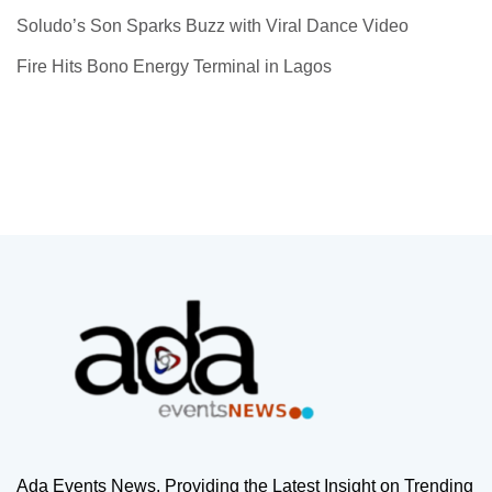
Soludo’s Son Sparks Buzz with Viral Dance Video
Fire Hits Bono Energy Terminal in Lagos
Ada Events News, Providing the Latest Insight on Trending