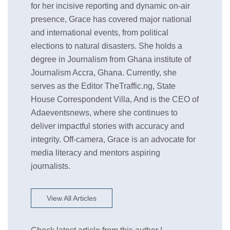
for her incisive reporting and dynamic on-air
presence, Grace has covered major national
and international events, from political
elections to natural disasters. She holds a
degree in Journalism from Ghana institute of
Journalism Accra, Ghana. Currently, she
serves as the Editor TheTraffic.ng, State
House Correspondent Villa, And is the CEO of
Adaeventsnews, where she continues to
deliver impactful stories with accuracy and
integrity. Off-camera, Grace is an advocate for
media literacy and mentors aspiring
journalists.
View All Articles