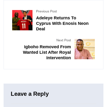
Previous Post
Adeleye Returns To
Cyprus With Enosis Neon
Deal
Next Post
Igboho Removed From
Wanted List After Royal
Intervention
Leave a Reply