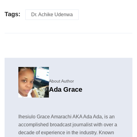
Tags:
Dr. Achike Udenwa
About Author
Ada Grace
Ihesiulo Grace Amarachi AKA Ada Ada, is an
accomplished broadcast journalist with over a
decade of experience in the industry. Known