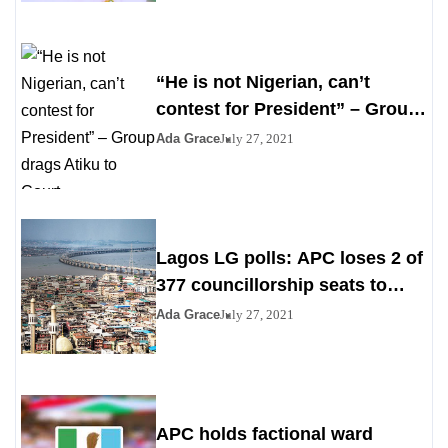
“He is not Nigerian, can’t
contest for President” – Group
drags Atiku to Court
Ada Grace
July 27, 2021
Lagos LG polls: APC loses 2 of
377 councillorship seats to
PDP, YPP
Ada Grace
July 27, 2021
APC holds factional ward