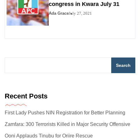
congress in Kwara July 31
Ada Grace
July 27, 2021
Search
Recent Posts
First Lady Pushes NIN Registration for Better Planning
Zamfara: 300 Terrorists Killed in Major Security Offensive
Ooni Applauds Tinubu for Oriire Rescue