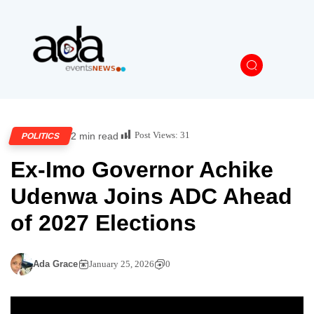
Post Views:
31
2 min read
POLITICS
Ex-Imo Governor Achike
Udenwa Joins ADC Ahead
of 2027 Elections
Ada Grace
January 25, 2026
0