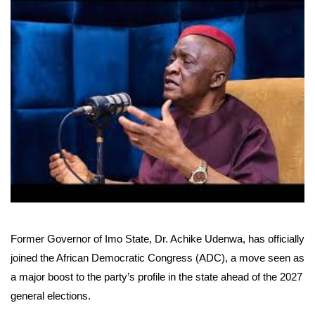
Former Governor of Imo State, Dr. Achike Udenwa, has officially
joined the African Democratic Congress (ADC), a move seen as
a major boost to the party’s profile in the state ahead of the 2027
general elections.