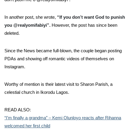
In another post, she wrote,
“If you don’t want God to punish
you @realyomifabiyi”.
However, the post has since been
deleted.
Since the News became full-blown, the couple began posting
PDAs and showing off romantic videos of themselves on
Instagram.
Worthy of mention is their latest visit to Sharon Parish, a
celestial church in Ikorodu Lagos.
READ ALSO:
“I’m finally a grandma” – Kemi Olunloyo reacts after Rihanna
welcomed her first child