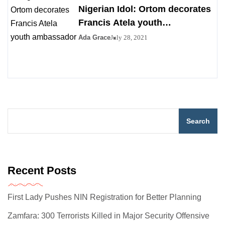
Nigerian Idol: Ortom decorates
Francis Atela youth
ambassador
Ada Grace
July 28, 2021
Search
Recent Posts
First Lady Pushes NIN Registration for Better Planning
Zamfara: 300 Terrorists Killed in Major Security Offensive