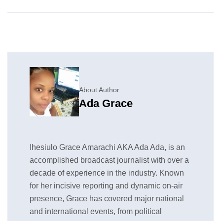
About Author
Ada Grace
Ihesiulo Grace Amarachi AKA Ada Ada, is an
accomplished broadcast journalist with over a
decade of experience in the industry. Known
for her incisive reporting and dynamic on-air
presence, Grace has covered major national
and international events, from political