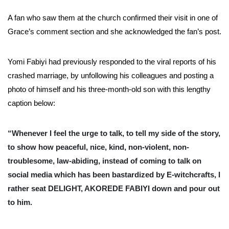
A fan who saw them at the church confirmed their visit in one of
Grace’s comment section and she acknowledged the fan’s post.
Yomi Fabiyi had previously responded to the viral reports of his
crashed marriage, by unfollowing his colleagues and posting a
photo of himself and his three-month-old son with this lengthy
caption below:
“Whenever I feel the urge to talk, to tell my side of the story,
to show how peaceful, nice, kind, non-violent, non-
troublesome, law-abiding, instead of coming to talk on
social media which has been bastardized by E-witchcrafts, I
rather seat DELIGHT, AKOREDE FABIYI down and pour out
to him.