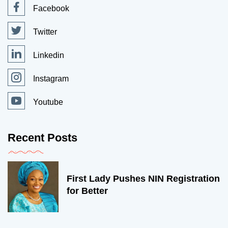
Facebook
Twitter
Linkedin
Instagram
Youtube
Recent Posts
First Lady Pushes NIN Registration
for Better