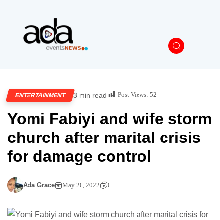
Post Views:
52
3 min read
ENTERTAINMENT
Yomi Fabiyi and wife storm
church after marital crisis
for damage control
Ada Grace
May 20, 2022
0