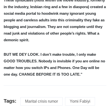
These syndicates (most within the movie industry, formerly
in the industry, lesbian ring and a few in diaspora) created a
social media portal to hoodwink many ignorant young
people and careless adults into this criminality they fake as
blogging and journalism. They are not complete until they
read junk and violations of other people’s rights. What a
demonic spirit.
BUT WE DEY LOOK. I don’t make trouble, I only make
GOOD TROUBLES. Nobody is invisible if you are online no
matter how you switch IPs and Phones. One Day will be
one day. CHANGE BEFORE IT IS TOO LATE.”
Tags:
Marital crisis rumor
Yomi Fabiyi