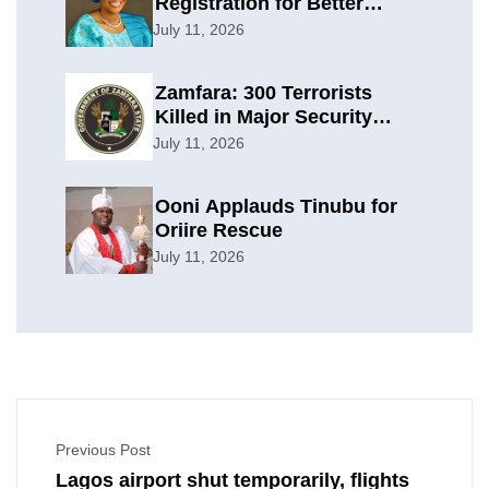
Registration for Better
Planning
July 11, 2026
Zamfara: 300 Terrorists
Killed in Major Security
Offensive
July 11, 2026
Ooni Applauds Tinubu for
Oriire Rescue
July 11, 2026
Previous Post
Lagos airport shut temporarily, flights