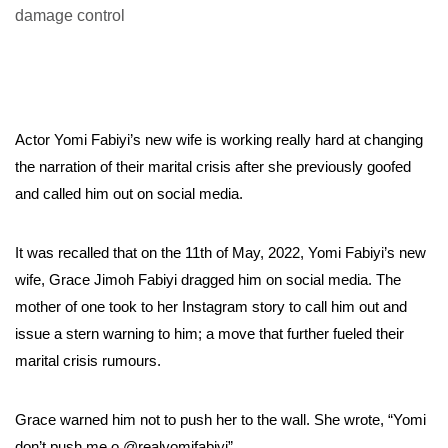
Actor Yomi Fabiyi’s new wife is working really hard at changing
the narration of their marital crisis after she previously goofed
and called him out on social media.
It was recalled that on the 11th of May, 2022, Yomi Fabiyi’s new
wife, Grace Jimoh Fabiyi dragged him on social media. The
mother of one took to her Instagram story to call him out and
issue a stern warning to him; a move that further fueled their
marital crisis rumours.
Grace warned him not to push her to the wall. She wrote, “Yomi
don’t push me o @realyomifabiyi”.