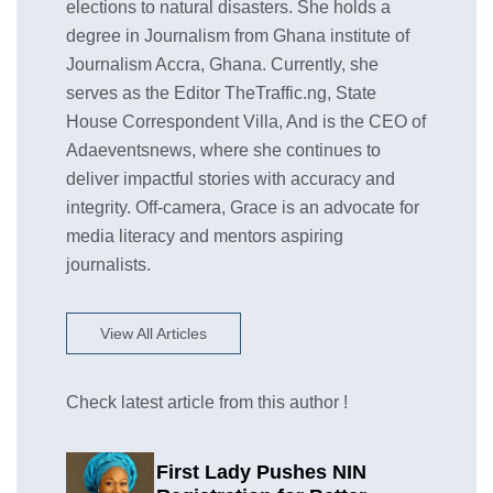
elections to natural disasters. She holds a
degree in Journalism from Ghana institute of
Journalism Accra, Ghana. Currently, she
serves as the Editor TheTraffic.ng, State
House Correspondent Villa, And is the CEO of
Adaeventsnews, where she continues to
deliver impactful stories with accuracy and
integrity. Off-camera, Grace is an advocate for
media literacy and mentors aspiring
journalists.
View All Articles
Check latest article from this author !
First Lady Pushes NIN