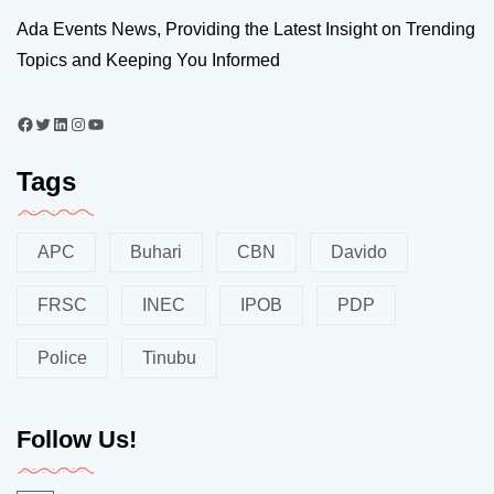
Ada Events News, Providing the Latest Insight on Trending
Topics and Keeping You Informed
Tags
APC
Buhari
CBN
Davido
FRSC
INEC
IPOB
PDP
Police
Tinubu
Follow Us!