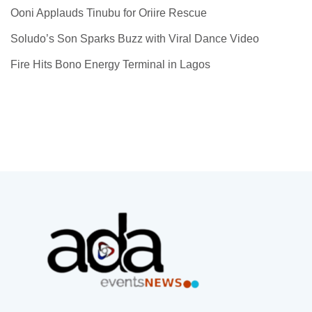
Ooni Applauds Tinubu for Oriire Rescue
Soludo’s Son Sparks Buzz with Viral Dance Video
Fire Hits Bono Energy Terminal in Lagos