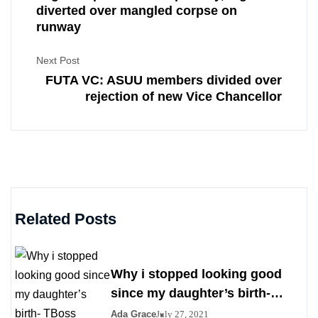
diverted over mangled corpse on
runway
Next Post
FUTA VC: ASUU members divided over
rejection of new Vice Chancellor
Related Posts
Why i stopped looking good
since my daughter’s birth-
TBoss
Ada Grace
July 27, 2021