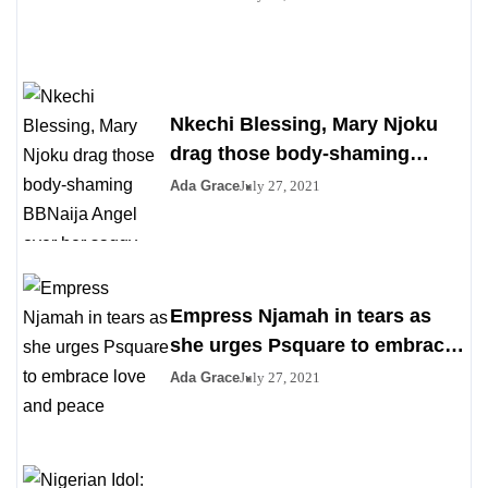
Nkechi Blessing, Mary Njoku
drag those body-shaming
BBNaija Angel over her saggy
Ada Grace
July 27, 2021
boobs
Empress Njamah in tears as
she urges Psquare to embrace
love and peace
Ada Grace
July 27, 2021