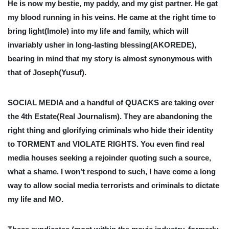
He is now my bestie, my paddy, and my gist partner. He gat
my blood running in his veins. He came at the right time to
bring light(Imole) into my life and family, which will
invariably usher in long-lasting blessing(AKOREDE),
bearing in mind that my story is almost synonymous with
that of Joseph(Yusuf).
SOCIAL MEDIA and a handful of QUACKS are taking over
the 4th Estate(Real Journalism). They are abandoning the
right thing and glorifying criminals who hide their identity
to TORMENT and VIOLATE RIGHTS. You even find real
media houses seeking a rejoinder quoting such a source,
what a shame. I won’t respond to such, I have come a long
way to allow social media terrorists and criminals to dictate
my life and MO.