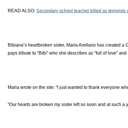
READ ALSO:
Secondary school teacher killed as terrorists
Bibiana’s heartbroken sister, Maria Arellano has created a 
pays tribute to “Bibi” who she describes as “full of love” and “
Maria wrote on the site: “I just wanted to thank everyone w
“Our hearts are broken my sister left so soon and at such a