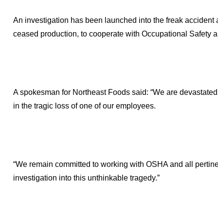
An investigation has been launched into the freak accident 
ceased production, to cooperate with Occupational Safety 
A spokesman for Northeast Foods said: “We are devastated b
in the tragic loss of one of our employees.
“We remain committed to working with OSHA and all pertine
investigation into this unthinkable tragedy.”