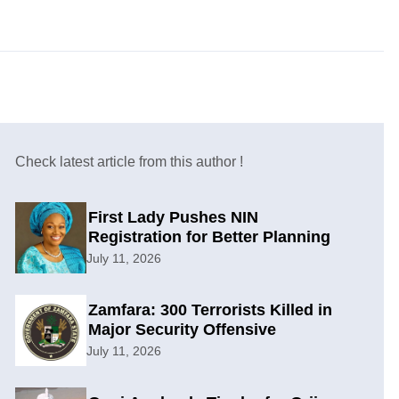
Check latest article from this author !
First Lady Pushes NIN
Registration for Better Planning
July 11, 2026
Zamfara: 300 Terrorists Killed in
Major Security Offensive
July 11, 2026