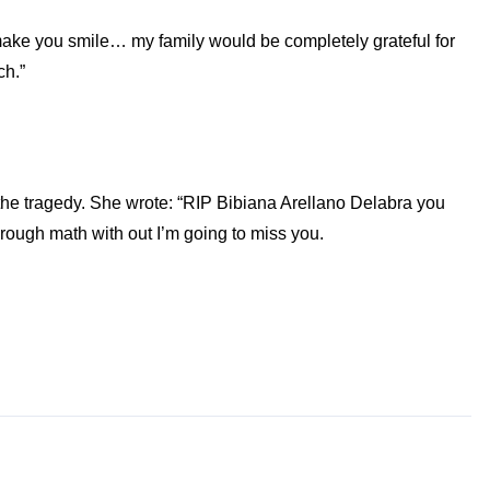
s make you smile… my family would be completely grateful for
ch.”
g the tragedy. She wrote: “RIP Bibiana Arellano Delabra you
hrough math with out I’m going to miss you.