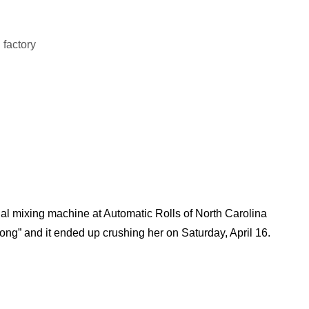
ial mixing machine at Automatic Rolls of North Carolina
ng” and it ended up crushing her on Saturday, April 16.