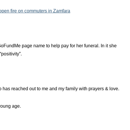
 open fire on commuters in Zamfara
GoFundMe page name to help pay for her funeral. In it she
positivity”.
ho has reached out to me and my family with prayers & love.
 young age.