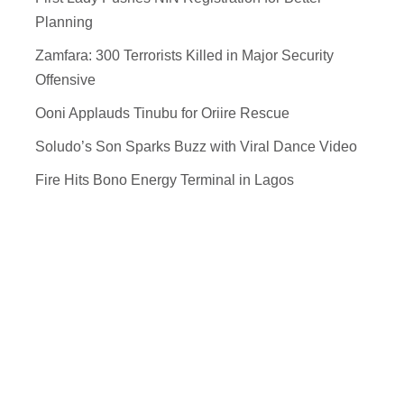
Planning
Zamfara: 300 Terrorists Killed in Major Security
Offensive
Ooni Applauds Tinubu for Oriire Rescue
Soludo’s Son Sparks Buzz with Viral Dance Video
Fire Hits Bono Energy Terminal in Lagos