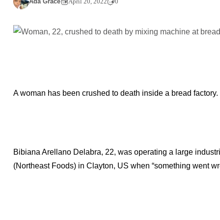
Ada Grace
April 20, 2022
0
A woman has been crushed to death inside a bread factory.
Bibiana Arellano Delabra, 22, was operating a large industr
(Northeast Foods) in Clayton, US when “something went wro