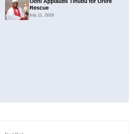
Ooni Applauds Tinubu for Oriire
Rescue
July 11, 2026