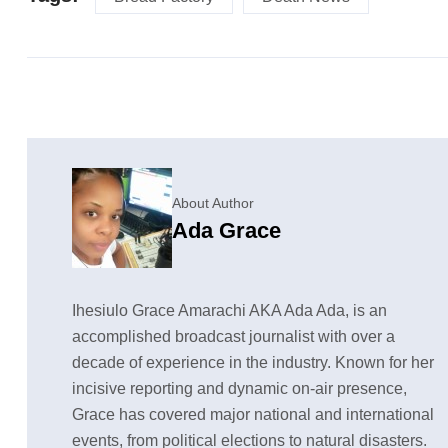
About Author
Ada Grace
Ihesiulo Grace Amarachi AKA Ada Ada, is an
accomplished broadcast journalist with over a
decade of experience in the industry. Known for her
incisive reporting and dynamic on-air presence,
Grace has covered major national and international
events, from political elections to natural disasters.