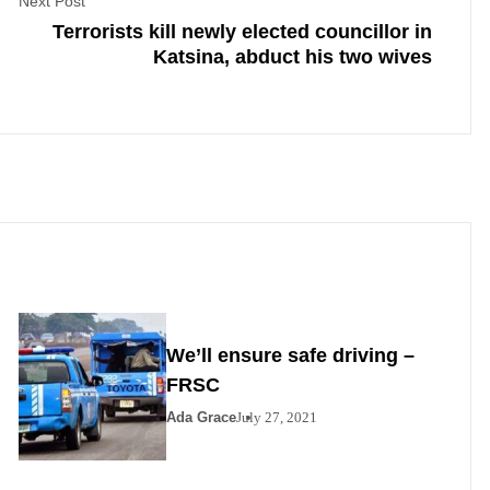
Next Post
Terrorists kill newly elected councillor in
Katsina, abduct his two wives
We’ll ensure safe driving –
FRSC
Ada Grace
July 27, 2021