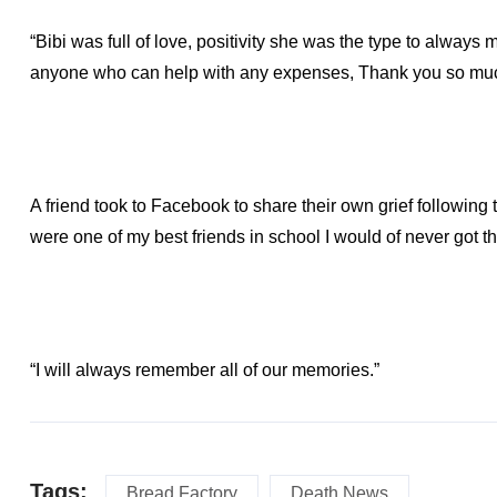
“Bibi was full of love, positivity she was the type to alway
anyone who can help with any expenses, Thank you so mu
A friend took to Facebook to share their own grief followin
were one of my best friends in school I would of never got t
“I will always remember all of our memories.”
Tags:
Bread Factory
Death News