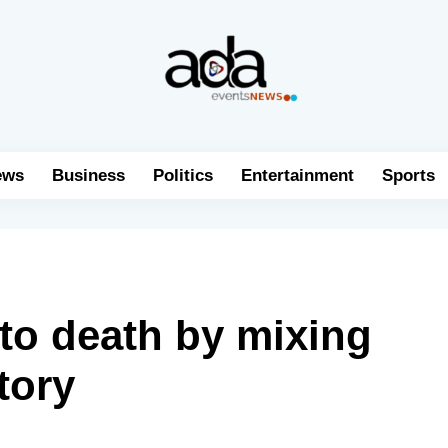
ews
Business
Politics
Entertainment
Sports
to death by mixing
tory