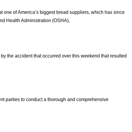
at one of America’s biggest bread suppliers, which has since
and Health Administration (OSHA).
y the accident that occurred over this weekend that resulted
nt parties to conduct a thorough and comprehensive