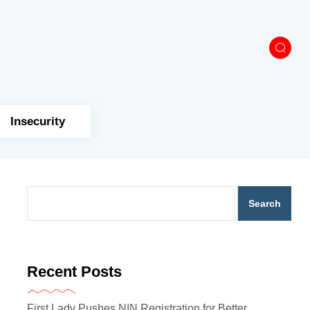
Insecurity
Search
Recent Posts
First Lady Pushes NIN Registration for Better