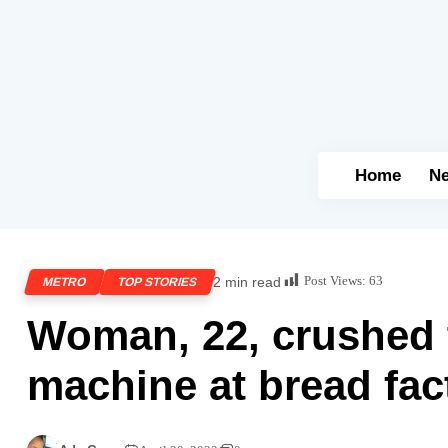
Home
N
Post Views:
63
2 min read
METRO
TOP STORIES
Woman, 22, crushed 
machine at bread fac