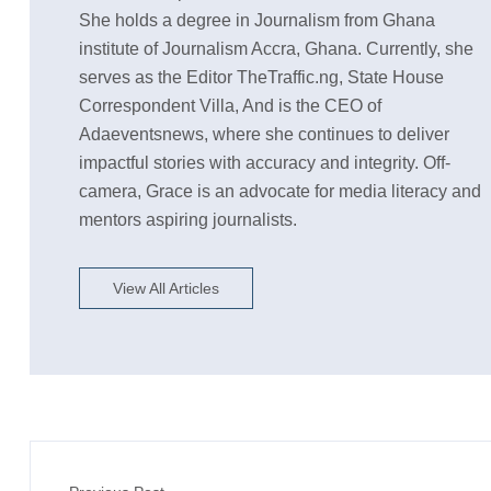
She holds a degree in Journalism from Ghana
institute of Journalism Accra, Ghana. Currently, she
serves as the Editor TheTraffic.ng, State House
Correspondent Villa, And is the CEO of
Adaeventsnews, where she continues to deliver
impactful stories with accuracy and integrity. Off-
camera, Grace is an advocate for media literacy and
mentors aspiring journalists.
View All Articles