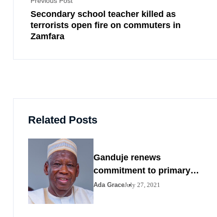
Previous Post
Secondary school teacher killed as
terrorists open fire on commuters in
Zamfara
Related Posts
Ganduje renews
commitment to primary
healthcare
Ada Grace
July 27, 2021