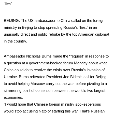
BEIJING: The US ambassador to China called on the foreign
ministry in Beijing to stop spreading Russia’s “lies,” in an
unusually direct and public rebuke by the top American diplomat
in the country.
Ambassador Nicholas Burns made the “request” in response to
a question at a government-backed forum Monday about what
China could do to resolve the crisis over Russia’s invasion of
Ukraine. Burns reiterated President Joe Biden’s call for Beijing
to avoid helping Moscow carry out the war, before pivoting to a
simmering point of contention between the world’s two largest
economies.
“I would hope that Chinese foreign ministry spokespersons
would stop accusing Nato of starting this war. That’s Russian