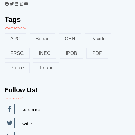
Tags
APC
Buhari
CBN
Davido
FRSC
INEC
IPOB
PDP
Police
Tinubu
Follow Us!
Facebook
Twitter