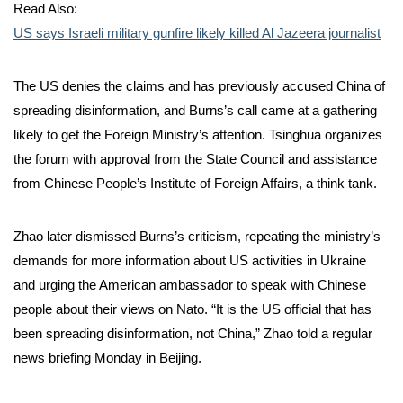
Read Also:
US says Israeli military gunfire likely killed Al Jazeera journalist
The US denies the claims and has previously accused China of
spreading disinformation, and Burns’s call came at a gathering
likely to get the Foreign Ministry’s attention. Tsinghua organizes
the forum with approval from the State Council and assistance
from Chinese People’s Institute of Foreign Affairs, a think tank.
Zhao later dismissed Burns’s criticism, repeating the ministry’s
demands for more information about US activities in Ukraine
and urging the American ambassador to speak with Chinese
people about their views on Nato. “It is the US official that has
been spreading disinformation, not China,” Zhao told a regular
news briefing Monday in Beijing.