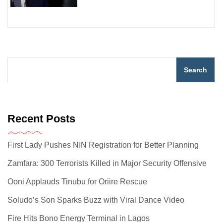
Search
Recent Posts
First Lady Pushes NIN Registration for Better Planning
Zamfara: 300 Terrorists Killed in Major Security Offensive
Ooni Applauds Tinubu for Oriire Rescue
Soludo’s Son Sparks Buzz with Viral Dance Video
Fire Hits Bono Energy Terminal in Lagos