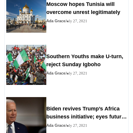
Moscow hopes Tunisia will
overcome unrest legitimately
Ada Grace
July 27, 2021
Southern Youths make U-turn,
reject Sunday Igboho
Ada Grace
July 27, 2021
Biden revives Trump’s Africa
business initiative; eyes future
digital project
Ada Grace
July 27, 2021