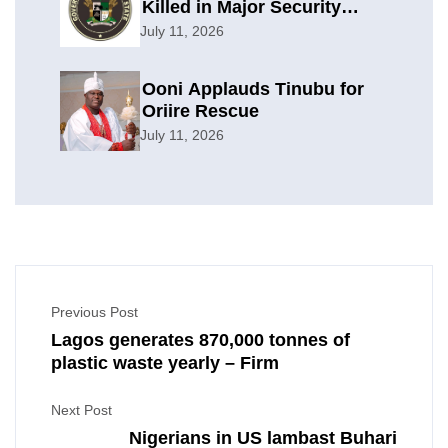
Killed in Major Security
Offensive
July 11, 2026
Ooni Applauds Tinubu for
Oriire Rescue
July 11, 2026
Previous Post
Lagos generates 870,000 tonnes of
plastic waste yearly – Firm
Next Post
Nigerians in US lambast Buhari