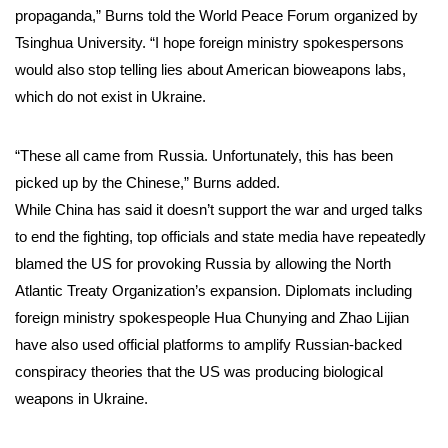
propaganda,” Burns told the World Peace Forum organized by
Tsinghua University. “I hope foreign ministry spokespersons
would also stop telling lies about American bioweapons labs,
which do not exist in Ukraine.
“These all came from Russia. Unfortunately, this has been
picked up by the Chinese,” Burns added.
While China has said it doesn’t support the war and urged talks
to end the fighting, top officials and state media have repeatedly
blamed the US for provoking Russia by allowing the North
Atlantic Treaty Organization’s expansion. Diplomats including
foreign ministry spokespeople Hua Chunying and Zhao Lijian
have also used official platforms to amplify Russian-backed
conspiracy theories that the US was producing biological
weapons in Ukraine.