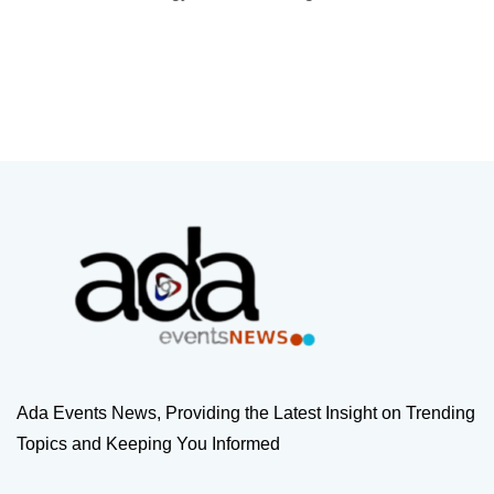
Ada Events News, Providing the Latest Insight on Trending
Topics and Keeping You Informed