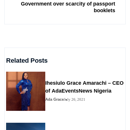
Government over scarcity of passport
booklets
Related Posts
Ihesiulo Grace Amarachi – CEO
of AdaEventsNews Nigeria
Ada Grace
July 26, 2021