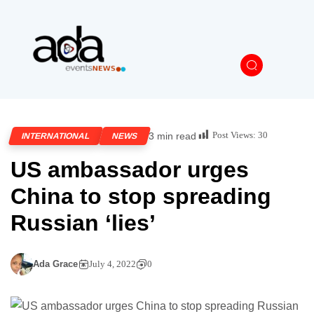
Post Views:
30
3 min read
INTERNATIONAL
NEWS
US ambassador urges
China to stop spreading
Russian ‘lies’
Ada Grace
July 4, 2022
0