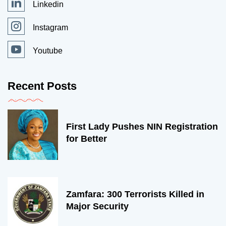
Linkedin
Instagram
Youtube
Recent Posts
First Lady Pushes NIN Registration
for Better
Zamfara: 300 Terrorists Killed in
Major Security