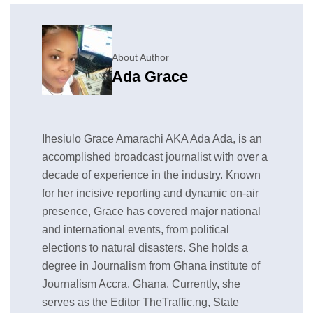
About Author
Ada Grace
Ihesiulo Grace Amarachi AKA Ada Ada, is an
accomplished broadcast journalist with over a
decade of experience in the industry. Known
for her incisive reporting and dynamic on-air
presence, Grace has covered major national
and international events, from political
elections to natural disasters. She holds a
degree in Journalism from Ghana institute of
Journalism Accra, Ghana. Currently, she
serves as the Editor TheTraffic.ng, State