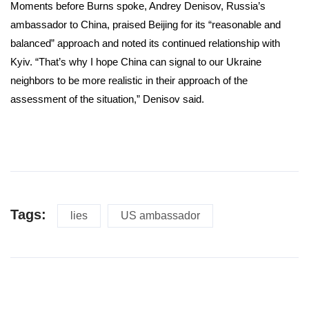
Moments before Burns spoke, Andrey Denisov, Russia’s
ambassador to China, praised Beijing for its “reasonable and
balanced” approach and noted its continued relationship with
Kyiv. “That’s why I hope China can signal to our Ukraine
neighbors to be more realistic in their approach of the
assessment of the situation,” Denisov said.
Tags:
lies
US ambassador