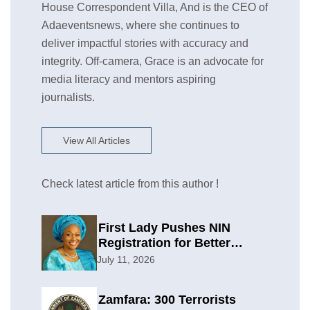
House Correspondent Villa, And is the CEO of
Adaeventsnews, where she continues to
deliver impactful stories with accuracy and
integrity. Off-camera, Grace is an advocate for
media literacy and mentors aspiring
journalists.
View All Articles
Check latest article from this author !
First Lady Pushes NIN
Registration for Better
Planning
July 11, 2026
Zamfara: 300 Terrorists