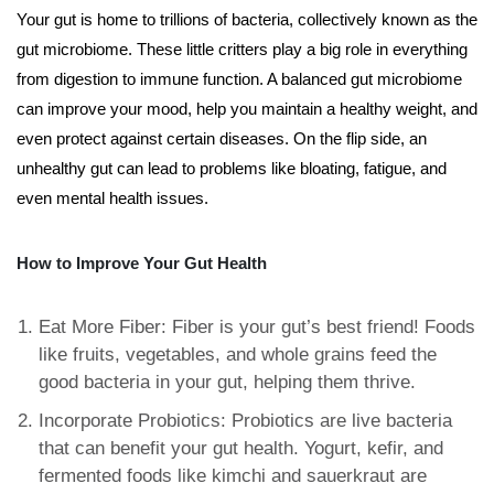
Your gut is home to trillions of bacteria, collectively known as the
gut microbiome. These little critters play a big role in everything
from digestion to immune function. A balanced gut microbiome
can improve your mood, help you maintain a healthy weight, and
even protect against certain diseases. On the flip side, an
unhealthy gut can lead to problems like bloating, fatigue, and
even mental health issues.
How to Improve Your Gut Health
Eat More Fiber: Fiber is your gut’s best friend! Foods
like fruits, vegetables, and whole grains feed the
good bacteria in your gut, helping them thrive.
Incorporate Probiotics: Probiotics are live bacteria
that can benefit your gut health. Yogurt, kefir, and
fermented foods like kimchi and sauerkraut are