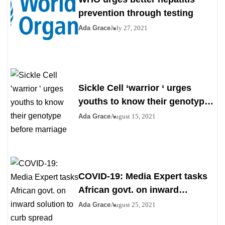
prevention through testing
Ada Grace
July 27, 2021
Sickle Cell ‘warrior ‘ urges
youths to know their genotype
before marriage
Ada Grace
August 15, 2021
COVID-19: Media Expert tasks
African govt. on inward
solution to curb spread
Ada Grace
August 25, 2021