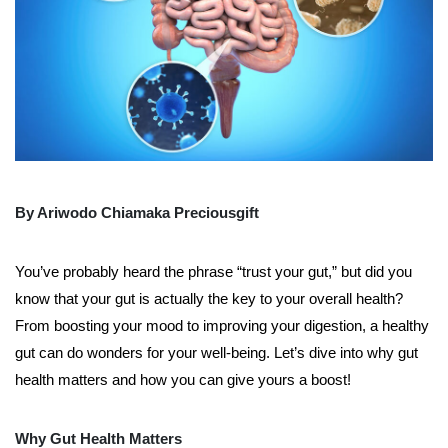
By Ariwodo Chiamaka Preciousgift
You’ve probably heard the phrase “trust your gut,” but did you
know that your gut is actually the key to your overall health?
From boosting your mood to improving your digestion, a healthy
gut can do wonders for your well-being. Let’s dive into why gut
health matters and how you can give yours a boost!
Why Gut Health Matters