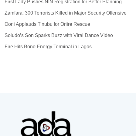
First Lady Pushes NIN Registration for Better Planning
Zamfara: 300 Terrorists Killed in Major Security Offensive
Ooni Applauds Tinubu for Oriire Rescue
Soludo’s Son Sparks Buzz with Viral Dance Video
Fire Hits Bono Energy Terminal in Lagos