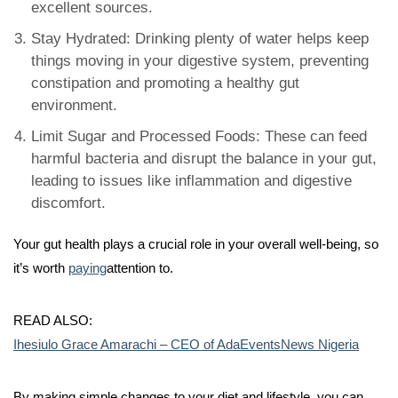
excellent sources.
Stay Hydrated: Drinking plenty of water helps keep
things moving in your digestive system, preventing
constipation and promoting a healthy gut
environment.
Limit Sugar and Processed Foods: These can feed
harmful bacteria and disrupt the balance in your gut,
leading to issues like inflammation and digestive
discomfort.
Your gut health plays a crucial role in your overall well-being, so
it’s worth
paying
attention to.
READ ALSO:
Ihesiulo Grace Amarachi – CEO of AdaEventsNews Nigeria
By making simple changes to your diet and lifestyle, you can