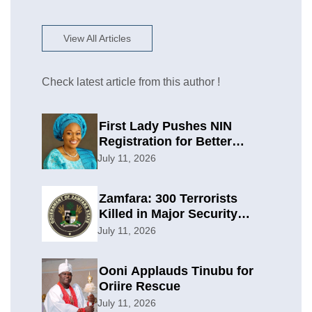
View All Articles
Check latest article from this author !
First Lady Pushes NIN
Registration for Better
Planning
July 11, 2026
Zamfara: 300 Terrorists
Killed in Major Security
Offensive
July 11, 2026
Ooni Applauds Tinubu for
Oriire Rescue
July 11, 2026