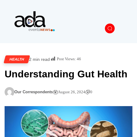
Post Views:
46
2 min read
HEALTH
Understanding Gut Health
Our Correspondents
August 26, 2024
0