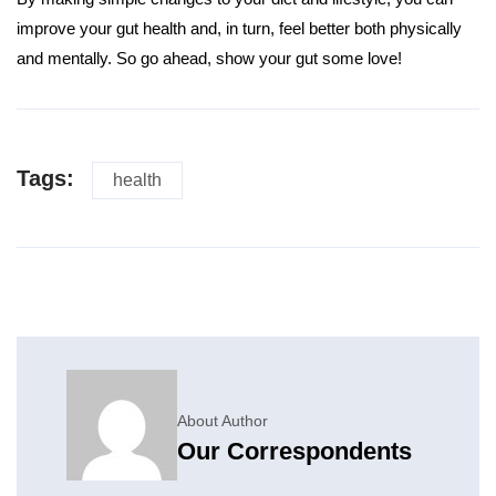
improve your gut health and, in turn, feel better both physically
and mentally. So go ahead, show your gut some love!
Tags:
health
About Author
Our Correspondents