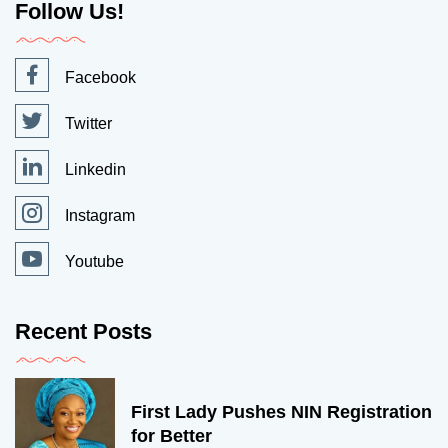
Follow Us!
Facebook
Twitter
Linkedin
Instagram
Youtube
Recent Posts
First Lady Pushes NIN Registration
for Better