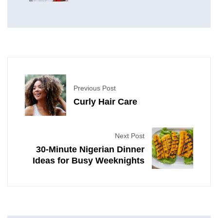
Previous Post
Curly Hair Care
Next Post
30-Minute Nigerian Dinner
Ideas for Busy Weeknights