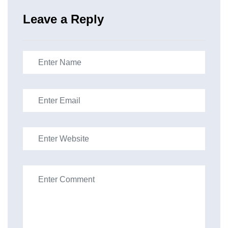
Leave a Reply