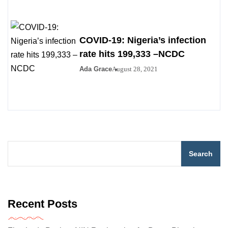
COVID-19: Nigeria’s infection
rate hits 199,333 –NCDC
Ada Grace
August 28, 2021
Search
Recent Posts