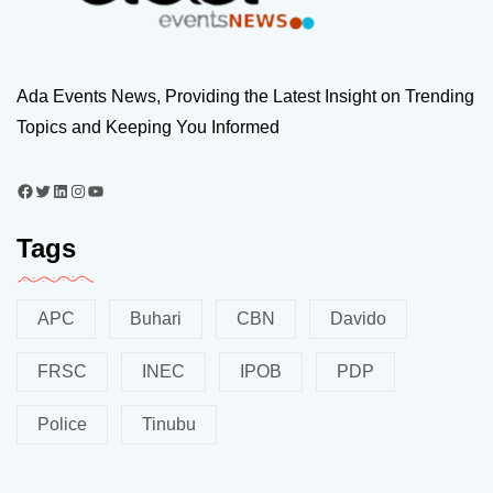
Ada Events News, Providing the Latest Insight on Trending
Topics and Keeping You Informed
Tags
APC
Buhari
CBN
Davido
FRSC
INEC
IPOB
PDP
Police
Tinubu