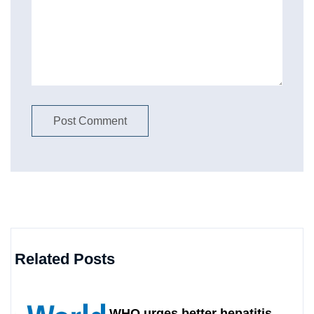
Related Posts
WHO urges better hepatitis