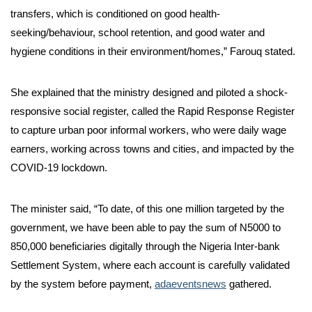
transfers, which is conditioned on good health-
seeking/behaviour, school retention, and good water and
hygiene conditions in their environment/homes,” Farouq stated.
She explained that the ministry designed and piloted a shock-
responsive social register, called the Rapid Response Register
to capture urban poor informal workers, who were daily wage
earners, working across towns and cities, and impacted by the
COVID-19 lockdown.
The minister said, “To date, of this one million targeted by the
government, we have been able to pay the sum of N5000 to
850,000 beneficiaries digitally through the Nigeria Inter-bank
Settlement System, where each account is carefully validated
by the system before payment,
adaeventsnews
gathered.