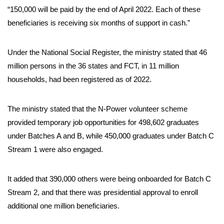
“150,000 will be paid by the end of April 2022. Each of these
beneficiaries is receiving six months of support in cash.”
Under the National Social Register, the ministry stated that 46
million persons in the 36 states and FCT, in 11 million
households, had been registered as of 2022.
The ministry stated that the N-Power volunteer scheme
provided temporary job opportunities for 498,602 graduates
under Batches A and B, while 450,000 graduates under Batch C
Stream 1 were also engaged.
It added that 390,000 others were being onboarded for Batch C
Stream 2, and that there was presidential approval to enroll
additional one million beneficiaries.