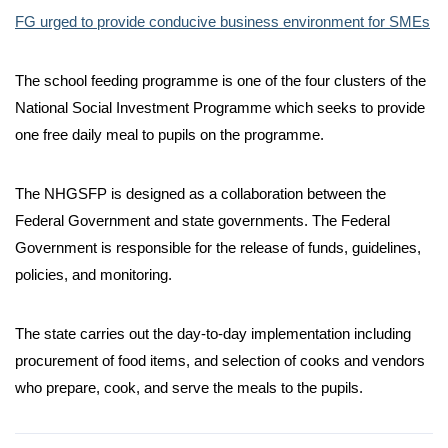
FG urged to provide conducive business environment for SMEs
The school feeding programme is one of the four clusters of the
National Social Investment Programme which seeks to provide
one free daily meal to pupils on the programme.
The NHGSFP is designed as a collaboration between the
Federal Government and state governments. The Federal
Government is responsible for the release of funds, guidelines,
policies, and monitoring.
The state carries out the day-to-day implementation including
procurement of food items, and selection of cooks and vendors
who prepare, cook, and serve the meals to the pupils.