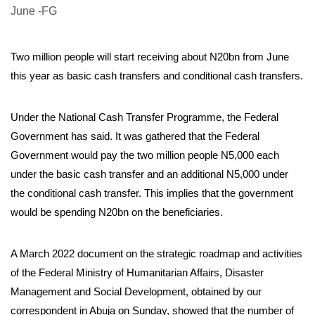
Two million people will start receiving about N20bn from June
this year as basic cash transfers and conditional cash transfers.
Under the National Cash Transfer Programme, the Federal
Government has said. It was gathered that the Federal
Government would pay the two million people N5,000 each
under the basic cash transfer and an additional N5,000 under
the conditional cash transfer. This implies that the government
would be spending N20bn on the beneficiaries.
A March 2022 document on the strategic roadmap and activities
of the Federal Ministry of Humanitarian Affairs, Disaster
Management and Social Development, obtained by our
correspondent in Abuja on Sunday, showed that the number of