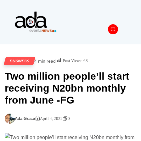
Post Views:
68
4 min read
BUSINESS
Two million people’ll start
receiving N20bn monthly
from June -FG
Ada Grace
April 4, 2022
0