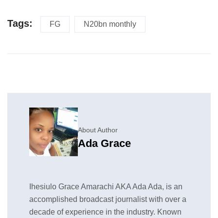
Tags:
FG
N20bn monthly
About Author
Ada Grace
Ihesiulo Grace Amarachi AKA Ada Ada, is an
accomplished broadcast journalist with over a
decade of experience in the industry. Known