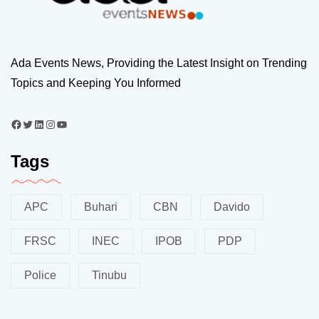
Ada Events News, Providing the Latest Insight on Trending
Topics and Keeping You Informed
Tags
APC
Buhari
CBN
Davido
FRSC
INEC
IPOB
PDP
Police
Tinubu