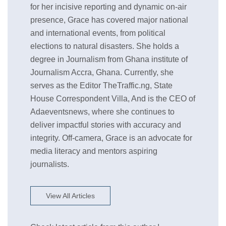
for her incisive reporting and dynamic on-air
presence, Grace has covered major national
and international events, from political
elections to natural disasters. She holds a
degree in Journalism from Ghana institute of
Journalism Accra, Ghana. Currently, she
serves as the Editor TheTraffic.ng, State
House Correspondent Villa, And is the CEO of
Adaeventsnews, where she continues to
deliver impactful stories with accuracy and
integrity. Off-camera, Grace is an advocate for
media literacy and mentors aspiring
journalists.
View All Articles