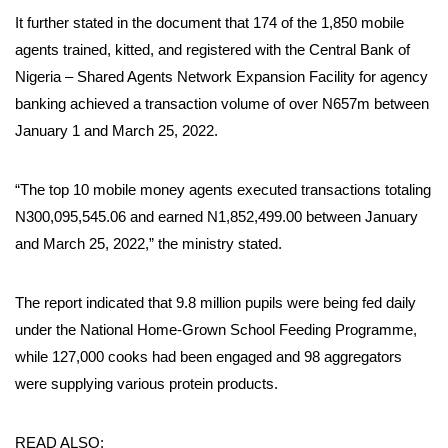
It further stated in the document that 174 of the 1,850 mobile
agents trained, kitted, and registered with the Central Bank of
Nigeria – Shared Agents Network Expansion Facility for agency
banking achieved a transaction volume of over N657m between
January 1 and March 25, 2022.
“The top 10 mobile money agents executed transactions totaling
N300,095,545.06 and earned N1,852,499.00 between January
and March 25, 2022,” the ministry stated.
The report indicated that 9.8 million pupils were being fed daily
under the National Home-Grown School Feeding Programme,
while 127,000 cooks had been engaged and 98 aggregators
were supplying various protein products.
READ ALSO: