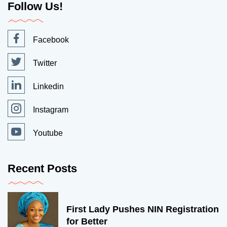
Follow Us!
Facebook
Twitter
Linkedin
Instagram
Youtube
Recent Posts
First Lady Pushes NIN Registration
for Better