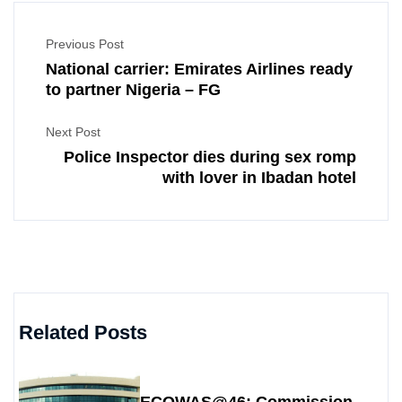
Previous Post
National carrier: Emirates Airlines ready
to partner Nigeria – FG
Next Post
Police Inspector dies during sex romp
with lover in Ibadan hotel
Related Posts