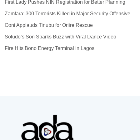
First Lady Pushes NIN Registration for Better Planning
Zamfara: 300 Terrorists Killed in Major Security Offensive
Ooni Applauds Tinubu for Oriire Rescue
Soludo’s Son Sparks Buzz with Viral Dance Video
Fire Hits Bono Energy Terminal in Lagos