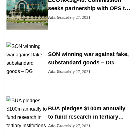
ECOWAS@46: Commission
seeks partnership with OPS to
stem poverty
Ada Grace
July 27, 2021
SON winning war against fake,
substandard goods – DG
Ada Grace
July 27, 2021
BUA pledges $100m annually
to fund research in tertiary
institutions
Ada Grace
July 27, 2021