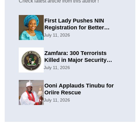
Check latest article from this author !
First Lady Pushes NIN
Registration for Better
Planning
July 11, 2026
Zamfara: 300 Terrorists
Killed in Major Security
Offensive
July 11, 2026
Ooni Applauds Tinubu for
Oriire Rescue
July 11, 2026