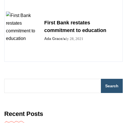
First Bank restates
commitment to education
Ada Grace
July 28, 2021
Search
Recent Posts