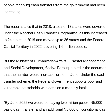
people receiving cash transfers from the government had been
increasing.
The report stated that in 2018, a total of 19 states were covered
under the National Cash Transfer Programme, as this increased
to 24 states in 2019 and moved up to 36 states and the Federal
Capital Territory in 2022, covering 1.6 million people.
But the Minister of Humanitarian Affairs, Disaster Management
and Social Development, Sadiya Farouq, stated in the document
that the number would increase further in June. Under the cash
transfer scheme, the Federal Government supports poor and
vulnerable households with cash on a monthly basis.
“By June 2022 we would be paying two million people N5,000
basic cash transfer and an additional N5,000 on conditional cash