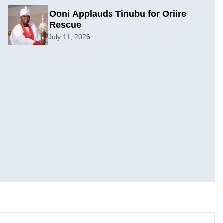
Ooni Applauds Tinubu for Oriire
Rescue
July 11, 2026