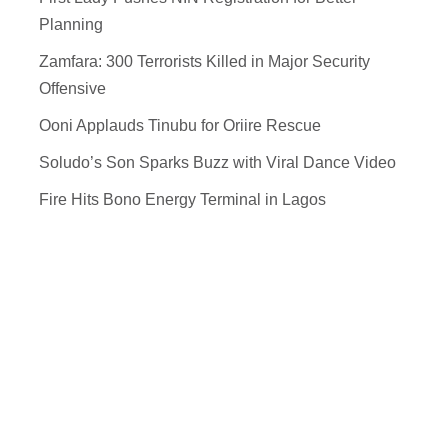
Planning
Zamfara: 300 Terrorists Killed in Major Security
Offensive
Ooni Applauds Tinubu for Oriire Rescue
Soludo’s Son Sparks Buzz with Viral Dance Video
Fire Hits Bono Energy Terminal in Lagos