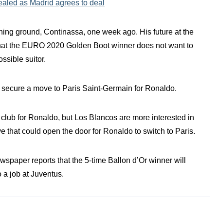
ealed as Madrid agrees to deal
ining ground, Continassa, one week ago. His future at the
that the EURO 2020 Golden Boot winner does not want to
ossible suitor.
o secure a move to Paris Saint-Germain for Ronaldo.
lub for Ronaldo, but Los Blancos are more interested in
 that could open the door for Ronaldo to switch to Paris.
ewspaper reports that the 5-time Ballon d’Or winner will
 a job at Juventus.