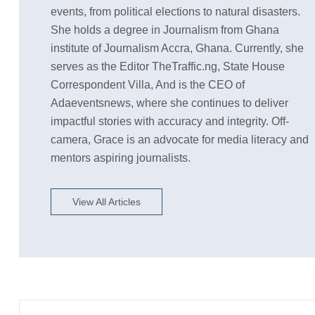
events, from political elections to natural disasters.
She holds a degree in Journalism from Ghana
institute of Journalism Accra, Ghana. Currently, she
serves as the Editor TheTraffic.ng, State House
Correspondent Villa, And is the CEO of
Adaeventsnews, where she continues to deliver
impactful stories with accuracy and integrity. Off-
camera, Grace is an advocate for media literacy and
mentors aspiring journalists.
View All Articles