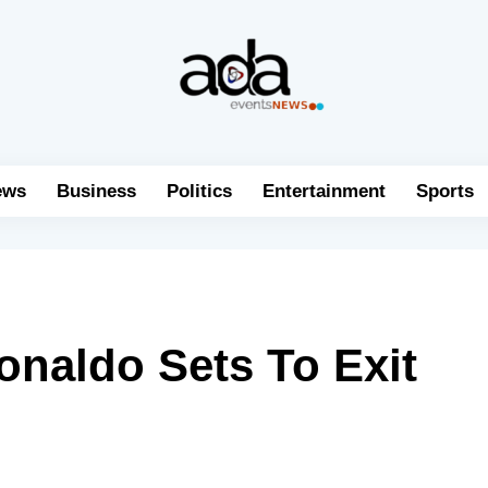
ews
Business
Politics
Entertainment
Sports
Ronaldo Sets To Exit