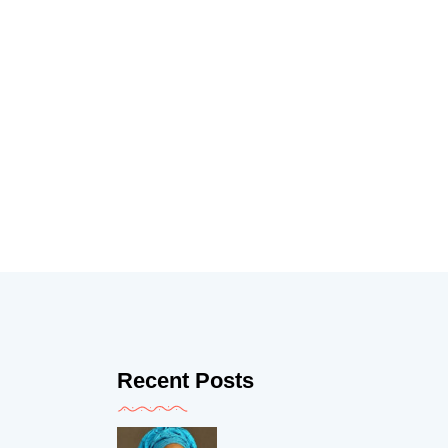
Recent Posts