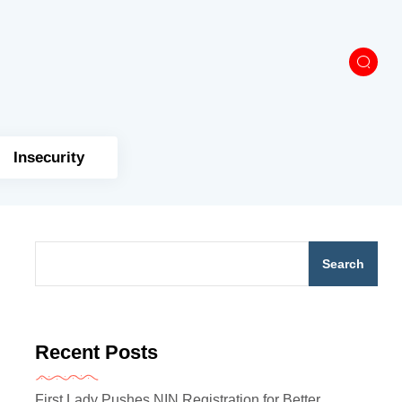
Insecurity
Search
Recent Posts
First Lady Pushes NIN Registration for Better