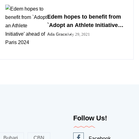
Edem hopes to benefit from
`Adopt an Athlete Initiative’
ahead of Paris 2024
Ada Grace
July 29, 2021
Follow Us!
Buhari
CBN
Facebook