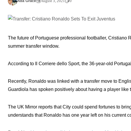
Ada Grace
August 3, 2021
0
The future of Portuguese professional footballer, Cristiano 
summer transfer window.
According to Il Corriere dello Sport, the 36-year-old Portuga
Recently, Ronaldo was linked with a transfer move to Engli
Guardiola has spoken positively about having a player like t
The UK Mirror reports that City could spend fortunes to br
understands that Ronaldo has one year left on his current c