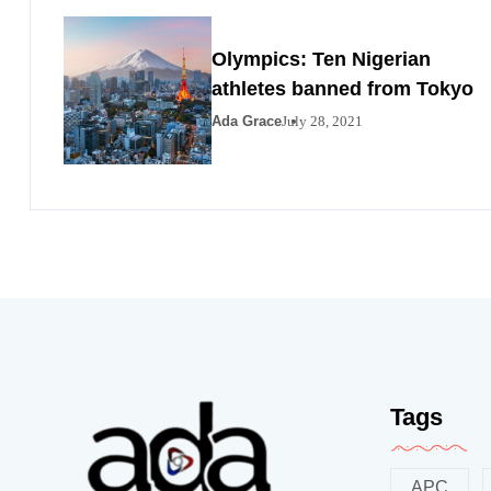
Olympics: Ten Nigerian
athletes banned from Tokyo
Ada Grace
July 28, 2021
Tags
APC