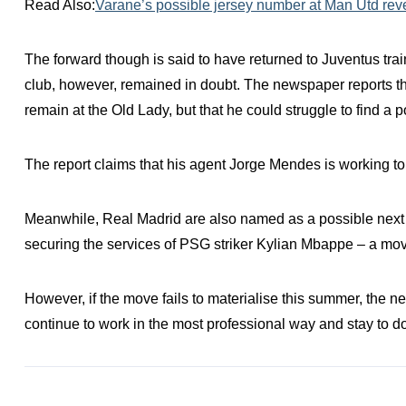
Read Also:
Varane’s possible jersey number at Man Utd rev
The forward though is said to have returned to Juventus tra
club, however, remained in doubt. The newspaper reports 
remain at the Old Lady, but that he could struggle to find a p
The report claims that his agent Jorge Mendes is working t
Meanwhile, Real Madrid are also named as a possible next c
securing the services of PSG striker Kylian Mbappe – a move
However, if the move fails to materialise this summer, the n
continue to work in the most professional way and stay to do