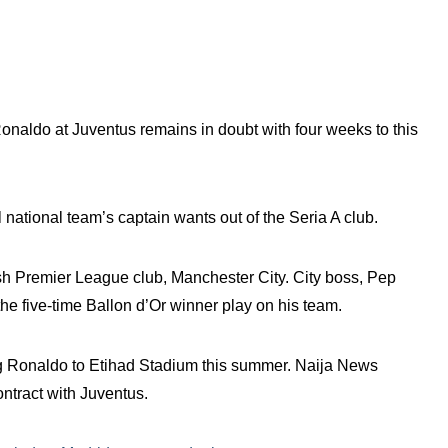
Ronaldo at Juventus remains in doubt with four weeks to this
l national team’s captain wants out of the Seria A club.
sh Premier League club, Manchester City. City boss, Pep
he five-time Ballon d’Or winner play on his team.
ing Ronaldo to Etihad Stadium this summer. Naija News
ontract with Juventus.