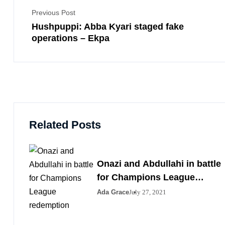
Previous Post
Hushpuppi: Abba Kyari staged fake
operations – Ekpa
Related Posts
Onazi and Abdullahi in battle
for Champions League
redemption
Ada Grace
July 27, 2021