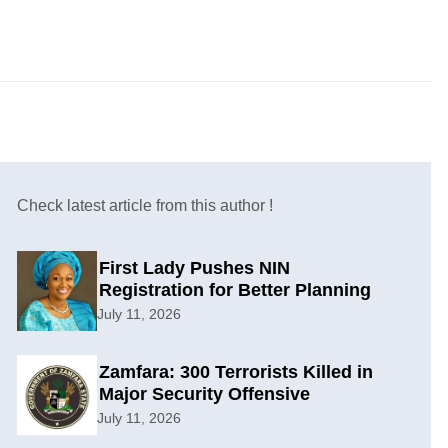
Check latest article from this author !
First Lady Pushes NIN
Registration for Better Planning
July 11, 2026
Zamfara: 300 Terrorists Killed in
Major Security Offensive
July 11, 2026