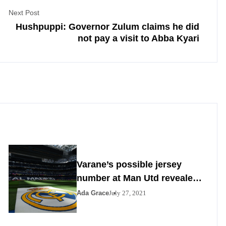
Next Post
Hushpuppi: Governor Zulum claims he did
not pay a visit to Abba Kyari
Varane’s possible jersey
number at Man Utd revealed
as Madrid agrees to deal
Ada Grace
July 27, 2021