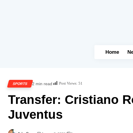
Home
N
Post Views:
51
2 min read
SPORTS
Transfer: Cristiano 
Juventus