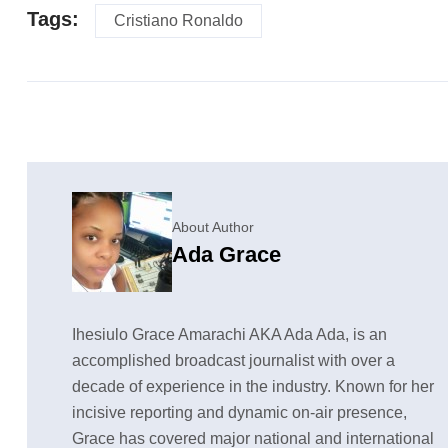
Tags:
Cristiano Ronaldo
About Author
Ada Grace
Ihesiulo Grace Amarachi AKA Ada Ada, is an
accomplished broadcast journalist with over a
decade of experience in the industry. Known for her
incisive reporting and dynamic on-air presence,
Grace has covered major national and international