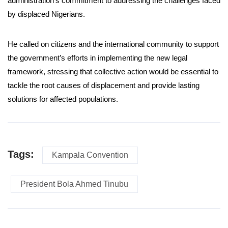
administration’s commitment to addressing the challenges faced
by displaced Nigerians.
He called on citizens and the international community to support
the government’s efforts in implementing the new legal
framework, stressing that collective action would be essential to
tackle the root causes of displacement and provide lasting
solutions for affected populations.
Tags:
Kampala Convention
President Bola Ahmed Tinubu