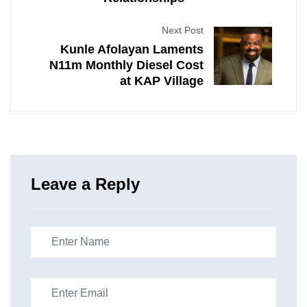
Next Post
Kunle Afolayan Laments
N11m Monthly Diesel Cost
at KAP Village
Leave a Reply