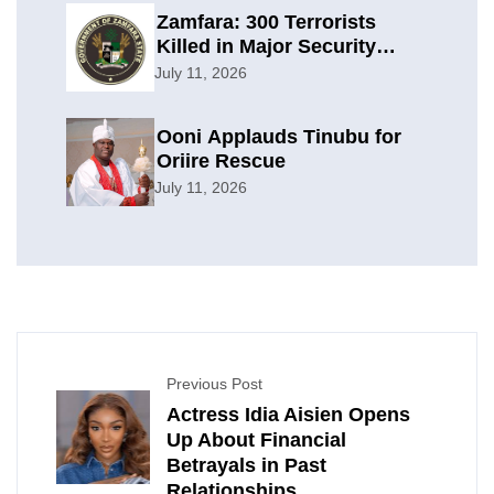
Zamfara: 300 Terrorists
Killed in Major Security
Offensive
July 11, 2026
Ooni Applauds Tinubu for
Oriire Rescue
July 11, 2026
Previous Post
Actress Idia Aisien Opens
Up About Financial
Betrayals in Past
Relationships