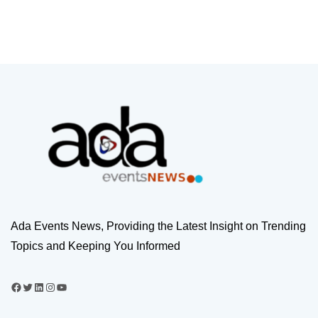
Ada Events News, Providing the Latest Insight on Trending
Topics and Keeping You Informed