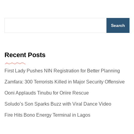
Search
Recent Posts
First Lady Pushes NIN Registration for Better Planning
Zamfara: 300 Terrorists Killed in Major Security Offensive
Ooni Applauds Tinubu for Oriire Rescue
Soludo’s Son Sparks Buzz with Viral Dance Video
Fire Hits Bono Energy Terminal in Lagos