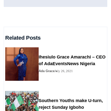
Related Posts
Ihesiulo Grace Amarachi – CEO
of AdaEventsNews Nigeria
Ada Grace
July 26, 2021
Southern Youths make U-turn,
reject Sunday Igboho