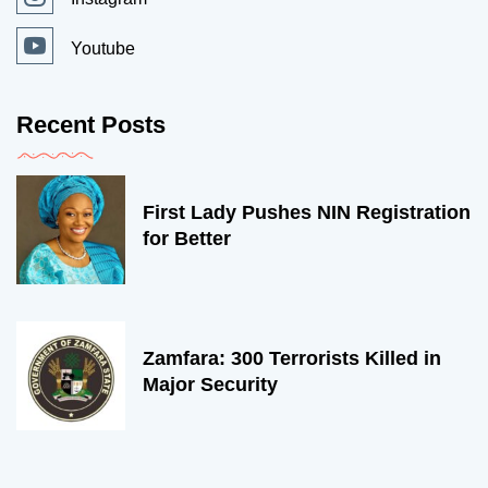
Youtube
Recent Posts
First Lady Pushes NIN Registration
for Better
Zamfara: 300 Terrorists Killed in
Major Security