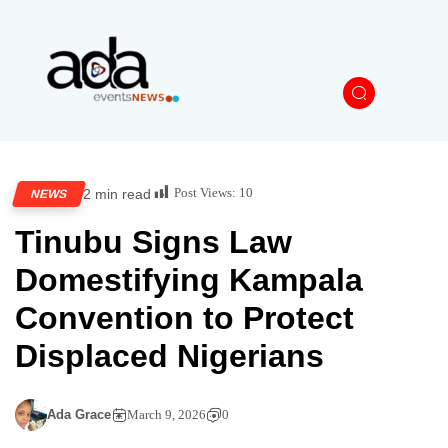
Post Views:
10
2 min read
NEWS
Tinubu Signs Law
Domestifying Kampala
Convention to Protect
Displaced Nigerians
Ada Grace
March 9, 2026
0