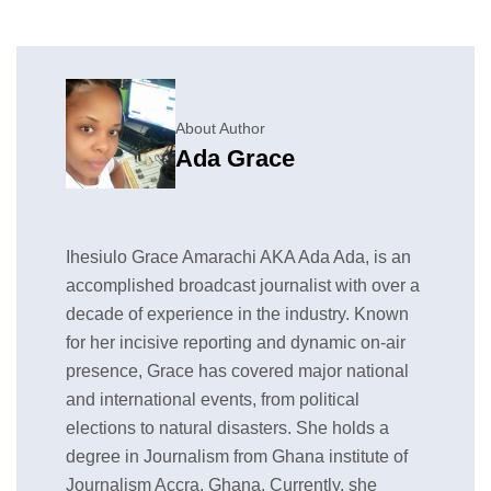
About Author
Ada Grace
Ihesiulo Grace Amarachi AKA Ada Ada, is an
accomplished broadcast journalist with over a
decade of experience in the industry. Known
for her incisive reporting and dynamic on-air
presence, Grace has covered major national
and international events, from political
elections to natural disasters. She holds a
degree in Journalism from Ghana institute of
Journalism Accra, Ghana. Currently, she