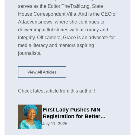
serves as the Editor TheTraffic.ng, State
House Correspondent Villa, And is the CEO of
Adaeventsnews, where she continues to
deliver impactful stories with accuracy and
integrity. Off-camera, Grace is an advocate for
media literacy and mentors aspiring
journalists.
View All Articles
Check latest article from this author !
First Lady Pushes NIN
Registration for Better
Planning
July 11, 2026