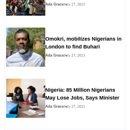
Ada Grace
July 27, 2021
Omokri, mobilizes Nigerians in
London to find Buhari
Ada Grace
July 27, 2021
Nigeria: 85 Million Nigerians
May Lose Jobs, Says Minister
Ada Grace
July 27, 2021