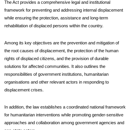
The Act provides a comprehensive legal and institutional
framework for preventing and addressing internal displacement
while ensuring the protection, assistance and long-term
rehabilitation of displaced persons within the country.
Among its key objectives are the prevention and mitigation of
the root causes of displacement, the protection of the human
rights of displaced citizens, and the provision of durable
solutions for affected communities. It also outlines the
responsibilities of government institutions, humanitarian
organisations and other relevant actors in responding to
displacement crises.
In addition, the law establishes a coordinated national framework
for humanitarian interventions while promoting gender-sensitive
approaches and collaboration among government agencies and