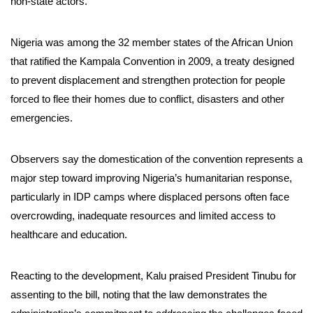
non-state actors.
Nigeria was among the 32 member states of the African Union
that ratified the Kampala Convention in 2009, a treaty designed
to prevent displacement and strengthen protection for people
forced to flee their homes due to conflict, disasters and other
emergencies.
Observers say the domestication of the convention represents a
major step toward improving Nigeria’s humanitarian response,
particularly in IDP camps where displaced persons often face
overcrowding, inadequate resources and limited access to
healthcare and education.
Reacting to the development, Kalu praised President Tinubu for
assenting to the bill, noting that the law demonstrates the