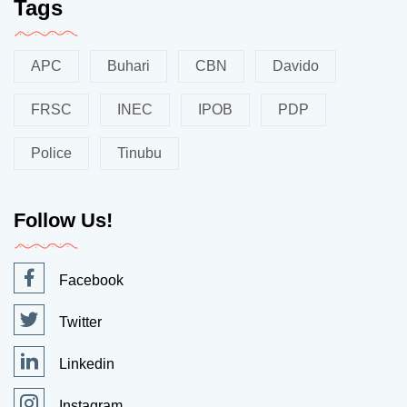
Tags
APC
Buhari
CBN
Davido
FRSC
INEC
IPOB
PDP
Police
Tinubu
Follow Us!
Facebook
Twitter
Linkedin
Instagram