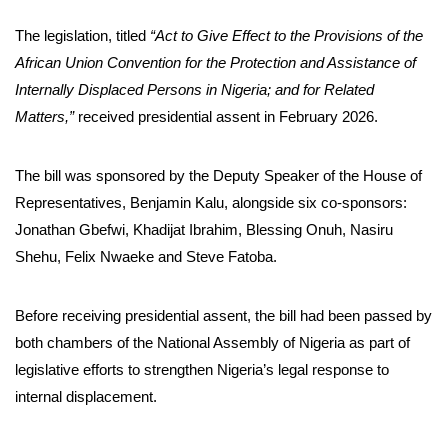
The legislation, titled
“Act to Give Effect to the Provisions of the
African Union Convention for the Protection and Assistance of
Internally Displaced Persons in Nigeria; and for Related
Matters,”
received presidential assent in February 2026.
The bill was sponsored by the Deputy Speaker of the House of
Representatives, Benjamin Kalu, alongside six co-sponsors:
Jonathan Gbefwi, Khadijat Ibrahim, Blessing Onuh, Nasiru
Shehu, Felix Nwaeke and Steve Fatoba.
Before receiving presidential assent, the bill had been passed by
both chambers of the National Assembly of Nigeria as part of
legislative efforts to strengthen Nigeria’s legal response to
internal displacement.