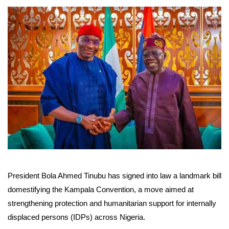
President Bola Ahmed Tinubu has signed into law a landmark bill
domestifying the Kampala Convention, a move aimed at
strengthening protection and humanitarian support for internally
displaced persons (IDPs) across Nigeria.