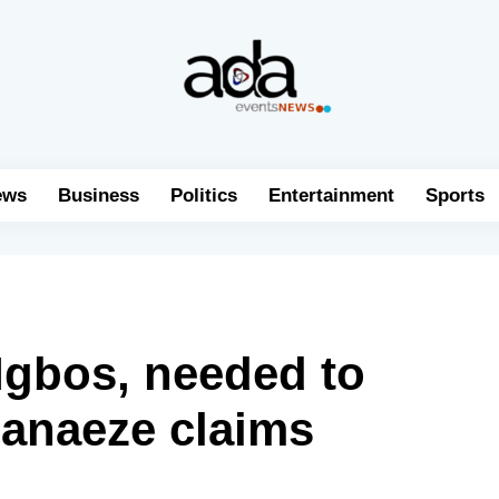
ews
Business
Politics
Entertainment
Sports
 Igbos, needed to
hanaeze claims