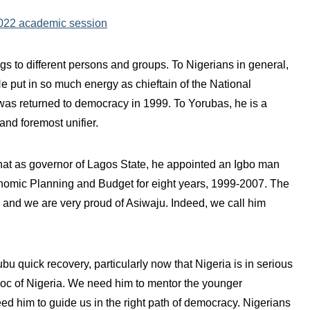
2022 academic session
 to different persons and groups. To Nigerians in general,
e put in so much energy as chieftain of the National
as returned to democracy in 1999. To Yorubas, he is a
nd foremost unifier.
hat as governor of Lagos State, he appointed an Igbo man
omic Planning and Budget for eight years, 1999-2007. The
ld and we are very proud of Asiwaju. Indeed, we call him
 quick recovery, particularly now that Nigeria is in serious
bloc of Nigeria. We need him to mentor the younger
d him to guide us in the right path of democracy. Nigerians