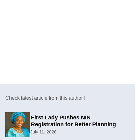
Check latest article from this author !
First Lady Pushes NIN
Registration for Better Planning
July 11, 2026