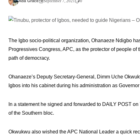
Ada Grace
September 7, 2021
0
The Igbo socio-political organization, Ohanaeze Ndigbo has
Progressives Congress, APC, as the protector of people of t
path of democracy.
Ohanaeze’s Deputy Secretary-General, Dimm Uche Okwukwu 
Igbos into his cabinet during his administration as Governor
In a statement he signed and forwarded to DAILY POST on 
of the Southern bloc.
Okwukwu also wished the APC National Leader a quick recov