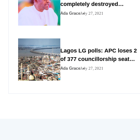
completely destroyed
Nigeria by 2023
Ada Grace
July 27, 2021
Lagos LG polls: APC loses 2
of 377 councillorship seats
to PDP, YPP
Ada Grace
July 27, 2021