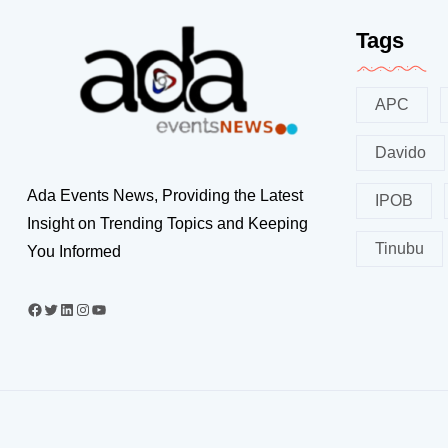
Tags
APC
Davido
Ada Events News, Providing the Latest
IPOB
Insight on Trending Topics and Keeping
Tinubu
You Informed