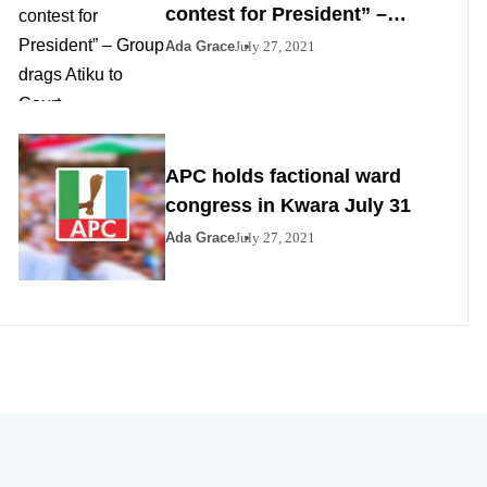
contest for President” –
Group drags Atiku to Court
Ada Grace
July 27, 2021
APC holds factional ward
congress in Kwara July 31
Ada Grace
July 27, 2021