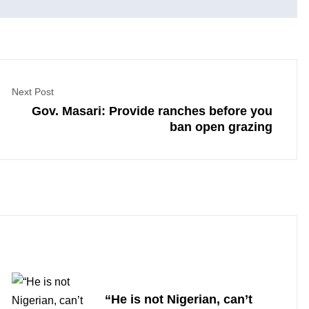
Next Post
Gov. Masari: Provide ranches before you
ban open grazing
“He is not Nigerian, can’t