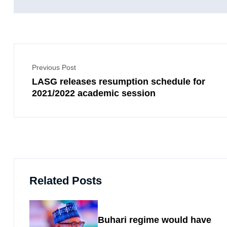
Previous Post
LASG releases resumption schedule for
2021/2022 academic session
Related Posts
Buhari regime would have