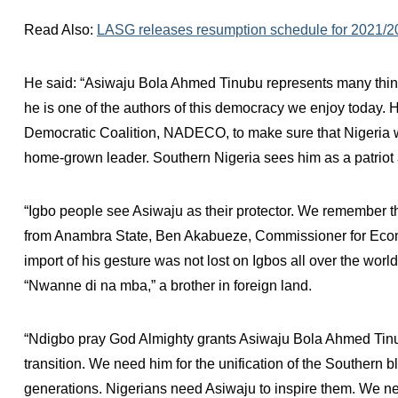
Read Also:
LASG releases resumption schedule for 2021/
He said: “Asiwaju Bola Ahmed Tinubu represents many things
he is one of the authors of this democracy we enjoy today. H
Democratic Coalition, NADECO, to make sure that Nigeria w
home-grown leader. Southern Nigeria sees him as a patriot a
“Igbo people see Asiwaju as their protector. We remember t
from Anambra State, Ben Akabueze, Commissioner for Econ
import of his gesture was not lost on Igbos all over the wor
“Nwanne di na mba,” a brother in foreign land.
“Ndigbo pray God Almighty grants Asiwaju Bola Ahmed Tinubu
transition. We need him for the unification of the Southern 
generations. Nigerians need Asiwaju to inspire them. We nee