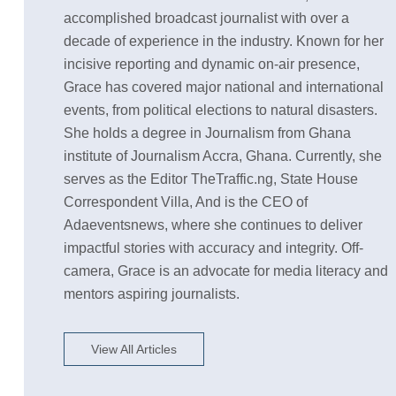
accomplished broadcast journalist with over a
decade of experience in the industry. Known for her
incisive reporting and dynamic on-air presence,
Grace has covered major national and international
events, from political elections to natural disasters.
She holds a degree in Journalism from Ghana
institute of Journalism Accra, Ghana. Currently, she
serves as the Editor TheTraffic.ng, State House
Correspondent Villa, And is the CEO of
Adaeventsnews, where she continues to deliver
impactful stories with accuracy and integrity. Off-
camera, Grace is an advocate for media literacy and
mentors aspiring journalists.
View All Articles