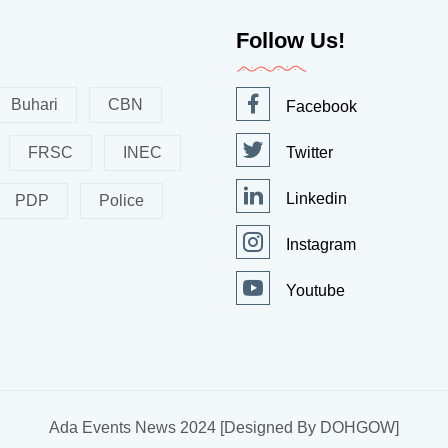
Follow Us!
Buhari
CBN
Facebook
FRSC
INEC
Twitter
Linkedin
PDP
Police
Instagram
Youtube
Ada Events News 2024 [Designed By DOHGOW]