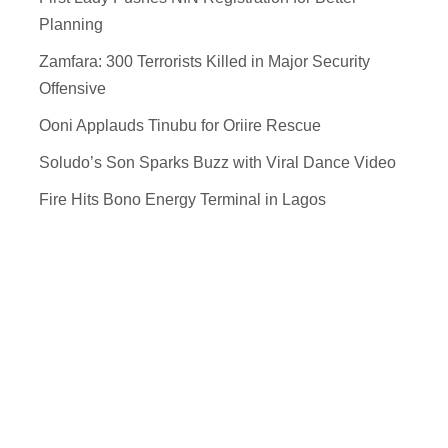
Planning
Zamfara: 300 Terrorists Killed in Major Security
Offensive
Ooni Applauds Tinubu for Oriire Rescue
Soludo’s Son Sparks Buzz with Viral Dance Video
Fire Hits Bono Energy Terminal in Lagos