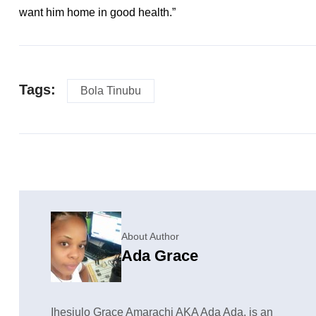
want him home in good health.”
Tags:
Bola Tinubu
About Author
Ada Grace
Ihesiulo Grace Amarachi AKA Ada Ada, is an