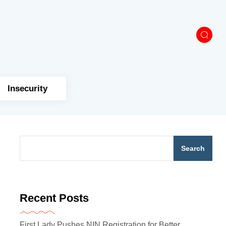
Insecurity
Search
Recent Posts
First Lady Pushes NIN Registration for Better