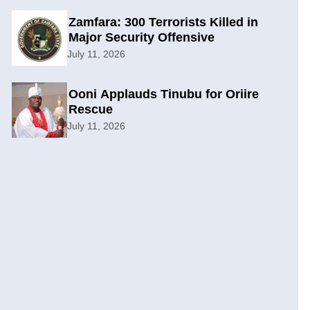
Zamfara: 300 Terrorists Killed in
Major Security Offensive
July 11, 2026
Ooni Applauds Tinubu for Oriire
Rescue
July 11, 2026