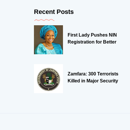
Recent Posts
First Lady Pushes NIN
Registration for Better
Zamfara: 300 Terrorists
Killed in Major Security