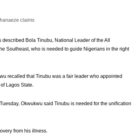
 described Bola Tinubu, National Leader of the All
he Southeast, who is needed to guide Nigerians in the right
recalled that Tinubu was a fair leader who appointed
 of Lagos State.
Tuesday, Okwukwu said Tinubu is needed for the unification
ery from his illness.