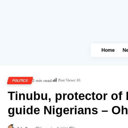
Home
N
Post Views:
61
2 min read
POLITICS
Tinubu, protector of
guide Nigerians – O