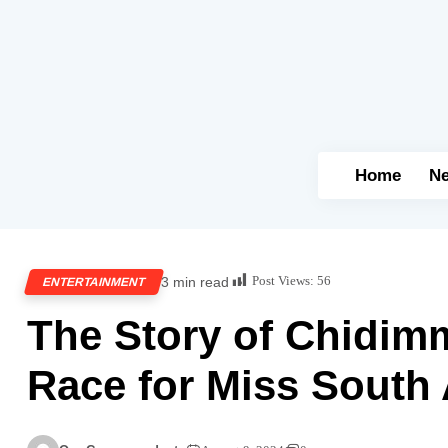
Home
N
Post Views:
56
3 min read
ENTERTAINMENT
The Story of Chidimm
Race for Miss South 