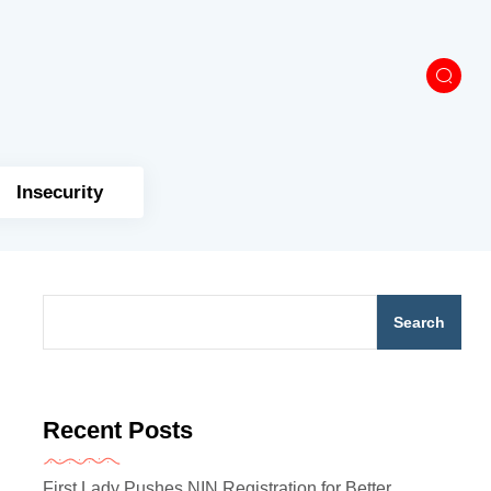
Insecurity
Search
Recent Posts
First Lady Pushes NIN Registration for Better