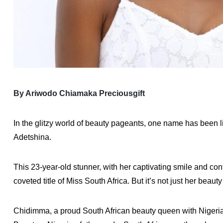
By Ariwodo Chiamaka Preciousgift
In the glitzy world of beauty pageants, one name has been 
Adetshina.
This 23-year-old stunner, with her captivating smile and co
coveted title of Miss South Africa. But it’s not just her beau
Chidimma, a proud South African beauty queen with Nigerian 