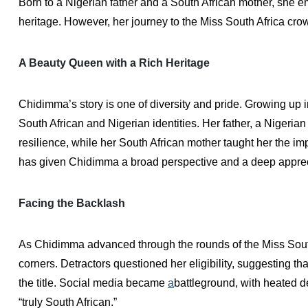
Born to a Nigerian father and a South African mother, she e
heritage. However, her journey to the Miss South Africa cro
A Beauty Queen with a Rich Heritage
Chidimma’s story is one of diversity and pride. Growing up 
South African and Nigerian identities. Her father, a Nigerian
resilience, while her South African mother taught her the i
has given Chidimma a broad perspective and a deep apprecia
Facing the Backlash
As Chidimma advanced through the rounds of the Miss South
corners. Detractors questioned her eligibility, suggesting 
the title. Social media became
a
battleground, with heated de
“truly South African.”