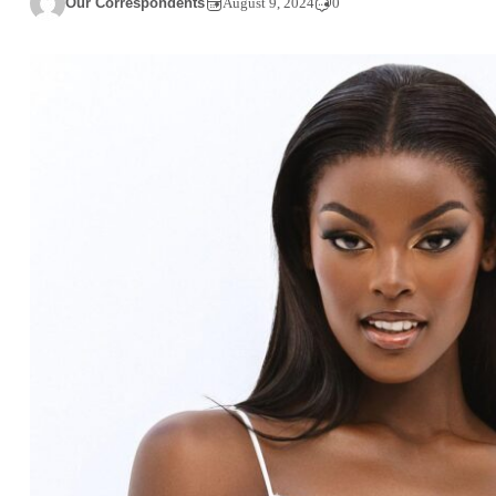
Our Correspondents
August 9, 2024
0