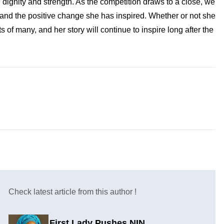
 dignity and strength. As the competition draws to a close, we
 and the positive change she has inspired. Whether or not she
f many, and her story will continue to inspire long after the
Check latest article from this author !
First Lady Pushes NIN