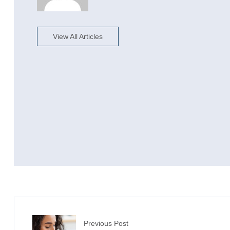
View All Articles
Previous Post