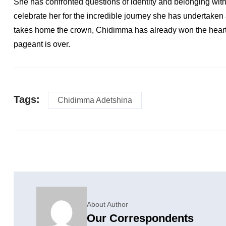
She has confronted questions of identity and belonging with
celebrate her for the incredible journey she has undertaken
takes home the crown, Chidimma has already won the hearts o
pageant is over.
Tags:
Chidimma Adetshina
About Author
Our Correspondents