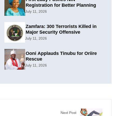
Registration for Better Planning
July 11, 2026
Zamfara: 300 Terrorists Killed in
Major Security Offensive
July 11, 2026
Ooni Applauds Tinubu for Oriire
Rescue
July 11, 2026
Next Post