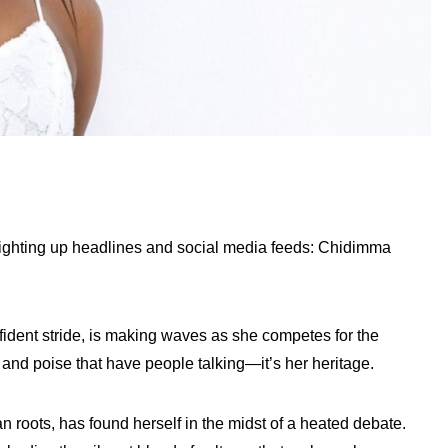
lighting up headlines and social media feeds: Chidimma
nfident stride, is making waves as she competes for the
ty and poise that have people talking—it’s her heritage.
roots, has found herself in the midst of a heated debate.