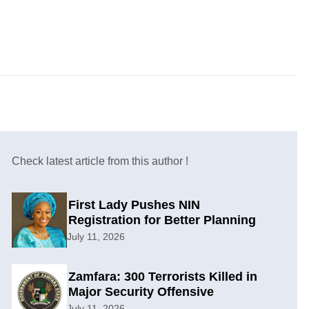
Check latest article from this author !
First Lady Pushes NIN
Registration for Better Planning
July 11, 2026
Zamfara: 300 Terrorists Killed in
Major Security Offensive
July 11, 2026