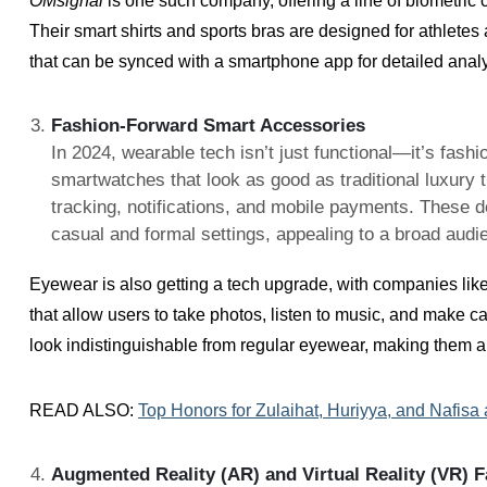
OMsignal
is one such company, offering a line of biometric cl
Their smart shirts and sports bras are designed for athlete
that can be synced with a smartphone app for detailed analy
Fashion-Forward Smart Accessories
In 2024, wearable tech isn’t just functional—it’s fash
smartwatches that look as good as traditional luxury t
tracking, notifications, and mobile payments. These d
casual and formal settings, appealing to a broad audi
Eyewear is also getting a tech upgrade, with companies lik
that allow users to take photos, listen to music, and make ca
look indistinguishable from regular eyewear, making them an
READ ALSO:
Top Honors for Zulaihat, Huriyya, and Nafisa
Augmented Reality (AR) and Virtual Reality (VR) 