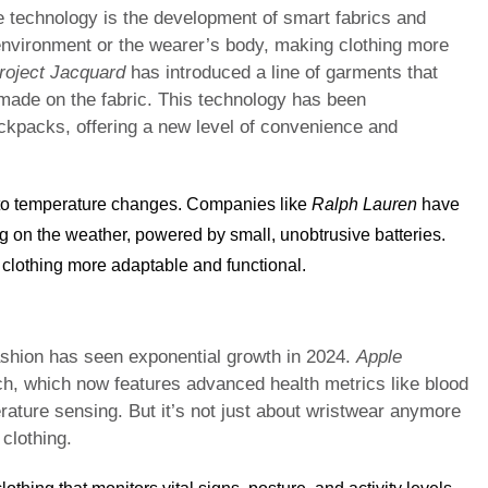
 technology is the development of smart fabrics and
 environment or the wearer’s body, making clothing more
roject Jacquard
has introduced a line of garments that
 made on the fabric. This technology has been
ackpacks, offering a new level of convenience and
 to temperature changes. Companies like
Ralph Lauren
have
 on the weather, powered by small, unobtrusive batteries.
clothing more adaptable and functional.
fashion has seen exponential growth in 2024.
Apple
tch, which now features advanced health metrics like blood
ture sensing. But it’s not just about wristwear anymore
clothing.