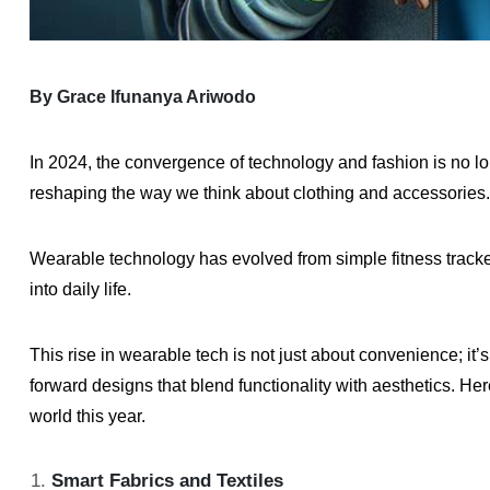
By Grace Ifunanya Ariwodo
In 2024, the convergence of technology and fashion is no longe
reshaping the way we think about clothing and accessories.
Wearable technology has evolved from simple fitness tracker
into daily life.
This rise in wearable tech is not just about convenience; i
forward designs that blend functionality with aesthetics. H
world this year.
Smart Fabrics and Textiles