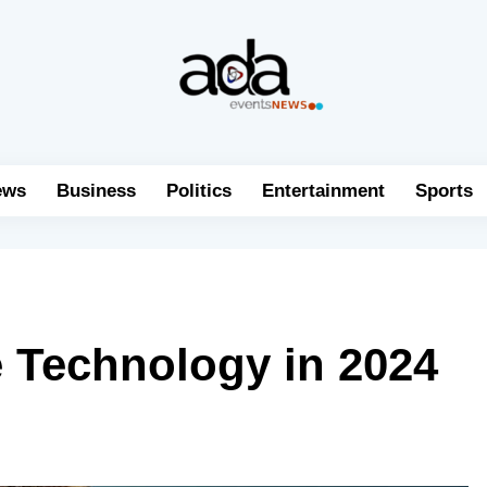
ews
Business
Politics
Entertainment
Sports
e Technology in 2024