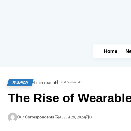
Home
N
Post Views:
45
4 min read
FASHION
The Rise of Wearabl
Our Correspondents
August 29, 2024
0