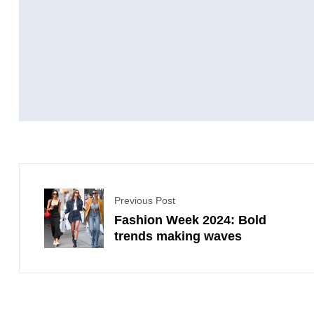
Previous Post
Fashion Week 2024: Bold
trends making waves