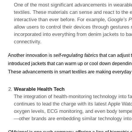
One of the most significant advancements in wearable
textiles. These materials can sense and react to the
interactive than ever before. For example,
Google’s P
allow users to control their devices through gestures
incorporated into everything from denim jackets to b
connectivity.
Another innovation is
self-regulating fabrics
that can adjust
introduced jackets that can warm up or cool down depending
These advancements in smart textiles are making everyday 
Wearable Health Tech
The integration of health-monitoring technology into 
continues to lead the charge with its latest Apple Wa
oxygen levels, ECG monitoring, and even body tempera
—other brands are embedding similar technology into 