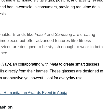
othing that monitors vital signs, posture, and activity levels.
s and health-conscious consumers, providing real-time data
sis.
ionable. Brands like
Fossil
and
Samsung
are creating
imepieces but offer advanced features like fitness
evices are designed to be stylish enough to wear in both
ence.
e
Ray-Ban
collaborating with
Meta
to create smart glasses
lls directly from their frames. These glasses are designed to
 unobtrusive yet powerful tool for everyday use.
 at Humanitarian Awards Event in Abuja
Fashion