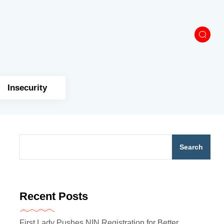
Insecurity
Search
Recent Posts
First Lady Pushes NIN Registration for Better