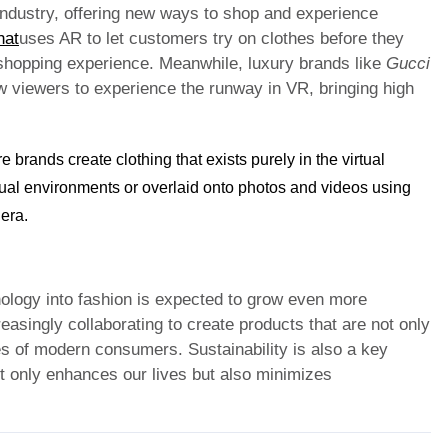
industry, offering new ways to shop and experience
hat
uses AR to let customers try on clothes before they
 shopping experience. Meanwhile, luxury brands like
Gucci
ow viewers to experience the runway in VR, bringing high
e brands create clothing that exists purely in the virtual
tual environments or overlaid onto photos and videos using
 era.
nology into fashion is expected to grow even more
asingly collaborating to create products that are not only
ues of modern consumers. Sustainability is also a key
ot only enhances our lives but also minimizes