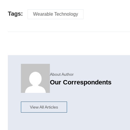
Tags:
Wearable Technology
About Author
Our Correspondents
View All Articles