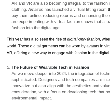
AR and VR are also becoming integral to the fashion 
clothing.
Amazon
has launched a virtual fitting room
t
buy them online, reducing returns and enhancing the
are experimenting with virtual fashion shows that all
fashion into the digital age.
This year has also seen the rise of
digital-only fashion
, wher
world. These digital garments can be worn by avatars in vir
AR, offering a new way to engage with fashion in the digital
The Future of Wearable Tech in Fashion
As we move deeper into 2024, the integration of tech
sophisticated. Designers and tech companies are incre
innovative but also align with the aesthetics and val
consideration, with a focus on developing tech that n
environmental impact.