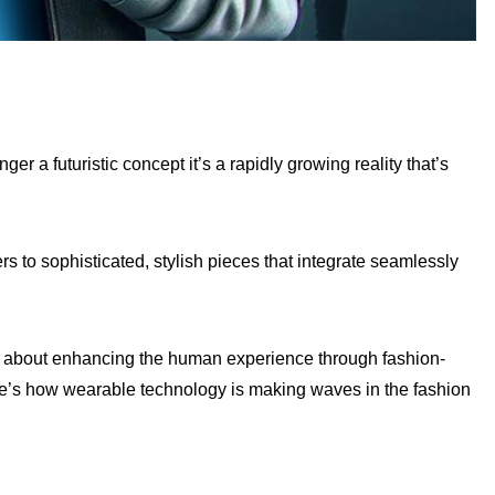
r a futuristic concept it’s a rapidly growing reality that’s
s to sophisticated, stylish pieces that integrate seamlessly
t’s about enhancing the human experience through fashion-
ere’s how wearable technology is making waves in the fashion