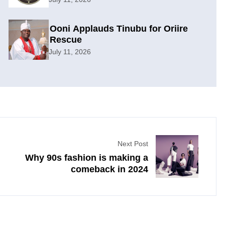
Ooni Applauds Tinubu for Oriire
Rescue
July 11, 2026
Next Post
Why 90s fashion is making a
comeback in 2024