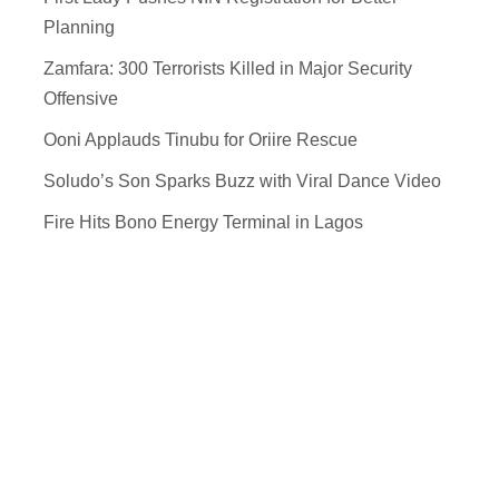
Planning
Zamfara: 300 Terrorists Killed in Major Security
Offensive
Ooni Applauds Tinubu for Oriire Rescue
Soludo’s Son Sparks Buzz with Viral Dance Video
Fire Hits Bono Energy Terminal in Lagos