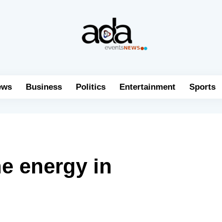
ews
Business
Politics
Entertainment
Sports
e energy in