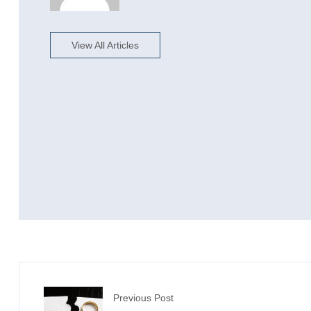
View All Articles
Previous Post