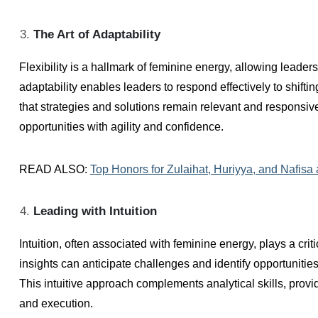
The Art of Adaptability
Flexibility is a hallmark of feminine energy, allowing leade
adaptability enables leaders to respond effectively to shift
that strategies and solutions remain relevant and respons
opportunities with agility and confidence.
READ ALSO:
Top Honors for Zulaihat, Huriyya, and Nafisa
Leading with Intuition
Intuition, often associated with feminine energy, plays a crit
insights can anticipate challenges and identify opportunitie
This intuitive approach complements analytical skills, provi
and execution.