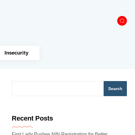
Insecurity
Search
Recent Posts
First Lady Pushes NIN Registration for Better