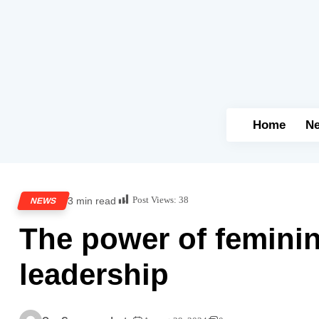
Home
N
Post Views:
38
3 min read
NEWS
The power of feminin
leadership