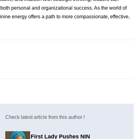
 both personal and organizational success. As the world of
nine energy offers a path to more compassionate, effective,
Check latest article from this author !
First Lady Pushes NIN