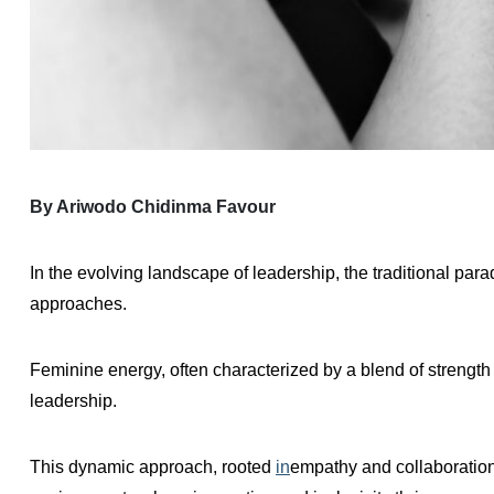
By Ariwodo Chidinma Favour
In the evolving landscape of leadership, the traditional pa
approaches.
Feminine energy, often characterized by a blend of strength 
leadership.
This dynamic approach, rooted
in
empathy and collaboration,