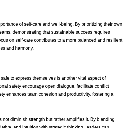
tance of self-care and well-being. By prioritizing their own
 teams, demonstrating that sustainable success requires
ocus on self-care contributes to a more balanced and resilient
ness and harmony.
safe to express themselves is another vital aspect of
nal safety encourage open dialogue, facilitate conflict
ety enhances team cohesion and productivity, fostering a
 not diminish strength but rather amplifies it. By blending
ative, and intuition with strategic thinking, leaders can