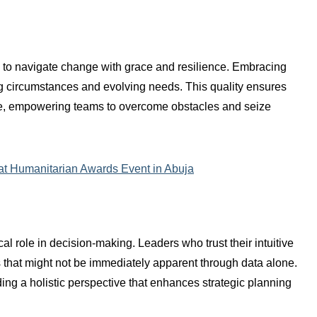
rs to navigate change with grace and resilience. Embracing
ing circumstances and evolving needs. This quality ensures
ive, empowering teams to overcome obstacles and seize
 at Humanitarian Awards Event in Abuja
ical role in decision-making. Leaders who trust their intuitive
s that might not be immediately apparent through data alone.
ding a holistic perspective that enhances strategic planning