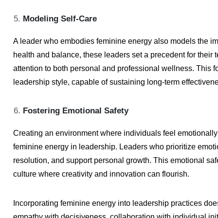
Modeling Self-Care
A leader who embodies feminine energy also models the impor
health and balance, these leaders set a precedent for their
attention to both personal and professional wellness. This f
leadership style, capable of sustaining long-term effective
Fostering Emotional Safety
Creating an environment where individuals feel emotionally 
feminine energy in leadership. Leaders who prioritize emotio
resolution, and support personal growth. This emotional saf
culture where creativity and innovation can flourish.
Incorporating feminine energy into leadership practices does
empathy with decisiveness, collaboration with individual initi