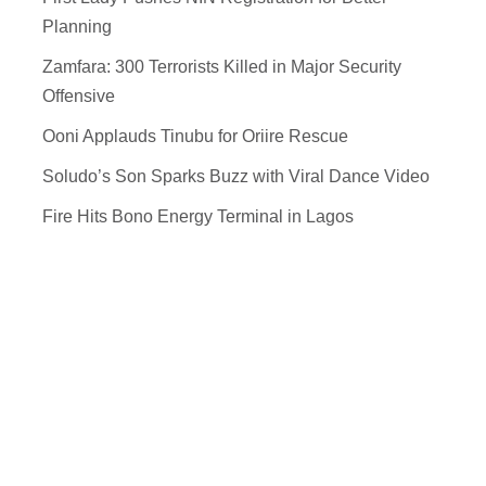
Planning
Zamfara: 300 Terrorists Killed in Major Security
Offensive
Ooni Applauds Tinubu for Oriire Rescue
Soludo’s Son Sparks Buzz with Viral Dance Video
Fire Hits Bono Energy Terminal in Lagos