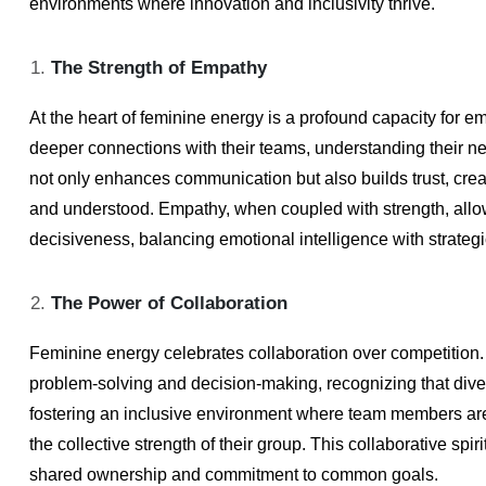
environments where innovation and inclusivity thrive.
The Strength of Empathy
At the heart of feminine energy is a profound capacity for e
deeper connections with their teams, understanding their n
not only enhances communication but also builds trust, cre
and understood. Empathy, when coupled with strength, allo
decisiveness, balancing emotional intelligence with strategi
The Power of Collaboration
Feminine energy celebrates collaboration over competition.
problem-solving and decision-making, recognizing that diver
fostering an inclusive environment where team members are
the collective strength of their group. This collaborative spir
shared ownership and commitment to common goals.