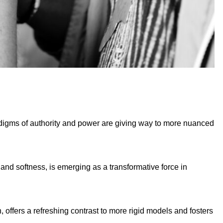
radigms of authority and power are giving way to more nuanced
and softness, is emerging as a transformative force in
 offers a refreshing contrast to more rigid models and fosters