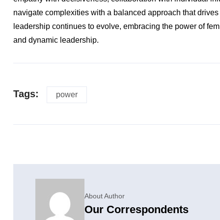
navigate complexities with a balanced approach that drives
leadership continues to evolve, embracing the power of femi
and dynamic leadership.
Tags:
power
About Author
Our Correspondents