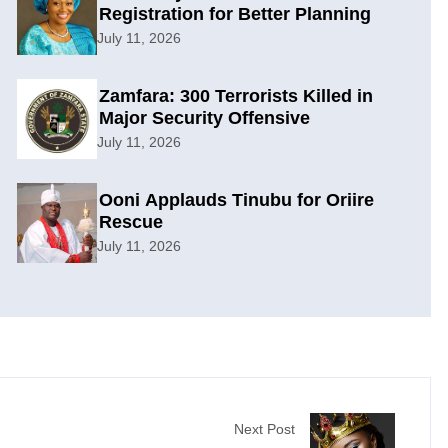
Registration for Better Planning
July 11, 2026
Zamfara: 300 Terrorists Killed in
Major Security Offensive
July 11, 2026
Ooni Applauds Tinubu for Oriire
Rescue
July 11, 2026
Next Post