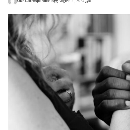
Our Correspondents
August 29, 2024
0