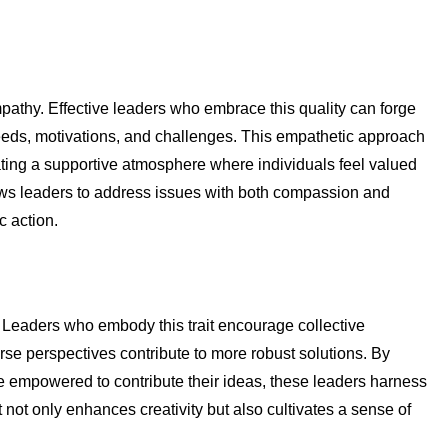
mpathy. Effective leaders who embrace this quality can forge
eeds, motivations, and challenges. This empathetic approach
ating a supportive atmosphere where individuals feel valued
ws leaders to address issues with both compassion and
c action.
 Leaders who embody this trait encourage collective
se perspectives contribute to more robust solutions. By
 empowered to contribute their ideas, these leaders harness
it not only enhances creativity but also cultivates a sense of