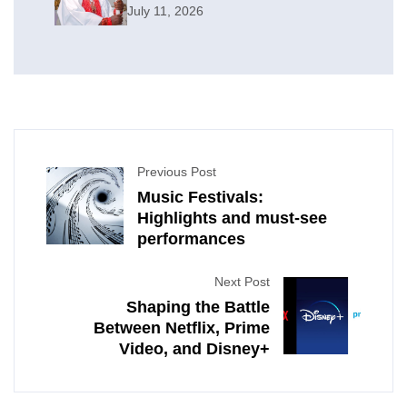
July 11, 2026
Previous Post
Music Festivals:
Highlights and must-see
performances
Next Post
Shaping the Battle
Between Netflix, Prime
Video, and Disney+