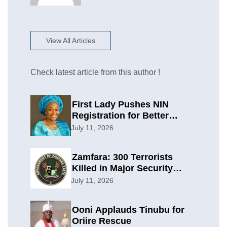
View All Articles
Check latest article from this author !
First Lady Pushes NIN
Registration for Better
Planning
July 11, 2026
Zamfara: 300 Terrorists
Killed in Major Security
Offensive
July 11, 2026
Ooni Applauds Tinubu for
Oriire Rescue