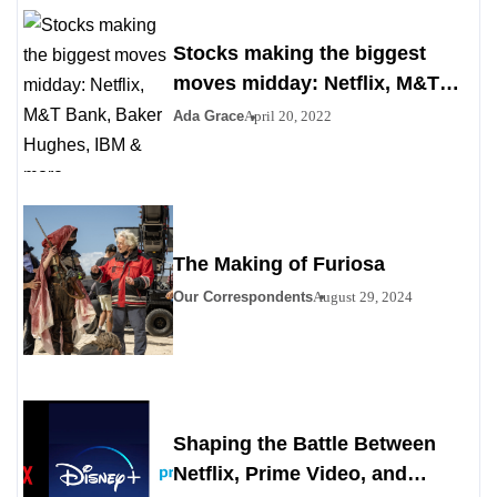
Stocks making the biggest
moves midday: Netflix, M&T
Bank, Baker Hughes, IBM &
Ada Grace
April 20, 2022
more
The Making of Furiosa
Our Correspondents
August 29, 2024
Shaping the Battle Between
Netflix, Prime Video, and