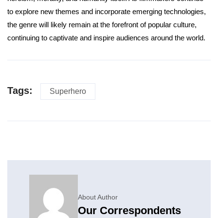
to explore new themes and incorporate emerging technologies,
the genre will likely remain at the forefront of popular culture,
continuing to captivate and inspire audiences around the world.
Tags:
Superhero
About Author
Our Correspondents