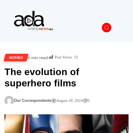
Post Views:
53
4 min read
MOVIES
The evolution of
superhero films
Our Correspondents
August 29, 2024
0