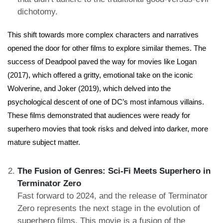
dichotomy.
This shift towards more complex characters and narratives
opened the door for other films to explore similar themes. The
success of Deadpool paved the way for movies like Logan
(2017), which offered a gritty, emotional take on the iconic
Wolverine, and Joker (2019), which delved into the
psychological descent of one of DC’s most infamous villains.
These films demonstrated that audiences were ready for
superhero movies that took risks and delved into darker, more
mature subject matter.
The Fusion of Genres: Sci-Fi Meets Superhero in
Terminator Zero
Fast forward to 2024, and the release of Terminator
Zero represents the next stage in the evolution of
superhero films. This movie is a fusion of the