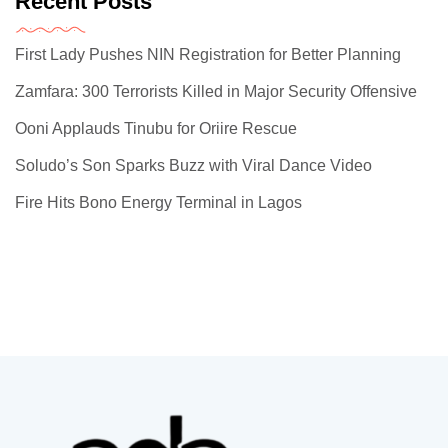
Recent Posts
First Lady Pushes NIN Registration for Better Planning
Zamfara: 300 Terrorists Killed in Major Security Offensive
Ooni Applauds Tinubu for Oriire Rescue
Soludo’s Son Sparks Buzz with Viral Dance Video
Fire Hits Bono Energy Terminal in Lagos