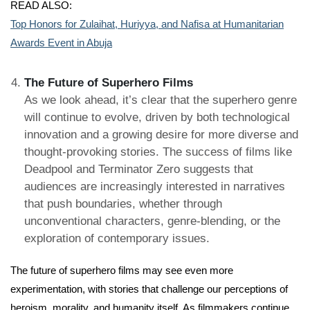
READ ALSO:
Top Honors for Zulaihat, Huriyya, and Nafisa at Humanitarian
Awards Event in Abuja
The Future of Superhero Films
As we look ahead, it’s clear that the superhero genre
will continue to evolve, driven by both technological
innovation and a growing desire for more diverse and
thought-provoking stories. The success of films like
Deadpool and Terminator Zero suggests that
audiences are increasingly interested in narratives
that push boundaries, whether through
unconventional characters, genre-blending, or the
exploration of contemporary issues.
The future of superhero films may see even more
experimentation, with stories that challenge our perceptions of
heroism, morality, and humanity itself. As filmmakers continue