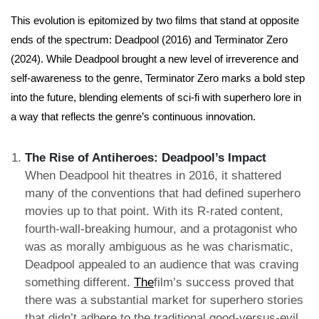
This evolution is epitomized by two films that stand at opposite
ends of the spectrum: Deadpool (2016) and Terminator Zero
(2024). While Deadpool brought a new level of irreverence and
self-awareness to the genre, Terminator Zero marks a bold step
into the future, blending elements of sci-fi with superhero lore in
a way that reflects the genre’s continuous innovation.
The Rise of Antiheroes: Deadpool’s Impact
When Deadpool hit theatres in 2016, it shattered
many of the conventions that had defined superhero
movies up to that point. With its R-rated content,
fourth-wall-breaking humour, and a protagonist who
was as morally ambiguous as he was charismatic,
Deadpool appealed to an audience that was craving
something different.
The
film’s success proved that
there was a substantial market for superhero stories
that didn’t adhere to the traditional good-versus-evil