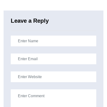
Leave a Reply