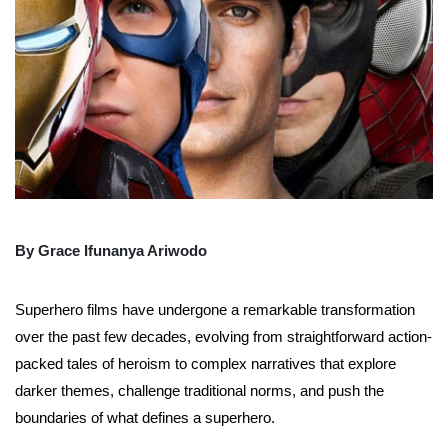
By Grace Ifunanya Ariwodo
Superhero films have undergone a remarkable transformation
over the past few decades, evolving from straightforward action-
packed tales of heroism to complex narratives that explore
darker themes, challenge traditional norms, and push the
boundaries of what defines a superhero.