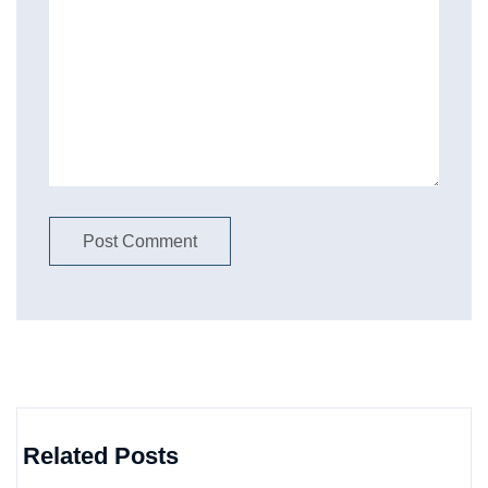
Related Posts