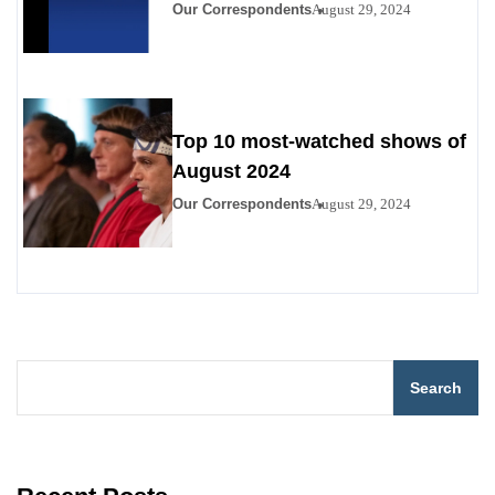
Disney+
Our Correspondents
August 29, 2024
Top 10 most-watched shows of
August 2024
Our Correspondents
August 29, 2024
Search