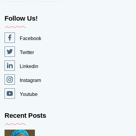
Follow Us!
Facebook
Twitter
Linkedin
Instagram
Youtube
Recent Posts