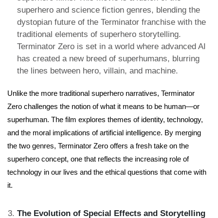
superhero and science fiction genres, blending the
dystopian future of the Terminator franchise with the
traditional elements of superhero storytelling.
Terminator Zero is set in a world where advanced AI
has created a new breed of superhumans, blurring
the lines between hero, villain, and machine.
Unlike the more traditional superhero narratives, Terminator
Zero challenges the notion of what it means to be human—or
superhuman. The film explores themes of identity, technology,
and the moral implications of artificial intelligence. By merging
the two genres, Terminator Zero offers a fresh take on the
superhero concept, one that reflects the increasing role of
technology in our lives and the ethical questions that come with
it.
The Evolution of Special Effects and Storytelling