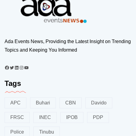
Ada Events News, Providing the Latest Insight on Trending
Topics and Keeping You Informed
Tags
APC
Buhari
CBN
Davido
FRSC
INEC
IPOB
PDP
Police
Tinubu