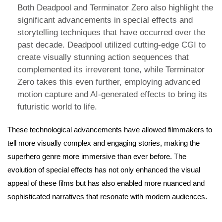
Both Deadpool and Terminator Zero also highlight the
significant advancements in special effects and
storytelling techniques that have occurred over the
past decade. Deadpool utilized cutting-edge CGI to
create visually stunning action sequences that
complemented its irreverent tone, while Terminator
Zero takes this even further, employing advanced
motion capture and AI-generated effects to bring its
futuristic world to life.
These technological advancements have allowed filmmakers to
tell more visually complex and engaging stories, making the
superhero genre more immersive than ever before. The
evolution of special effects has not only enhanced the visual
appeal of these films but has also enabled more nuanced and
sophisticated narratives that resonate with modern audiences.