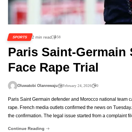
2 min read
58
SPORTS
Paris Saint-Germain 
Face Rape Trial
Oluwatobi Olanrewaju
February 24, 2026
0
Paris Saint Germain defender and Morocco national team capt
rape. French media outlets confirmed the news on Tuesday. 
the confirmation. The legal issue started from a complaint fi
Continue Reading