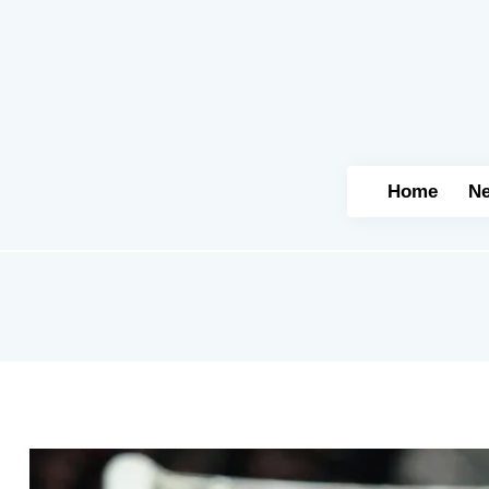
Home
N