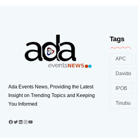
Tags
APC
Davido
Ada Events News, Providing the Latest
IPOB
Insight on Trending Topics and Keeping
Tinubu
You Informed