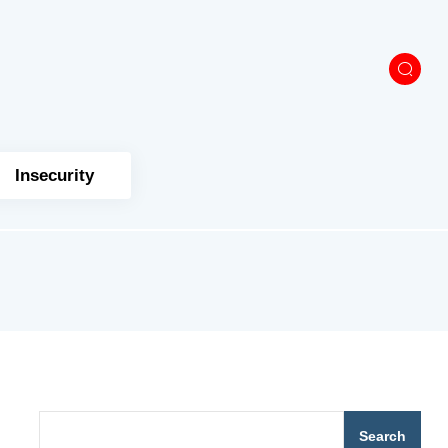
Insecurity
Search