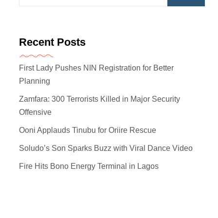
Recent Posts
First Lady Pushes NIN Registration for Better
Planning
Zamfara: 300 Terrorists Killed in Major Security
Offensive
Ooni Applauds Tinubu for Oriire Rescue
Soludo’s Son Sparks Buzz with Viral Dance Video
Fire Hits Bono Energy Terminal in Lagos