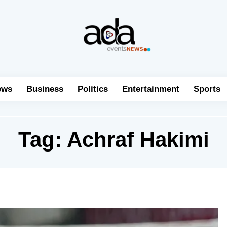
ews
Business
Politics
Entertainment
Sports
Tag:
Achraf Hakimi