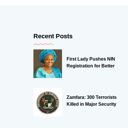
Recent Posts
First Lady Pushes NIN
Registration for Better
Zamfara: 300 Terrorists
Killed in Major Security