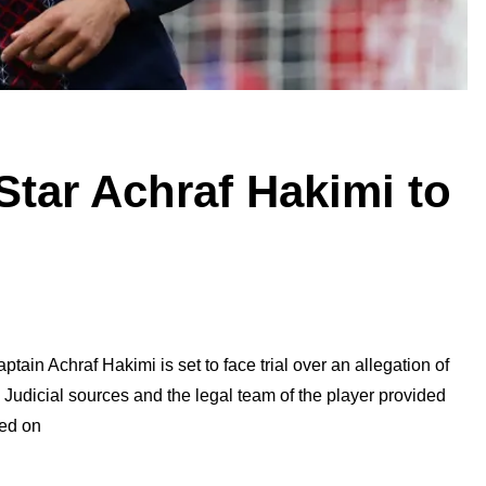
Star Achraf Hakimi to
ain Achraf Hakimi is set to face trial over an allegation of
Judicial sources and the legal team of the player provided
led on