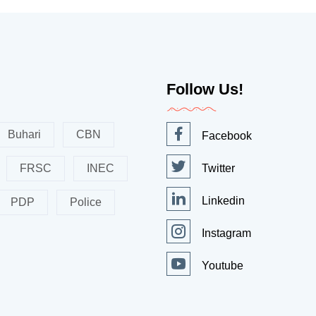
Follow Us!
Buhari
CBN
Facebook
FRSC
INEC
Twitter
Linkedin
PDP
Police
Instagram
Youtube