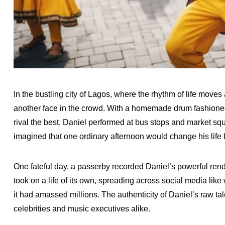
In the bustling city of Lagos, where the rhythm of life move
another face in the crowd. With a homemade drum fashioned 
rival the best, Daniel performed at bus stops and market sq
imagined that one ordinary afternoon would change his life f
One fateful day, a passerby recorded Daniel’s powerful rendi
took on a life of its own, spreading across social media like 
it had amassed millions. The authenticity of Daniel’s raw t
celebrities and music executives alike.