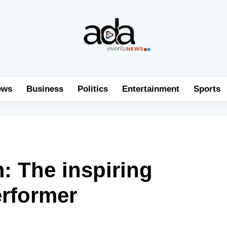
ews
Business
Politics
Entertainment
Sports
: The inspiring
erformer