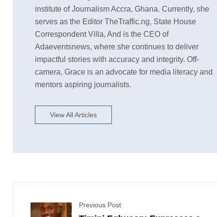
institute of Journalism Accra, Ghana. Currently, she
serves as the Editor TheTraffic.ng, State House
Correspondent Villa, And is the CEO of
Adaeventsnews, where she continues to deliver
impactful stories with accuracy and integrity. Off-
camera, Grace is an advocate for media literacy and
mentors aspiring journalists.
View All Articles
Previous Post