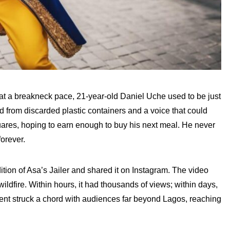
s at a breakneck pace, 21-year-old Daniel Uche used to be just
from discarded plastic containers and a voice that could
uares, hoping to earn enough to buy his next meal. He never
orever.
tion of Asa’s Jailer and shared it on Instagram. The video
wildfire. Within hours, it had thousands of views; within days,
alent struck a chord with audiences far beyond Lagos, reaching