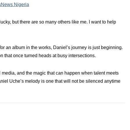
sNews Nigeria
 lucky, but there are so many others like me. I want to help
for an album in the works, Daniel’s journey is just beginning.
on that once turned heads at busy intersections.
ial media, and the magic that can happen when talent meets
aniel Uche’s melody is one that will not be silenced anytime