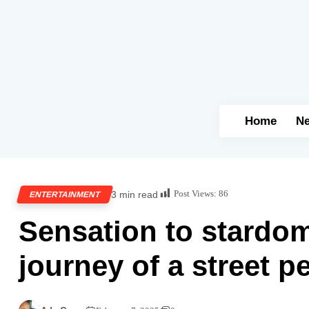
Home
N
Post Views:
86
3 min read
ENTERTAINMENT
Sensation to stardom
journey of a street p