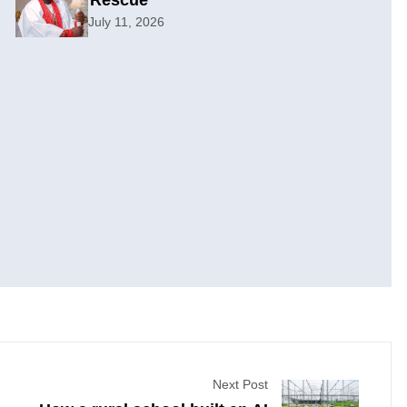
Rescue
July 11, 2026
Next Post