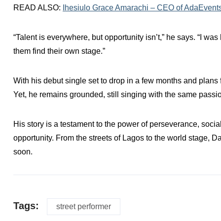
READ ALSO:
Ihesiulo Grace Amarachi – CEO of AdaEvent
“Talent is everywhere, but opportunity isn’t,” he says. “I was
them find their own stage.”
With his debut single set to drop in a few months and plans 
Yet, he remains grounded, still singing with the same passi
His story is a testament to the power of perseverance, soc
opportunity. From the streets of Lagos to the world stage, D
soon.
Tags:
street performer