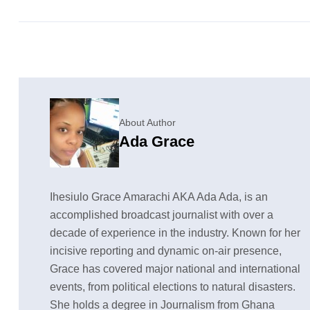
About Author
Ada Grace
Ihesiulo Grace Amarachi AKA Ada Ada, is an
accomplished broadcast journalist with over a
decade of experience in the industry. Known for her
incisive reporting and dynamic on-air presence,
Grace has covered major national and international
events, from political elections to natural disasters.
She holds a degree in Journalism from Ghana