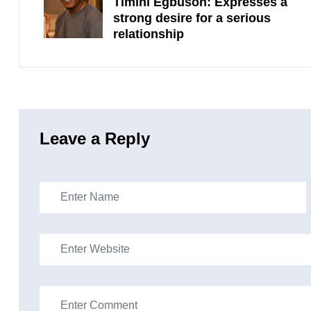
Timini Egbuson: Expresses a
strong desire for a serious
relationship
Leave a Reply