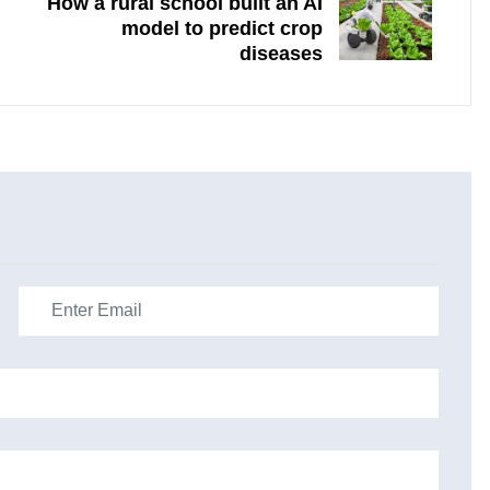
How a rural school built an AI
model to predict crop
diseases