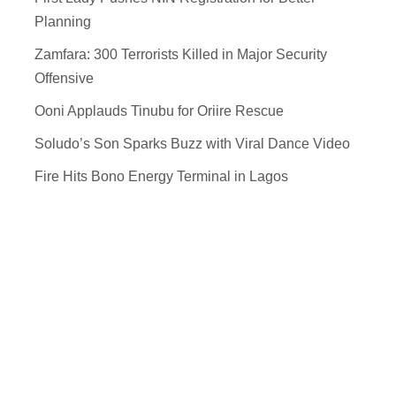
Planning
Zamfara: 300 Terrorists Killed in Major Security
Offensive
Ooni Applauds Tinubu for Oriire Rescue
Soludo’s Son Sparks Buzz with Viral Dance Video
Fire Hits Bono Energy Terminal in Lagos