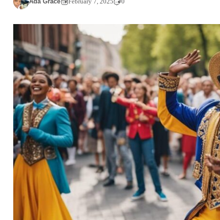
Ada Grace
February 7, 2025
0