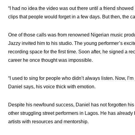
“I had no idea the video was out there until a friend showed me
clips that people would forget in a few days. But then, the ca
One of those calls was from renowned Nigerian music produ
Jazzy invited him to his studio. The young performer’s exci
recording space for the first time. Soon after, he signed a re
career he once thought was impossible.
“I used to sing for people who didn’t always listen. Now, I’m
Daniel says, his voice thick with emotion.
Despite his newfound success, Daniel has not forgotten his 
other struggling street performers in Lagos. He has alread
artists with resources and mentorship.