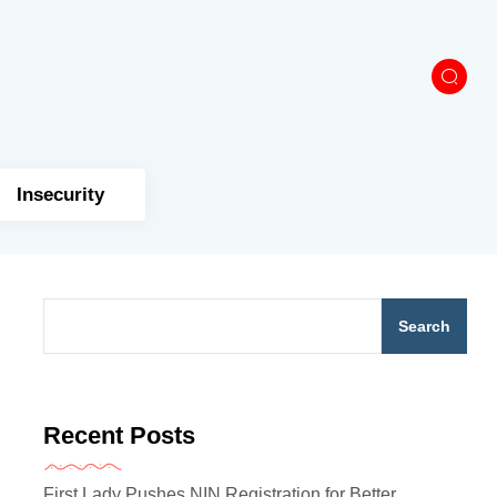
Insecurity
Search
Recent Posts
First Lady Pushes NIN Registration for Better