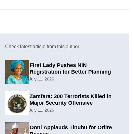
Check latest article from this author !
First Lady Pushes NIN
Registration for Better Planning
July 11, 2026
Zamfara: 300 Terrorists Killed in
Major Security Offensive
July 11, 2026
Ooni Applauds Tinubu for Oriire