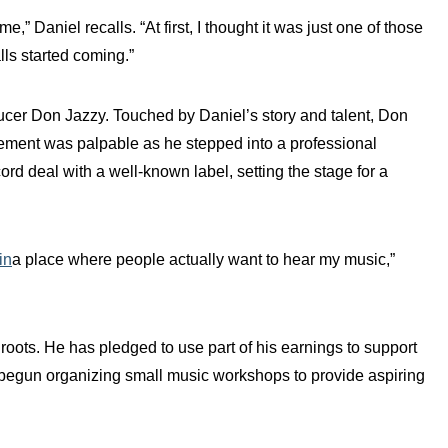
,” Daniel recalls. “At first, I thought it was just one of those
lls started coming.”
cer Don Jazzy. Touched by Daniel’s story and talent, Don
tement was palpable as he stepped into a professional
cord deal with a well-known label, setting the stage for a
in
a place where people actually want to hear my music,”
roots. He has pledged to use part of his earnings to support
y begun organizing small music workshops to provide aspiring