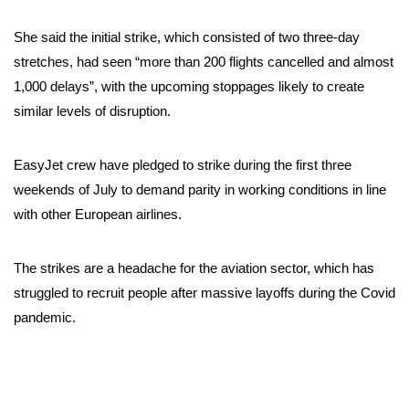
She said the initial strike, which consisted of two three-day
stretches, had seen “more than 200 flights cancelled and almost
1,000 delays”, with the upcoming stoppages likely to create
similar levels of disruption.
EasyJet crew have pledged to strike during the first three
weekends of July to demand parity in working conditions in line
with other European airlines.
The strikes are a headache for the aviation sector, which has
struggled to recruit people after massive layoffs during the Covid
pandemic.