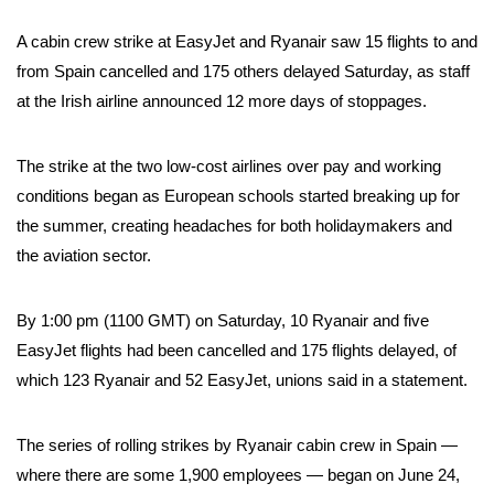
A cabin crew strike at EasyJet and Ryanair saw 15 flights to and
from Spain cancelled and 175 others delayed Saturday, as staff
at the Irish airline announced 12 more days of stoppages.
The strike at the two low-cost airlines over pay and working
conditions began as European schools started breaking up for
the summer, creating headaches for both holidaymakers and
the aviation sector.
By 1:00 pm (1100 GMT) on Saturday, 10 Ryanair and five
EasyJet flights had been cancelled and 175 flights delayed, of
which 123 Ryanair and 52 EasyJet, unions said in a statement.
The series of rolling strikes by Ryanair cabin crew in Spain —
where there are some 1,900 employees — began on June 24,