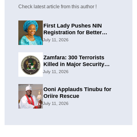
Check latest article from this author !
First Lady Pushes NIN
Registration for Better
Planning
July 11, 2026
Zamfara: 300 Terrorists
Killed in Major Security
Offensive
July 11, 2026
Ooni Applauds Tinubu for
Oriire Rescue
July 11, 2026