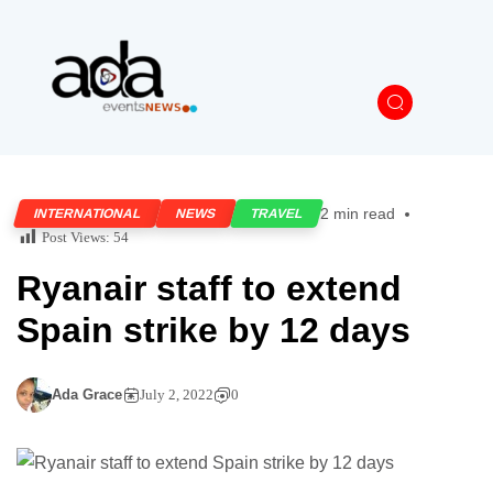
2 min read
INTERNATIONAL
NEWS
TRAVEL
Post Views:
54
Ryanair staff to extend
Spain strike by 12 days
Ada Grace
July 2, 2022
0