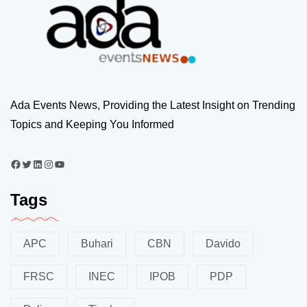
Ada Events News, Providing the Latest Insight on Trending
Topics and Keeping You Informed
Tags
APC
Buhari
CBN
Davido
FRSC
INEC
IPOB
PDP