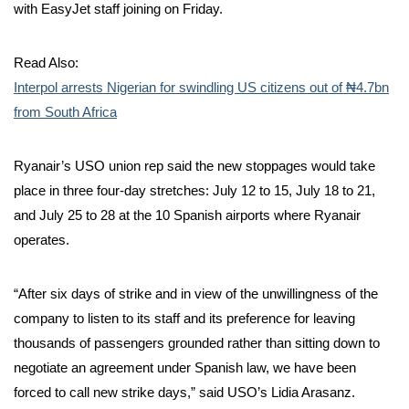
with EasyJet staff joining on Friday.
Read Also:
Interpol arrests Nigerian for swindling US citizens out of ₦4.7bn
from South Africa
Ryanair’s USO union rep said the new stoppages would take
place in three four-day stretches: July 12 to 15, July 18 to 21,
and July 25 to 28 at the 10 Spanish airports where Ryanair
operates.
“After six days of strike and in view of the unwillingness of the
company to listen to its staff and its preference for leaving
thousands of passengers grounded rather than sitting down to
negotiate an agreement under Spanish law, we have been
forced to call new strike days,” said USO’s Lidia Arasanz.