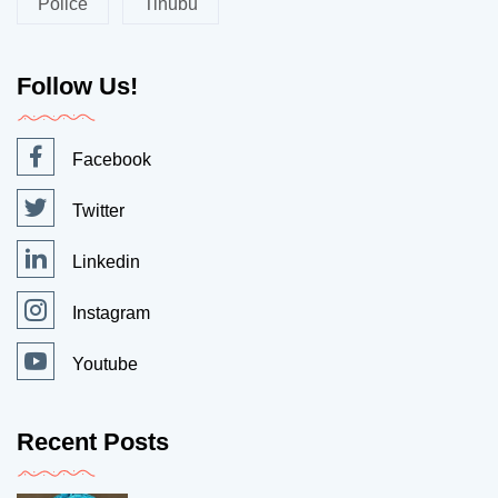
Police
Tinubu
Follow Us!
Facebook
Twitter
Linkedin
Instagram
Youtube
Recent Posts