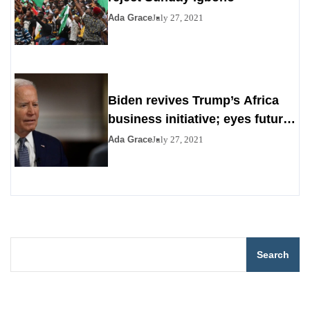
Ada Grace
July 27, 2021
Biden revives Trump’s Africa
business initiative; eyes future
digital project
Ada Grace
July 27, 2021
Search