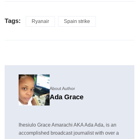
Tags:
Ryanair
Spain strike
About Author
Ada Grace
Ihesiulo Grace Amarachi AKA Ada Ada, is an
accomplished broadcast journalist with over a