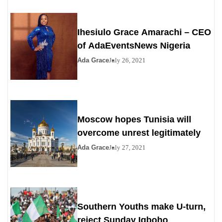
Ihesiulo Grace Amarachi – CEO
of AdaEventsNews Nigeria
Ada Grace
July 26, 2021
Moscow hopes Tunisia will
overcome unrest legitimately
Ada Grace
July 27, 2021
Southern Youths make U-turn,
reject Sunday Igboho