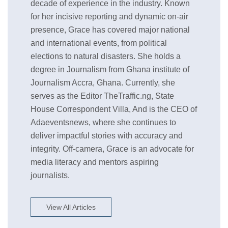
decade of experience in the industry. Known
for her incisive reporting and dynamic on-air
presence, Grace has covered major national
and international events, from political
elections to natural disasters. She holds a
degree in Journalism from Ghana institute of
Journalism Accra, Ghana. Currently, she
serves as the Editor TheTraffic.ng, State
House Correspondent Villa, And is the CEO of
Adaeventsnews, where she continues to
deliver impactful stories with accuracy and
integrity. Off-camera, Grace is an advocate for
media literacy and mentors aspiring
journalists.
View All Articles