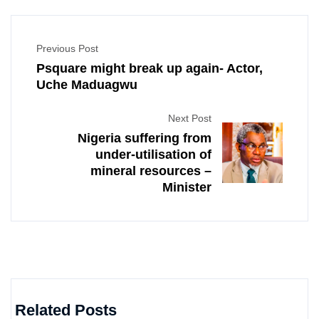
Previous Post
Psquare might break up again- Actor,
Uche Maduagwu
Next Post
Nigeria suffering from
under-utilisation of
mineral resources –
Minister
Related Posts