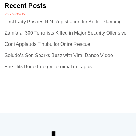
Recent Posts
First Lady Pushes NIN Registration for Better Planning
Zamfara: 300 Terrorists Killed in Major Security Offensive
Ooni Applauds Tinubu for Oriire Rescue
Soludo’s Son Sparks Buzz with Viral Dance Video
Fire Hits Bono Energy Terminal in Lagos