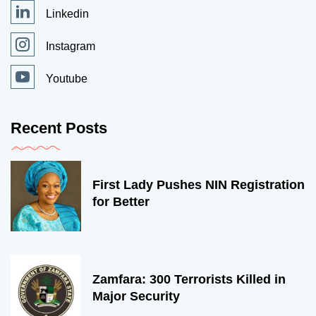
Linkedin
Instagram
Youtube
Recent Posts
First Lady Pushes NIN Registration
for Better
Zamfara: 300 Terrorists Killed in
Major Security