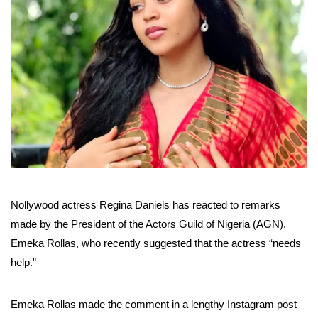
Nollywood actress Regina Daniels has reacted to remarks
made by the President of the Actors Guild of Nigeria (AGN),
Emeka Rollas, who recently suggested that the actress “needs
help.”
Emeka Rollas made the comment in a lengthy Instagram post