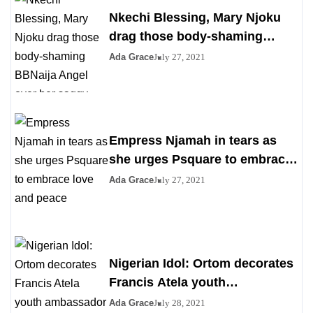
Nkechi Blessing, Mary Njoku
drag those body-shaming
BBNaija Angel over her saggy
Ada Grace
July 27, 2021
boobs
Empress Njamah in tears as
she urges Psquare to embrace
love and peace
Ada Grace
July 27, 2021
Nigerian Idol: Ortom decorates
Francis Atela youth
ambassador
Ada Grace
July 28, 2021