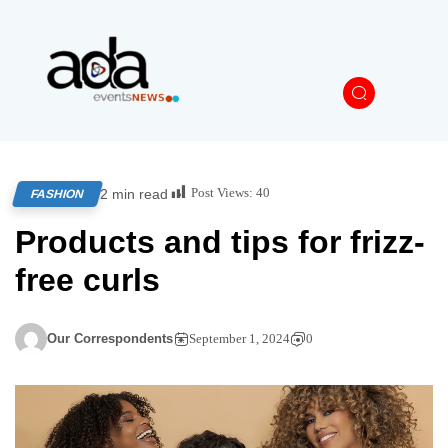
Post Views:
40
2 min read
FASHION
Products and tips for frizz-
free curls
Our Correspondents
September 1, 2024
0