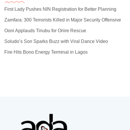
First Lady Pushes NIN Registration for Better Planning
Zamfara: 300 Terrorists Killed in Major Security Offensive
Ooni Applauds Tinubu for Oriire Rescue
Soludo’s Son Sparks Buzz with Viral Dance Video
Fire Hits Bono Energy Terminal in Lagos