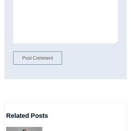
Related Posts