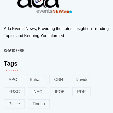
Ada Events News, Providing the Latest Insight on Trending
Topics and Keeping You Informed
Tags
APC
Buhari
CBN
Davido
FRSC
INEC
IPOB
PDP
Police
Tinubu