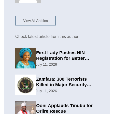
View All Articles
Check latest article from this author !
First Lady Pushes NIN
Registration for Better
Planning
July 11, 2026
Zamfara: 300 Terrorists
Killed in Major Security
Offensive
July 11, 2026
Ooni Applauds Tinubu for
Oriire Rescue