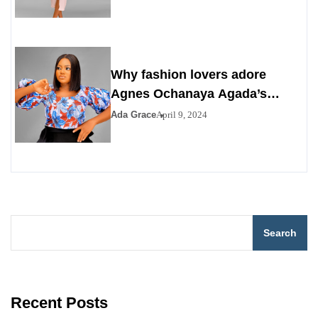
Why fashion lovers adore
Agnes Ochanaya Agada’s
streams and style clothing
Ada Grace
April 9, 2024
Search
Recent Posts