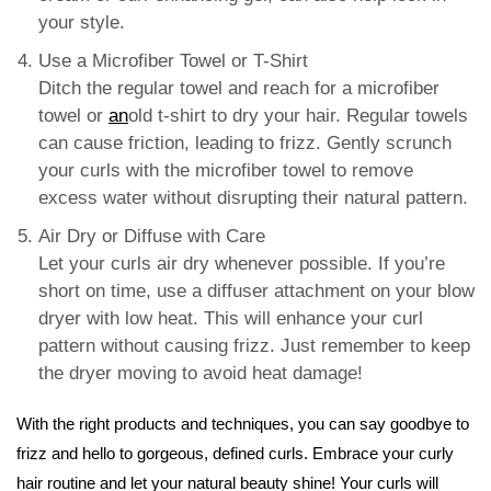
your style.
Use a Microfiber Towel or T-Shirt
Ditch the regular towel and reach for a microfiber
towel or
an
old t-shirt to dry your hair. Regular towels
can cause friction, leading to frizz. Gently scrunch
your curls with the microfiber towel to remove
excess water without disrupting their natural pattern.
Air Dry or Diffuse with Care
Let your curls air dry whenever possible. If you’re
short on time, use a diffuser attachment on your blow
dryer with low heat. This will enhance your curl
pattern without causing frizz. Just remember to keep
the dryer moving to avoid heat damage!
With the right products and techniques, you can say goodbye to
frizz and hello to gorgeous, defined curls. Embrace your curly
hair routine and let your natural beauty shine! Your curls will