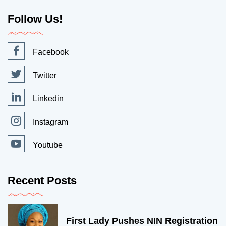
Follow Us!
Facebook
Twitter
Linkedin
Instagram
Youtube
Recent Posts
First Lady Pushes NIN Registration