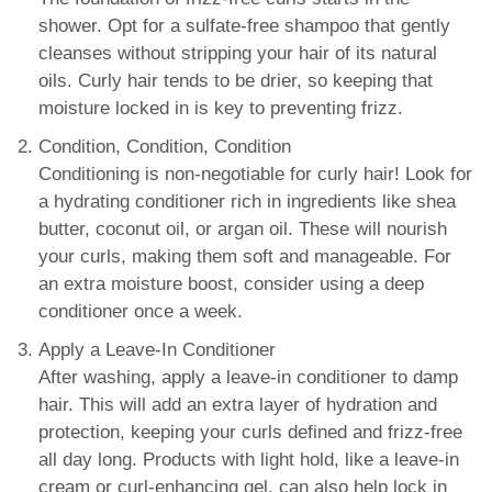
shower. Opt for a sulfate-free shampoo that gently
cleanses without stripping your hair of its natural
oils. Curly hair tends to be drier, so keeping that
moisture locked in is key to preventing frizz.
Condition, Condition, Condition
Conditioning is non-negotiable for curly hair! Look for
a hydrating conditioner rich in ingredients like shea
butter, coconut oil, or argan oil. These will nourish
your curls, making them soft and manageable. For
an extra moisture boost, consider using a deep
conditioner once a week.
Apply a Leave-In Conditioner
After washing, apply a leave-in conditioner to damp
hair. This will add an extra layer of hydration and
protection, keeping your curls defined and frizz-free
all day long. Products with light hold, like a leave-in
cream or curl-enhancing gel, can also help lock in