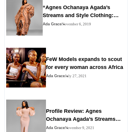
“Agnes Ochanaya Agada’s
Streams and Style Clothing:
Redefining Modern Elegance
Ada Grace
November 6, 2019
with African Heritage”
FeW Models expands to scout
for every woman across Africa
Ada Grace
July 27, 2021
Profile Review: Agnes
Ochanaya Agada’s Streams
and Style Clothing
Ada Grace
November 9, 2021