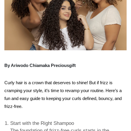
By Ariwodo Chiamaka Preciousgift
Curly hair is a crown that deserves to shine! But if frizz is
cramping your style, it’s time to revamp your routine. Here’s a
fun and easy guide to keeping your curls defined, bouncy, and
frizz-free.
Start with the Right Shampoo
The foundation of frizz-free curls starts in the