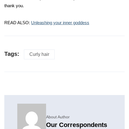
thank you.
READ ALSO:
Unleashing your inner goddess
Tags:
Curly hair
About Author
Our Correspondents