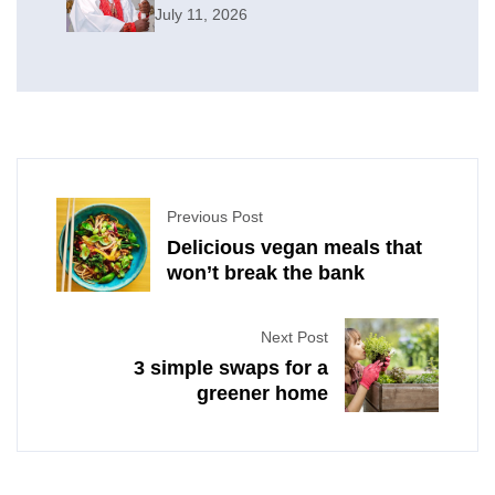
July 11, 2026
Previous Post
Delicious vegan meals that
won’t break the bank
Next Post
3 simple swaps for a
greener home