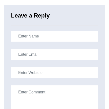
Leave a Reply