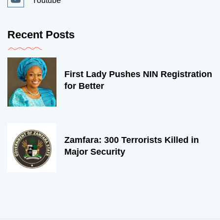
Youtube
Recent Posts
First Lady Pushes NIN Registration
for Better
Zamfara: 300 Terrorists Killed in
Major Security