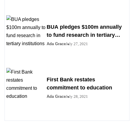
BUA pledges $100m annually
to fund research in tertiary
institutions
Ada Grace
July 27, 2021
First Bank restates
commitment to education
Ada Grace
July 28, 2021