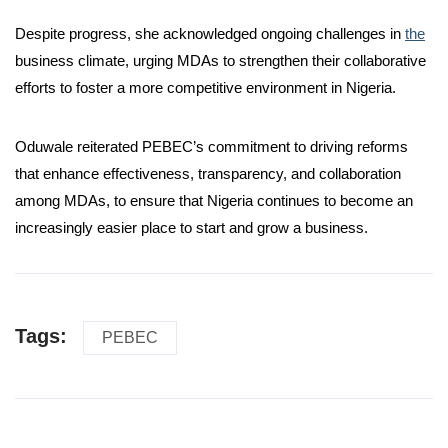
Despite progress, she acknowledged ongoing challenges in
the
business climate, urging MDAs to strengthen their collaborative
efforts to foster a more competitive environment in Nigeria.
Oduwale reiterated PEBEC’s commitment to driving reforms
that enhance effectiveness, transparency, and collaboration
among MDAs, to ensure that Nigeria continues to become an
increasingly easier place to start and grow a business.
Tags:
PEBEC