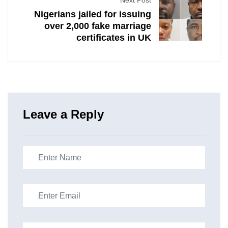
Next Post
Nigerians jailed for issuing
over 2,000 fake marriage
certificates in UK
Leave a Reply