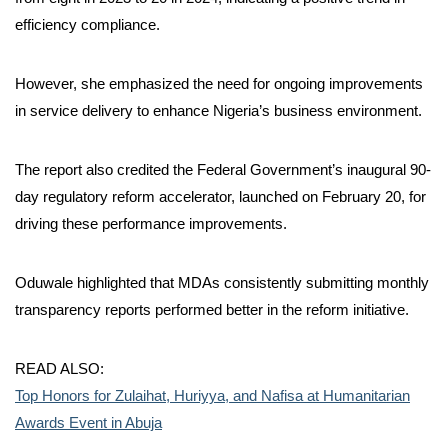
efficiency compliance.
However, she emphasized the need for ongoing improvements
in service delivery to enhance Nigeria’s business environment.
The report also credited the Federal Government’s inaugural 90-
day regulatory reform accelerator, launched on February 20, for
driving these performance improvements.
Oduwale highlighted that MDAs consistently submitting monthly
transparency reports performed better in the reform initiative.
READ ALSO:
Top Honors for Zulaihat, Huriyya, and Nafisa at Humanitarian
Awards Event in Abuja