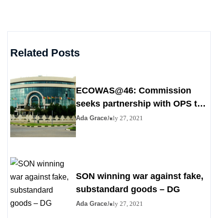
Related Posts
ECOWAS@46: Commission
seeks partnership with OPS to
stem poverty
Ada Grace
July 27, 2021
SON winning war against fake,
substandard goods – DG
Ada Grace
July 27, 2021