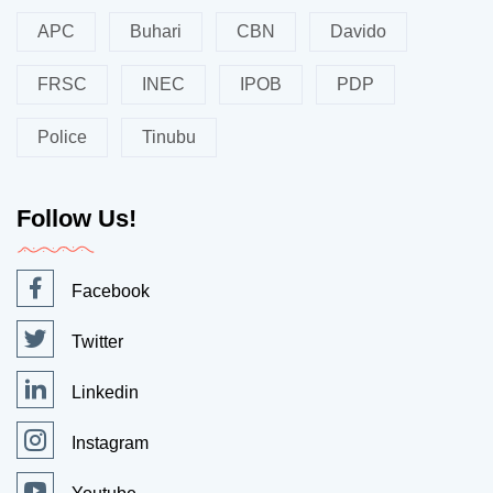
APC
Buhari
CBN
Davido
FRSC
INEC
IPOB
PDP
Police
Tinubu
Follow Us!
Facebook
Twitter
Linkedin
Instagram