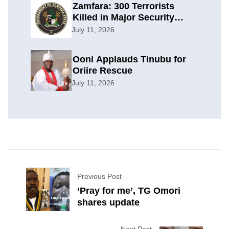
Zamfara: 300 Terrorists
Killed in Major Security
Offensive
July 11, 2026
Ooni Applauds Tinubu for
Oriire Rescue
July 11, 2026
Previous Post
‘Pray for me’, TG Omori
shares update