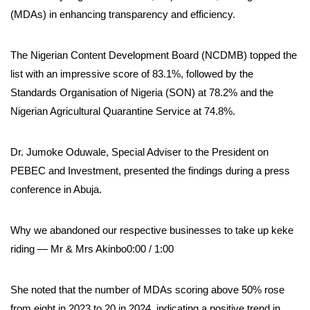
(MDAs) in enhancing transparency and efficiency.
The Nigerian Content Development Board (NCDMB) topped the
list with an impressive score of 83.1%, followed by the
Standards Organisation of Nigeria (SON) at 78.2% and the
Nigerian Agricultural Quarantine Service at 74.8%.
Dr. Jumoke Oduwale, Special Adviser to the President on
PEBEC and Investment, presented the findings during a press
conference in Abuja.
Why we abandoned our respective businesses to take up keke
riding — Mr & Mrs Akinbo0:00 / 1:00
She noted that the number of MDAs scoring above 50% rose
from eight in 2023 to 20 in 2024, indicating a positive trend in