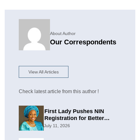
About Author
Our Correspondents
View All Articles
Check latest article from this author !
First Lady Pushes NIN
Registration for Better
Planning
July 11, 2026