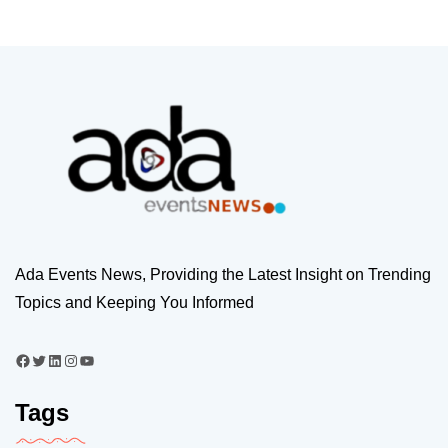
Ada Events News, Providing the Latest Insight on Trending
Topics and Keeping You Informed
Tags