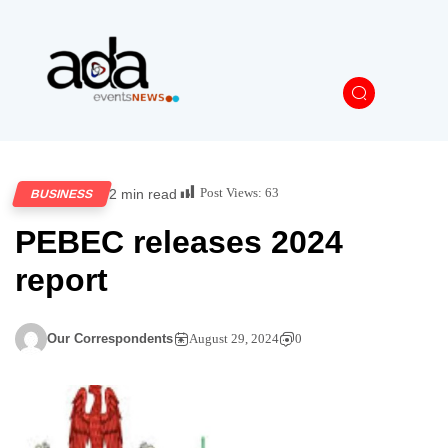
Post Views:
63
2 min read
BUSINESS
PEBEC releases 2024
report
Our Correspondents
August 29, 2024
0