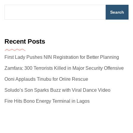
Search
Recent Posts
First Lady Pushes NIN Registration for Better Planning
Zamfara: 300 Terrorists Killed in Major Security Offensive
Ooni Applauds Tinubu for Oriire Rescue
Soludo’s Son Sparks Buzz with Viral Dance Video
Fire Hits Bono Energy Terminal in Lagos