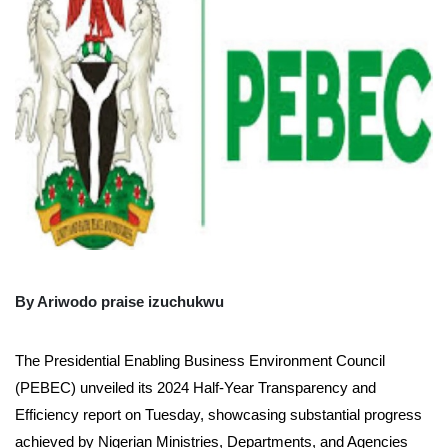
By Ariwodo praise izuchukwu
The Presidential Enabling Business Environment Council
(PEBEC) unveiled its 2024 Half-Year Transparency and
Efficiency report on Tuesday, showcasing substantial progress
achieved by Nigerian Ministries, Departments, and Agencies