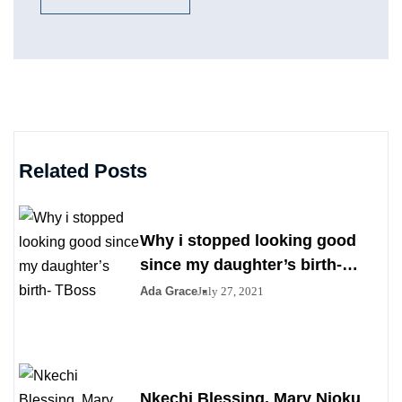
Related Posts
Why i stopped looking good
since my daughter’s birth-
TBoss
Ada Grace
July 27, 2021
Nkechi Blessing, Mary Njoku