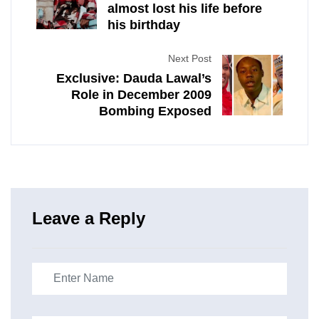
almost lost his life before
his birthday
Next Post
Exclusive: Dauda Lawal’s
Role in December 2009
Bombing Exposed
Leave a Reply