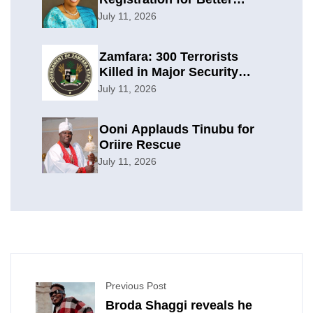
Planning
July 11, 2026
Zamfara: 300 Terrorists
Killed in Major Security
Offensive
July 11, 2026
Ooni Applauds Tinubu for
Oriire Rescue
July 11, 2026
Previous Post
Broda Shaggi reveals he