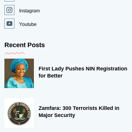
Instagram
Youtube
Recent Posts
First Lady Pushes NIN Registration
for Better
Zamfara: 300 Terrorists Killed in
Major Security