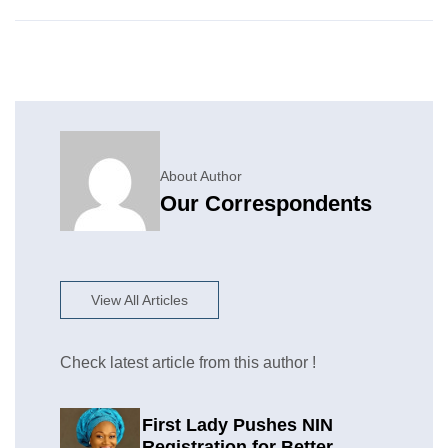
About Author
Our Correspondents
View All Articles
Check latest article from this author !
First Lady Pushes NIN
Registration for Better