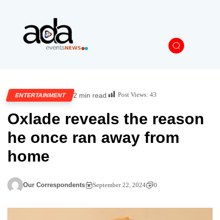
Post Views:
43
2 min read
ENTERTAINMENT
Oxlade reveals the reason
he once ran away from
home
Our Correspondents
September 22, 2024
0