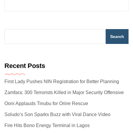
Search
Recent Posts
First Lady Pushes NIN Registration for Better Planning
Zamfara: 300 Terrorists Killed in Major Security Offensive
Ooni Applauds Tinubu for Oriire Rescue
Soludo’s Son Sparks Buzz with Viral Dance Video
Fire Hits Bono Energy Terminal in Lagos