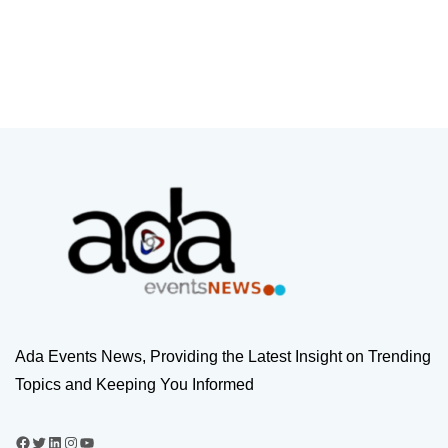
Ada Events News, Providing the Latest Insight on Trending
Topics and Keeping You Informed