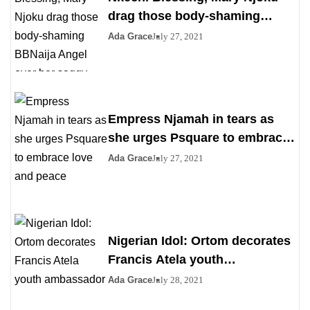
drag those body-shaming
BBNaija Angel over her saggy
Ada Grace
July 27, 2021
boobs
Empress Njamah in tears as
she urges Psquare to embrace
love and peace
Ada Grace
July 27, 2021
Nigerian Idol: Ortom decorates
Francis Atela youth
ambassador
Ada Grace
July 28, 2021