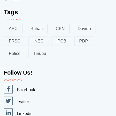
Tags
APC
Buhari
CBN
Davido
FRSC
INEC
IPOB
PDP
Police
Tinubu
Follow Us!
Facebook
Twitter
Linkedin