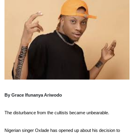
By Grace Ifunanya Ariwodo
The disturbance from the cultists became unbearable.
Nigerian singer Oxlade has opened up about his decision to