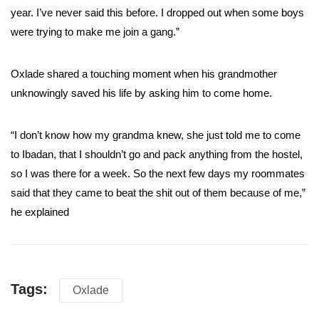
year. I’ve never said this before. I dropped out when some boys
were trying to make me join a gang.”
Oxlade shared a touching moment when his grandmother
unknowingly saved his life by asking him to come home.
“I don’t know how my grandma knew, she just told me to come
to Ibadan, that I shouldn’t go and pack anything from the hostel,
so I was there for a week. So the next few days my roommates
said that they came to beat the shit out of them because of me,”
he explained
Tags:
Oxlade