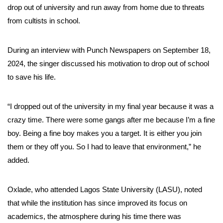
drop out of university and run away from home due to threats
from cultists in school.
During an interview with Punch Newspapers on September 18,
2024, the singer discussed his motivation to drop out of school
to save his life.
“I dropped out of the university in my final year because it was a
crazy time. There were some gangs after me because I’m a fine
boy. Being a fine boy makes you a target. It is either you join
them or they off you. So I had to leave that environment,” he
added.
Oxlade, who attended Lagos State University (LASU), noted
that while the institution has since improved its focus on
academics, the atmosphere during his time there was