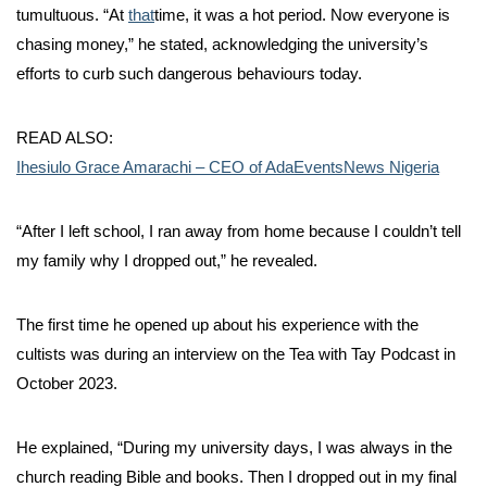
tumultuous. “At
that
time, it was a hot period. Now everyone is
chasing money,” he stated, acknowledging the university’s
efforts to curb such dangerous behaviours today.
READ ALSO:
Ihesiulo Grace Amarachi – CEO of AdaEventsNews Nigeria
“After I left school, I ran away from home because I couldn’t tell
my family why I dropped out,” he revealed.
The first time he opened up about his experience with the
cultists was during an interview on the Tea with Tay Podcast in
October 2023.
He explained, “During my university days, I was always in the
church reading Bible and books. Then I dropped out in my final