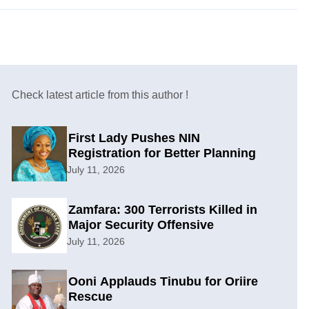
Check latest article from this author !
First Lady Pushes NIN
Registration for Better Planning
July 11, 2026
Zamfara: 300 Terrorists Killed in
Major Security Offensive
July 11, 2026
Ooni Applauds Tinubu for Oriire
Rescue