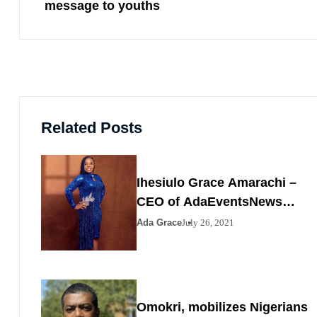
message to youths
Related Posts
Ihesiulo Grace Amarachi –
CEO of AdaEventsNews
Nigeria
Ada Grace
July 26, 2021
Omokri, mobilizes Nigerians