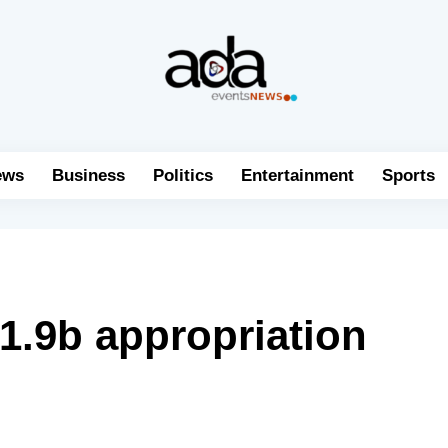
ews
Business
Politics
Entertainment
Sports
1.9b appropriation