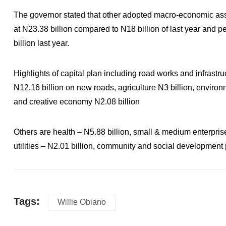
The governor stated that other adopted macro-economic assu
at N23.38 billion compared to N18 billion of last year and 
billion last year.
Highlights of capital plan including road works and infrastr
N12.16 billion on new roads, agriculture N3 billion, enviro
and creative economy N2.08 billion
Others are health – N5.88 billion, small & medium enterpris
utilities – N2.01 billion, community and social development 
Tags:
Willie Obiano