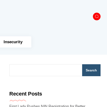
Insecurity
Search
Recent Posts
First Lady Pushes NIN Registration for Better