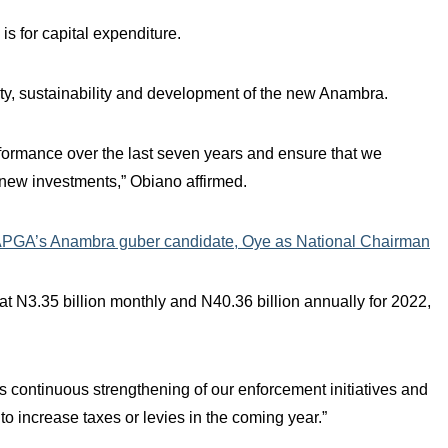
is for capital expenditure.
ity, sustainability and development of the new Anambra.
rformance over the last seven years and ensure that we
 new investments,” Obiano affirmed.
PGA’s Anambra guber candidate, Oye as National Chairman
at N3.35 billion monthly and N40.36 billion annually for 2022,
as continuous strengthening of our enforcement initiatives and
o increase taxes or levies in the coming year.”