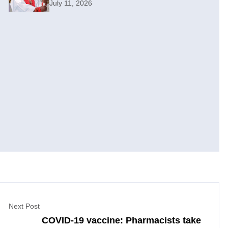
July 11, 2026
Next Post
COVID-19 vaccine: Pharmacists take