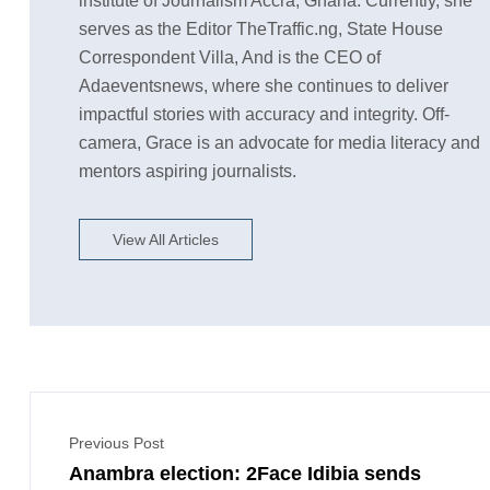
institute of Journalism Accra, Ghana. Currently, she
serves as the Editor TheTraffic.ng, State House
Correspondent Villa, And is the CEO of
Adaeventsnews, where she continues to deliver
impactful stories with accuracy and integrity. Off-
camera, Grace is an advocate for media literacy and
mentors aspiring journalists.
View All Articles
Previous Post
Anambra election: 2Face Idibia sends