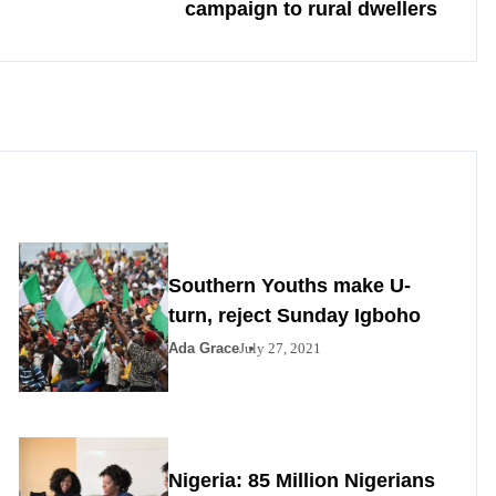
campaign to rural dwellers
Southern Youths make U-
turn, reject Sunday Igboho
Ada Grace
July 27, 2021
Nigeria: 85 Million Nigerians