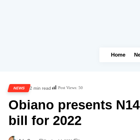
Home
N
Post Views:
50
2 min read
NEWS
Obiano presents N14
bill for 2022