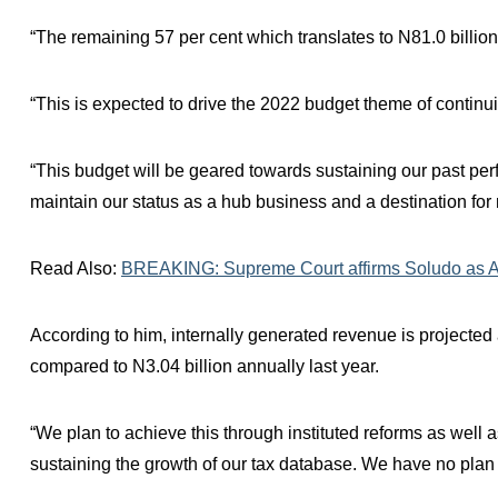
“The remaining 57 per cent which translates to N81.0 billion 
“This is expected to drive the 2022 budget theme of continu
“This budget will be geared towards sustaining our past pe
maintain our status as a hub business and a destination for
Read Also:
BREAKING: Supreme Court affirms Soludo as A
According to him, internally generated revenue is projected 
compared to N3.04 billion annually last year.
“We plan to achieve this through instituted reforms as well 
sustaining the growth of our tax database. We have no plan t