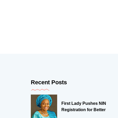
Recent Posts
First Lady Pushes NIN
Registration for Better