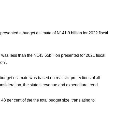
resented a budget estimate of N141.9 billion for 2022 fiscal
n was less than the N143.65billion presented for 2021 fiscal
on”.
udget estimate was based on realistic projections of all
consideration, the state’s revenue and expenditure trend.
3 per cent of the the total budget size, translating to