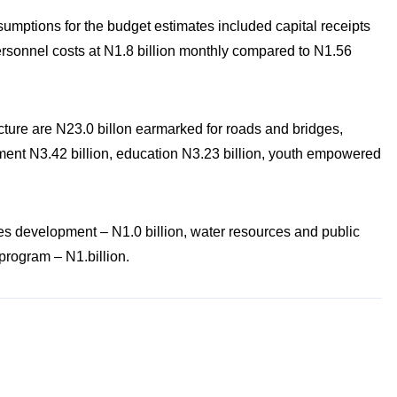
mptions for the budget estimates included capital receipts
personnel costs at N1.8 billion monthly compared to N1.56
ucture are N23.0 billon earmarked for roads and bridges,
nment N3.42 billion, education N3.23 billion, youth empowered
es development – N1.0 billion, water resources and public
program – N1.billion.