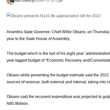
Ada Grace
October 14, 2021
0
Anambra State Governor, Chief Willie Obiano, on Thursday p
year to the State House of Assembly.
The budget which is the last of his eight year’ administratio
year tagged budget of “Economic Recovery and/Consolidati
Obiano while presenting the budget estimate said the 2022 b
sources of revenue, both external and internal, taking into 
Obiano said the recurrent expenditure was projected to gulp 4
N60.9billion .