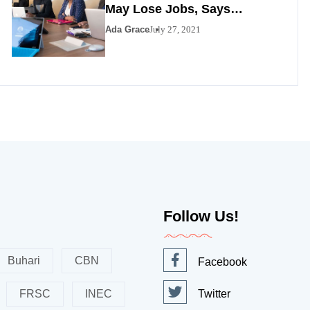
May Lose Jobs, Says
Minister
Ada Grace
July 27, 2021
Follow Us!
Buhari
CBN
Facebook
FRSC
INEC
Twitter