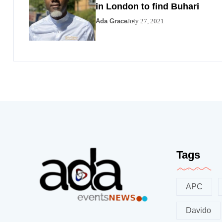
in London to find Buhari
Ada Grace
July 27, 2021
Tags
APC
Davido