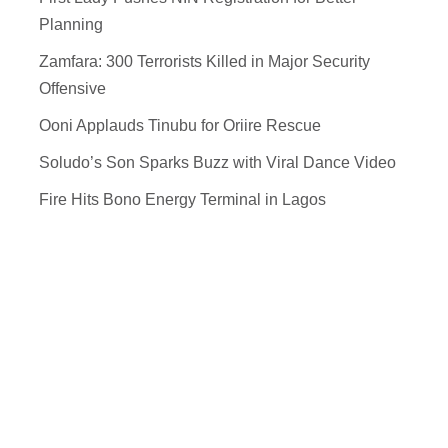
Planning
Zamfara: 300 Terrorists Killed in Major Security
Offensive
Ooni Applauds Tinubu for Oriire Rescue
Soludo’s Son Sparks Buzz with Viral Dance Video
Fire Hits Bono Energy Terminal in Lagos