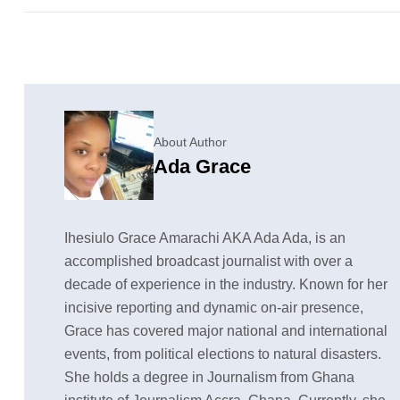
About Author
Ada Grace
Ihesiulo Grace Amarachi AKA Ada Ada, is an
accomplished broadcast journalist with over a
decade of experience in the industry. Known for her
incisive reporting and dynamic on-air presence,
Grace has covered major national and international
events, from political elections to natural disasters.
She holds a degree in Journalism from Ghana