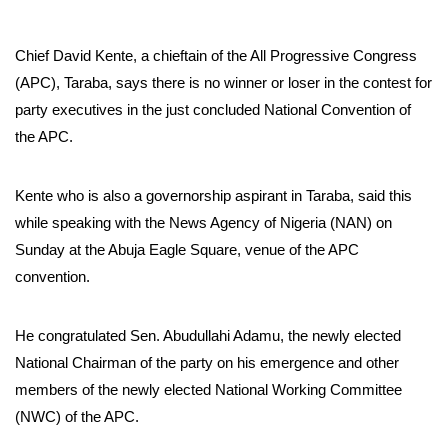
Chief David Kente, a chieftain of the All Progressive Congress
(APC), Taraba, says there is no winner or loser in the contest for
party executives in the just concluded National Convention of
the APC.
Kente who is also a governorship aspirant in Taraba, said this
while speaking with the News Agency of Nigeria (NAN) on
Sunday at the Abuja Eagle Square, venue of the APC
convention.
He congratulated Sen. Abudullahi Adamu, the newly elected
National Chairman of the party on his emergence and other
members of the newly elected National Working Committee
(NWC) of the APC.