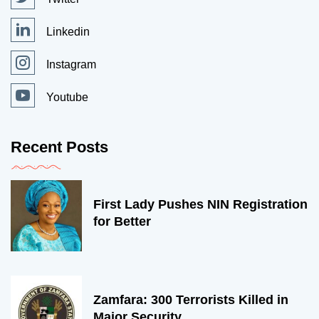
Linkedin
Instagram
Youtube
Recent Posts
First Lady Pushes NIN Registration
for Better
Zamfara: 300 Terrorists Killed in
Major Security