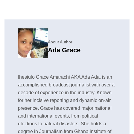
About Author
Ada Grace
Ihesiulo Grace Amarachi AKA Ada Ada, is an
accomplished broadcast journalist with over a
decade of experience in the industry. Known
for her incisive reporting and dynamic on-air
presence, Grace has covered major national
and international events, from political
elections to natural disasters. She holds a
degree in Journalism from Ghana institute of