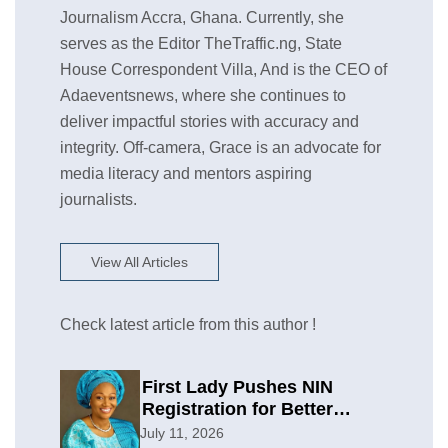
Journalism Accra, Ghana. Currently, she
serves as the Editor TheTraffic.ng, State
House Correspondent Villa, And is the CEO of
Adaeventsnews, where she continues to
deliver impactful stories with accuracy and
integrity. Off-camera, Grace is an advocate for
media literacy and mentors aspiring
journalists.
View All Articles
Check latest article from this author !
First Lady Pushes NIN
Registration for Better
Planning
July 11, 2026