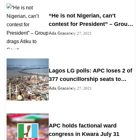
“He is not Nigerian, can’t
contest for President” – Group
drags Atiku to Court
Ada Grace
July 27, 2021
Lagos LG polls: APC loses 2 of
377 councillorship seats to
PDP, YPP
Ada Grace
July 27, 2021
APC holds factional ward
congress in Kwara July 31