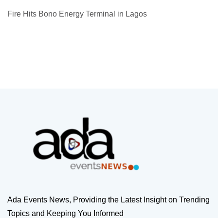
Fire Hits Bono Energy Terminal in Lagos
Ada Events News, Providing the Latest Insight on Trending
Topics and Keeping You Informed