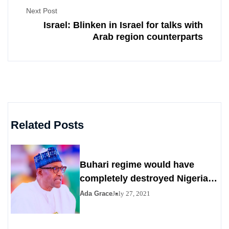
Next Post
Israel: Blinken in Israel for talks with
Arab region counterparts
Related Posts
Buhari regime would have
completely destroyed Nigeria
by 2023
Ada Grace
July 27, 2021