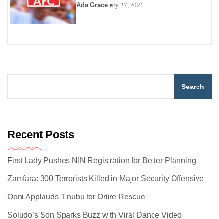
Ada Grace
July 27, 2021
Search
Recent Posts
First Lady Pushes NIN Registration for Better Planning
Zamfara: 300 Terrorists Killed in Major Security Offensive
Ooni Applauds Tinubu for Oriire Rescue
Soludo’s Son Sparks Buzz with Viral Dance Video