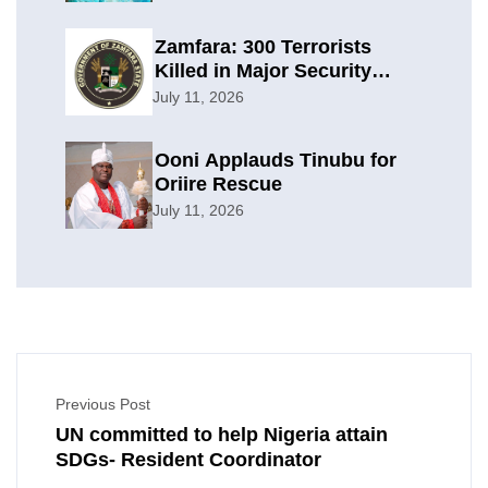
Zamfara: 300 Terrorists
Killed in Major Security
Offensive
July 11, 2026
Ooni Applauds Tinubu for
Oriire Rescue
July 11, 2026
Previous Post
UN committed to help Nigeria attain
SDGs- Resident Coordinator