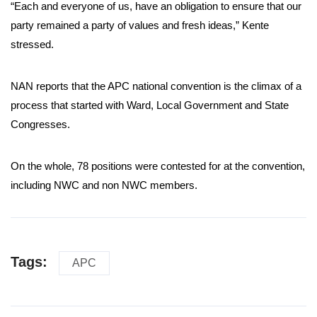
“Each and everyone of us, have an obligation to ensure that our
party remained a party of values and fresh ideas,” Kente
stressed.
NAN reports that the APC national convention is the climax of a
process that started with Ward, Local Government and State
Congresses.
On the whole, 78 positions were contested for at the convention,
including NWC and non NWC members.
Tags:
APC