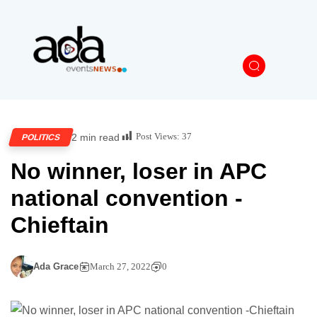
Post Views:
37
2 min read
POLITICS
No winner, loser in APC
national convention -
Chieftain
Ada Grace
March 27, 2022
0