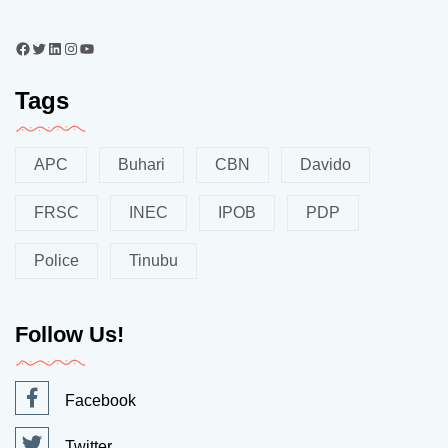
Tags
APC
Buhari
CBN
Davido
FRSC
INEC
IPOB
PDP
Police
Tinubu
Follow Us!
Facebook
Twitter