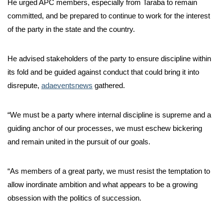
He urged APC members, especially from Taraba to remain
committed, and be prepared to continue to work for the interest
of the party in the state and the country.
He advised stakeholders of the party to ensure discipline within
its fold and be guided against conduct that could bring it into
disrepute,
adaeventsnews
gathered.
“We must be a party where internal discipline is supreme and a
guiding anchor of our processes, we must eschew bickering
and remain united in the pursuit of our goals.
“As members of a great party, we must resist the temptation to
allow inordinate ambition and what appears to be a growing
obsession with the politics of succession.