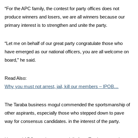
“For the APC family, the contest for party offices does not
produce winners and losers, we are all winners because our
primary interest is to strengthen and unite the party.
“Let me on behalf of our great party congratulate those who
have emerged as our national officers, you are all welcome on
board,” he said.
Read Also:
Why you must not arrest, jail, kill our members – IPOB…
The Taraba business mogul commended the sportsmanship of
other aspirants, especially those who stepped down to pave
way for consensus candidates. in the interest of the party.