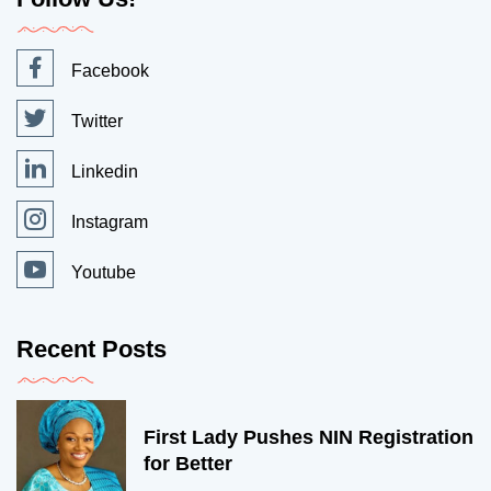
Facebook
Twitter
Linkedin
Instagram
Youtube
Recent Posts
First Lady Pushes NIN Registration
for Better