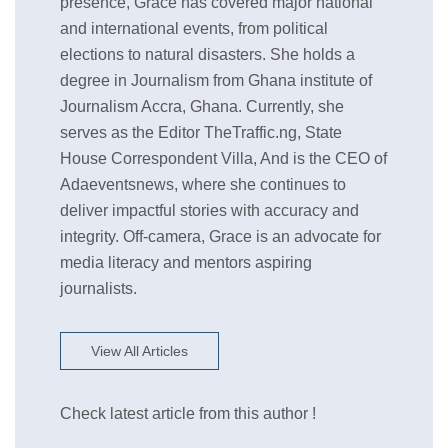
presence, Grace has covered major national
and international events, from political
elections to natural disasters. She holds a
degree in Journalism from Ghana institute of
Journalism Accra, Ghana. Currently, she
serves as the Editor TheTraffic.ng, State
House Correspondent Villa, And is the CEO of
Adaeventsnews, where she continues to
deliver impactful stories with accuracy and
integrity. Off-camera, Grace is an advocate for
media literacy and mentors aspiring
journalists.
View All Articles
Check latest article from this author !