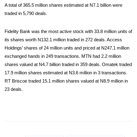
A total of 365.5 million shares estimated at N7.1 billion were
traded in 5,790 deals.
Fidelity Bank was the most active stock with 33.8 million units of
its shares worth N132.1 million traded in 272 deals. Access
Holdings’ shares of 24 million units and priced at N247.1 million
exchanged hands in 249 transactions. MTN had 2.2 million
shares valued at N4.7 billion traded in 359 deals. Omatek traded
17.9 million shares estimated at N3.6 million in 3 transactions.
RT Briscoe traded 15.1 million shares valued at N8.9 million in
23 deals.