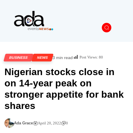
Post Views:
80
3 min read
BUSINESS
NEWS
Nigerian stocks close in
on 14-year peak on
stronger appetite for bank
shares
Ada Grace
April 20, 2022
0