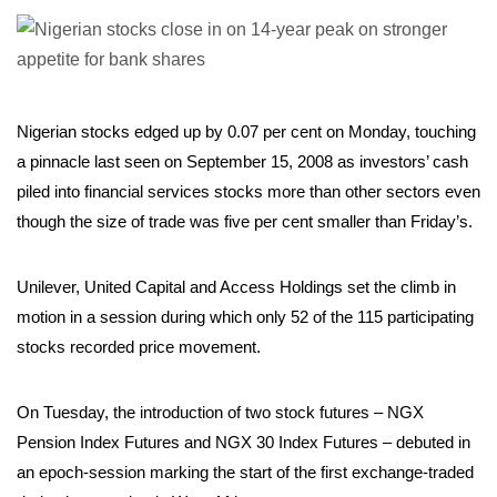
Nigerian stocks edged up by 0.07 per cent on Monday, touching
a pinnacle last seen on September 15, 2008 as investors’ cash
piled into financial services stocks more than other sectors even
though the size of trade was five per cent smaller than Friday’s.
Unilever, United Capital and Access Holdings set the climb in
motion in a session during which only 52 of the 115 participating
stocks recorded price movement.
On Tuesday, the introduction of two stock futures – NGX
Pension Index Futures and NGX 30 Index Futures – debuted in
an epoch-session marking the start of the first exchange-traded