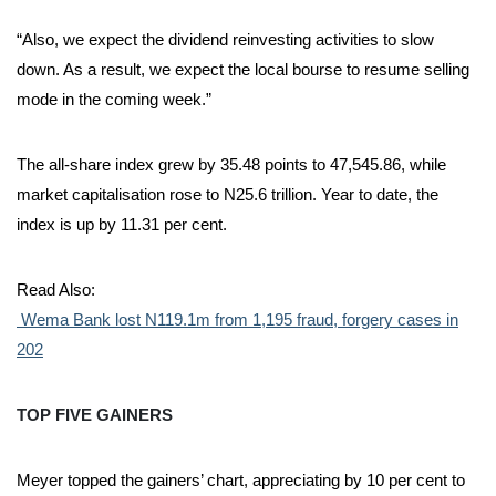
“Also, we expect the dividend reinvesting activities to slow
down. As a result, we expect the local bourse to resume selling
mode in the coming week.”
The all-share index grew by 35.48 points to 47,545.86, while
market capitalisation rose to N25.6 trillion. Year to date, the
index is up by 11.31 per cent.
Read Also:
Wema Bank lost N119.1m from 1,195 fraud, forgery cases in
202
TOP FIVE GAINERS
Meyer topped the gainers’ chart, appreciating by 10 per cent to