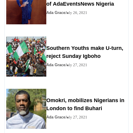
of AdaEventsNews Nigeria
Ada Grace
July 26, 2021
Southern Youths make U-turn,
reject Sunday Igboho
Ada Grace
July 27, 2021
Omokri, mobilizes Nigerians in
London to find Buhari
Ada Grace
July 27, 2021