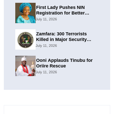
First Lady Pushes NIN
Registration for Better
Planning
July 11, 2026
Zamfara: 300 Terrorists
Killed in Major Security
Offensive
July 11, 2026
Ooni Applauds Tinubu for
Oriire Rescue
July 11, 2026