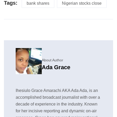
Tags:
bank shares
Nigerian stocks close
About Author
Ada Grace
Ihesiulo Grace Amarachi AKA Ada Ada, is an
accomplished broadcast journalist with over a
decade of experience in the industry. Known
for her incisive reporting and dynamic on-air