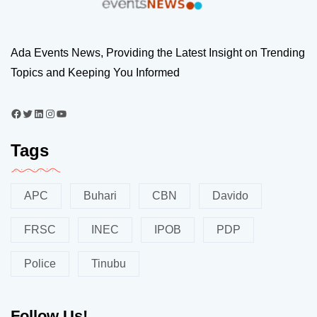
Ada Events News, Providing the Latest Insight on Trending
Topics and Keeping You Informed
Tags
APC
Buhari
CBN
Davido
FRSC
INEC
IPOB
PDP
Police
Tinubu
Follow Us!