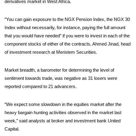
derivatives market in West Africa.
“You can gain exposure to the NGX Pension Index, the NGX 30
Index without necessarily, for instance, paying the full amount
that you would have needed” if you were to invest in each of the
component stocks of either of the contracts, Ahmed Jinad, head
of investment research at Meristem Securities.
Market breadth, a barometer for determining the level of
sentiment towards trade, was negative as 31 losers were
reported compared to 21 advancers.
“We expect some slowdown in the equities market after the
heavy bargain hunting activities observed in the market last
week,” said analysts at broker and investment bank United
Capital.