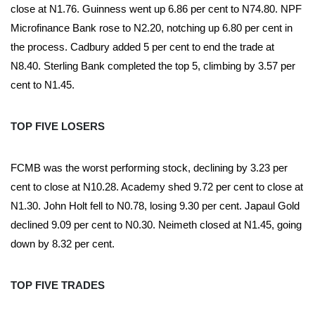
close at N1.76. Guinness went up 6.86 per cent to N74.80. NPF
Microfinance Bank rose to N2.20, notching up 6.80 per cent in
the process. Cadbury added 5 per cent to end the trade at
N8.40. Sterling Bank completed the top 5, climbing by 3.57 per
cent to N1.45.
TOP FIVE LOSERS
FCMB was the worst performing stock, declining by 3.23 per
cent to close at N10.28. Academy shed 9.72 per cent to close at
N1.30. John Holt fell to N0.78, losing 9.30 per cent. Japaul Gold
declined 9.09 per cent to N0.30. Neimeth closed at N1.45, going
down by 8.32 per cent.
TOP FIVE TRADES