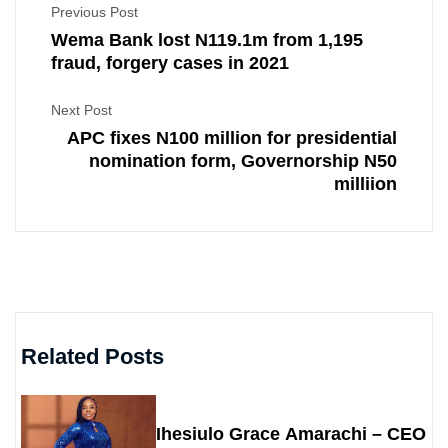
Previous Post
Wema Bank lost N119.1m from 1,195
fraud, forgery cases in 2021
Next Post
APC fixes N100 million for presidential
nomination form, Governorship N50
milliion
Related Posts
Ihesiulo Grace Amarachi – CEO