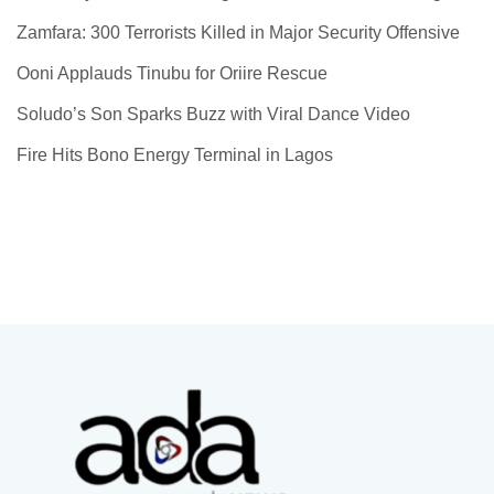
Zamfara: 300 Terrorists Killed in Major Security Offensive
Ooni Applauds Tinubu for Oriire Rescue
Soludo’s Son Sparks Buzz with Viral Dance Video
Fire Hits Bono Energy Terminal in Lagos