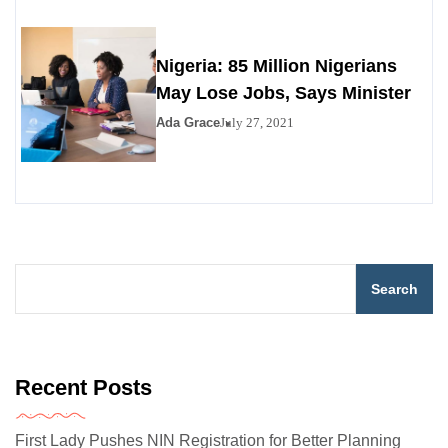
Nigeria: 85 Million Nigerians
May Lose Jobs, Says Minister
Ada Grace
July 27, 2021
Search
Recent Posts
First Lady Pushes NIN Registration for Better Planning